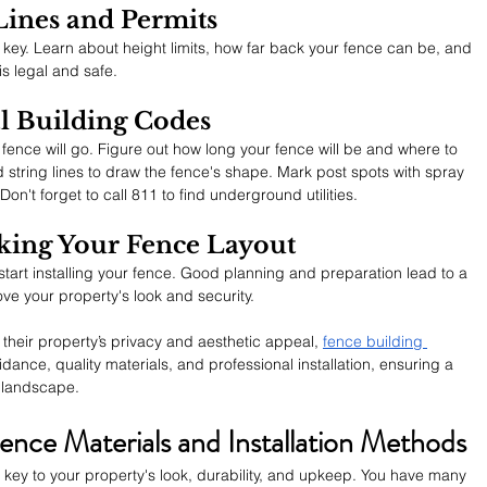
Lines and Permits
o key. Learn about height limits, how far back your fence can be, and 
is legal and safe.
l Building Codes
nce will go. Figure out how long your fence will be and where to 
 string lines to draw the fence's shape. Mark post spots with spray 
n't forget to call 811 to find underground utilities.
ing Your Fence Layout
art installing your fence. Good planning and preparation lead to a 
ove your property's look and security.
heir property’s privacy and aesthetic appeal, 
fence building 
ance, quality materials, and professional installation, ensuring a 
y landscape.
ence Materials and Installation Methods
s key to your property's look, durability, and upkeep. You have many 