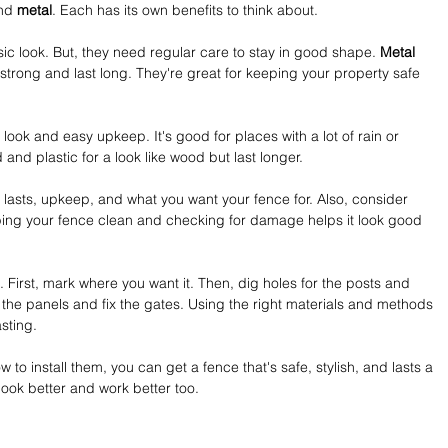
nd 
metal
. Each has its own benefits to think about.
ssic look. But, they need regular care to stay in good shape. 
Metal 
 strong and last long. They're great for keeping your property safe 
 look and easy upkeep. It's good for places with a lot of rain or 
and plastic for a look like wood but last longer.
t lasts, upkeep, and what you want your fence for. Also, consider 
ing your fence clean and checking for damage helps it look good 
 First, mark where you want it. Then, dig holes for the posts and 
h the panels and fix the gates. Using the right materials and methods 
sting.
 to install them, you can get a fence that's safe, stylish, and lasts a 
 look better and work better too.