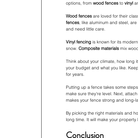
options, from 
wood fences
 to 
vinyl
 a
Wood fences
 are loved for their cla
fences
, like aluminum and steel, are
and need little care.
Vinyl fencing
 is known for its modern
snow. 
Composite materials
 mix wood 
Think about your climate, how long i
your budget and what you like. Keep
for years.
Putting up a fence takes some steps.
make sure they're level. Next, attac
makes your fence strong and long-la
By picking the right materials and how
long time. It will make your property
Conclusion