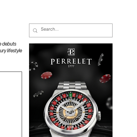
MAGAZINES
PODCAST
e debuts
y lifestyle