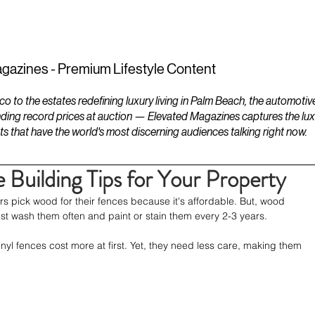
ESTATES
LIFESTYLES
YACHTS
gazines - Premium Lifestyle Content
to the estates redefining luxury living in Palm Beach, the automotiv
ding record prices at auction — Elevated Magazines captures the luxur
ts that have the world's most discerning audiences talking right now.
 Building Tips for Your Property
pick wood for their fences because it's affordable. But, wood 
st wash them often and paint or stain them every 2-3 years.
yl fences cost more at first. Yet, they need less care, making them 