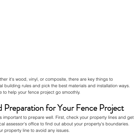
er it's wood, vinyl, or composite, there are key things to 
 building rules and pick the best materials and installation ways. 
e to help your fence project go smoothly.
d Preparation for Your Fence Project
's important to prepare well. First, check your property lines and get 
al assessor's office to find out about your property's boundaries. 
r property line to avoid any issues.