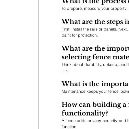
What is the process 
To prepare, measure your property li
What are the steps in
First, install the rails or panels. Nex
paint for protection.
What are the import
selecting fence mate
Think about durability, upkeep, and 
link.
What is the importa
Maintenance keeps your fence looking 
How can building a 
functionality?
A fence adds privacy, security, and b
function.