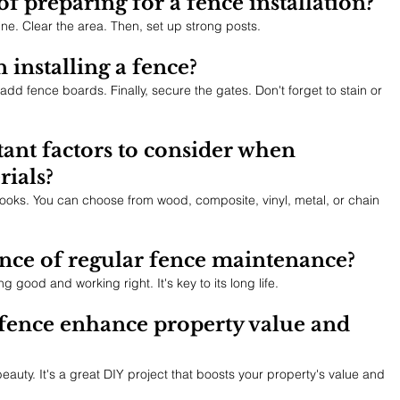
of preparing for a fence installation?
ne. Clear the area. Then, set up strong posts.
 installing a fence?
t, add fence boards. Finally, secure the gates. Don't forget to stain or 
ant factors to consider when 
rials?
looks. You can choose from wood, composite, vinyl, metal, or chain 
nce of regular fence maintenance?
good and working right. It's key to its long life.
fence enhance property value and 
eauty. It's a great DIY project that boosts your property's value and 