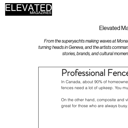
HOME
DESIGN
Elevated Ma
From the superyachts making waves at Monaco 
turning heads in Geneva, and the artists comman
stories, brands, and cultural momen
Professional Fence
In Canada, about 90% of homeowners 
fences need a lot of upkeep. You mu
On the other hand, composite and vin
great for those who are always busy.