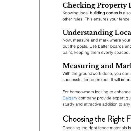
Checking Property 
Knowing local 
building codes
 is als
other rules. This ensures your fence 
Understanding Loca
Now, measure and mark where your fe
put the posts. Use batter boards and
paint, keeping them evenly spaced. Do
Measuring and Mark
With the groundwork done, you can st
successful fence project. It will impr
For homeowners looking to enhance t
Calgary
 company provide expert guid
sturdy and attractive addition to an
Choosing the Right F
Choosing the right fence materials i