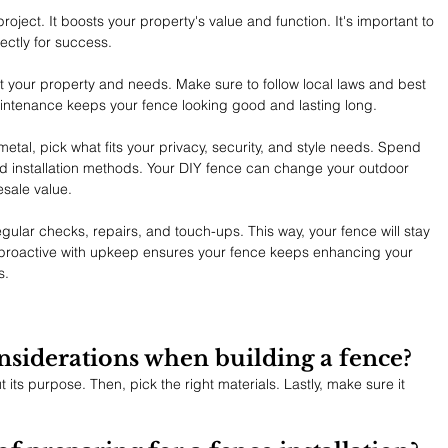
roject. It boosts your property's value and function. It's important to 
ectly for success.
t your property and needs. Make sure to follow local laws and best 
maintenance keeps your fence looking good and lasting long.
etal, pick what fits your privacy, security, and style needs. Spend 
installation methods. Your DIY fence can change your outdoor 
sale value.
gular checks, repairs, and touch-ups. This way, your fence will stay 
g proactive with upkeep ensures your fence keeps enhancing your 
s.
nsiderations when building a fence?
t its purpose. Then, pick the right materials. Lastly, make sure it 