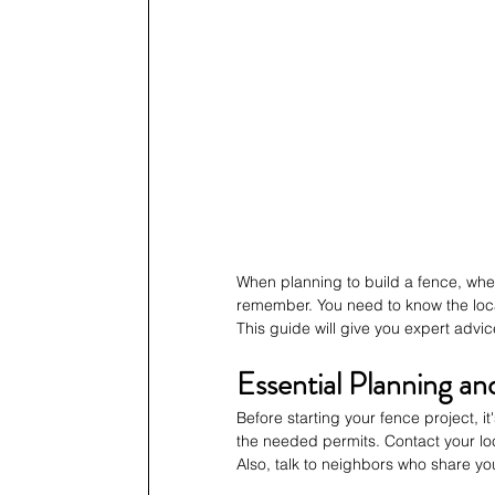
When planning to build a fence, wheth
remember. You need to know the local
This guide will give you expert advic
Essential Planning an
Before starting your fence project, it
the needed permits. Contact your loc
Also, talk to neighbors who share you