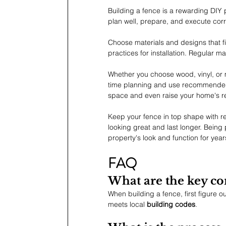
Building a fence is a rewarding DIY p
plan well, prepare, and execute corr
Choose materials and designs that fi
practices for installation. Regular 
Whether you choose wood, vinyl, or m
time planning and use recommended 
space and even raise your home's re
Keep your fence in top shape with re
looking great and last longer. Bein
property's look and function for year
FAQ
What are the key co
When building a fence, first figure ou
meets local 
building codes
.