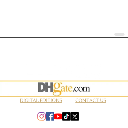
DIGITAL EDITIONS
CONTACT US