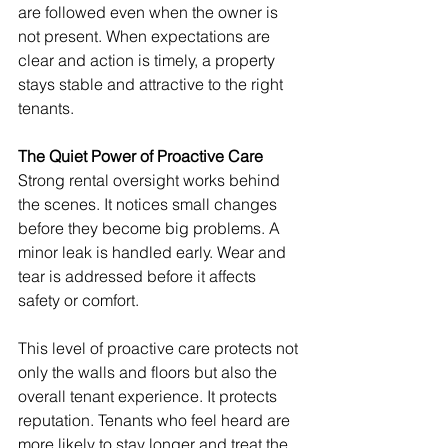
are followed even when the owner is 
not present. When expectations are 
clear and action is timely, a property 
stays stable and attractive to the right 
tenants.
The Quiet Power of Proactive Care
Strong rental oversight works behind 
the scenes. It notices small changes 
before they become big problems. A 
minor leak is handled early. Wear and 
tear is addressed before it affects 
safety or comfort.
This level of proactive care protects not 
only the walls and floors but also the 
overall tenant experience. It protects 
reputation. Tenants who feel heard are 
more likely to stay longer and treat the 