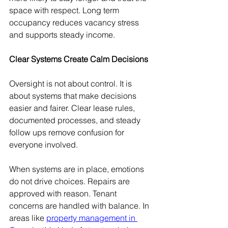
space with respect. Long term 
occupancy reduces vacancy stress 
and supports steady income.
Clear Systems Create Calm Decisions
Oversight is not about control. It is 
about systems that make decisions 
easier and fairer. Clear lease rules, 
documented processes, and steady 
follow ups remove confusion for 
everyone involved.
When systems are in place, emotions 
do not drive choices. Repairs are 
approved with reason. Tenant 
concerns are handled with balance. In 
areas like 
property management in 