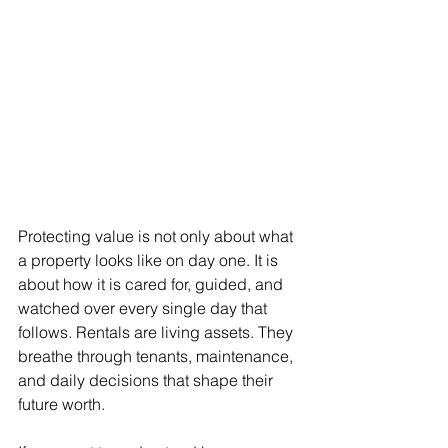
Protecting value is not only about what 
a property looks like on day one. It is 
about how it is cared for, guided, and 
watched over every single day that 
follows. Rentals are living assets. They 
breathe through tenants, maintenance, 
and daily decisions that shape their 
future worth.