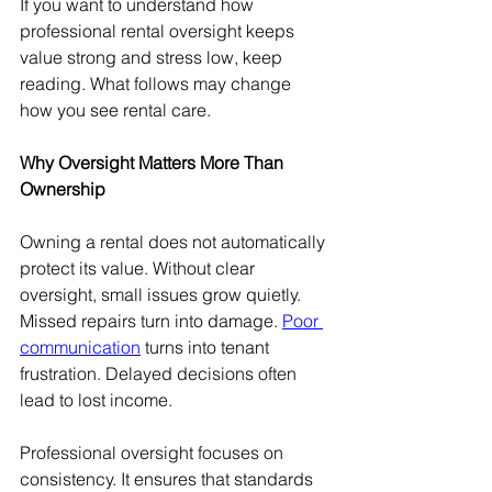
If you want to understand how 
professional rental oversight keeps 
value strong and stress low, keep 
reading. What follows may change 
how you see rental care.
Why Oversight Matters More Than 
Ownership
Owning a rental does not automatically 
protect its value. Without clear 
oversight, small issues grow quietly. 
Missed repairs turn into damage. 
Poor 
communication
 turns into tenant 
frustration. Delayed decisions often 
lead to lost income.
Professional oversight focuses on 
consistency. It ensures that standards 