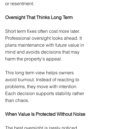
or resentment.
Oversight That Thinks Long Term
Short term fixes often cost more later. 
Professional oversight looks ahead. It 
plans maintenance with future value in 
mind and avoids decisions that may 
harm the property's appeal.
This long term view helps owners 
avoid burnout. Instead of reacting to 
problems, they move with intention. 
Each decision supports stability rather 
than chaos.
When Value Is Protected Without Noise
The best oversight is rarely noticed 