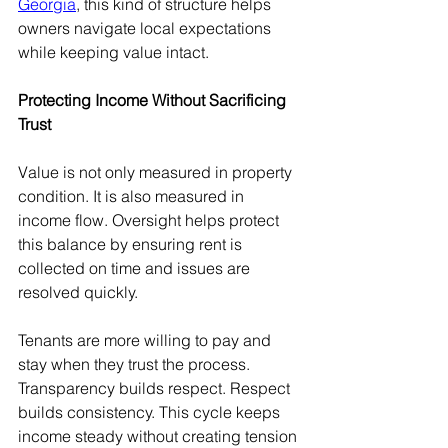
Georgia
, this kind of structure helps 
owners navigate local expectations 
while keeping value intact.
Protecting Income Without Sacrificing 
Trust
Value is not only measured in property 
condition. It is also measured in 
income flow. Oversight helps protect 
this balance by ensuring rent is 
collected on time and issues are 
resolved quickly.
Tenants are more willing to pay and 
stay when they trust the process. 
Transparency builds respect. Respect 
builds consistency. This cycle keeps 
income steady without creating tension 