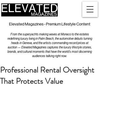
Elevated Magazines - Premium Lifestyle Content
From the superyachts making waves at Monaco to the estates
redefining luxury living in Palm Beach, the automotive debuts turning
heads in Geneva, and the artists commanding record prices at
auction — Elevated Magazines captures the luxury lifestyle stories,
brands, and cultural moments that have the world's most discerning
audiences talking right now.
Professional Rental Oversight
That Protects Value