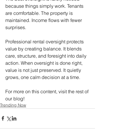
because things simply work. Tenants 
are comfortable. The property is 
maintained. Income flows with fewer 
surprises.
Professional rental oversight protects 
value by creating balance. It blends 
care, structure, and foresight into daily 
action. When oversight is done right, 
value is not just preserved. It quietly 
grows, one calm decision at a time.
For more on this content, visit the rest of 
our blog!
Trending Now