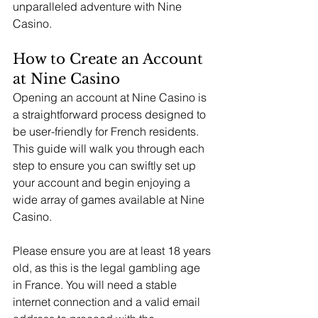
unparalleled adventure with Nine 
Casino.
How to Create an Account 
at Nine Casino
Opening an account at Nine Casino is 
a straightforward process designed to 
be user-friendly for French residents. 
This guide will walk you through each 
step to ensure you can swiftly set up 
your account and begin enjoying a 
wide array of games available at Nine 
Casino.
Please ensure you are at least 18 years 
old, as this is the legal gambling age 
in France. You will need a stable 
internet connection and a valid email 