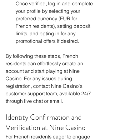
Once verified, log in and complete 
your profile by selecting your 
preferred currency (EUR for 
French residents), setting deposit 
limits, and opting in for any 
promotional offers if desired.
By following these steps, French 
residents can effortlessly create an 
account and start playing at Nine 
Casino. For any issues during 
registration, contact Nine Casino's 
customer support team, available 24/7 
through live chat or email.
Identity Confirmation and 
Verification at Nine Casino
For French residents eager to engage 