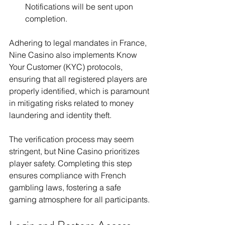
Notifications will be sent upon 
completion.
Adhering to legal mandates in France, 
Nine Casino also implements Know 
Your Customer (KYC) protocols, 
ensuring that all registered players are 
properly identified, which is paramount 
in mitigating risks related to money 
laundering and identity theft.
The verification process may seem 
stringent, but Nine Casino prioritizes 
player safety. Completing this step 
ensures compliance with French 
gambling laws, fostering a safe 
gaming atmosphere for all participants.