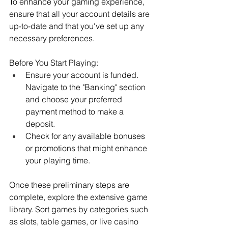
To enhance your gaming experience, 
ensure that all your account details are 
up-to-date and that you've set up any 
necessary preferences.
Before You Start Playing:
Ensure your account is funded. 
Navigate to the "Banking" section 
and choose your preferred 
payment method to make a 
deposit.
Check for any available bonuses 
or promotions that might enhance 
your playing time.
Once these preliminary steps are 
complete, explore the extensive game 
library. Sort games by categories such 
as slots, table games, or live casino 