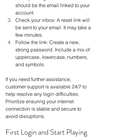
should be the email linked to your 
account.
Check your inbox: A reset link will 
be sent to your email. It may take a 
few minutes.
Follow the link: Create a new, 
strong password. Include a mix of 
uppercase, lowercase, numbers, 
and symbols.
If you need further assistance, 
customer support is available 24/7 to 
help resolve any login difficulties. 
Prioritize ensuring your internet 
connection is stable and secure to 
avoid disruptions.
First Login and Start Playing