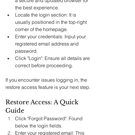
a secure and updated browser for 
the best experience.
Locate the login section: It is 
usually positioned in the top-right 
corner of the homepage.
Enter your credentials: Input your 
registered email address and 
password.
Click "Login": Ensure all details are 
correct before proceeding.
If you encounter issues logging in, the 
restore access feature is your next step.
Restore Access: A Quick 
Guide
Click "Forgot Password": Found 
below the login fields.
Enter your registered email: This 