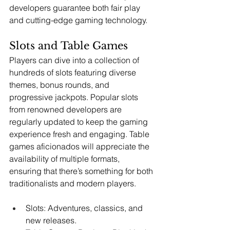
developers guarantee both fair play 
and cutting-edge gaming technology.
Slots and Table Games
Players can dive into a collection of 
hundreds of slots featuring diverse 
themes, bonus rounds, and 
progressive jackpots. Popular slots 
from renowned developers are 
regularly updated to keep the gaming 
experience fresh and engaging. Table 
games aficionados will appreciate the 
availability of multiple formats, 
ensuring that there’s something for both 
traditionalists and modern players.
Slots: Adventures, classics, and 
new releases.