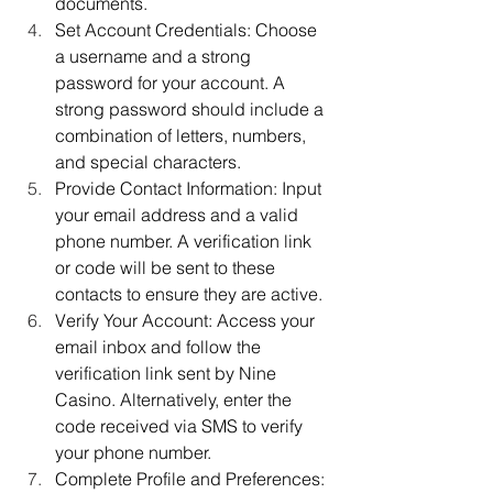
documents.
Set Account Credentials: Choose 
a username and a strong 
password for your account. A 
strong password should include a 
combination of letters, numbers, 
and special characters.
Provide Contact Information: Input 
your email address and a valid 
phone number. A verification link 
or code will be sent to these 
contacts to ensure they are active.
Verify Your Account: Access your 
email inbox and follow the 
verification link sent by Nine 
Casino. Alternatively, enter the 
code received via SMS to verify 
your phone number.
Complete Profile and Preferences: 