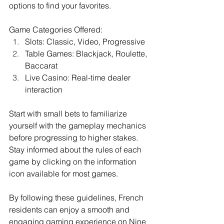
options to find your favorites.
Game Categories Offered:
Slots: Classic, Video, Progressive
Table Games: Blackjack, Roulette, 
Baccarat
Live Casino: Real-time dealer 
interaction
Start with small bets to familiarize 
yourself with the gameplay mechanics 
before progressing to higher stakes. 
Stay informed about the rules of each 
game by clicking on the information 
icon available for most games.
By following these guidelines, French 
residents can enjoy a smooth and 
engaging gaming experience on Nine 