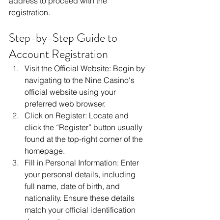
address to proceed with the 
registration.
Step-by-Step Guide to 
Account Registration
Visit the Official Website: Begin by 
navigating to the Nine Casino's 
official website using your 
preferred web browser.
Click on Register: Locate and 
click the “Register” button usually 
found at the top-right corner of the 
homepage.
Fill in Personal Information: Enter 
your personal details, including 
full name, date of birth, and 
nationality. Ensure these details 
match your official identification 