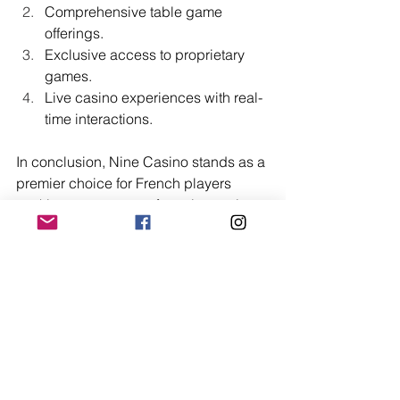
Comprehensive table game 
offerings.
Exclusive access to proprietary 
games.
Live casino experiences with real-
time interactions.
In conclusion, Nine Casino stands as a 
premier choice for French players 
seeking a vast array of gaming options. 
The flawless blend of traditional and 
modern gaming, alongside exclusive 
content and innovative features, 
positions Nine Casino as a leader in 
the online gaming industry. Register 
today and embark on an unparalleled 
gaming journey tailored just for you.
Trending Now