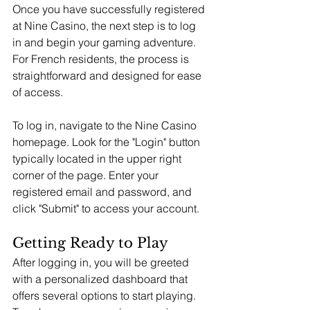
Once you have successfully registered 
at Nine Casino, the next step is to log 
in and begin your gaming adventure. 
For French residents, the process is 
straightforward and designed for ease 
of access.
To log in, navigate to the Nine Casino 
homepage. Look for the "Login" button 
typically located in the upper right 
corner of the page. Enter your 
registered email and password, and 
click "Submit" to access your account.
Getting Ready to Play
After logging in, you will be greeted 
with a personalized dashboard that 
offers several options to start playing. 