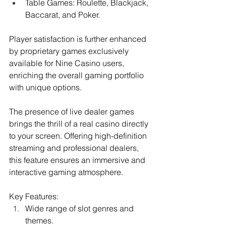
Table Games: Roulette, Blackjack, 
Baccarat, and Poker.
Player satisfaction is further enhanced 
by proprietary games exclusively 
available for Nine Casino users, 
enriching the overall gaming portfolio 
with unique options.
The presence of live dealer games 
brings the thrill of a real casino directly 
to your screen. Offering high-definition 
streaming and professional dealers, 
this feature ensures an immersive and 
interactive gaming atmosphere.
Key Features:
Wide range of slot genres and 
themes.