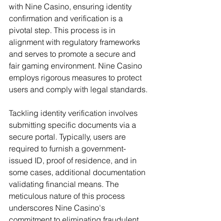
with Nine Casino, ensuring identity 
confirmation and verification is a 
pivotal step. This process is in 
alignment with regulatory frameworks 
and serves to promote a secure and 
fair gaming environment. Nine Casino 
employs rigorous measures to protect 
users and comply with legal standards.
Tackling identity verification involves 
submitting specific documents via a 
secure portal. Typically, users are 
required to furnish a government-
issued ID, proof of residence, and in 
some cases, additional documentation 
validating financial means. The 
meticulous nature of this process 
underscores Nine Casino's 
commitment to eliminating fraudulent 