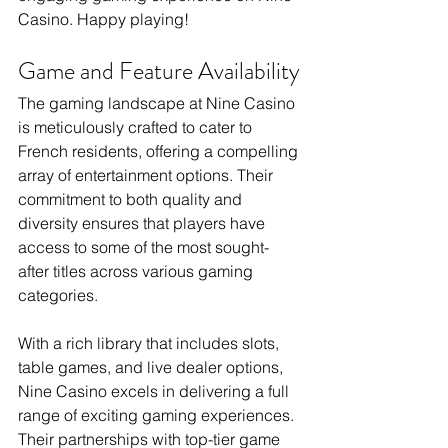
Casino. Happy playing!
Game and Feature Availability
The gaming landscape at Nine Casino 
is meticulously crafted to cater to 
French residents, offering a compelling 
array of entertainment options. Their 
commitment to both quality and 
diversity ensures that players have 
access to some of the most sought-
after titles across various gaming 
categories.
With a rich library that includes slots, 
table games, and live dealer options, 
Nine Casino excels in delivering a full 
range of exciting gaming experiences. 
Their partnerships with top-tier game 