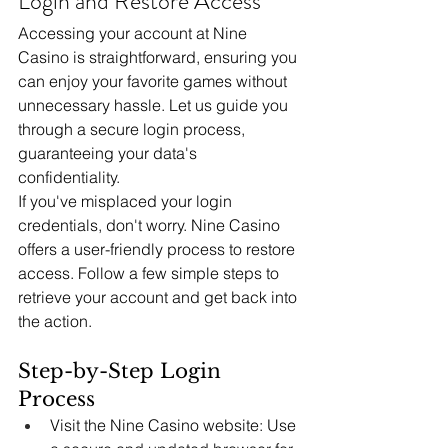
Login and Restore Access
Accessing your account at Nine 
Casino is straightforward, ensuring you 
can enjoy your favorite games without 
unnecessary hassle. Let us guide you 
through a secure login process, 
guaranteeing your data's 
confidentiality.
If you've misplaced your login 
credentials, don't worry. Nine Casino 
offers a user-friendly process to restore 
access. Follow a few simple steps to 
retrieve your account and get back into 
the action.
Step-by-Step Login 
Process
Visit the Nine Casino website: Use 