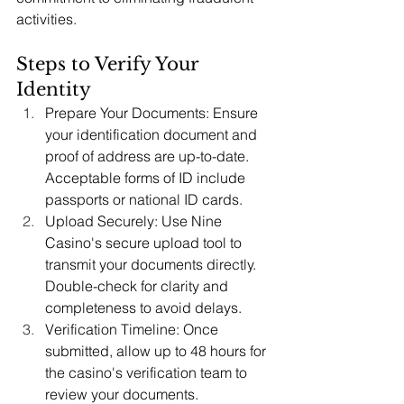
activities.
Steps to Verify Your 
Identity
Prepare Your Documents: Ensure 
your identification document and 
proof of address are up-to-date. 
Acceptable forms of ID include 
passports or national ID cards.
Upload Securely: Use Nine 
Casino's secure upload tool to 
transmit your documents directly. 
Double-check for clarity and 
completeness to avoid delays.
Verification Timeline: Once 
submitted, allow up to 48 hours for 
the casino's verification team to 
review your documents. 