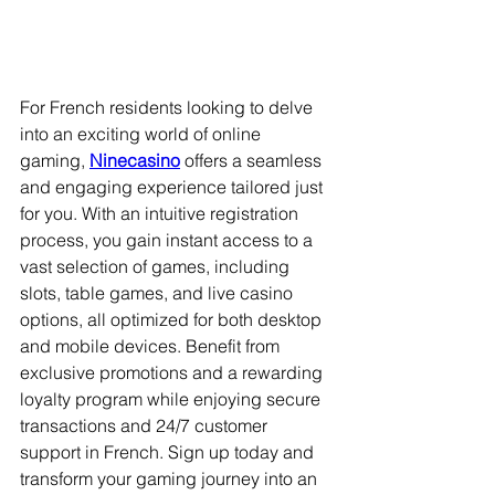
For French residents looking to delve 
into an exciting world of online 
gaming, 
Ninecasino
 offers a seamless 
and engaging experience tailored just 
for you. With an intuitive registration 
process, you gain instant access to a 
vast selection of games, including 
slots, table games, and live casino 
options, all optimized for both desktop 
and mobile devices. Benefit from 
exclusive promotions and a rewarding 
loyalty program while enjoying secure 
transactions and 24/7 customer 
support in French. Sign up today and 
transform your gaming journey into an 