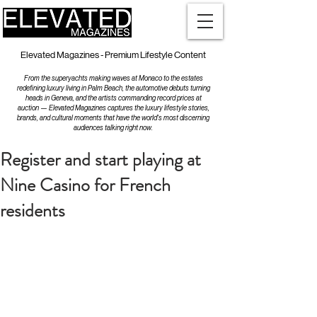
Elevated Magazines - Premium Lifestyle Content
From the superyachts making waves at Monaco to the estates
redefining luxury living in Palm Beach, the automotive debuts turning
heads in Geneva, and the artists commanding record prices at
auction — Elevated Magazines captures the luxury lifestyle stories,
brands, and cultural moments that have the world's most discerning
audiences talking right now.
Register and start playing at
Nine Casino for French
residents