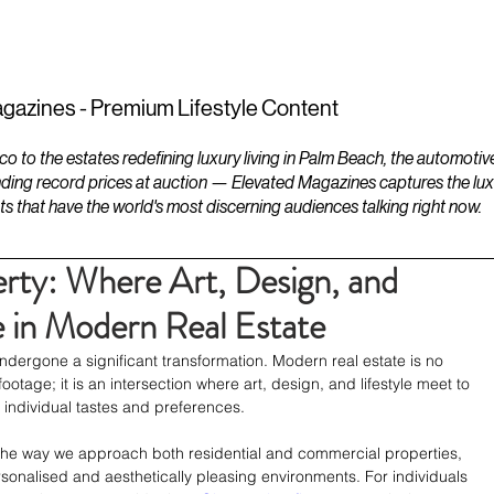
ESTATES
LIFESTYLES
YACHTS
gazines - Premium Lifestyle Content
to the estates redefining luxury living in Palm Beach, the automotiv
ding record prices at auction — Elevated Magazines captures the luxur
ts that have the world's most discerning audiences talking right now.
rty: Where Art, Design, and
e in Modern Real Estate
dergone a significant transformation. Modern real estate is no 
ootage; it is an intersection where art, design, and lifestyle meet to 
 individual tastes and preferences. 
the way we approach both residential and commercial properties, 
sonalised and aesthetically pleasing environments. For individuals 