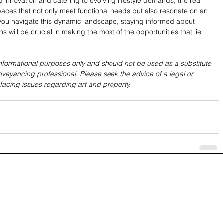
nnovation and catering to evolving lifestyle demands, the real 
spaces that not only meet functional needs but also resonate on an 
 you navigate this dynamic landscape, staying informed about 
s will be crucial in making the most of the opportunities that lie 
 informational purposes only and should not be used as a substitute 
nveyancing professional. Please seek the advice of a legal or 
 facing issues regarding art and property.