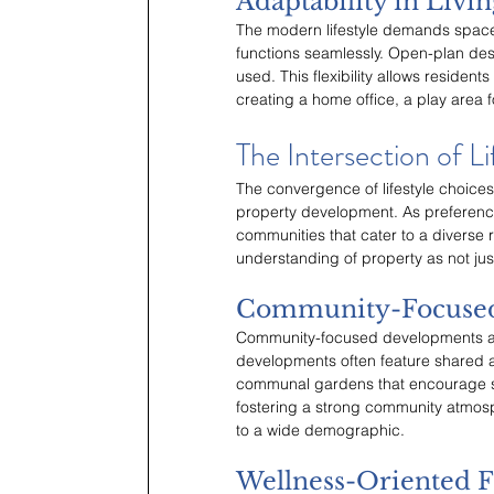
Adaptability in Livi
The modern lifestyle demands space
functions seamlessly. Open-plan desi
used. This flexibility allows residents 
creating a home office, a play area 
The Intersection of Li
The convergence of lifestyle choices
property development. As preference
communities that cater to a diverse ra
understanding of property as not just 
Community-Focuse
Community-focused developments are
developments often feature shared a
communal gardens that encourage so
fostering a strong community atmos
to a wide demographic.
Wellness-Oriented F