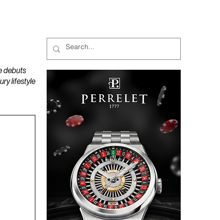
MAGAZINES
PODCAST
e debuts
y lifestyle