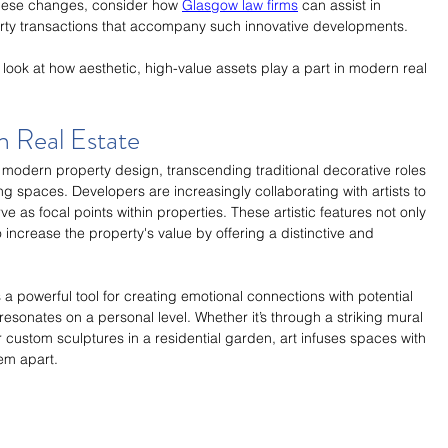
these changes, consider how 
Glasgow law firms
 can assist in 
erty transactions that accompany such innovative developments.
r look at how aesthetic, high-value assets play a part in modern real 
in Real Estate
 modern property design, transcending traditional decorative roles 
g spaces. Developers are increasingly collaborating with artists to 
rve as focal points within properties. These artistic features not only 
 increase the property's value by offering a distinctive and 
s a powerful tool for creating emotional connections with potential 
 resonates on a personal level. Whether it’s through a striking mural 
or custom sculptures in a residential garden, art infuses spaces with 
hem apart.