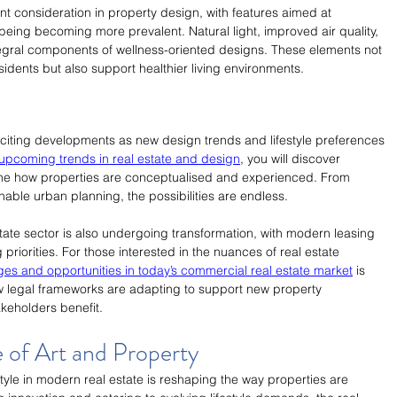
t consideration in property design, with features aimed at 
eing becoming more prevalent. Natural light, improved air quality, 
egral components of wellness-oriented designs. These elements not 
esidents but also support healthier living environments.
xciting developments as new design trends and lifestyle preferences 
upcoming trends in real estate and design
, you will discover 
fine how properties are conceptualised and experienced. From 
nable urban planning, the possibilities are endless.
ate sector is also undergoing transformation, with modern leasing 
priorities. For those interested in the nuances of real estate 
es and opportunities in today’s commercial real estate market
 is 
ow legal frameworks are adapting to support new property 
akeholders benefit.
e of Art and Property
estyle in modern real estate is reshaping the way properties are 