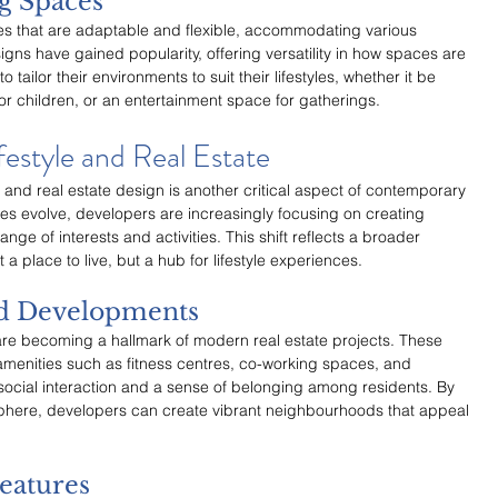
ng Spaces
s that are adaptable and flexible, accommodating various 
gns have gained popularity, offering versatility in how spaces are 
to tailor their environments to suit their lifestyles, whether it be 
for children, or an entertainment space for gatherings.
festyle and Real Estate
 and real estate design is another critical aspect of contemporary 
s evolve, developers are increasingly focusing on creating 
nge of interests and activities. This shift reflects a broader 
a place to live, but a hub for lifestyle experiences.
d Developments
 becoming a hallmark of modern real estate projects. These 
menities such as fitness centres, co-working spaces, and 
cial interaction and a sense of belonging among residents. By 
phere, developers can create vibrant neighbourhoods that appeal 
eatures