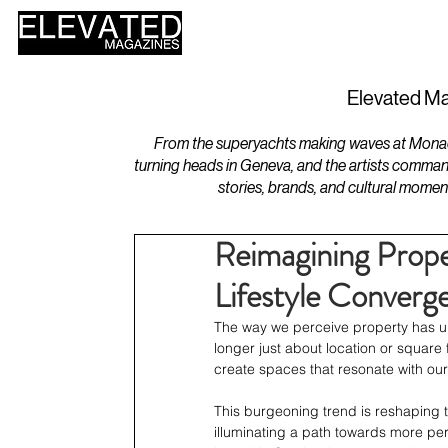
HOME
DESIGN
Elevated Ma
From the superyachts making waves at Monaco 
turning heads in Geneva, and the artists comman
stories, brands, and cultural momen
Reimagining Prope
Lifestyle Converg
The way we perceive property has un
longer just about location or square f
create spaces that resonate with our
This burgeoning trend is reshaping 
illuminating a path towards more per