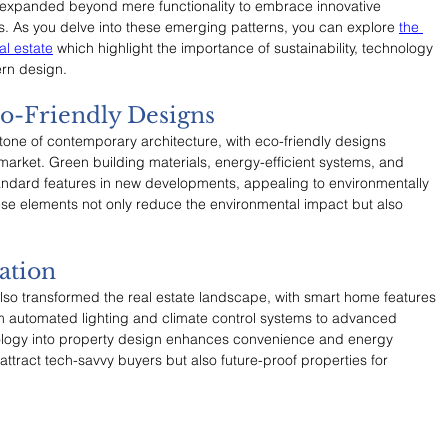
as expanded beyond mere functionality to embrace innovative 
nds. As you delve into these emerging patterns, you can explore 
the 
al estate
 which highlight the importance of sustainability, technology 
ern design.
co-Friendly Designs
one of contemporary architecture, with eco-friendly designs 
arket. Green building materials, energy-efficient systems, and 
ndard features in new developments, appealing to environmentally 
se elements not only reduce the environmental impact but also 
.
ation
o transformed the real estate landscape, with smart home features 
 automated lighting and climate control systems to advanced 
hnology into property design enhances convenience and energy 
 attract tech-savvy buyers but also future-proof properties for 