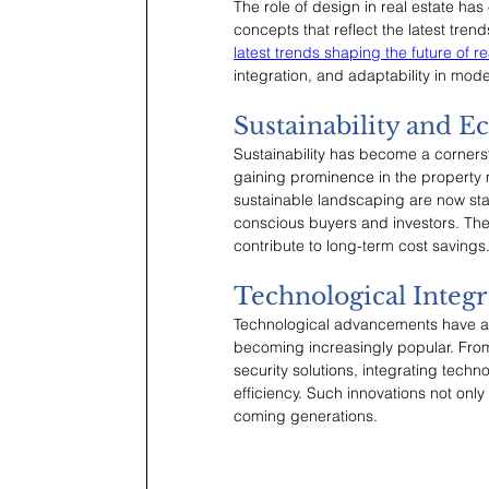
The role of design in real estate h
concepts that reflect the latest tre
latest trends shaping the future of re
integration, and adaptability in mod
Sustainability and E
Sustainability has become a cornerst
gaining prominence in the property m
sustainable landscaping are now sta
conscious buyers and investors. The
contribute to long-term cost savings
Technological Integr
Technological advancements have als
becoming increasingly popular. From
security solutions, integrating tec
efficiency. Such innovations not only
coming generations.