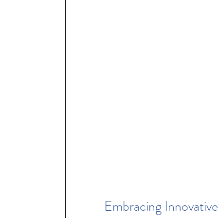
Embracing Innovative