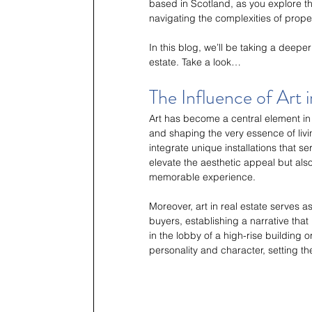
based in Scotland, as you explore 
navigating the complexities of prop
In this blog, we’ll be taking a deepe
estate. Take a look…
The Influence of Art 
Art has become a central element in
and shaping the very essence of livin
integrate unique installations that se
elevate the aesthetic appeal but also
memorable experience.
Moreover, art in real estate serves a
buyers, establishing a narrative that
in the lobby of a high-rise building 
personality and character, setting t