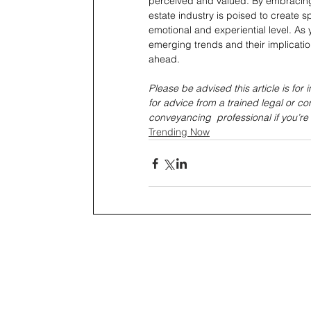
perceived and valued. By embracing i
estate industry is poised to create 
emotional and experiential level. As
emerging trends and their implication
ahead.
Please be advised this article is for
for advice from a trained legal or co
conveyancing  professional if you’re
Trending Now