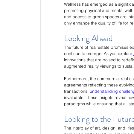
Wellness has emerged as a significan
promoting physical and mental well-b
and access to green spaces are int
only enhance the quality of life for r
Looking Ahead
The future of real estate promises e
continue to emerge. As you explore 
innovations that are poised to rede
augmented reality viewings to sustai
Furthermore, the commercial real est
agreements reflecting these evolving 
transactions, 
understanding challeng
invaluable. These insights reveal h
paradigms while ensuring that all st
Looking to the Futur
The interplay of art, design, and lif