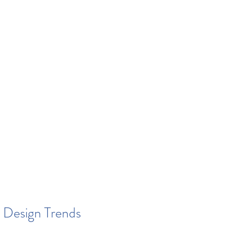
 Design Trends