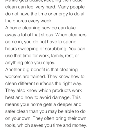
clean can feel very hard. Many people 
do not have the time or energy to do all 
the chores every week.
A home cleaning service can take 
away a lot of that stress. When cleaners 
come in, you do not have to spend 
hours sweeping or scrubbing. You can 
use that time for work, family, rest, or 
anything else you enjoy.
Another big benefit is that cleaning 
workers are trained. They know how to 
clean different surfaces the right way.
They also know which products work 
best and how to avoid damage. This 
means your home gets a deeper and 
safer clean than you may be able to do 
on your own. They often bring their own 
tools, which saves you time and money.