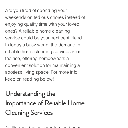
Are you tired of spending your 
weekends on tedious chores instead of 
enjoying quality time with your loved 
ones? A reliable home cleaning 
service could be your next best friend!
In today's busy world, the demand for 
reliable home cleaning services is on 
the rise, offering homeowners a 
convenient solution for maintaining a 
spotless living space. For more info, 
keep on reading below!
Understanding the 
Importance of Reliable Home 
Cleaning Services
As life gets busier, keeping the house 