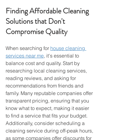
Finding Affordable Cleaning 
Solutions that Don't 
Compromise Quality
When searching for 
house cleaning 
services near me
, it's essential to 
balance cost and quality. Start by 
researching local cleaning services, 
reading reviews, and asking for 
recommendations from friends and 
family. Many reputable companies offer 
transparent pricing, ensuring that you 
know what to expect, making it easier 
to find a service that fits your budget.
Additionally, consider scheduling a 
cleaning service during off-peak hours, 
as some companies offer discounts for 