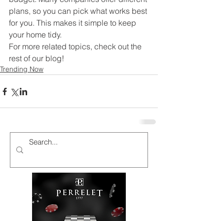
plans, so you can pick what works best 
for you. This makes it simple to keep 
your home tidy.
For more related topics, check out the 
rest of our blog!
Trending Now