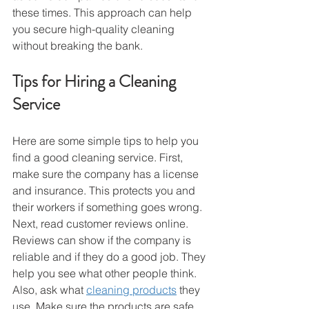
these times. This approach can help 
you secure high-quality cleaning 
without breaking the bank.
Tips for Hiring a Cleaning 
Service
Here are some simple tips to help you 
find a good cleaning service. First, 
make sure the company has a license 
and insurance. This protects you and 
their workers if something goes wrong.
Next, read customer reviews online. 
Reviews can show if the company is 
reliable and if they do a good job. They 
help you see what other people think.
Also, ask what 
cleaning products
 they 
use. Make sure the products are safe, 