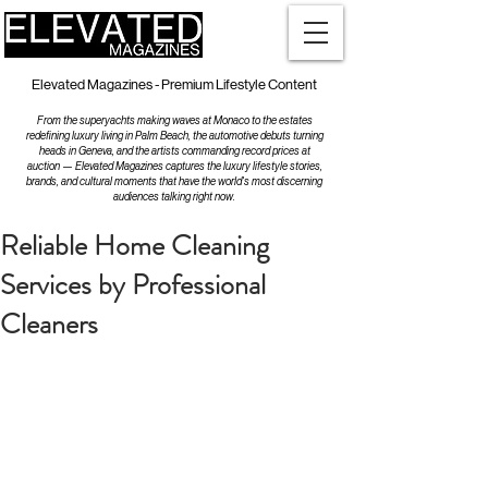
Elevated Magazines - Premium Lifestyle Content
From the superyachts making waves at Monaco to the estates
redefining luxury living in Palm Beach, the automotive debuts turning
heads in Geneva, and the artists commanding record prices at
auction — Elevated Magazines captures the luxury lifestyle stories,
brands, and cultural moments that have the world's most discerning
audiences talking right now.
Reliable Home Cleaning
Services by Professional
Cleaners