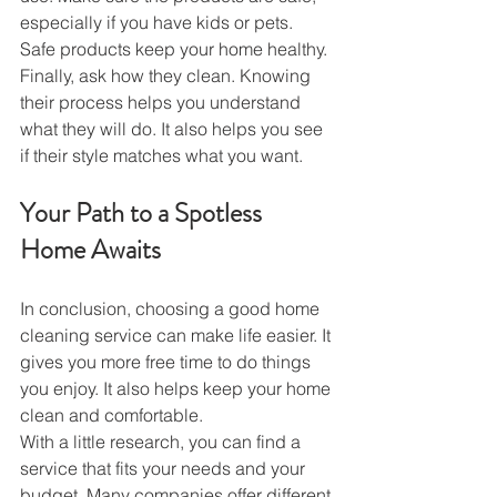
especially if you have kids or pets. 
Safe products keep your home healthy.
Finally, ask how they clean. Knowing 
their process helps you understand 
what they will do. It also helps you see 
if their style matches what you want.
Your Path to a Spotless 
Home Awaits
In conclusion, choosing a good home 
cleaning service can make life easier. It 
gives you more free time to do things 
you enjoy. It also helps keep your home 
clean and comfortable.
With a little research, you can find a 
service that fits your needs and your 
budget. Many companies offer different 