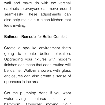
wall and make do with the vertical 
cabinets so everyone can move around 
seamlessly. These adjustments can 
also help maintain a clean kitchen that 
feels inviting. 
Bathroom Remodel for Better Comfort
Create a spa-like environment that’s 
going to create better relaxation. 
Upgrading your fixtures with modern 
finishes can mean that each routine will 
be calmer. Walk-in showers with glass 
enclosures can also create a sense of 
openness in the area.
Get the plumbing done if you want 
water-saving features for your 
bathroom. Consider moving your 