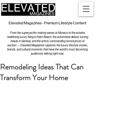
Elevated Magazines - Premium Lifestyle Content
From the superyachts making waves at Monaco to the estates
redefining luxury living in Palm Beach, the automotive debuts turning
heads in Geneva, and the artists commanding record prices at
auction — Elevated Magazines captures the luxury lifestyle stories,
brands, and cultural moments that have the world's most discerning
audiences talking right now.
Remodeling Ideas That Can
Transform Your Home