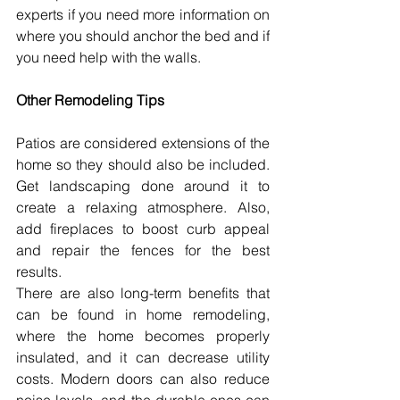
experts if you need more information on 
where you should anchor the bed and if 
you need help with the walls.
Other Remodeling Tips 
Patios are considered extensions of the 
home so they should also be included. 
Get landscaping done around it to 
create a relaxing atmosphere. Also, 
add fireplaces to boost curb appeal 
and repair the fences for the best 
results.
There are also long-term benefits that 
can be found in home remodeling, 
where the home becomes properly 
insulated, and it can decrease utility 
costs. Modern doors can also reduce 