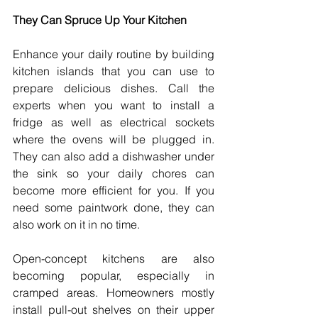
They Can Spruce Up Your Kitchen
Enhance your daily routine by building 
kitchen islands that you can use to 
prepare delicious dishes. Call the 
experts when you want to install a 
fridge as well as electrical sockets 
where the ovens will be plugged in. 
They can also add a dishwasher under 
the sink so your daily chores can 
become more efficient for you. If you 
need some paintwork done, they can 
also work on it in no time.
Open-concept kitchens are also 
becoming popular, especially in 
cramped areas. Homeowners mostly 
install pull-out shelves on their upper 