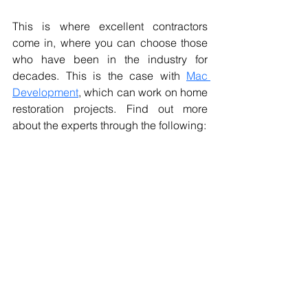
This is where excellent contractors 
come in, where you can choose those 
who have been in the industry for 
decades. This is the case with 
Mac 
Development
, which can work on home 
restoration projects. Find out more 
about the experts through the following: