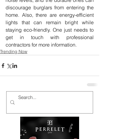
noise levels, and the durable ones can 
discourage burglars from entering the 
home. Also, there are energy-efficient 
lights that can remain bright while 
staying eco-friendly. One just needs to 
get in touch with professional 
contractors for more information.
Trending Now