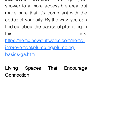
shower to a more accessible area but 
make sure that it's compliant with the 
codes of your city. By the way, you can 
find out about the basics of plumbing in 
this link: 
https://home.howstuffworks.com/home-
improvement/plumbing/plumbing-
basics-ga.htm
. 
Living Spaces That Encourage 
Connection