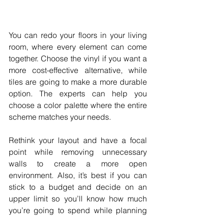
You can redo your floors in your living 
room, where every element can come 
together. Choose the vinyl if you want a 
more cost-effective alternative, while 
tiles are going to make a more durable 
option. The experts can help you 
choose a color palette where the entire 
scheme matches your needs.
Rethink your layout and have a focal 
point while removing unnecessary 
walls to create a more open 
environment. Also, it’s best if you can 
stick to a budget and decide on an 
upper limit so you’ll know how much 
you’re going to spend while planning 