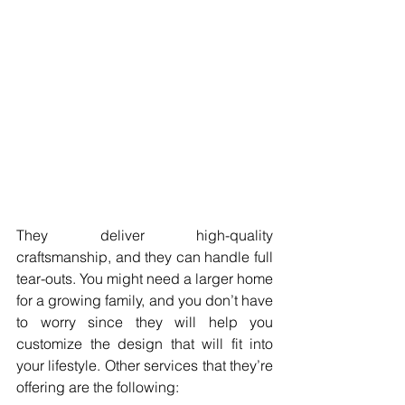
They deliver high-quality 
craftsmanship, and they can handle full 
tear-outs. You might need a larger home 
for a growing family, and you don’t have 
to worry since they will help you 
customize the design that will fit into 
your lifestyle. Other services that they’re 
offering are the following: