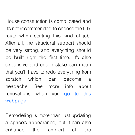
House construction is complicated and 
it’s not recommended to choose the DIY 
route when starting this kind of job. 
After all, the structural support should 
be very strong, and everything should 
be built right the first time. It’s also 
expensive and one mistake can mean 
that you’ll have to redo everything from 
scratch which can become a 
headache. See more info about 
renovations when you 
go to this 
webpage
.
Remodeling is more than just updating 
a space’s appearance, but it can also 
enhance the comfort of the 