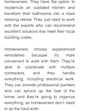
homeowners. They have the option to 
modernize an outdated kitchen and 
transform their bathrooms into a more 
relaxing retreat. They just need to work 
with the experts who can recommend 
excellent solutions that meet their local 
building codes.
Homeowners choose experienced 
remodelers because it’s more 
convenient to work with them. They’re 
able to coordinate with multiple 
contractors, and they handle 
everything, including electrical work. 
They can provide professional painters 
who can spruce up the look of the 
home, and they’re going to organize 
everything, so homeowners don’t need 
to do the hard work.