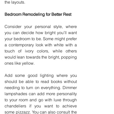
the layouts. 
Bedroom Remodeling for Better Rest
Consider your personal style, where 
you can decide how bright you’ll want 
your bedroom to be. Some might prefer 
a contemporary look with white with a 
touch of ivory colors, while others 
would lean towards the bright, popping 
ones like yellow. 
Add some good lighting where you 
should be able to read books without 
needing to turn on everything. Dimmer 
lampshades can add more personality 
to your room and go with luxe through 
chandeliers if you want to achieve 
some pizzazz. You can also consult the 