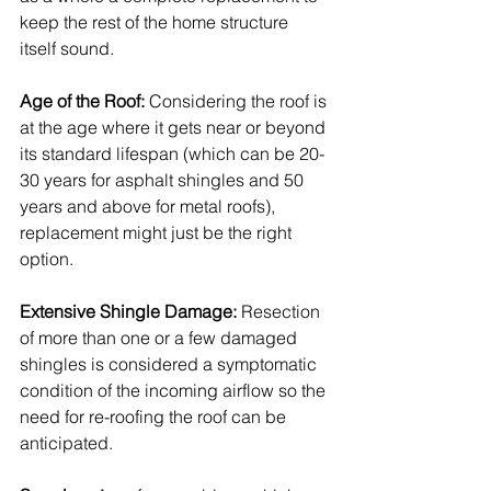
keep the rest of the home structure 
itself sound. 
Age of the Roof:
 Considering the roof is 
at the age where it gets near or beyond 
its standard lifespan (which can be 20-
30 years for asphalt shingles and 50 
years and above for metal roofs), 
replacement might just be the right 
option. 
Extensive Shingle Damage:
 Resection 
of more than one or a few damaged 
shingles is considered a symptomatic 
condition of the incoming airflow so the 
need for re-roofing the roof can be 
anticipated. 