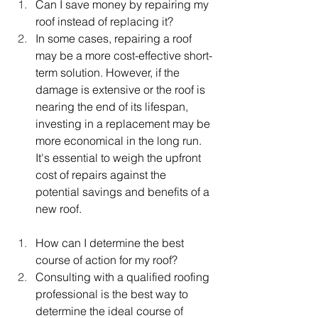
Can I save money by repairing my 
roof instead of replacing it?
In some cases, repairing a roof 
may be a more cost-effective short-
term solution. However, if the 
damage is extensive or the roof is 
nearing the end of its lifespan, 
investing in a replacement may be 
more economical in the long run. 
It's essential to weigh the upfront 
cost of repairs against the 
potential savings and benefits of a 
new roof.
How can I determine the best 
course of action for my roof?
Consulting with a qualified roofing 
professional is the best way to 
determine the ideal course of 