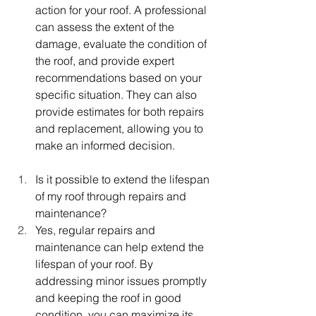
action for your roof. A professional 
can assess the extent of the 
damage, evaluate the condition of 
the roof, and provide expert 
recommendations based on your 
specific situation. They can also 
provide estimates for both repairs 
and replacement, allowing you to 
make an informed decision.
Is it possible to extend the lifespan 
of my roof through repairs and 
maintenance?
Yes, regular repairs and 
maintenance can help extend the 
lifespan of your roof. By 
addressing minor issues promptly 
and keeping the roof in good 
condition, you can maximize its 