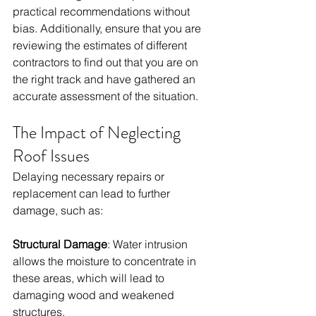
practical recommendations without 
bias. Additionally, ensure that you are 
reviewing the estimates of different 
contractors to find out that you are on 
the right track and have gathered an 
accurate assessment of the situation. 
The Impact of Neglecting 
Roof Issues
Delaying necessary repairs or 
replacement can lead to further 
damage, such as:
Structural Damage
: Water intrusion 
allows the moisture to concentrate in 
these areas, which will lead to 
damaging wood and weakened 
structures. 