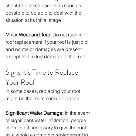
should be taken care of as soon as 
possible to be able to deal with the 
situation at its initial stage. 
Minor Wear and Tear:
 Do not rush in 
roof replacement if your roof is just old 
and no major damages are present 
except for limited damage to the roof. 
Signs It’s Time to Replace 
Your Roof
In some cases, replacing your roof 
might be the more sensible option:
Significant Water Damage:
 In the event 
of significant water infiltration, people 
often find it necessary to give the roof 
as a whole a complete replacement to 