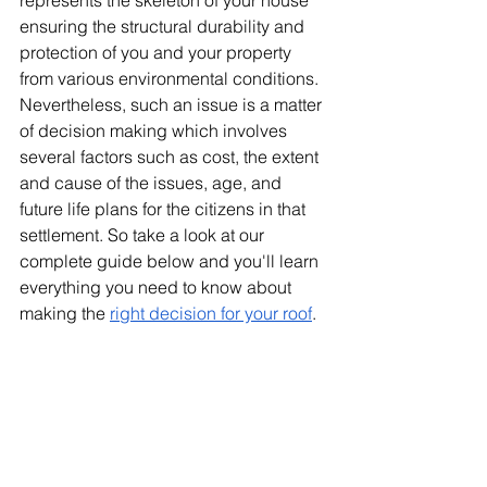
represents the skeleton of your house 
ensuring the structural durability and 
protection of you and your property 
from various environmental conditions. 
Nevertheless, such an issue is a matter 
of decision making which involves 
several factors such as cost, the extent 
and cause of the issues, age, and 
future life plans for the citizens in that 
settlement. So take a look at our 
complete guide below and you'll learn 
everything you need to know about 
making the 
right decision for your roof
.