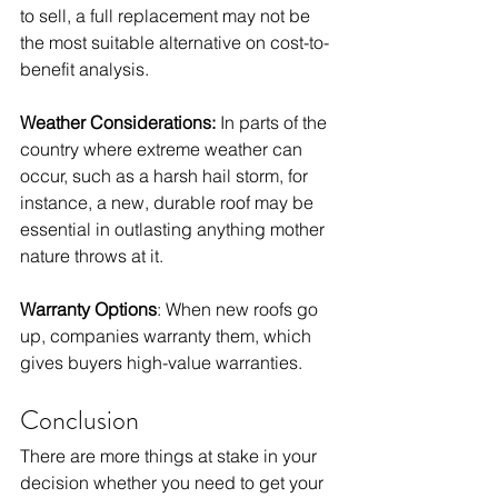
to sell, a full replacement may not be 
the most suitable alternative on cost-to-
benefit analysis. 
Weather Considerations:
 In parts of the 
country where extreme weather can 
occur, such as a harsh hail storm, for 
instance, a new, durable roof may be 
essential in outlasting anything mother 
nature throws at it. 
Warranty Options
: When new roofs go 
up, companies warranty them, which 
gives buyers high-value warranties. 
Conclusion
There are more things at stake in your 
decision whether you need to get your 