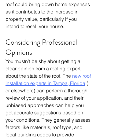
roof could bring down home expenses 
as it contributes to the increase in 
property value, particularly if you 
intend to resell your house. 
Considering Professional 
Opinions
You mustn't be shy about getting a 
clear opinion from a roofing expert 
about the state of the roof. The 
new roof 
installation experts in Tampa, Florida
 ( 
or elsewhere) can perform a thorough 
review of your application, and their 
unbiased approaches can help you 
get accurate suggestions based on 
your conditions. They generally assess 
factors like materials, roof type, and 
local building codes to provide 