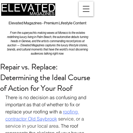
Elevated Magazines - Premium Lifestyle Content
From the superyachts making waves at Monaco to the estates
redefining luxury living in Palm Beach, the automotive debuts turning
heads in Geneva, and the artists commanding record prices at
auction — Elevated Magazines captures the luxury lifestyle stories,
brands, and cultural moments that have the world's most discerning
audiences talking right now.
Repair vs. Replace:
Determining the Ideal Course
of Action for Your Roof
There is no decision as confusing and 
important as that of whether to fix or 
replace your roofing with a 
roofing 
contractor Old Saybrook
 service, or a 
service in your local area
. The roof 