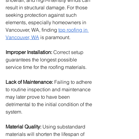
snowfall, and high-intensity winds can 
result in structural damage. For those 
seeking protection against such 
elements, especially homeowners in 
Vancouver, WA, finding 
top roofing in 
Vancouver, WA
 is paramount. 
Improper Installation: 
Correct setup 
guarantees the longest possible 
service time for the roofing materials. 
Lack of Maintenance:
 Failing to adhere 
to routine inspection and maintenance 
may later prove to have been 
detrimental to the initial condition of the 
system. 
Material Quality: 
Using substandard 
materials will shorten the lifespan of 