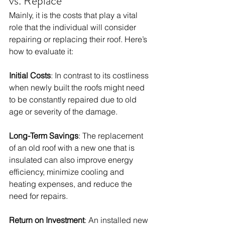
vs. Replace
Mainly, it is the costs that play a vital 
role that the individual will consider 
repairing or replacing their roof. Here’s 
how to evaluate it:
Initial Costs
: In contrast to its costliness 
when newly built the roofs might need 
to be constantly repaired due to old 
age or severity of the damage. 
Long-Term Savings
: The replacement 
of an old roof with a new one that is 
insulated can also improve energy 
efficiency, minimize cooling and 
heating expenses, and reduce the 
need for repairs. 
Return on Investment
: An installed new 