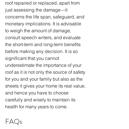
roof repaired or replaced, apart from 
just assessing the damage—it 
concerns the life span, safeguard, and 
monetary implications. It is advisable 
to weigh the amount of damage, 
consult speech writers, and evaluate 
the short-term and long-term benefits 
before making any decision. It is so 
significant that you cannot 
underestimate the importance of your 
roof as it is not only the source of safety 
for you and your family but also as the 
sheets it gives your home its real value, 
and hence you have to choose 
carefully and wisely to maintain its 
health for many years to come. 
FAQs 