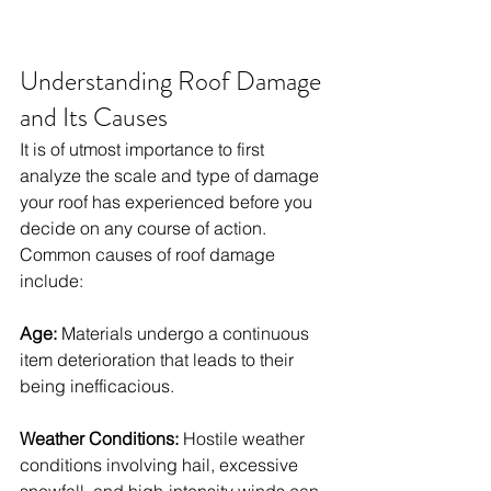
Understanding Roof Damage 
and Its Causes
It is of utmost importance to first 
analyze the scale and type of damage 
your roof has experienced before you 
decide on any course of action. 
Common causes of roof damage 
include: 
Age:
 Materials undergo a continuous 
item deterioration that leads to their 
being inefficacious. 
Weather Conditions:
 Hostile weather 
conditions involving hail, excessive 