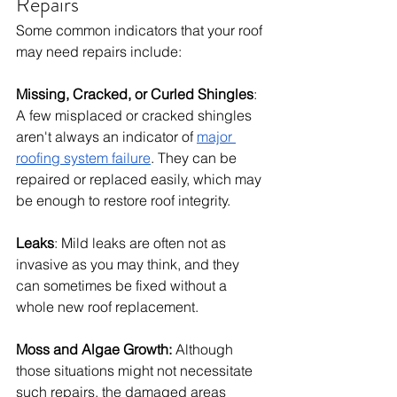
Repairs
Some common indicators that your roof 
may need repairs include:
Missing, Cracked, or Curled Shingles
: 
A few misplaced or cracked shingles 
aren't always an indicator of 
major 
roofing system failure
. They can be 
repaired or replaced easily, which may 
be enough to restore roof integrity. 
Leaks
: Mild leaks are often not as 
invasive as you may think, and they 
can sometimes be fixed without a 
whole new roof replacement. 
Moss and Algae Growth:
 Although 
those situations might not necessitate 
such repairs, the damaged areas 