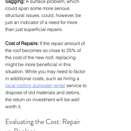
Sagging:
 A surface problem, which 
could span some more serious 
structural issues, could, however, be 
just an indicator of a need for more 
than just superficial repairs. 
Cost of Repairs:
If the repair amount of 
the roof becomes so close to 25% of 
the cost of the new roof, replacing 
might be more beneficial in this 
situation. While you may need to factor 
in additional costs, such as hiring a 
local roofing dumpster rental
 service to 
dispose of old materials and debris, 
the return on investment will be well 
worth it.
Evaluating the Cost: Repair 