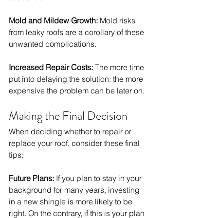
Mold and Mildew Growth:
 Mold risks 
from leaky roofs are a corollary of these 
unwanted complications. 
Increased Repair Costs:
 The more time 
put into delaying the solution: the more 
expensive the problem can be later on. 
Making the Final Decision
When deciding whether to repair or 
replace your roof, consider these final 
tips:
Future Plans:
 If you plan to stay in your 
background for many years, investing 
in a new shingle is more likely to be 
right. On the contrary, if this is your plan 