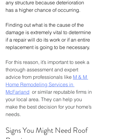
any structure because deterioration 
has a higher chance of occurring. 
Finding out what is the cause of the 
damage is extremely vital to determine 
if a repair will do its work or if an entire 
replacement is going to be necessary.
For this reason, it’s important to seek a 
thorough assessment and expert 
advice from professionals like 
M & M 
Home Remodeling Services in 
McFarland
  or similar reputable firms in 
your local area. They can help you 
make the best decision for your home’s 
needs.
Signs You Might Need Roof 