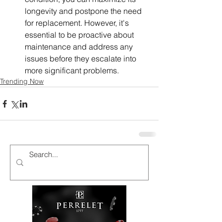
longevity and postpone the need 
for replacement. However, it's 
essential to be proactive about 
maintenance and address any 
issues before they escalate into 
more significant problems. 
Trending Now