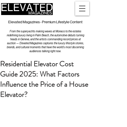
Elevated Magazines - Premium Lifestyle Content
From the superyachts making waves at Monaco to the estates
redefining luxury living in Palm Beach, the automotive debuts turning
heads in Geneva, and the artists commanding record prices at
auction — Elevated Magazines captures the luxury lifestyle stories,
brands, and cultural moments that have the world's most discerning
audiences talking right now.
Residential Elevator Cost
Guide 2025: What Factors
Influence the Price of a House
Elevator?