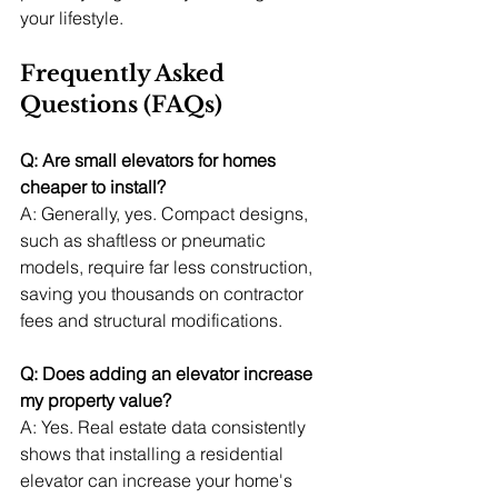
your lifestyle.
Frequently Asked 
Questions (FAQs)
Q: Are small elevators for homes 
cheaper to install?
A: Generally, yes. Compact designs, 
such as shaftless or pneumatic 
models, require far less construction, 
saving you thousands on contractor 
fees and structural modifications.
Q: Does adding an elevator increase 
my property value?
A: Yes. Real estate data consistently 
shows that installing a residential 
elevator can increase your home's 