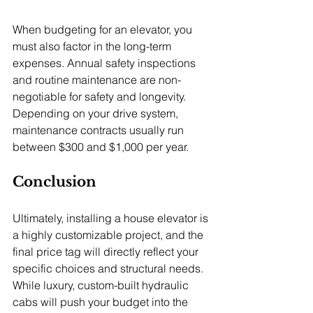
When budgeting for an elevator, you 
must also factor in the long-term 
expenses. Annual safety inspections 
and routine maintenance are non-
negotiable for safety and longevity. 
Depending on your drive system, 
maintenance contracts usually run 
between $300 and $1,000 per year.
Conclusion
Ultimately, installing a house elevator is 
a highly customizable project, and the 
final price tag will directly reflect your 
specific choices and structural needs. 
While luxury, custom-built hydraulic 
cabs will push your budget into the 