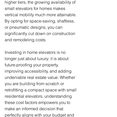
higher tiers, the growing availability of 
small elevators for homes makes 
vertical mobility much more attainable. 
By opting for space-saving, shaftless, 
or pneumatic designs, you can 
significantly cut down on construction 
and remodeling costs.
Investing in home elevators is no 
longer just about luxury; it is about 
future-proofing your property, 
improving accessibility, and adding 
undeniable real estate value. Whether 
you are building from scratch or 
retrofitting a compact space with small 
residential elevators, understanding 
these cost factors empowers you to 
make an informed decision that 
perfectly aligns with your budget and 