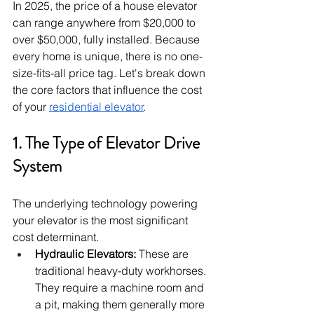
In 2025, the price of a house elevator 
can range anywhere from $20,000 to 
over $50,000, fully installed. Because 
every home is unique, there is no one-
size-fits-all price tag. Let's break down 
the core factors that influence the cost 
of your 
residential elevator
.
1. The Type of Elevator Drive 
System
The underlying technology powering 
your elevator is the most significant 
cost determinant.
Hydraulic Elevators:
 These are 
traditional heavy-duty workhorses. 
They require a machine room and 
a pit, making them generally more 