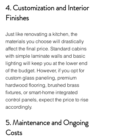
4. Customization and Interior 
Finishes
Just like renovating a kitchen, the 
materials you choose will drastically 
affect the final price. Standard cabins 
with simple laminate walls and basic 
lighting will keep you at the lower end 
of the budget. However, if you opt for 
custom glass paneling, premium 
hardwood flooring, brushed brass 
fixtures, or smart-home integrated 
control panels, expect the price to rise 
accordingly.
5. Maintenance and Ongoing 
Costs