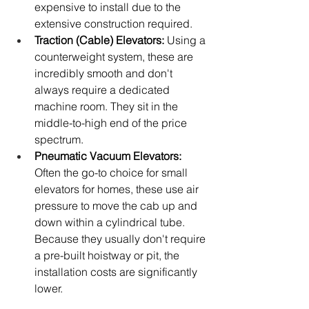
expensive to install due to the 
extensive construction required.
Traction (Cable) Elevators:
 Using a 
counterweight system, these are 
incredibly smooth and don't 
always require a dedicated 
machine room. They sit in the 
middle-to-high end of the price 
spectrum.
Pneumatic Vacuum Elevators:
Often the go-to choice for small 
elevators for homes, these use air 
pressure to move the cab up and 
down within a cylindrical tube. 
Because they usually don't require 
a pre-built hoistway or pit, the 
installation costs are significantly 
lower.