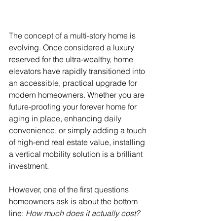
The concept of a multi-story home is 
evolving. Once considered a luxury 
reserved for the ultra-wealthy, home 
elevators have rapidly transitioned into 
an accessible, practical upgrade for 
modern homeowners. Whether you are 
future-proofing your forever home for 
aging in place, enhancing daily 
convenience, or simply adding a touch 
of high-end real estate value, installing 
a vertical mobility solution is a brilliant 
investment.
However, one of the first questions 
homeowners ask is about the bottom 
line: 
How much does it actually cost?