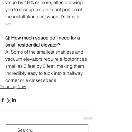
value by 10% or more, often allowing 
you to recoup a significant portion of 
the installation cost when it's time to 
sell.
Q: How much space do I need for a 
small residential elevator?
A: Some of the smallest shaftless and 
vacuum elevators require a footprint as 
small as 3 feet by 3 feet, making them 
incredibly easy to tuck into a hallway 
corner or a closet space.
Trending Now