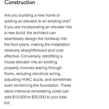
Construction
Are you building a new home or 
adding an elevator to an existing one? 
If you are incorporating an elevator into 
a new build, the architect can 
seamlessly design the hoistway into 
the floor plans, making the installation 
relatively straightforward and cost-
effective. Conversely, retrofitting a 
house elevator into an existing 
property involves tearing through 
floors, rerouting electrical wiring, 
adjusting HVAC ducts, and sometimes 
even reinforcing the foundation. These 
labor-intensive remodeling costs can 
add $10,000 to $20,000 to your total 
bill.