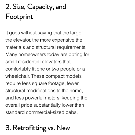
2. Size, Capacity, and 
Footprint
It goes without saying that the larger 
the elevator, the more expensive the 
materials and structural requirements. 
Many homeowners today are opting for 
small residential elevators that 
comfortably fit one or two people or a 
wheelchair. These compact models 
require less square footage, fewer 
structural modifications to the home, 
and less powerful motors, keeping the 
overall price substantially lower than 
standard commercial-sized cabs.
3. Retrofitting vs. New 