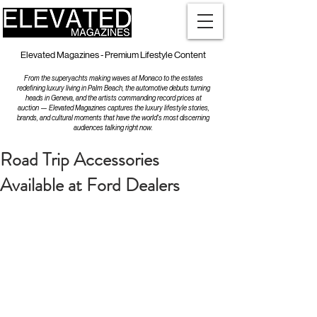
Elevated Magazines - Premium Lifestyle Content
From the superyachts making waves at Monaco to the estates
redefining luxury living in Palm Beach, the automotive debuts turning
heads in Geneva, and the artists commanding record prices at
auction — Elevated Magazines captures the luxury lifestyle stories,
brands, and cultural moments that have the world's most discerning
audiences talking right now.
Road Trip Accessories
Available at Ford Dealers