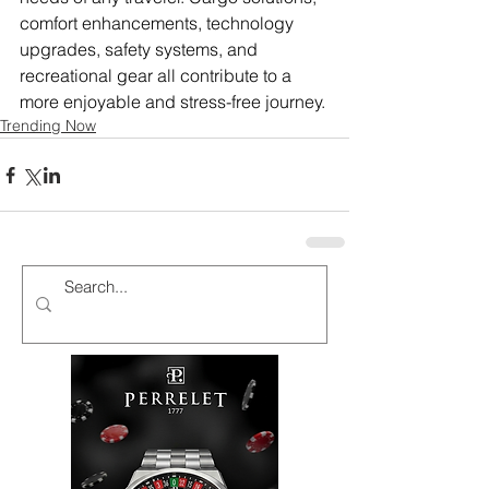
comfort enhancements, technology 
upgrades, safety systems, and 
recreational gear all contribute to a 
more enjoyable and stress-free journey.
Trending Now