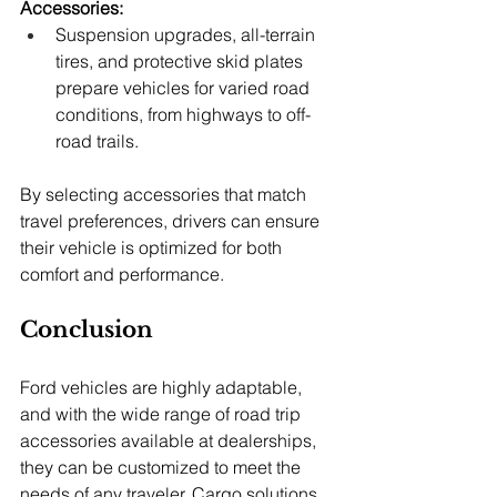
Accessories:
Suspension upgrades, all-terrain 
tires, and protective skid plates 
prepare vehicles for varied road 
conditions, from highways to off-
road trails.
By selecting accessories that match 
travel preferences, drivers can ensure 
their vehicle is optimized for both 
comfort and performance.
Conclusion
Ford vehicles are highly adaptable, 
and with the wide range of road trip 
accessories available at dealerships, 
they can be customized to meet the 
needs of any traveler. Cargo solutions, 