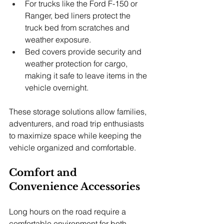
For trucks like the Ford F-150 or 
Ranger, bed liners protect the 
truck bed from scratches and 
weather exposure.
Bed covers provide security and 
weather protection for cargo, 
making it safe to leave items in the 
vehicle overnight.
These storage solutions allow families, 
adventurers, and road trip enthusiasts 
to maximize space while keeping the 
vehicle organized and comfortable.
Comfort and 
Convenience Accessories
Long hours on the road require a 
comfortable environment for both 