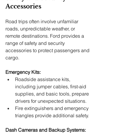
Accessories
Road trips often involve unfamiliar 
roads, unpredictable weather, or 
remote destinations. Ford provides a 
range of safety and security 
accessories to protect passengers and 
cargo.
Emergency Kits:
Roadside assistance kits, 
including jumper cables, first-aid 
supplies, and basic tools, prepare 
drivers for unexpected situations.
Fire extinguishers and emergency 
triangles provide additional safety.
Dash Cameras and Backup Systems: