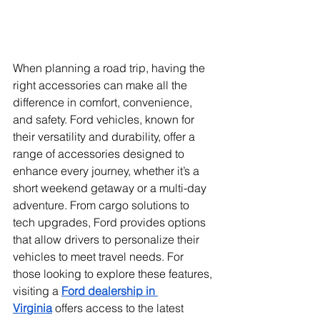
When planning a road trip, having the 
right accessories can make all the 
difference in comfort, convenience, 
and safety. Ford vehicles, known for 
their versatility and durability, offer a 
range of accessories designed to 
enhance every journey, whether it’s a 
short weekend getaway or a multi-day 
adventure. From cargo solutions to 
tech upgrades, Ford provides options 
that allow drivers to personalize their 
vehicles to meet travel needs. For 
those looking to explore these features, 
visiting a 
Ford dealership in 
Virginia
 offers access to the latest 