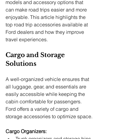
models and accessory options that 
can make road trips easier and more 
enjoyable. This article highlights the 
top road trip accessories available at 
Ford dealers and how they improve 
travel experiences.
Cargo and Storage 
Solutions
A well-organized vehicle ensures that 
all luggage, gear, and essentials are 
easily accessible while keeping the 
cabin comfortable for passengers. 
Ford offers a variety of cargo and 
storage accessories to optimize space.
Cargo Organizers:
Trunk organizers and storage bins 