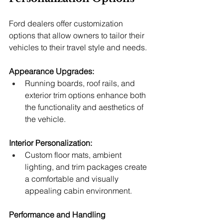
Ford dealers offer customization 
options that allow owners to tailor their 
vehicles to their travel style and needs.
Appearance Upgrades:
Running boards, roof rails, and 
exterior trim options enhance both 
the functionality and aesthetics of 
the vehicle.
Interior Personalization:
Custom floor mats, ambient 
lighting, and trim packages create 
a comfortable and visually 
appealing cabin environment.
Performance and Handling 