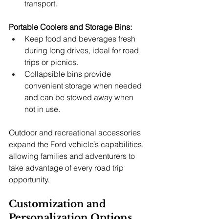
transport.
Portable Coolers and Storage Bins:
Keep food and beverages fresh 
during long drives, ideal for road 
trips or picnics.
Collapsible bins provide 
convenient storage when needed 
and can be stowed away when 
not in use.
Outdoor and recreational accessories 
expand the Ford vehicle’s capabilities, 
allowing families and adventurers to 
take advantage of every road trip 
opportunity.
Customization and 
Personalization Options