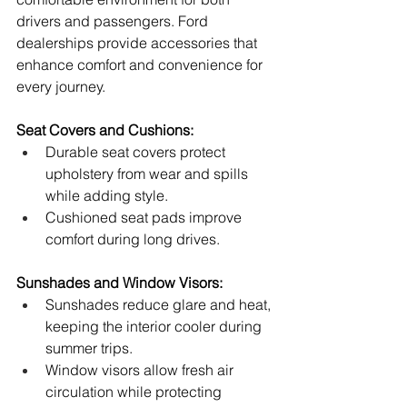
drivers and passengers. Ford 
dealerships provide accessories that 
enhance comfort and convenience for 
every journey.
Seat Covers and Cushions:
Durable seat covers protect 
upholstery from wear and spills 
while adding style.
Cushioned seat pads improve 
comfort during long drives.
Sunshades and Window Visors:
Sunshades reduce glare and heat, 
keeping the interior cooler during 
summer trips.
Window visors allow fresh air 
circulation while protecting 