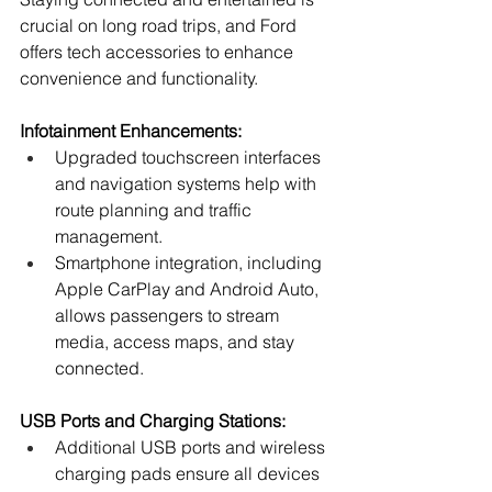
crucial on long road trips, and Ford 
offers tech accessories to enhance 
convenience and functionality.
Infotainment Enhancements:
Upgraded touchscreen interfaces 
and navigation systems help with 
route planning and traffic 
management.
Smartphone integration, including 
Apple CarPlay and Android Auto, 
allows passengers to stream 
media, access maps, and stay 
connected.
USB Ports and Charging Stations:
Additional USB ports and wireless 
charging pads ensure all devices 