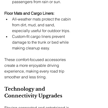
passengers from rain or sun.
Floor Mats and Cargo Liners:
All-weather mats protect the cabin 
from dirt, mud, and sand, 
especially useful for outdoor trips.
Custom-fit cargo liners prevent 
damage to the trunk or bed while 
making cleanup easy.
These comfort-focused accessories 
create a more enjoyable driving 
experience, making every road trip 
smoother and less tiring.
Technology and 
Connectivity Upgrades
Staying connected and entertained is 