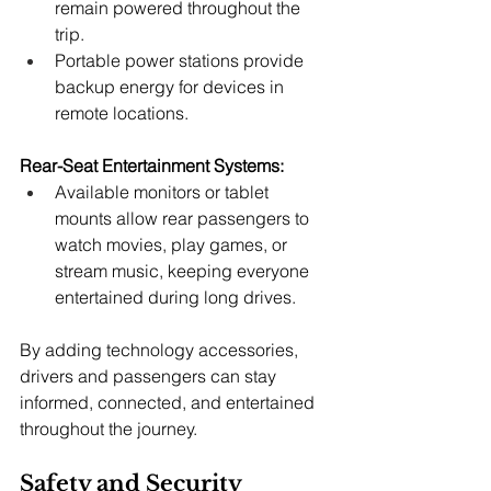
remain powered throughout the 
trip.
Portable power stations provide 
backup energy for devices in 
remote locations.
Rear-Seat Entertainment Systems:
Available monitors or tablet 
mounts allow rear passengers to 
watch movies, play games, or 
stream music, keeping everyone 
entertained during long drives.
By adding technology accessories, 
drivers and passengers can stay 
informed, connected, and entertained 
throughout the journey.
Safety and Security 