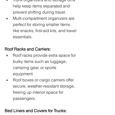
help keep items separated and 
prevent shifting during travel.
Multi-compartment organizers are 
perfect for storing smaller items 
like snacks, first-aid kits, and travel 
essentials.
Roof Racks and Carriers:
Roof racks provide extra space for 
bulky items such as luggage, 
camping gear, or sports 
equipment.
Roof boxes or cargo carriers offer 
secure, weather-resistant storage, 
freeing up interior space for 
passengers.
Bed Liners and Covers for Trucks: