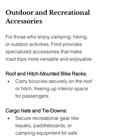
Outdoor and Recreational 
Accessories
For those who enjoy camping, hiking, 
or outdoor activities, Ford provides 
specialized accessories that make 
road trips more versatile and enjoyable.
Roof and Hitch-Mounted Bike Racks:
Carry bicycles securely on the roof 
or hitch, freeing up interior space 
for passengers.
Cargo Nets and Tie-Downs:
Secure recreational gear like 
kayaks, paddleboards, or 
camping equipment for safe 