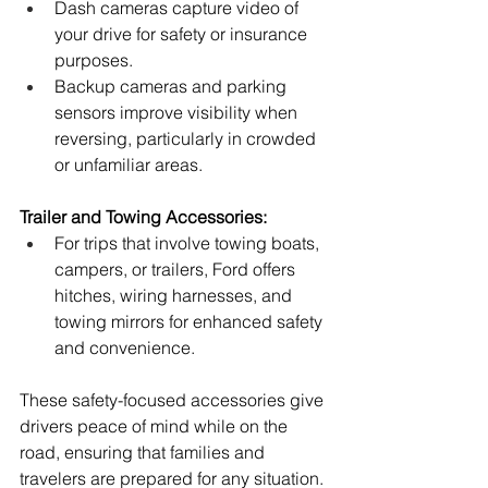
Dash cameras capture video of 
your drive for safety or insurance 
purposes.
Backup cameras and parking 
sensors improve visibility when 
reversing, particularly in crowded 
or unfamiliar areas.
Trailer and Towing Accessories:
For trips that involve towing boats, 
campers, or trailers, Ford offers 
hitches, wiring harnesses, and 
towing mirrors for enhanced safety 
and convenience.
These safety-focused accessories give 
drivers peace of mind while on the 
road, ensuring that families and 
travelers are prepared for any situation.