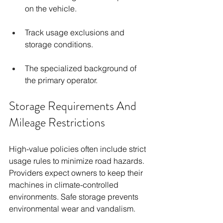
on the vehicle.
Track usage exclusions and 
storage conditions.
The specialized background of 
the primary operator.
Storage Requirements And 
Mileage Restrictions
High-value policies often include strict 
usage rules to minimize road hazards. 
Providers expect owners to keep their 
machines in climate-controlled 
environments. Safe storage prevents 
environmental wear and vandalism.