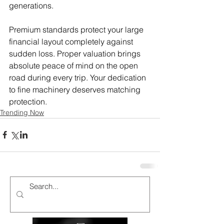
generations.
Premium standards protect your large 
financial layout completely against 
sudden loss. Proper valuation brings 
absolute peace of mind on the open 
road during every trip. Your dedication 
to fine machinery deserves matching 
protection.
Trending Now