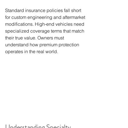
Standard insurance policies fall short 
for custom engineering and aftermarket 
modifications. High-end vehicles need 
specialized coverage terms that match 
their true value. Owners must 
understand how premium protection 
operates in the real world.
Understanding Specialty 