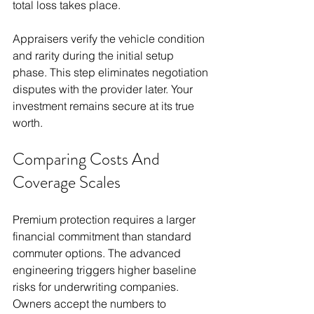
total loss takes place.
Appraisers verify the vehicle condition 
and rarity during the initial setup 
phase. This step eliminates negotiation 
disputes with the provider later. Your 
investment remains secure at its true 
worth.
Comparing Costs And 
Coverage Scales
Premium protection requires a larger 
financial commitment than standard 
commuter options. The advanced 
engineering triggers higher baseline 
risks for underwriting companies. 
Owners accept the numbers to 