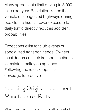
Many agreements limit driving to 3,000 
miles per year. Restriction keeps the 
vehicle off congested highways during 
peak traffic hours. Lower exposure to 
daily traffic directly reduces accident 
probabilities.
Exceptions exist for club events or 
specialized transport needs. Owners 
must document their transport methods 
to maintain policy compliance. 
Following the rules keeps the 
coverage fully active.
Sourcing Original Equipment 
Manufacturer Parts
Standard body shops use aftermarket 