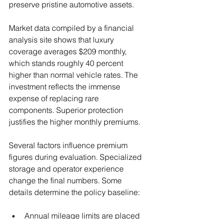
preserve pristine automotive assets.
Market data compiled by a financial 
analysis site shows that luxury 
coverage averages $209 monthly, 
which stands roughly 40 percent 
higher than normal vehicle rates. The 
investment reflects the immense 
expense of replacing rare 
components. Superior protection 
justifies the higher monthly premiums.
Several factors influence premium 
figures during evaluation. Specialized 
storage and operator experience 
change the final numbers. Some 
details determine the policy baseline:
Annual mileage limits are placed 