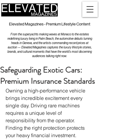
Elevated Magazines - Premium Lifestyle Content
From the superyachts making waves at Monaco to the estates
redefining luxury living in Palm Beach, the automotive debuts turning
heads in Geneva, and the artists commanding record prices at
auction — Elevated Magazines captures the luxury lifestyle stories,
brands, and cultural moments that have the world's most discerning
audiences talking right now.
Safeguarding Exotic Cars:
Premium Insurance Standards
Owning a high-performance vehicle 
brings incredible excitement every 
single day. Driving rare machines 
requires a unique level of 
responsibility from the operator. 
Finding the right protection protects 
your heavy financial investment.