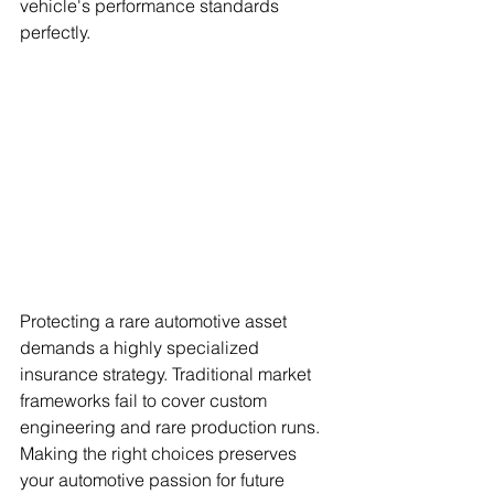
vehicle's performance standards 
perfectly.
Protecting a rare automotive asset 
demands a highly specialized 
insurance strategy. Traditional market 
frameworks fail to cover custom 
engineering and rare production runs. 
Making the right choices preserves 
your automotive passion for future 