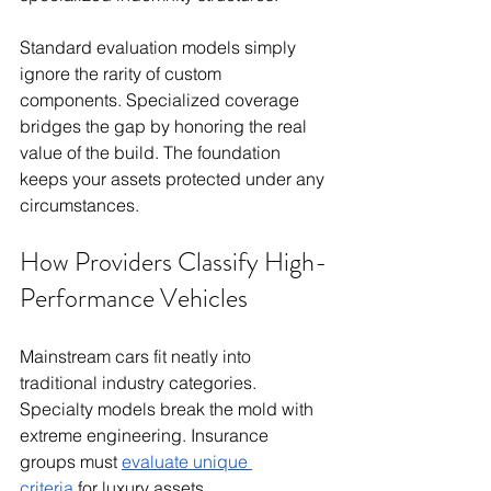
Standard evaluation models simply 
ignore the rarity of custom 
components. Specialized coverage 
bridges the gap by honoring the real 
value of the build. The foundation 
keeps your assets protected under any 
circumstances.
How Providers Classify High-
Performance Vehicles
Mainstream cars fit neatly into 
traditional industry categories. 
Specialty models break the mold with 
extreme engineering. Insurance 
groups must 
evaluate unique 
criteria
 for luxury assets.