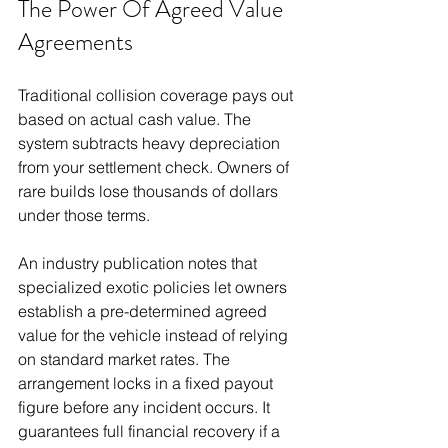
The Power Of Agreed Value 
Agreements
Traditional collision coverage pays out 
based on actual cash value. The 
system subtracts heavy depreciation 
from your settlement check. Owners of 
rare builds lose thousands of dollars 
under those terms.
An industry publication notes that 
specialized exotic policies let owners 
establish a pre-determined agreed 
value for the vehicle instead of relying 
on standard market rates. The 
arrangement locks in a fixed payout 
figure before any incident occurs. It 
guarantees full financial recovery if a 