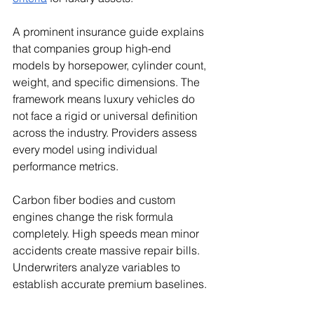
A prominent insurance guide explains 
that companies group high-end 
models by horsepower, cylinder count, 
weight, and specific dimensions. The 
framework means luxury vehicles do 
not face a rigid or universal definition 
across the industry. Providers assess 
every model using individual 
performance metrics.
Carbon fiber bodies and custom 
engines change the risk formula 
completely. High speeds mean minor 
accidents create massive repair bills. 
Underwriters analyze variables to 
establish accurate premium baselines.