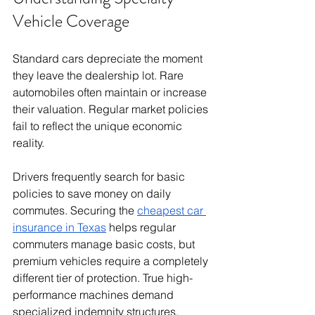
Vehicle Coverage
Standard cars depreciate the moment 
they leave the dealership lot. Rare 
automobiles often maintain or increase 
their valuation. Regular market policies 
fail to reflect the unique economic 
reality.
Drivers frequently search for basic 
policies to save money on daily 
commutes. Securing the 
cheapest car 
insurance in Texas
 helps regular 
commuters manage basic costs, but 
premium vehicles require a completely 
different tier of protection. True high-
performance machines demand 
specialized indemnity structures.