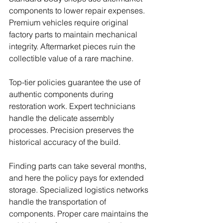
components to lower repair expenses. 
Premium vehicles require original 
factory parts to maintain mechanical 
integrity. Aftermarket pieces ruin the 
collectible value of a rare machine.
Top-tier policies guarantee the use of 
authentic components during 
restoration work. Expert technicians 
handle the delicate assembly 
processes. Precision preserves the 
historical accuracy of the build.
Finding parts can take several months, 
and here the policy pays for extended 
storage. Specialized logistics networks 
handle the transportation of 
components. Proper care maintains the 