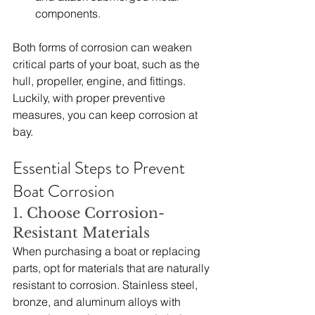
components.
Both forms of corrosion can weaken 
critical parts of your boat, such as the 
hull, propeller, engine, and fittings. 
Luckily, with proper preventive 
measures, you can keep corrosion at 
bay.
Essential Steps to Prevent 
Boat Corrosion
1. Choose Corrosion-
Resistant Materials
When purchasing a boat or replacing 
parts, opt for materials that are naturally 
resistant to corrosion. Stainless steel, 
bronze, and aluminum alloys with 