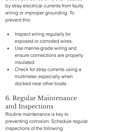
by stray electrical currents from faulty 
wiring or improper grounding. To 
prevent this:
Inspect wiring regularly for 
exposed or corroded wires.
Use marine-grade wiring and 
ensure connections are properly 
insulated.
Check for stray currents using a 
multimeter, especially when 
docked near other boats.
6. Regular Maintenance 
and Inspections
Routine maintenance is key to 
preventing corrosion. Schedule regular 
inspections of the following: