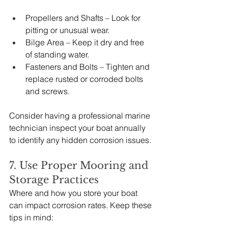
Propellers and Shafts – Look for 
pitting or unusual wear.
Bilge Area – Keep it dry and free 
of standing water.
Fasteners and Bolts – Tighten and 
replace rusted or corroded bolts 
and screws.
Consider having a professional marine 
technician inspect your boat annually 
to identify any hidden corrosion issues.
7. Use Proper Mooring and 
Storage Practices
Where and how you store your boat 
can impact corrosion rates. Keep these 
tips in mind: