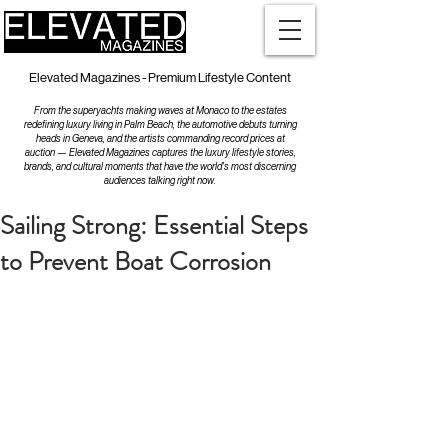
Elevated Magazines - Premium Lifestyle Content
From the superyachts making waves at Monaco to the estates
redefining luxury living in Palm Beach, the automotive debuts turning
heads in Geneva, and the artists commanding record prices at
auction — Elevated Magazines captures the luxury lifestyle stories,
brands, and cultural moments that have the world's most discerning
audiences talking right now.
Sailing Strong: Essential Steps
to Prevent Boat Corrosion