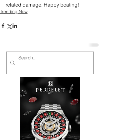
related damage. Happy boating!
Trending Now