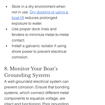
Store in a dry environment when 
not in use. 
Dry docking or using a 
boat lift
 reduces prolonged 
exposure to water.
Use proper dock lines and 
fenders to minimize metal-to-metal 
contact.
Install a galvanic isolator if using 
shore power to prevent electrical 
corrosion.
8. Monitor Your Boat’s 
Grounding System
A well-grounded electrical system can 
prevent corrosion. Ensure that bonding 
systems, which connect different metal 
components to equalize voltage, are 
intact and functioning. Poor grounding 