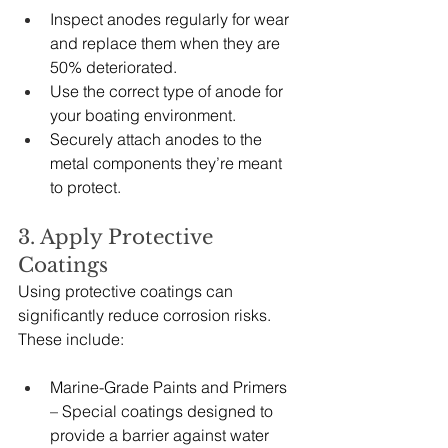
Inspect anodes regularly for wear 
and replace them when they are 
50% deteriorated.
Use the correct type of anode for 
your boating environment.
Securely attach anodes to the 
metal components they’re meant 
to protect.
3. Apply Protective 
Coatings
Using protective coatings can 
significantly reduce corrosion risks. 
These include:
Marine-Grade Paints and Primers 
– Special coatings designed to 
provide a barrier against water 