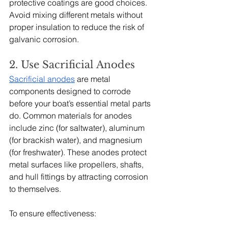
protective coatings are good choices. 
Avoid mixing different metals without 
proper insulation to reduce the risk of 
galvanic corrosion.
2. Use Sacrificial Anodes
Sacrificial anodes
 are metal 
components designed to corrode 
before your boat’s essential metal parts 
do. Common materials for anodes 
include zinc (for saltwater), aluminum 
(for brackish water), and magnesium 
(for freshwater). These anodes protect 
metal surfaces like propellers, shafts, 
and hull fittings by attracting corrosion 
to themselves.
To ensure effectiveness: