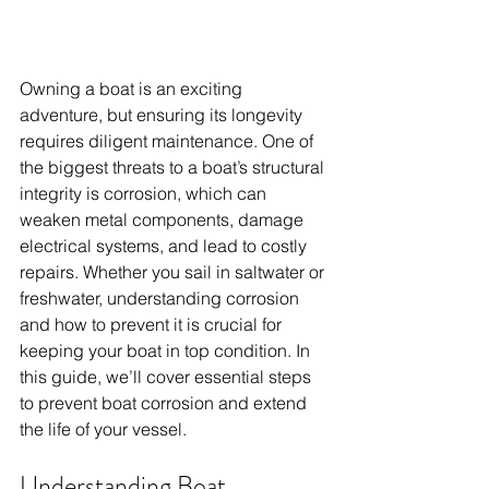
Owning a boat is an exciting 
adventure, but ensuring its longevity 
requires diligent maintenance. One of 
the biggest threats to a boat’s structural 
integrity is corrosion, which can 
weaken metal components, damage 
electrical systems, and lead to costly 
repairs. Whether you sail in saltwater or 
freshwater, understanding corrosion 
and how to prevent it is crucial for 
keeping your boat in top condition. In 
this guide, we’ll cover essential steps 
to prevent boat corrosion and extend 
the life of your vessel.
Understanding Boat 