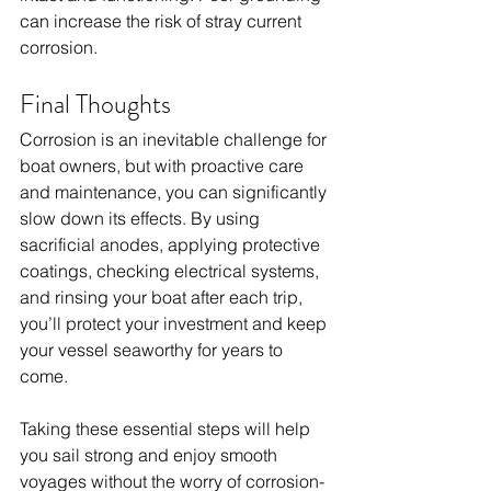
can increase the risk of stray current 
corrosion.
Final Thoughts
Corrosion is an inevitable challenge for 
boat owners, but with proactive care 
and maintenance, you can significantly 
slow down its effects. By using 
sacrificial anodes, applying protective 
coatings, checking electrical systems, 
and rinsing your boat after each trip, 
you’ll protect your investment and keep 
your vessel seaworthy for years to 
come.
Taking these essential steps will help 
you sail strong and enjoy smooth 
voyages without the worry of corrosion-