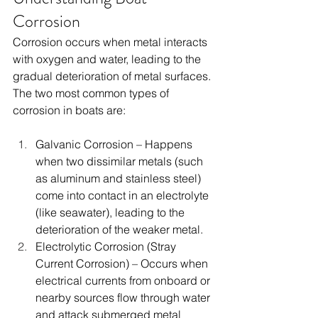
Corrosion
Corrosion occurs when metal interacts 
with oxygen and water, leading to the 
gradual deterioration of metal surfaces. 
The two most common types of 
corrosion in boats are:
Galvanic Corrosion – Happens 
when two dissimilar metals (such 
as aluminum and stainless steel) 
come into contact in an electrolyte 
(like seawater), leading to the 
deterioration of the weaker metal.
Electrolytic Corrosion (Stray 
Current Corrosion) – Occurs when 
electrical currents from onboard or 
nearby sources flow through water 
and attack submerged metal 