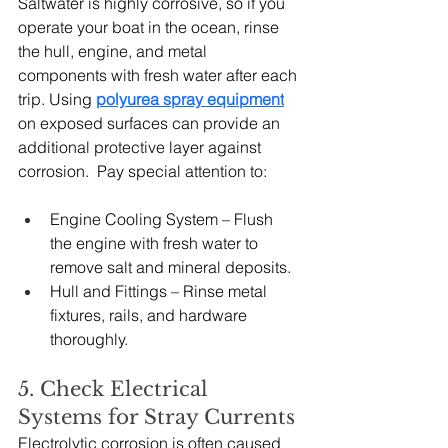
Saltwater is highly corrosive, so if you 
operate your boat in the ocean, rinse 
the hull, engine, and metal 
components with fresh water after each 
trip. Using 
polyurea spray equipment
on exposed surfaces can provide an 
additional protective layer against 
corrosion.  Pay special attention to:
Engine Cooling System – Flush 
the engine with fresh water to 
remove salt and mineral deposits.
Hull and Fittings – Rinse metal 
fixtures, rails, and hardware 
thoroughly.
5. Check Electrical 
Systems for Stray Currents
Electrolytic corrosion is often caused 