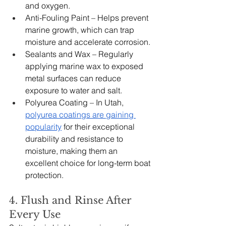
and oxygen.
Anti-Fouling Paint – Helps prevent 
marine growth, which can trap 
moisture and accelerate corrosion.
Sealants and Wax – Regularly 
applying marine wax to exposed 
metal surfaces can reduce 
exposure to water and salt.
Polyurea Coating – In Utah, 
polyurea coatings are gaining 
popularity
 for their exceptional 
durability and resistance to 
moisture, making them an 
excellent choice for long-term boat 
protection.
4. Flush and Rinse After 
Every Use