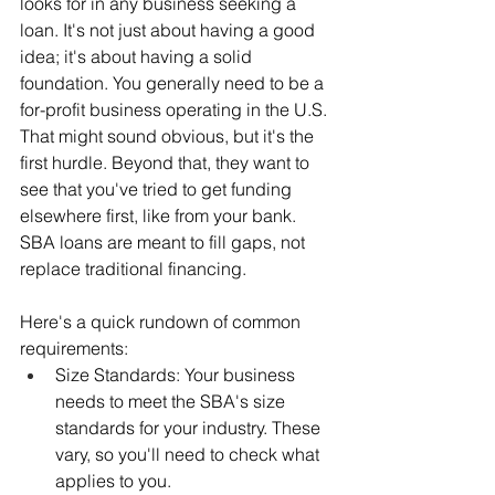
looks for in any business seeking a 
loan. It's not just about having a good 
idea; it's about having a solid 
foundation. You generally need to be a 
for-profit business operating in the U.S. 
That might sound obvious, but it's the 
first hurdle. Beyond that, they want to 
see that you've tried to get funding 
elsewhere first, like from your bank. 
SBA loans are meant to fill gaps, not 
replace traditional financing.
Here's a quick rundown of common 
requirements:
Size Standards: Your business 
needs to meet the SBA's size 
standards for your industry. These 
vary, so you'll need to check what 
applies to you.