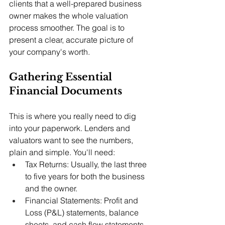
clients that a well-prepared business 
owner makes the whole valuation 
process smoother. The goal is to 
present a clear, accurate picture of 
your company's worth.
Gathering Essential 
Financial Documents
This is where you really need to dig 
into your paperwork. Lenders and 
valuators want to see the numbers, 
plain and simple. You'll need:
Tax Returns: Usually, the last three 
to five years for both the business 
and the owner.
Financial Statements: Profit and 
Loss (P&L) statements, balance 
sheets, and cash flow statements, 