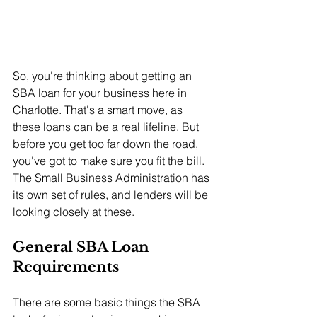
So, you're thinking about getting an 
SBA loan for your business here in 
Charlotte. That's a smart move, as 
these loans can be a real lifeline. But 
before you get too far down the road, 
you've got to make sure you fit the bill. 
The Small Business Administration has 
its own set of rules, and lenders will be 
looking closely at these.
General SBA Loan 
Requirements
There are some basic things the SBA 