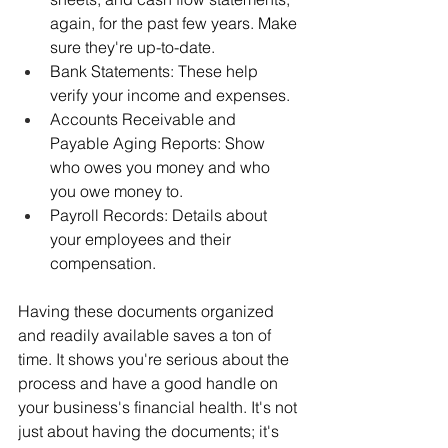
again, for the past few years. Make 
sure they're up-to-date.
Bank Statements: These help 
verify your income and expenses.
Accounts Receivable and 
Payable Aging Reports: Show 
who owes you money and who 
you owe money to.
Payroll Records: Details about 
your employees and their 
compensation.
Having these documents organized 
and readily available saves a ton of 
time. It shows you're serious about the 
process and have a good handle on 
your business's financial health. It's not 
just about having the documents; it's 