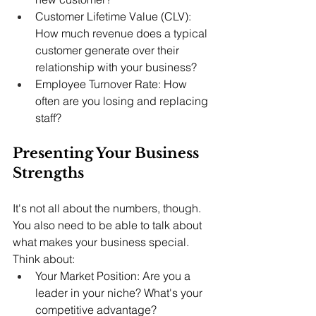
Customer Lifetime Value (CLV): 
How much revenue does a typical 
customer generate over their 
relationship with your business?
Employee Turnover Rate: How 
often are you losing and replacing 
staff?
Presenting Your Business 
Strengths
It's not all about the numbers, though. 
You also need to be able to talk about 
what makes your business special. 
Think about:
Your Market Position: Are you a 
leader in your niche? What's your 
competitive advantage?