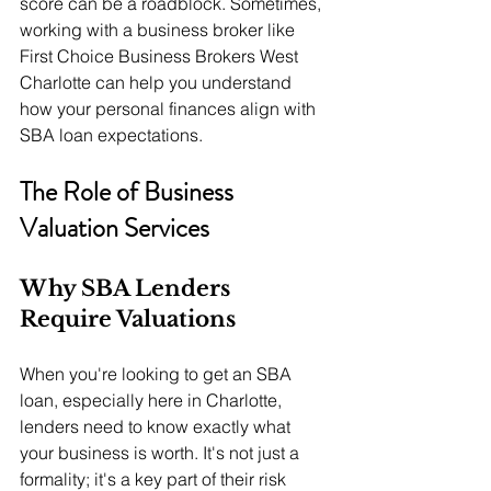
score can be a roadblock. Sometimes, 
working with a business broker like 
First Choice Business Brokers West 
Charlotte can help you understand 
how your personal finances align with 
SBA loan expectations.
The Role of Business 
Valuation Services
Why SBA Lenders 
Require Valuations
When you're looking to get an SBA 
loan, especially here in Charlotte, 
lenders need to know exactly what 
your business is worth. It's not just a 
formality; it's a key part of their risk 