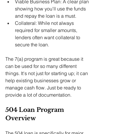
Viable Business Plan: A clear plan 
showing how you'll use the funds 
and repay the loan is a must.
Collateral: While not always 
required for smaller amounts, 
lenders often want collateral to 
secure the loan.
The 7(a) program is great because it 
can be used for so many different 
things. It's not just for starting up; it can 
help existing businesses grow or 
manage cash flow. Just be ready to 
provide a lot of documentation.
504 Loan Program 
Overview
The 504 loan is specifically for major 