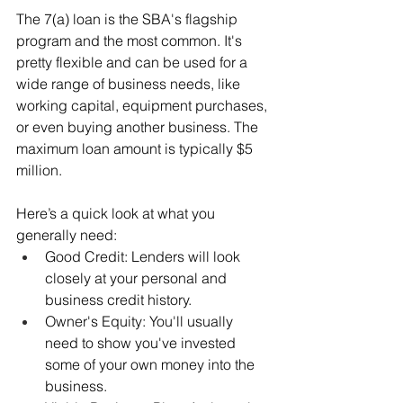
The 7(a) loan is the SBA's flagship 
program and the most common. It's 
pretty flexible and can be used for a 
wide range of business needs, like 
working capital, equipment purchases, 
or even buying another business. The 
maximum loan amount is typically $5 
million.
Here’s a quick look at what you 
generally need:
Good Credit: Lenders will look 
closely at your personal and 
business credit history.
Owner's Equity: You'll usually 
need to show you've invested 
some of your own money into the 
business.