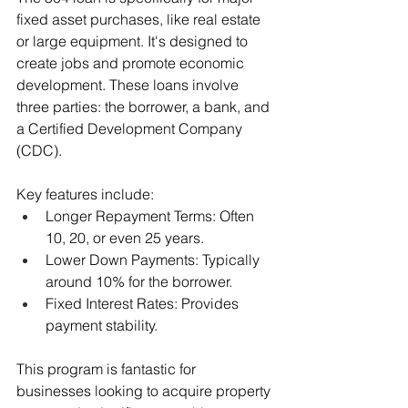
fixed asset purchases, like real estate 
or large equipment. It's designed to 
create jobs and promote economic 
development. These loans involve 
three parties: the borrower, a bank, and 
a Certified Development Company 
(CDC).
Key features include:
Longer Repayment Terms: Often 
10, 20, or even 25 years.
Lower Down Payments: Typically 
around 10% for the borrower.
Fixed Interest Rates: Provides 
payment stability.
This program is fantastic for 
businesses looking to acquire property 