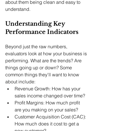
about them being clean and easy to 
understand.
Understanding Key 
Performance Indicators
Beyond just the raw numbers, 
evaluators look at how your business is 
performing. What are the trends? Are 
things going up or down? Some 
common things they'll want to know 
about include:
Revenue Growth: How has your 
sales income changed over time?
Profit Margins: How much profit 
are you making on your sales?
Customer Acquisition Cost (CAC): 
How much does it cost to get a 
new customer?