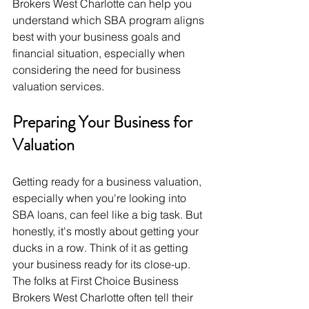
Brokers West Charlotte can help you 
understand which SBA program aligns 
best with your business goals and 
financial situation, especially when 
considering the need for business 
valuation services.
Preparing Your Business for 
Valuation
Getting ready for a business valuation, 
especially when you're looking into 
SBA loans, can feel like a big task. But 
honestly, it's mostly about getting your 
ducks in a row. Think of it as getting 
your business ready for its close-up. 
The folks at First Choice Business 
Brokers West Charlotte often tell their 