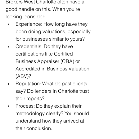
Brokers West Charlotte often have a 
good handle on this. When you're 
looking, consider:
Experience: How long have they 
been doing valuations, especially 
for businesses similar to yours?
Credentials: Do they have 
certifications like Certified 
Business Appraiser (CBA) or 
Accredited in Business Valuation 
(ABV)?
Reputation: What do past clients 
say? Do lenders in Charlotte trust 
their reports?
Process: Do they explain their 
methodology clearly? You should 
understand how they arrived at 
their conclusion.