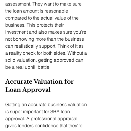
assessment. They want to make sure 
the loan amount is reasonable 
compared to the actual value of the 
business. This protects their 
investment and also makes sure you're 
not borrowing more than the business 
can realistically support. Think of it as 
a reality check for both sides. Without a 
solid valuation, getting approved can 
be a real uphill battle.
Accurate Valuation for 
Loan Approval
Getting an accurate business valuation 
is super important for SBA loan 
approval. A professional appraisal 
gives lenders confidence that they're 