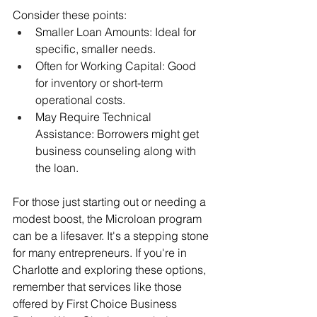
Consider these points:
Smaller Loan Amounts: Ideal for 
specific, smaller needs.
Often for Working Capital: Good 
for inventory or short-term 
operational costs.
May Require Technical 
Assistance: Borrowers might get 
business counseling along with 
the loan.
For those just starting out or needing a 
modest boost, the Microloan program 
can be a lifesaver. It's a stepping stone 
for many entrepreneurs. If you're in 
Charlotte and exploring these options, 
remember that services like those 
offered by First Choice Business 