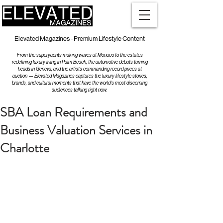
Elevated Magazines - Premium Lifestyle Content
From the superyachts making waves at Monaco to the estates
redefining luxury living in Palm Beach, the automotive debuts turning
heads in Geneva, and the artists commanding record prices at
auction — Elevated Magazines captures the luxury lifestyle stories,
brands, and cultural moments that have the world's most discerning
audiences talking right now.
SBA Loan Requirements and
Business Valuation Services in
Charlotte