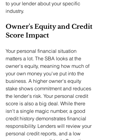
to your lender about your specific 
industry.
Owner's Equity and Credit 
Score Impact
Your personal financial situation 
matters a lot. The SBA looks at the 
owner's equity, meaning how much of 
your own money you've put into the 
business. A higher owner's equity 
stake shows commitment and reduces 
the lender's risk. Your personal credit 
score is also a big deal. While there 
isn't a single magic number, a good 
credit history demonstrates financial 
responsibility. Lenders will review your 
personal credit reports, and a low 