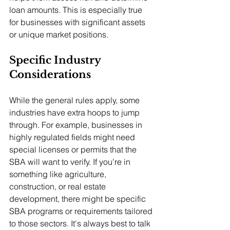
loan amounts. This is especially true 
for businesses with significant assets 
or unique market positions.
Specific Industry 
Considerations
While the general rules apply, some 
industries have extra hoops to jump 
through. For example, businesses in 
highly regulated fields might need 
special licenses or permits that the 
SBA will want to verify. If you're in 
something like agriculture, 
construction, or real estate 
development, there might be specific 
SBA programs or requirements tailored 
to those sectors. It's always best to talk 