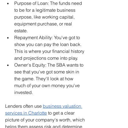
Purpose of Loan: The funds need 
to be for a legitimate business 
purpose, like working capital, 
equipment purchase, or real 
estate.
Repayment Ability: You've got to 
show you can pay the loan back. 
This is where your financial history 
and projections come into play.
Owner's Equity: The SBA wants to 
see that you've got some skin in 
the game. They'll look at how 
much of your own money you've 
invested.
Lenders often use 
business valuation 
services in Charlotte
 to get a clear 
picture of your company's worth, which 
helps them assess risk and determine 