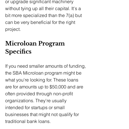
or upgrade significant machinery 
without tying up all their capital. It's a 
bit more specialized than the 7(a) but 
can be very beneficial for the right 
project.
Microloan Program 
Specifics
If you need smaller amounts of funding, 
the SBA Microloan program might be 
what you're looking for. These loans 
are for amounts up to $50,000 and are 
often provided through non-profit 
organizations. They're usually 
intended for startups or small 
businesses that might not qualify for 
traditional bank loans.