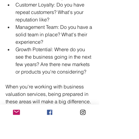
Customer Loyalty: Do you have 
repeat customers? What's your 
reputation like?
Management Team: Do you have a 
solid team in place? What's their 
experience?
Growth Potential: Where do you 
see the business going in the next 
few years? Are there new markets 
or products you're considering?
When you're working with business 
valuation services, being prepared in 
these areas will make a big difference. 
It helps the valuator see the full picture, 
not just a spreadsheet.
Navigating the SBA Loan 