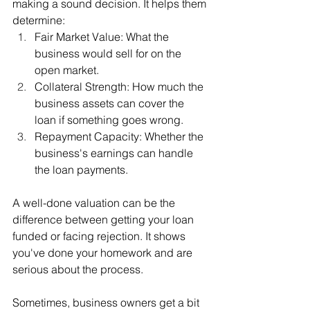
making a sound decision. It helps them 
determine:
Fair Market Value: What the 
business would sell for on the 
open market.
Collateral Strength: How much the 
business assets can cover the 
loan if something goes wrong.
Repayment Capacity: Whether the 
business's earnings can handle 
the loan payments.
A well-done valuation can be the 
difference between getting your loan 
funded or facing rejection. It shows 
you've done your homework and are 
serious about the process.
Sometimes, business owners get a bit 