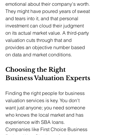
emotional about their company's worth. 
They might have poured years of sweat 
and tears into it, and that personal 
investment can cloud their judgment 
on its actual market value. A third-party 
valuation cuts through that and 
provides an objective number based 
on data and market conditions.
Choosing the Right 
Business Valuation Experts
Finding the right people for business 
valuation services is key. You don't 
want just anyone; you need someone 
who knows the local market and has 
experience with SBA loans. 
Companies like First Choice Business 