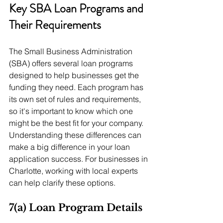
Key SBA Loan Programs and 
Their Requirements
The Small Business Administration 
(SBA) offers several loan programs 
designed to help businesses get the 
funding they need. Each program has 
its own set of rules and requirements, 
so it's important to know which one 
might be the best fit for your company. 
Understanding these differences can 
make a big difference in your loan 
application success. For businesses in 
Charlotte, working with local experts 
can help clarify these options.
7(a) Loan Program Details