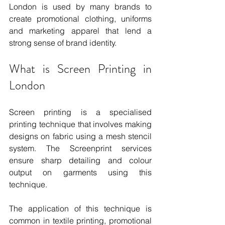
London is used by many brands to 
create promotional clothing, uniforms 
and marketing apparel that lend a 
strong sense of brand identity.
What is Screen Printing in 
London
Screen printing is a specialised 
printing technique that involves making 
designs on fabric using a mesh stencil 
system. The Screenprint services 
ensure sharp detailing and colour 
output on garments using this 
technique.
The application of this technique is 
common in textile printing, promotional 