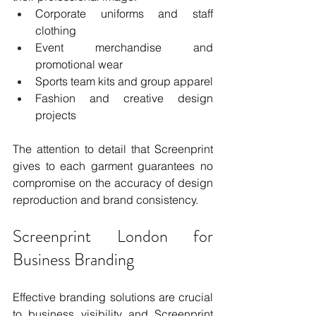
Corporate uniforms and staff 
clothing
Event merchandise and 
promotional wear
Sports team kits and group apparel
Fashion and creative design 
projects
The attention to detail that Screenprint 
gives to each garment guarantees no 
compromise on the accuracy of design 
reproduction and brand consistency.
Screenprint London for 
Business Branding
Effective branding solutions are crucial 
to business visibility and Screenprint 