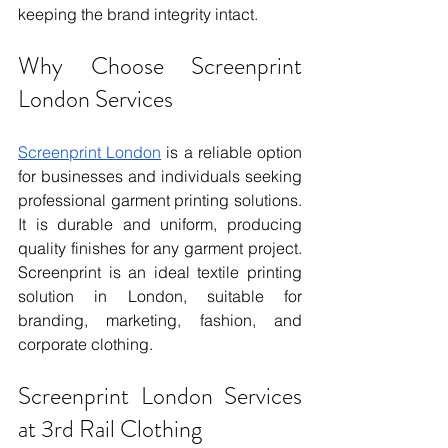
keeping the brand integrity intact.
Why Choose Screenprint 
London Services
Screenprint London
 is a reliable option 
for businesses and individuals seeking 
professional garment printing solutions. 
It is durable and uniform, producing 
quality finishes for any garment project. 
Screenprint is an ideal textile printing 
solution in London, suitable for 
branding, marketing, fashion, and 
corporate clothing.
Screenprint London Services 
at 3rd Rail Clothing