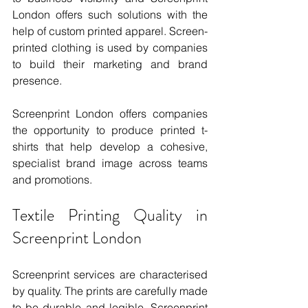
London offers such solutions with the 
help of custom printed apparel. Screen-
printed clothing is used by companies 
to build their marketing and brand 
presence.
Screenprint London offers companies 
the opportunity to produce printed t-
shirts that help develop a cohesive, 
specialist brand image across teams 
and promotions.
Textile Printing Quality in 
Screenprint London
Screenprint services are characterised 
by quality. The prints are carefully made 
to be durable and legible. Screenprint 