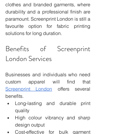
clothes and branded garments, where 
durability and a professional finish are 
paramount. Screenprint London is still a 
favourite option for fabric printing 
solutions for long duration.
Benefits of Screenprint 
London Services
Businesses and individuals who need 
custom apparel will find that 
Screenprint London
 offers several 
benefits.
Long-lasting and durable print 
quality
High colour vibrancy and sharp 
design output
Cost-effective for bulk garment 