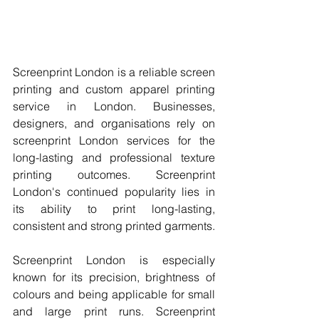
Screenprint London is a reliable screen 
printing and custom apparel printing 
service in London. Businesses, 
designers, and organisations rely on 
screenprint London services for the 
long-lasting and professional texture 
printing outcomes. Screenprint 
London's continued popularity lies in 
its ability to print long-lasting, 
consistent and strong printed garments.
Screenprint London is especially 
known for its precision, brightness of 
colours and being applicable for small 
and large print runs. Screenprint 