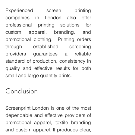
Experienced screen printing 
companies in London also offer 
professional printing solutions for 
custom apparel, branding, and 
promotional clothing.  Printing orders 
through established screening 
providers guarantees a reliable 
standard of production, consistency in 
quality and effective results for both 
small and large quantity prints.
Conclusion
Screenprint London is one of the most 
dependable and effective providers of 
promotional apparel, textile branding 
and custom apparel. It produces clear, 