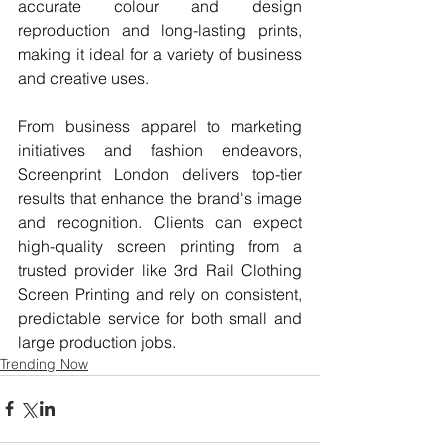
accurate colour and design 
reproduction and long-lasting prints, 
making it ideal for a variety of business 
and creative uses.
From business apparel to marketing 
initiatives and fashion endeavors, 
Screenprint London delivers top-tier 
results that enhance the brand's image 
and recognition. Clients can expect 
high-quality screen printing from a 
trusted provider like 3rd Rail Clothing 
Screen Printing and rely on consistent, 
predictable service for both small and 
large production jobs.
Trending Now