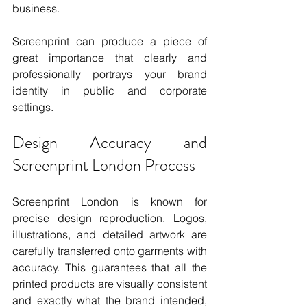
business.
Screenprint can produce a piece of 
great importance that clearly and 
professionally portrays your brand 
identity in public and corporate 
settings.
Design Accuracy and 
Screenprint London Process
Screenprint London is known for 
precise design reproduction. Logos, 
illustrations, and detailed artwork are 
carefully transferred onto garments with 
accuracy. This guarantees that all the 
printed products are visually consistent 
and exactly what the brand intended, 