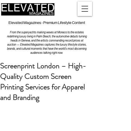
Elevated Magazines - Premium Lifestyle Content
From the superyachts making waves at Monaco to the estates
redefining luxury living in Palm Beach, the automotive debuts turning
heads in Geneva, and the artists commanding record prices at
auction — Elevated Magazines captures the luxury lifestyle stories,
brands, and cultural moments that have the world's most discerning
audiences talking right now.
Screenprint London – High-
Quality Custom Screen
Printing Services for Apparel
and Branding