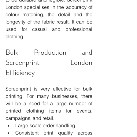
London specialises in the accuracy of 
colour matching, the detail and the 
longevity of the fabric result. It can be 
used for casual and professional 
clothing.
Bulk Production and 
Screenprint London 
Efficiency
Screenprint is very effective for bulk 
printing. For many businesses, there 
will be a need for a large number of 
printed clothing items for events, 
campaigns, and retail.
Large-scale order handling
Consistent print quality across 