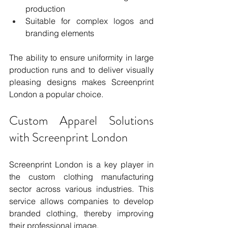
production
Suitable for complex logos and 
branding elements
The ability to ensure uniformity in large 
production runs and to deliver visually 
pleasing designs makes Screenprint 
London a popular choice.
Custom Apparel Solutions 
with Screenprint London
Screenprint London is a key player in 
the custom clothing manufacturing 
sector across various industries. This 
service allows companies to develop 
branded clothing, thereby improving 
their professional image.