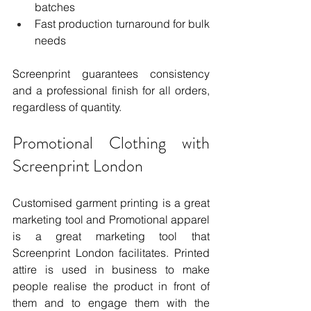
batches
Fast production turnaround for bulk 
needs
Screenprint guarantees consistency 
and a professional finish for all orders, 
regardless of quantity.
Promotional Clothing with 
Screenprint London
Customised garment printing is a great 
marketing tool and Promotional apparel 
is a great marketing tool that 
Screenprint London facilitates. Printed 
attire is used in business to make 
people realise the product in front of 
them and to engage them with the 