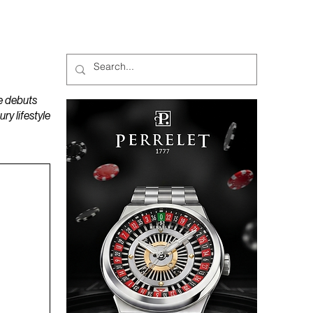
MAGAZINES
PODCAST
e debuts
y lifestyle