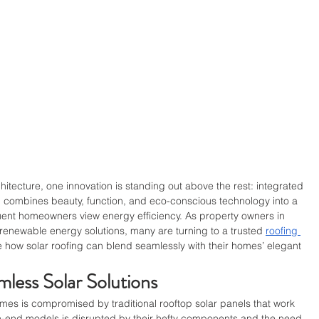
chitecture, one innovation is standing out above the rest: integrated 
 combines beauty, function, and eco-conscious technology into a 
luent homeowners view energy efficiency. As property owners in 
renewable energy solutions, many are turning to a trusted 
roofing 
re how solar roofing can blend seamlessly with their homes’ elegant 
.
less Solar Solutions
mes is compromised by traditional rooftop solar panels that work 
gh-end models is disrupted by their hefty components and the need 