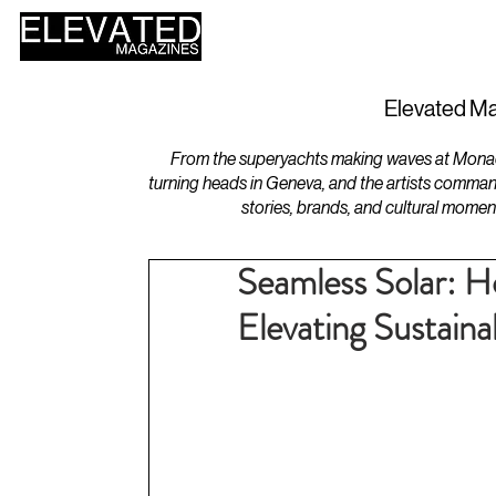
HOME
DESIGN
Elevated Ma
From the superyachts making waves at Monaco 
turning heads in Geneva, and the artists comman
stories, brands, and cultural momen
Seamless Solar: H
Elevating Sustain