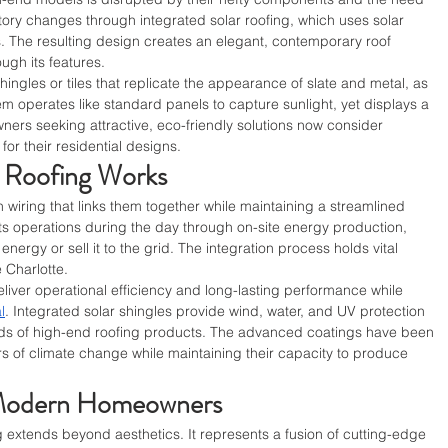
tory changes through integrated solar roofing, which uses solar 
. The resulting design creates an elegant, contemporary roof 
ough its features.
ingles or tiles that replicate the appearance of slate and metal, as 
tem operates like standard panels to capture sunlight, yet displays a 
ers seeking attractive, eco-friendly solutions now consider 
for their residential designs.
r Roofing Works
wiring that links them together while maintaining a streamlined 
s operations during the day through on-site energy production, 
energy or sell it to the grid. The integration process holds vital 
 Charlotte.
iver operational efficiency and long-lasting performance while 
l
. Integrated solar shingles provide wind, water, and UV protection 
ds of high-end roofing products. The advanced coatings have been 
s of climate change while maintaining their capacity to produce 
 Modern Homeowners
 extends beyond aesthetics. It represents a fusion of cutting-edge 