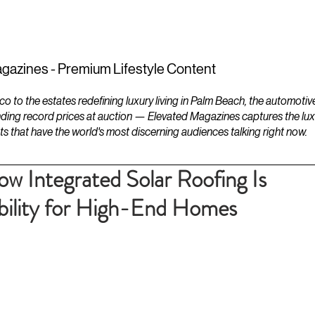
ESTATES
LIFESTYLES
YACHTS
gazines - Premium Lifestyle Content
to the estates redefining luxury living in Palm Beach, the automotiv
ding record prices at auction — Elevated Magazines captures the luxur
ts that have the world's most discerning audiences talking right now.
ow Integrated Solar Roofing Is
ability for High-End Homes