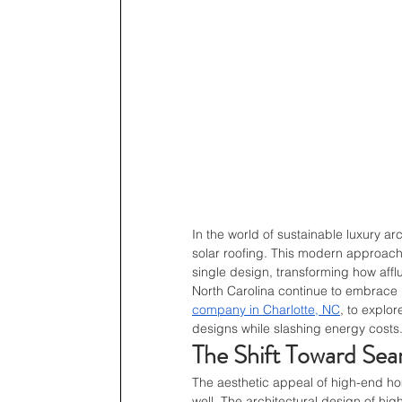
In the world of sustainable luxury ar
solar roofing. This modern approach
single design, transforming how aff
North Carolina continue to embrace 
company in Charlotte, NC
, to explo
designs while slashing energy costs
The Shift Toward Seam
The aesthetic appeal of high-end ho
well. The architectural design of hi