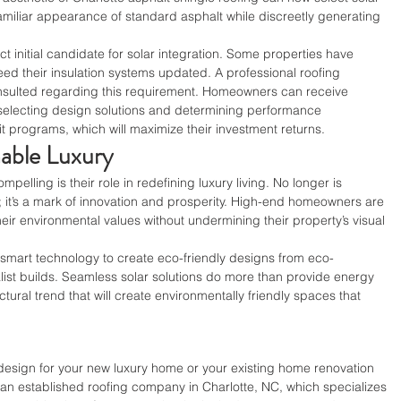
familiar appearance of standard asphalt while discreetly generating 
t initial candidate for solar integration. Some properties have 
ed their insulation systems updated. A professional roofing 
nsulted regarding this requirement. Homeowners can receive 
 selecting design solutions and determining performance 
it programs, which will maximize their investment returns.
nable Luxury
elling is their role in redefining luxury living. No longer is 
 it’s a mark of innovation and prosperity. High-end homeowners are 
their environmental values without undermining their property’s visual 
e smart technology to create eco-friendly designs from eco-
ist builds. Seamless solar solutions do more than provide energy 
tural trend that will create environmentally friendly spaces that 
 design for your new luxury home or your existing home renovation 
 an established roofing company in Charlotte, NC, which specializes 