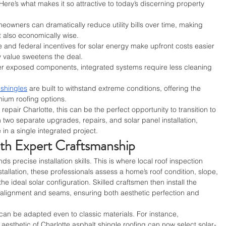
ere’s what makes it so attractive to today’s discerning property 
eowners can dramatically reduce utility bills over time, making 
t also economically wise.
e and federal incentives for solar energy make upfront costs easier 
 value sweetens the deal.
er exposed components, integrated systems require less cleaning 
 shingles
 are built to withstand extreme conditions, offering the 
mium roofing options.
repair Charlotte, this can be the perfect opportunity to transition to 
in two separate upgrades, repairs, and solar panel installation, 
n a single integrated project.
ith Expert Craftsmanship
precise installation skills. This is where local roof inspection 
stallation, these professionals assess a home’s roof condition, slope, 
e ideal solar configuration. Skilled craftsmen then install the 
o alignment and seams, ensuring both aesthetic perfection and 
 can be adapted even to classic materials. For instance, 
aesthetic of Charlotte asphalt shingle roofing can now select solar-