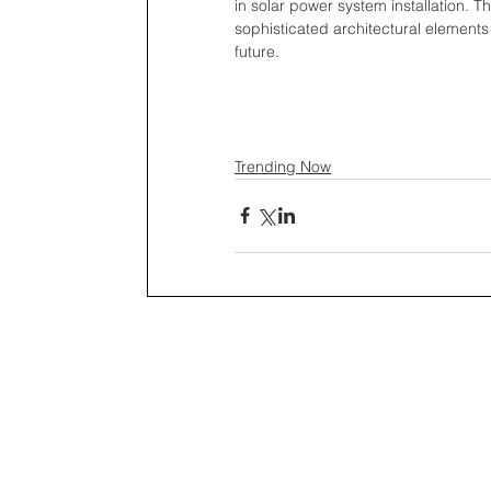
in solar power system installation.
sophisticated architectural elements
future.
Trending Now