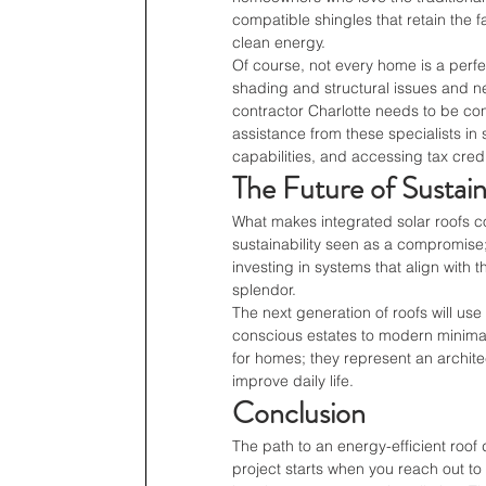
compatible shingles that retain the 
clean energy.
Of course, not every home is a perfec
shading and structural issues and ne
contractor Charlotte needs to be co
assistance from these specialists in
capabilities, and accessing tax cred
The Future of Sustai
What makes integrated solar roofs comp
sustainability seen as a compromise;
investing in systems that align with 
splendor.
The next generation of roofs will us
conscious estates to modern minimal
for homes; they represent an architec
improve daily life.
Conclusion
The path to an energy-efficient roof
project starts when you reach out to