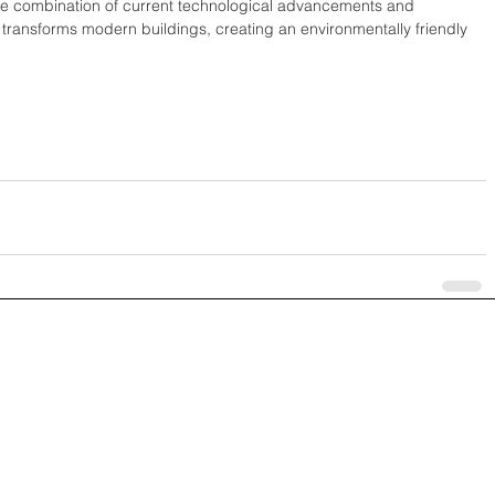
 The combination of current technological advancements and 
 transforms modern buildings, creating an environmentally friendly 