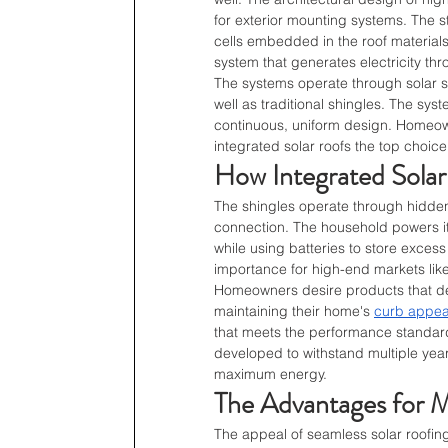
for exterior mounting systems. The s
cells embedded in the roof materials
system that generates electricity thr
The systems operate through solar sh
well as traditional shingles. The sys
continuous, uniform design. Homeown
integrated solar roofs the top choice 
How Integrated Sola
The shingles operate through hidden 
connection. The household powers it
while using batteries to store excess 
importance for high-end markets like
Homeowners desire products that del
maintaining their home's 
curb appea
that meets the performance standar
developed to withstand multiple year
maximum energy.
The Advantages for
The appeal of seamless solar roofing