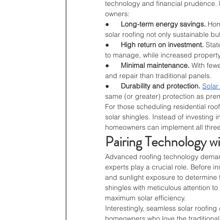
technology and financial prudence. H
owners:
●      
Long-term energy savings.
 Hom
solar roofing not only sustainable bu
●      
High return on investment.
 Stat
to manage, while increased property
●      
Minimal maintenance.
 With few
and repair than traditional panels.
●      
Durability and protection.
Solar
same (or greater) protection as pre
For those scheduling residential roof 
solar shingles. Instead of investing 
homeowners can implement all three i
Pairing Technology w
Advanced roofing technology demands 
experts play a crucial role. Before in
and sunlight exposure to determine th
shingles with meticulous attention t
maximum solar efficiency.
Interestingly, seamless solar roofing
homeowners who love the traditional 