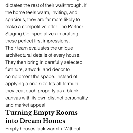
dictates the rest of their walkthrough. If 
the home feels warm, inviting, and 
spacious, they are far more likely to 
make a competitive offer. The Partner 
Staging Co. specializes in crafting 
these perfect first impressions.
Their team evaluates the unique 
architectural details of every house. 
They then bring in carefully selected 
furniture, artwork, and decor to 
complement the space. Instead of 
applying a one-size-fits-all formula, 
they treat each property as a blank 
canvas with its own distinct personality 
and market appeal.
Turning Empty Rooms 
into Dream Homes
Empty houses lack warmth. Without 