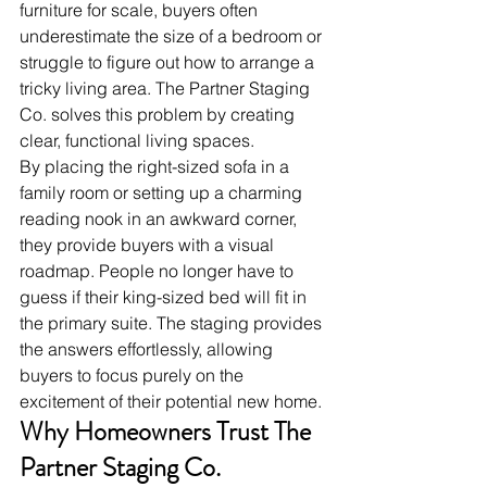
furniture for scale, buyers often 
underestimate the size of a bedroom or 
struggle to figure out how to arrange a 
tricky living area. The Partner Staging 
Co. solves this problem by creating 
clear, functional living spaces.
By placing the right-sized sofa in a 
family room or setting up a charming 
reading nook in an awkward corner, 
they provide buyers with a visual 
roadmap. People no longer have to 
guess if their king-sized bed will fit in 
the primary suite. The staging provides 
the answers effortlessly, allowing 
buyers to focus purely on the 
excitement of their potential new home.
Why Homeowners Trust The 
Partner Staging Co.