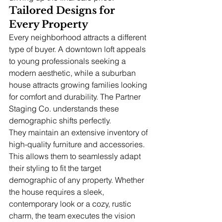
Tailored Designs for 
Every Property
Every neighborhood attracts a different 
type of buyer. A downtown loft appeals 
to young professionals seeking a 
modern aesthetic, while a suburban 
house attracts growing families looking 
for comfort and durability. The Partner 
Staging Co. understands these 
demographic shifts perfectly.
They maintain an extensive inventory of 
high-quality furniture and accessories. 
This allows them to seamlessly adapt 
their styling to fit the target 
demographic of any property. Whether 
the house requires a sleek, 
contemporary look or a cozy, rustic 
charm, the team executes the vision 