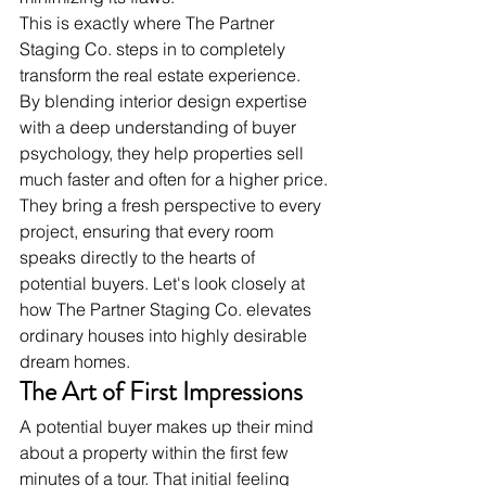
This is exactly where The Partner 
Staging Co. steps in to completely 
transform the real estate experience. 
By blending interior design expertise 
with a deep understanding of buyer 
psychology, they help properties sell 
much faster and often for a higher price.
They bring a fresh perspective to every 
project, ensuring that every room 
speaks directly to the hearts of 
potential buyers. Let's look closely at 
how The Partner Staging Co. elevates 
ordinary houses into highly desirable 
dream homes.
The Art of First Impressions
A potential buyer makes up their mind 
about a property within the first few 
minutes of a tour. That initial feeling 