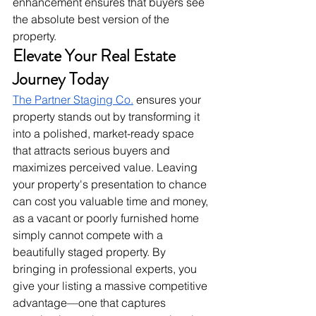
enhancement ensures that buyers see 
the absolute best version of the 
property.
Elevate Your Real Estate 
Journey Today
The Partner Staging Co.
 ensures your 
property stands out by transforming it 
into a polished, market-ready space 
that attracts serious buyers and 
maximizes perceived value. Leaving 
your property's presentation to chance 
can cost you valuable time and money, 
as a vacant or poorly furnished home 
simply cannot compete with a 
beautifully staged property. By 
bringing in professional experts, you 
give your listing a massive competitive 
advantage—one that captures 