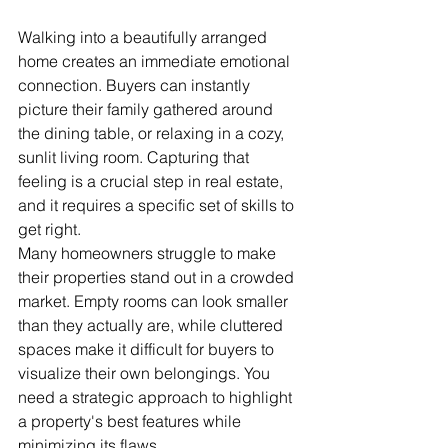
Walking into a beautifully arranged 
home creates an immediate emotional 
connection. Buyers can instantly 
picture their family gathered around 
the dining table, or relaxing in a cozy, 
sunlit living room. Capturing that 
feeling is a crucial step in real estate, 
and it requires a specific set of skills to 
get right.
Many homeowners struggle to make 
their properties stand out in a crowded 
market. Empty rooms can look smaller 
than they actually are, while cluttered 
spaces make it difficult for buyers to 
visualize their own belongings. You 
need a strategic approach to highlight 
a property's best features while 
minimizing its flaws.