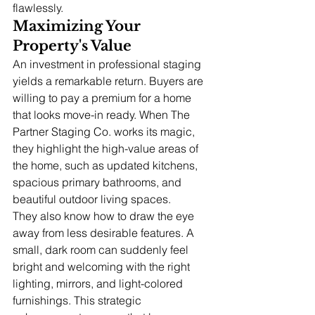
flawlessly.
Maximizing Your 
Property's Value
An investment in professional staging 
yields a remarkable return. Buyers are 
willing to pay a premium for a home 
that looks move-in ready. When The 
Partner Staging Co. works its magic, 
they highlight the high-value areas of 
the home, such as updated kitchens, 
spacious primary bathrooms, and 
beautiful outdoor living spaces.
They also know how to draw the eye 
away from less desirable features. A 
small, dark room can suddenly feel 
bright and welcoming with the right 
lighting, mirrors, and light-colored 
furnishings. This strategic 