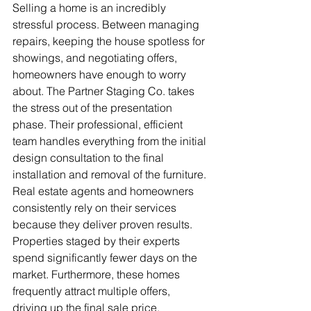
Selling a home is an incredibly 
stressful process. Between managing 
repairs, keeping the house spotless for 
showings, and negotiating offers, 
homeowners have enough to worry 
about. The Partner Staging Co. takes 
the stress out of the presentation 
phase. Their professional, efficient 
team handles everything from the initial 
design consultation to the final 
installation and removal of the furniture.
Real estate agents and homeowners 
consistently rely on their services 
because they deliver proven results. 
Properties staged by their experts 
spend significantly fewer days on the 
market. Furthermore, these homes 
frequently attract multiple offers, 
driving up the final sale price.