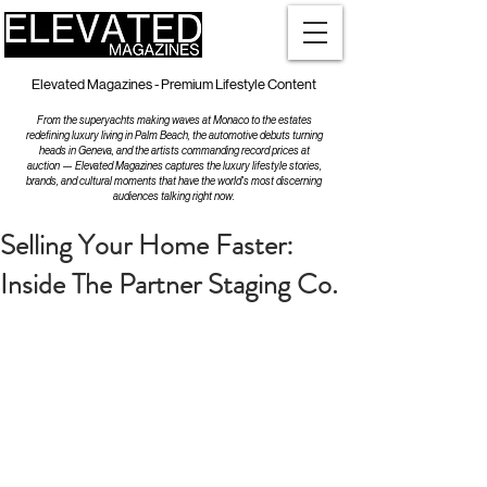
Elevated Magazines - Premium Lifestyle Content
From the superyachts making waves at Monaco to the estates
redefining luxury living in Palm Beach, the automotive debuts turning
heads in Geneva, and the artists commanding record prices at
auction — Elevated Magazines captures the luxury lifestyle stories,
brands, and cultural moments that have the world's most discerning
audiences talking right now.
Selling Your Home Faster:
Inside The Partner Staging Co.