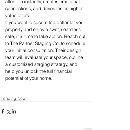
attention instantly, creates emotional 
connections, and drives faster, higher-
value offers.
If you want to secure top dollar for your 
property and enjoy a swift, seamless 
sale, it is time to take action. Reach out 
to The Partner Staging Co. to schedule 
your initial consultation. Their design 
team will evaluate your space, outline 
a customized staging strategy, and 
help you unlock the full financial 
potential of your home.
Trending Now