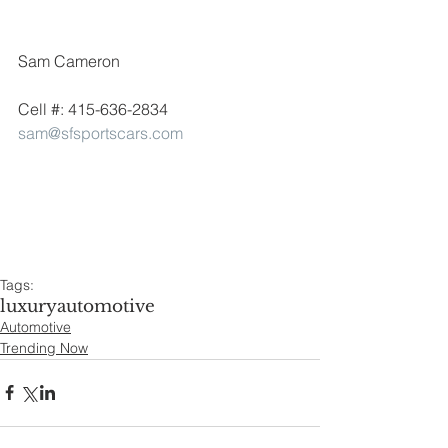
Sam Cameron
Cell #: 415-636-2834
sam@sfsportscars.com
Tags:
luxury
automotive
Automotive
Trending Now