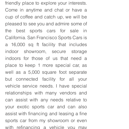
friendly place to explore your interests. 
Come in anytime and chat or have a 
cup of coffee and catch up, we will be 
pleased to see you and admire some of 
the best sports cars for sale in 
California. San Francisco Sports Cars is 
a 16,000 sq ft facility that includes 
indoor showroom, secure storage 
indoors for those of us that need a 
place to keep 1 more special car, as 
well as a 5,000 square foot separate 
but connected facility for all your 
vehicle service needs. I have special 
relationships with many vendors and 
can assist with any needs relative to 
your exotic sports car and can also 
assist with financing and leasing a fine 
sports car from my showroom or even 
with refinancing a vehicle you may 