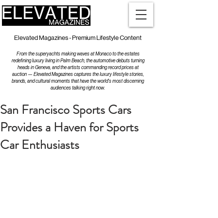
Elevated Magazines - Premium Lifestyle Content
From the superyachts making waves at Monaco to the estates
redefining luxury living in Palm Beach, the automotive debuts turning
heads in Geneva, and the artists commanding record prices at
auction — Elevated Magazines captures the luxury lifestyle stories,
brands, and cultural moments that have the world's most discerning
audiences talking right now.
San Francisco Sports Cars
Provides a Haven for Sports
Car Enthusiasts