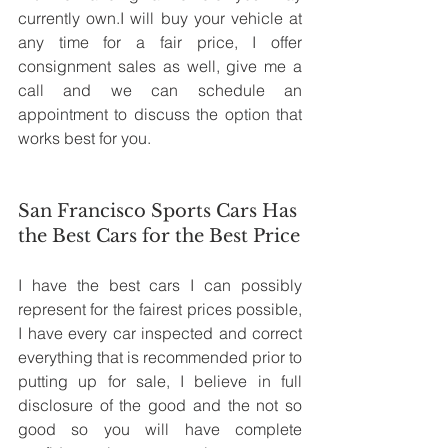
currently own.I will buy your vehicle at 
any time for a fair price, I offer 
consignment sales as well, give me a 
call and we can schedule an 
appointment to discuss the option that 
works best for you.
San Francisco Sports Cars Has 
the Best Cars for the Best Price
I have the best cars I can possibly 
represent for the fairest prices possible, 
I have every car inspected and correct 
everything that is recommended prior to 
putting up for sale, I believe in full 
disclosure of the good and the not so 
good so you will have complete 