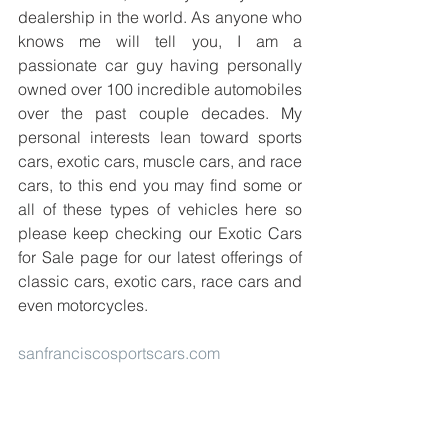
dealership in the world. As anyone who 
knows me will tell you, I am a 
passionate car guy having personally 
owned over 100 incredible automobiles 
over the past couple decades. My 
personal interests lean toward sports 
cars, exotic cars, muscle cars, and race 
cars, to this end you may find some or 
all of these types of vehicles here so 
please keep checking our Exotic Cars 
for Sale page for our latest offerings of 
classic cars, exotic cars, race cars and 
even motorcycles.
sanfranciscosportscars.com