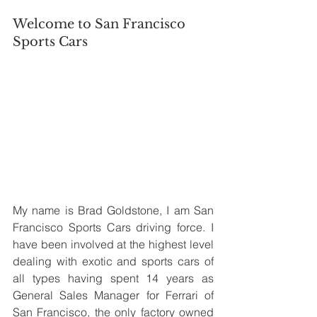
Welcome to San Francisco 
Sports Cars
My name is Brad Goldstone, I am San 
Francisco Sports Cars driving force. I 
have been involved at the highest level 
dealing with exotic and sports cars of 
all types having spent 14 years as 
General Sales Manager for Ferrari of 
San Francisco, the only factory owned 