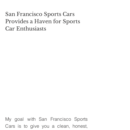
San Francisco Sports Cars 
Provides a Haven for Sports 
Car Enthusiasts
My goal with San Francisco Sports 
Cars is to give you a clean, honest, 