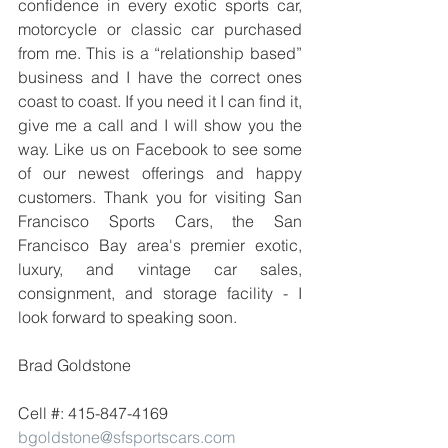
confidence in every exotic sports car, 
motorcycle or classic car purchased 
from me. This is a “relationship based” 
business and I have the correct ones 
coast to coast. If you need it I can find it, 
give me a call and I will show you the 
way. Like us on Facebook to see some 
of our newest offerings and happy 
customers. Thank you for visiting San 
Francisco Sports Cars, the San 
Francisco Bay area's premier exotic, 
luxury, and vintage car sales, 
consignment, and storage facility - I 
look forward to speaking soon.
Brad Goldstone
Cell #: 415-847-4169
bgoldstone@sfsportscars.com