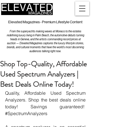
Elevated Magazines - Premium Lifestyle Content
From the superyachts making waves at Monaco to the estates
redefining luxury living in Palm Beach, the automotive debuts turning
heads in Geneva, and the artists commanding record prices at
auction — Elevated Magazines captures the luxury lifestyle stories,
brands, and cultural moments that have the world's most discerning
audiences talking right now.
Shop Top-Quality, Affordable
Used Spectrum Analyzers |
Best Deals Online Today!
Quality, Affordable Used Spectrum 
Analyzers. Shop the best deals online 
today! Savings guaranteed!  
#SpectrumAnalyzers