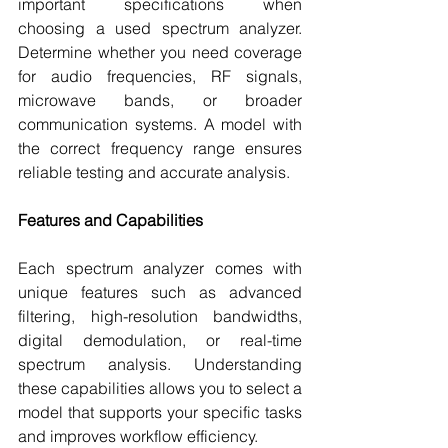
important specifications when 
choosing a used spectrum analyzer. 
Determine whether you need coverage 
for audio frequencies, RF signals, 
microwave bands, or broader 
communication systems. A model with 
the correct frequency range ensures 
reliable testing and accurate analysis.
Features and Capabilities
Each spectrum analyzer comes with 
unique features such as advanced 
filtering, high-resolution bandwidths, 
digital demodulation, or real-time 
spectrum analysis. Understanding 
these capabilities allows you to select a 
model that supports your specific tasks 
and improves workflow efficiency.