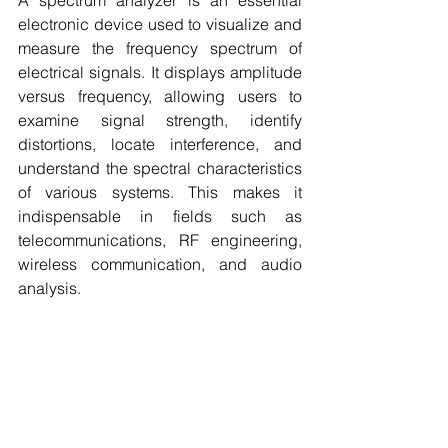
A spectrum analyzer is an essential 
electronic device used to visualize and 
measure the frequency spectrum of 
electrical signals. It displays amplitude 
versus frequency, allowing users to 
examine signal strength, identify 
distortions, locate interference, and 
understand the spectral characteristics 
of various systems. This makes it 
indispensable in fields such as 
telecommunications, RF engineering, 
wireless communication, and audio 
analysis.