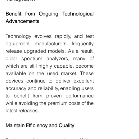
Benefit from Ongoing Technological 
Advancements
Technology evolves rapidly, and test 
equipment manufacturers frequently 
release upgraded models. As a result, 
older spectrum analyzers, many of 
which are still highly capable, become 
available on the used market. These 
devices continue to deliver excellent 
accuracy and reliability, enabling users 
to benefit from proven performance 
while avoiding the premium costs of the 
latest releases.
Maintain Efficiency and Quality