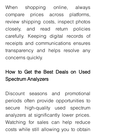
When shopping online, always 
compare prices across platforms, 
review shipping costs, inspect photos 
closely, and read return policies 
carefully. Keeping digital records of 
receipts and communications ensures 
transparency and helps resolve any 
concerns quickly.
How to Get the Best Deals on Used 
Spectrum Analyzers
Discount seasons and promotional 
periods often provide opportunities to 
secure high-quality used spectrum 
analyzers at significantly lower prices. 
Watching for sales can help reduce 
costs while still allowing you to obtain 