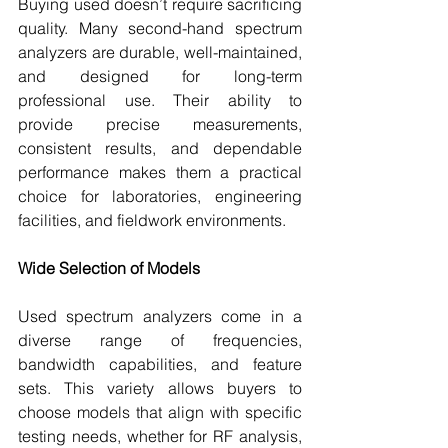
Buying used doesn’t require sacrificing 
quality. Many second-hand spectrum 
analyzers are durable, well-maintained, 
and designed for long-term 
professional use. Their ability to 
provide precise measurements, 
consistent results, and dependable 
performance makes them a practical 
choice for laboratories, engineering 
facilities, and fieldwork environments.
Wide Selection of Models
Used spectrum analyzers come in a 
diverse range of frequencies, 
bandwidth capabilities, and feature 
sets. This variety allows buyers to 
choose models that align with specific 
testing needs, whether for RF analysis, 