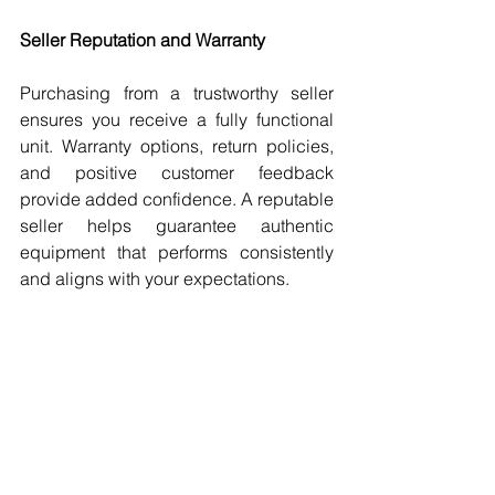
Seller Reputation and Warranty
Purchasing from a trustworthy seller 
ensures you receive a fully functional 
unit. Warranty options, return policies, 
and positive customer feedback 
provide added confidence. A reputable 
seller helps guarantee authentic 
equipment that performs consistently 
and aligns with your expectations.