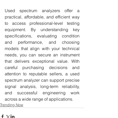
Used spectrum analyzers offer a 
practical, affordable, and efficient way 
to access professional-level testing 
equipment. By understanding key 
specifications, evaluating condition 
and performance, and choosing 
models that align with your technical 
needs, you can secure an instrument 
that delivers exceptional value. With 
careful purchasing decisions and 
attention to reputable sellers, a used 
spectrum analyzer can support precise 
signal analysis, long-term reliability, 
and successful engineering work 
across a wide range of applications.
Trending Now