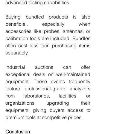
advanced testing capabilities.
Buying bundled products is also 
beneficial, especially when 
accessories like probes, antennas, or 
calibration tools are included. Bundles 
often cost less than purchasing items 
separately.
Industrial auctions can offer 
exceptional deals on well-maintained 
equipment. These events frequently 
feature professional-grade analyzers 
from laboratories, facilities, or 
organizations upgrading their 
equipment, giving buyers access to 
premium tools at competitive prices.
Conclusion