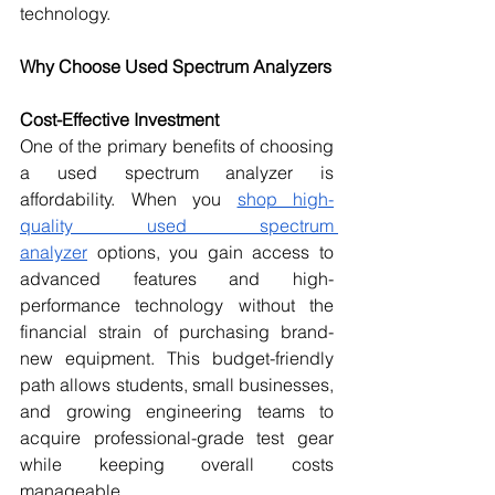
technology.
Why Choose Used Spectrum Analyzers
Cost-Effective Investment
One of the primary benefits of choosing 
a used spectrum analyzer is 
affordability. When you 
shop high-
quality used spectrum 
analyzer
 options, you gain access to 
advanced features and high-
performance technology without the 
financial strain of purchasing brand-
new equipment. This budget-friendly 
path allows students, small businesses, 
and growing engineering teams to 
acquire professional-grade test gear 
while keeping overall costs 
manageable.