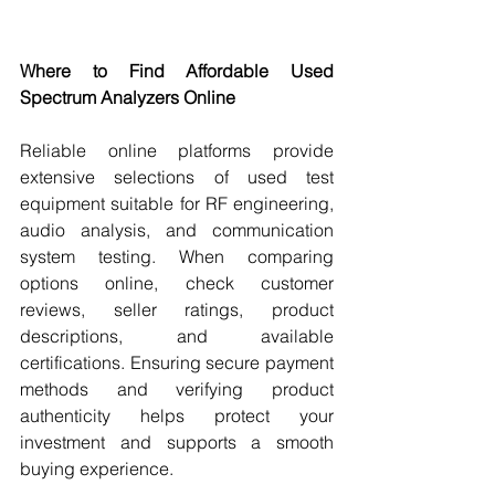
Where to Find Affordable Used 
Spectrum Analyzers Online
Reliable online platforms provide 
extensive selections of used test 
equipment suitable for RF engineering, 
audio analysis, and communication 
system testing. When comparing 
options online, check customer 
reviews, seller ratings, product 
descriptions, and available 
certifications. Ensuring secure payment 
methods and verifying product 
authenticity helps protect your 
investment and supports a smooth 
buying experience.