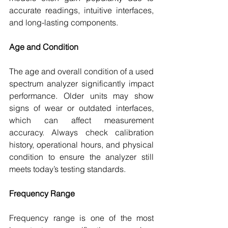
accurate readings, intuitive interfaces, 
and long-lasting components.
Age and Condition
The age and overall condition of a used 
spectrum analyzer significantly impact 
performance. Older units may show 
signs of wear or outdated interfaces, 
which can affect measurement 
accuracy. Always check calibration 
history, operational hours, and physical 
condition to ensure the analyzer still 
meets today’s testing standards.
Frequency Range
Frequency range is one of the most 