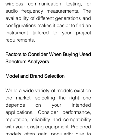
wireless communication testing, or 
audio frequency measurements. The 
availability of different generations and 
configurations makes it easier to find an 
instrument tailored to your project 
requirements.
Factors to Consider When Buying Used 
Spectrum Analyzers
Model and Brand Selection
While a wide variety of models exist on 
the market, selecting the right one 
depends on your intended 
applications. Consider performance, 
reputation, reliability, and compatibility 
with your existing equipment. Preferred 
models often gain popularity due to 