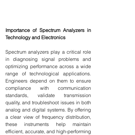
Importance of Spectrum Analyzers in 
Technology and Electronics
Spectrum analyzers play a critical role 
in diagnosing signal problems and 
optimizing performance across a wide 
range of technological applications. 
Engineers depend on them to ensure 
compliance with communication 
standards, validate transmission 
quality, and troubleshoot issues in both 
analog and digital systems. By offering 
a clear view of frequency distribution, 
these instruments help maintain 
efficient, accurate, and high-performing 