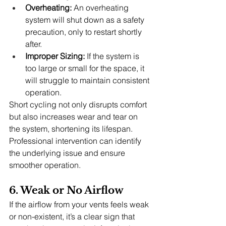
Overheating:
 An overheating 
system will shut down as a safety 
precaution, only to restart shortly 
after.
Improper Sizing:
 If the system is 
too large or small for the space, it 
will struggle to maintain consistent 
operation.
Short cycling not only disrupts comfort 
but also increases wear and tear on 
the system, shortening its lifespan. 
Professional intervention can identify 
the underlying issue and ensure 
smoother operation.
6. Weak or No Airflow
If the airflow from your vents feels weak 
or non-existent, it’s a clear sign that 