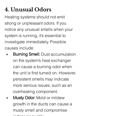
4. Unusual Odors
Heating systems should not emit 
strong or unpleasant odors. If you 
notice any unusual smells when your 
system is running, it’s essential to 
investigate immediately. Possible 
causes include:
Burning Smell:
 Dust accumulation 
on the system’s heat exchanger 
can cause a burning odor when 
the unit is first turned on. However, 
persistent smells may indicate 
more serious issues, such as an 
overheating component.
Musty Odor:
 Mold or mildew 
growth in the ducts can cause a 
musty smell and compromise 