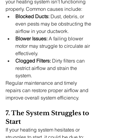
your heating system isn’t functioning 
properly. Common causes include:
Blocked Ducts:
 Dust, debris, or 
even pests may be obstructing the 
airflow in your ductwork.
Blower Issues:
 A failing blower 
motor may struggle to circulate air 
effectively.
Clogged Filters:
 Dirty filters can 
restrict airflow and strain the 
system.
Regular maintenance and timely 
repairs can restore proper airflow and 
improve overall system efficiency.
7. The System Struggles to 
Start
If your heating system hesitates or 
struggles to start, it could be due to: