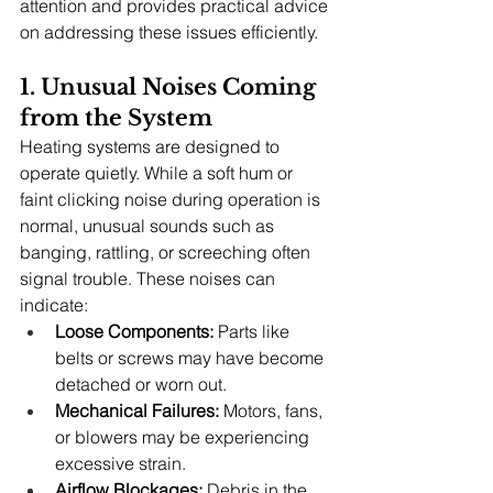
attention and provides practical advice 
on addressing these issues efficiently.
1. Unusual Noises Coming 
from the System
Heating systems are designed to 
operate quietly. While a soft hum or 
faint clicking noise during operation is 
normal, unusual sounds such as 
banging, rattling, or screeching often 
signal trouble. These noises can 
indicate:
Loose Components:
 Parts like 
belts or screws may have become 
detached or worn out.
Mechanical Failures:
 Motors, fans, 
or blowers may be experiencing 
excessive strain.
Airflow Blockages:
 Debris in the 