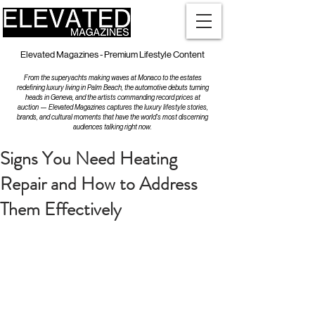
Elevated Magazines - Premium Lifestyle Content
From the superyachts making waves at Monaco to the estates
redefining luxury living in Palm Beach, the automotive debuts turning
heads in Geneva, and the artists commanding record prices at
auction — Elevated Magazines captures the luxury lifestyle stories,
brands, and cultural moments that have the world's most discerning
audiences talking right now.
Signs You Need Heating
Repair and How to Address
Them Effectively