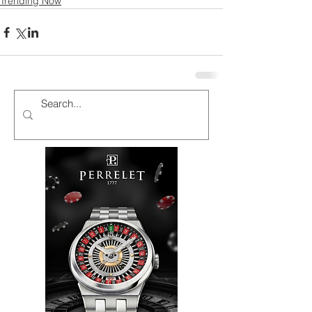
Trending Now