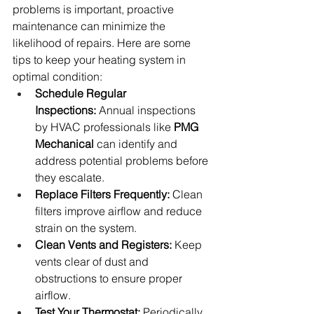
problems is important, proactive 
maintenance can minimize the 
likelihood of repairs. Here are some 
tips to keep your heating system in 
optimal condition:
Schedule Regular 
Inspections:
 Annual inspections 
by HVAC professionals like 
PMG 
Mechanical
 can identify and 
address potential problems before 
they escalate.
Replace Filters Frequently:
 Clean 
filters improve airflow and reduce 
strain on the system.
Clean Vents and Registers:
 Keep 
vents clear of dust and 
obstructions to ensure proper 
airflow.
Test Your Thermostat:
 Periodically 