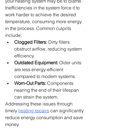
your heating system may be to blame. 
Inefficiencies in the system force it to 
work harder to achieve the desired 
temperature, consuming more energy 
in the process. Common culprits 
include:
Clogged Filters:
 Dirty filters 
obstruct airflow, reducing system 
efficiency.
Outdated Equipment:
 Older units 
are less energy-efficient 
compared to modern systems.
Worn-Out Parts:
 Components 
nearing the end of their lifespan 
can strain the system.
Addressing these issues through 
timely 
heating repairs
 can significantly 
reduce energy consumption and save 
money.