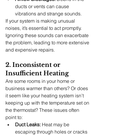
ducts or vents can cause 
vibrations and strange sounds.
If your system is making unusual 
noises, it’s essential to act promptly. 
Ignoring these sounds can exacerbate 
the problem, leading to more extensive 
and expensive repairs.
2. Inconsistent or 
Insufficient Heating
Are some rooms in your home or 
business warmer than others? Or does 
it seem like your heating system isn’t 
keeping up with the temperature set on 
the thermostat? These issues often 
point to:
Duct Leaks:
 Heat may be 
escaping through holes or cracks 