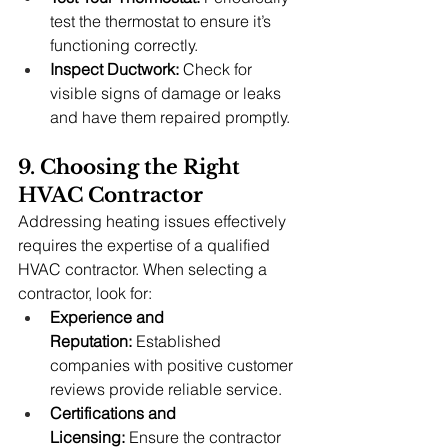
test the thermostat to ensure it’s 
functioning correctly.
Inspect Ductwork:
 Check for 
visible signs of damage or leaks 
and have them repaired promptly.
9. Choosing the Right 
HVAC Contractor
Addressing heating issues effectively 
requires the expertise of a qualified 
HVAC contractor. When selecting a 
contractor, look for:
Experience and 
Reputation:
 Established 
companies with positive customer 
reviews provide reliable service.
Certifications and 
Licensing:
 Ensure the contractor 