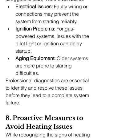
Electrical Issues:
 Faulty wiring or 
connections may prevent the 
system from starting reliably.
Ignition Problems:
 For gas-
powered systems, issues with the 
pilot light or ignition can delay 
startup.
Aging Equipment:
 Older systems 
are more prone to starting 
difficulties.
Professional diagnostics are essential 
to identify and resolve these issues 
before they lead to a complete system 
failure.
8. Proactive Measures to 
Avoid Heating Issues
While recognizing the signs of heating 