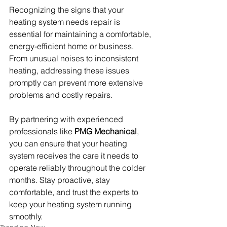
Recognizing the signs that your 
heating system needs repair is 
essential for maintaining a comfortable, 
energy-efficient home or business. 
From unusual noises to inconsistent 
heating, addressing these issues 
promptly can prevent more extensive 
problems and costly repairs.
By partnering with experienced 
professionals like 
PMG Mechanical
, 
you can ensure that your heating 
system receives the care it needs to 
operate reliably throughout the colder 
months. Stay proactive, stay 
comfortable, and trust the experts to 
keep your heating system running 
smoothly.