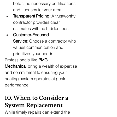
holds the necessary certifications 
and licenses for your area.
Transparent Pricing:
 A trustworthy 
contractor provides clear 
estimates with no hidden fees.
Customer-Focused 
Service:
 Choose a contractor who 
values communication and 
prioritizes your needs.
Professionals like 
PMG 
Mechanical
 bring a wealth of expertise 
and commitment to ensuring your 
heating system operates at peak 
performance.
10. When to Consider a 
System Replacement
While timely repairs can extend the 