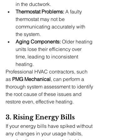
in the ductwork.
Thermostat Problems:
 A faulty 
thermostat may not be 
communicating accurately with 
the system.
Aging Components:
 Older heating 
units lose their efficiency over 
time, leading to inconsistent 
heating.
Professional HVAC contractors, such 
as 
PMG Mechanical
, can perform a 
thorough system assessment to identify 
the root cause of these issues and 
restore even, effective heating.
3. Rising Energy Bills
If your energy bills have spiked without 
any changes in your usage habits, 