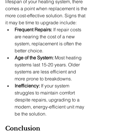
lifespan of your heating system, there 
comes a point when replacement is the 
more cost-effective solution. Signs that 
it may be time to upgrade include:
Frequent Repairs:
 If repair costs 
are nearing the cost of a new 
system, replacement is often the 
better choice.
Age of the System:
 Most heating 
systems last 15-20 years. Older 
systems are less efficient and 
more prone to breakdowns.
Inefficiency:
 If your system 
struggles to maintain comfort 
despite repairs, upgrading to a 
modern, energy-efficient unit may 
be the solution.
Conclusion