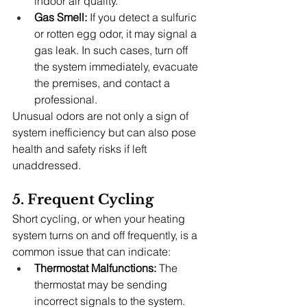
indoor air quality.
Gas Smell:
 If you detect a sulfuric 
or rotten egg odor, it may signal a 
gas leak. In such cases, turn off 
the system immediately, evacuate 
the premises, and contact a 
professional.
Unusual odors are not only a sign of 
system inefficiency but can also pose 
health and safety risks if left 
unaddressed.
5. Frequent Cycling
Short cycling, or when your heating 
system turns on and off frequently, is a 
common issue that can indicate:
Thermostat Malfunctions:
 The 
thermostat may be sending 
incorrect signals to the system.