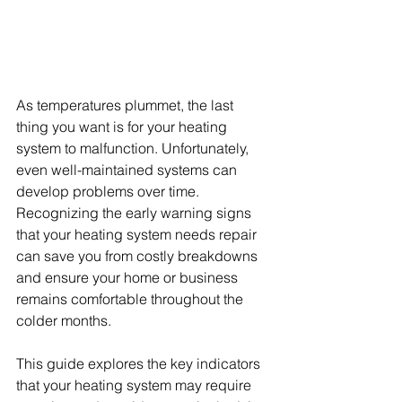
As temperatures plummet, the last 
thing you want is for your heating 
system to malfunction. Unfortunately, 
even well-maintained systems can 
develop problems over time. 
Recognizing the early warning signs 
that your heating system needs repair 
can save you from costly breakdowns 
and ensure your home or business 
remains comfortable throughout the 
colder months.
This guide explores the key indicators 
that your heating system may require 