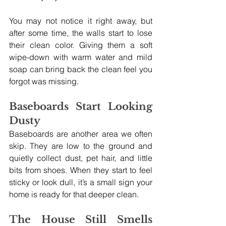
You may not notice it right away, but 
after some time, the walls start to lose 
their clean color. Giving them a soft 
wipe-down with warm water and mild 
soap can bring back the clean feel you 
forgot was missing.
Baseboards Start Looking 
Dusty
Baseboards are another area we often 
skip. They are low to the ground and 
quietly collect dust, pet hair, and little 
bits from shoes. When they start to feel 
sticky or look dull, it’s a small sign your 
home is ready for that deeper clean.
The House Still Smells 