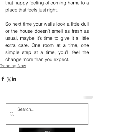
that happy feeling of coming home to a 
place that feels just right.
So next time your walls look a little dull 
or the house doesn’t smell as fresh as 
usual, maybe it’s time to give it a little 
extra care. One room at a time, one 
simple step at a time, you’ll feel the 
change more than you expect.
Trending Now