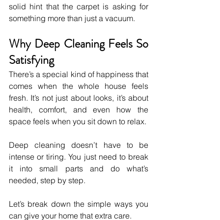
solid hint that the carpet is asking for 
something more than just a vacuum.
Why Deep Cleaning Feels So 
Satisfying
There’s a special kind of happiness that 
comes when the whole house feels 
fresh. It’s not just about looks, it’s about 
health, comfort, and even how the 
space feels when you sit down to relax. 
Deep cleaning doesn’t have to be 
intense or tiring. You just need to break 
it into small parts and do what’s 
needed, step by step.
Let’s break down the simple ways you 
can give your home that extra care.