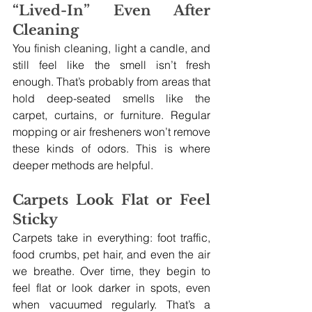
“Lived-In” Even After 
Cleaning
You finish cleaning, light a candle, and 
still feel like the smell isn’t fresh 
enough. That’s probably from areas that 
hold deep-seated smells like the 
carpet, curtains, or furniture. Regular 
mopping or air fresheners won’t remove 
these kinds of odors. This is where 
deeper methods are helpful.
Carpets Look Flat or Feel 
Sticky
Carpets take in everything: foot traffic, 
food crumbs, pet hair, and even the air 
we breathe. Over time, they begin to 
feel flat or look darker in spots, even 
when vacuumed regularly. That’s a 