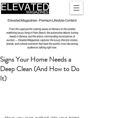
Elevated Magazines - Premium Lifestyle Content
From the superyachts making waves at Monaco to the estates
redefining luxury living in Palm Beach, the automotive debuts turning
heads in Geneva, and the artists commanding record prices at
auction — Elevated Magazines captures the luxury lifestyle stories,
brands, and cultural moments that have the world's most discerning
audiences talking right now.
Signs Your Home Needs a
Deep Clean (And How to Do
It)
Have you ever walked into your home 