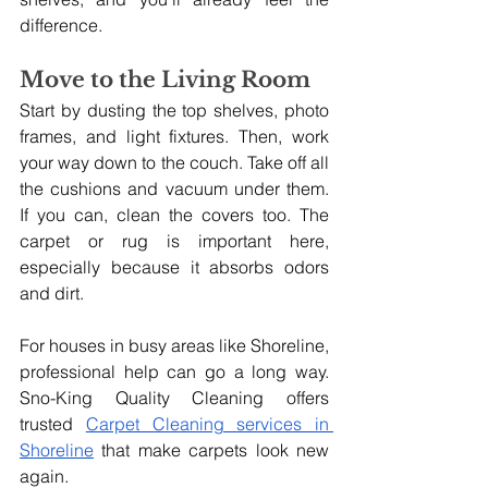
difference.
Move to the Living Room
Start by dusting the top shelves, photo 
frames, and light fixtures. Then, work 
your way down to the couch. Take off all 
the cushions and vacuum under them. 
If you can, clean the covers too. The 
carpet or rug is important here, 
especially because it absorbs odors 
and dirt.
For houses in busy areas like Shoreline, 
professional help can go a long way. 
Sno-King Quality Cleaning offers 
trusted 
Carpet Cleaning services in 
Shoreline
 that make carpets look new 
again. 