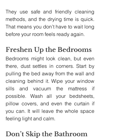
They use safe and friendly cleaning 
methods, and the drying time is quick. 
That means you don’t have to wait long 
before your room feels ready again.
Freshen Up the Bedrooms
Bedrooms might look clean, but even 
there, dust settles in corners. Start by 
pulling the bed away from the wall and 
cleaning behind it. Wipe your window 
sills and vacuum the mattress if 
possible. Wash all your bedsheets, 
pillow covers, and even the curtain if 
you can. It will leave the whole space 
feeling light and calm.
Don’t Skip the Bathroom