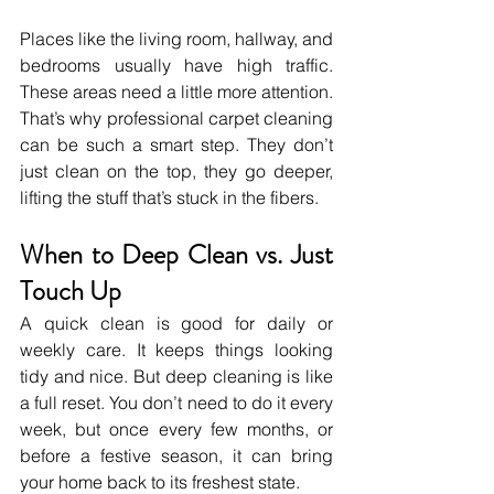
Places like the living room, hallway, and 
bedrooms usually have high traffic. 
These areas need a little more attention. 
That’s why professional carpet cleaning 
can be such a smart step. They don’t 
just clean on the top, they go deeper, 
lifting the stuff that’s stuck in the fibers.
When to Deep Clean vs. Just 
Touch Up
A quick clean is good for daily or 
weekly care. It keeps things looking 
tidy and nice. But deep cleaning is like 
a full reset. You don’t need to do it every 
week, but once every few months, or 
before a festive season, it can bring 
your home back to its freshest state.