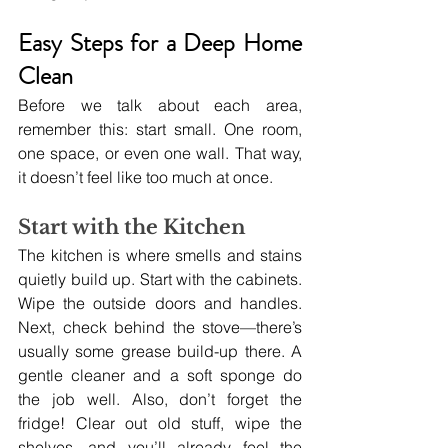
Easy Steps for a Deep Home 
Clean
Before we talk about each area, 
remember this: start small. One room, 
one space, or even one wall. That way, 
it doesn’t feel like too much at once.
Start with the Kitchen
The kitchen is where smells and stains 
quietly build up. Start with the cabinets. 
Wipe the outside doors and handles. 
Next, check behind the stove—there’s 
usually some grease build-up there. A 
gentle cleaner and a soft sponge do 
the job well. Also, don’t forget the 
fridge! Clear out old stuff, wipe the 
shelves, and you’ll already feel the 