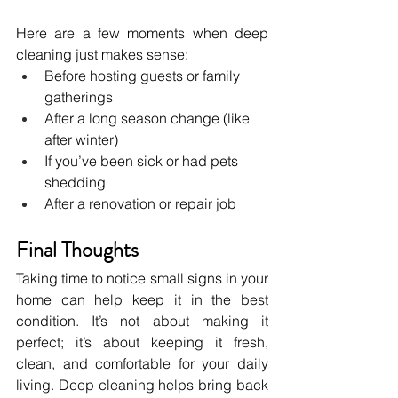
Here are a few moments when deep 
cleaning just makes sense:
Before hosting guests or family 
gatherings
After a long season change (like 
after winter)
If you’ve been sick or had pets 
shedding
After a renovation or repair job
Final Thoughts
Taking time to notice small signs in your 
home can help keep it in the best 
condition. It’s not about making it 
perfect; it’s about keeping it fresh, 
clean, and comfortable for your daily 
living. Deep cleaning helps bring back 