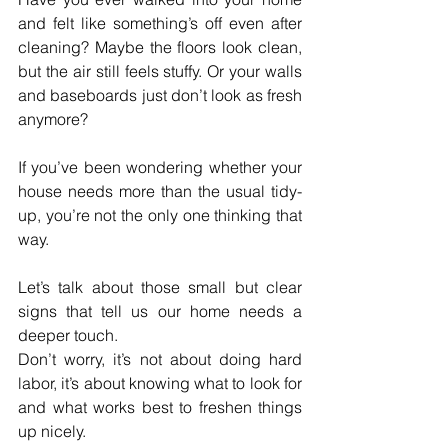
and felt like something’s off even after 
cleaning? Maybe the floors look clean, 
but the air still feels stuffy. Or your walls 
and baseboards just don’t look as fresh 
anymore? 
If you’ve been wondering whether your 
house needs more than the usual tidy-
up, you’re not the only one thinking that 
way.
Let’s talk about those small but clear 
signs that tell us our home needs a 
deeper touch. 
Don’t worry, it’s not about doing hard 
labor, it’s about knowing what to look for 
and what works best to freshen things 
up nicely.