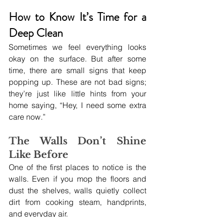
How to Know It’s Time for a 
Deep Clean
Sometimes we feel everything looks 
okay on the surface. But after some 
time, there are small signs that keep 
popping up. These are not bad signs; 
they’re just like little hints from your 
home saying, “Hey, I need some extra 
care now.”
The Walls Don’t Shine 
Like Before
One of the first places to notice is the 
walls. Even if you mop the floors and 
dust the shelves, walls quietly collect 
dirt from cooking steam, handprints, 
and everyday air. 