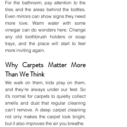
For the bathroom, pay attention to the 
tiles and the areas behind the bottles. 
Even mirrors can show signs they need 
more love. Warm water with some 
vinegar can do wonders here. Change 
any old toothbrush holders or soap 
trays, and the place will start to feel 
more inviting again.
Why Carpets Matter More 
Than We Think
We walk on them, kids play on them, 
and they’re always under our feet. So 
it’s normal for carpets to quietly collect 
smells and dust that regular cleaning 
can’t remove. A deep carpet cleaning 
not only makes the carpet look bright, 
but it also improves the air you breathe.