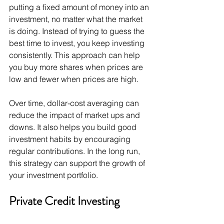
putting a fixed amount of money into an 
investment, no matter what the market 
is doing. Instead of trying to guess the 
best time to invest, you keep investing 
consistently. This approach can help 
you buy more shares when prices are 
low and fewer when prices are high.
Over time, dollar-cost averaging can 
reduce the impact of market ups and 
downs. It also helps you build good 
investment habits by encouraging 
regular contributions. In the long run, 
this strategy can support the growth of 
your investment portfolio.
Private Credit Investing