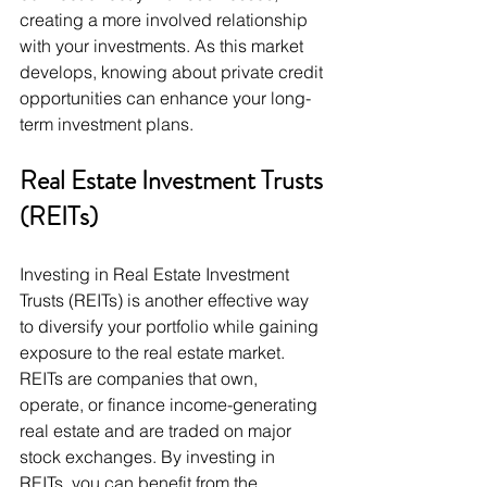
creating a more involved relationship 
with your investments. As this market 
develops, knowing about private credit 
opportunities can enhance your long-
term investment plans.
Real Estate Investment Trusts 
(REITs)
Investing in Real Estate Investment 
Trusts (REITs) is another effective way 
to diversify your portfolio while gaining 
exposure to the real estate market. 
REITs are companies that own, 
operate, or finance income-generating 
real estate and are traded on major 
stock exchanges. By investing in 
REITs, you can benefit from the 