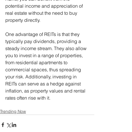
potential income and appreciation of 
real estate without the need to buy 
property directly.
One advantage of REITs is that they 
typically pay dividends, providing a 
steady income stream. They also allow 
you to invest in a range of properties, 
from residential apartments to 
commercial spaces, thus spreading 
your risk. Additionally, investing in 
REITs can serve as a hedge against 
inflation, as property values and rental 
rates often rise with it. 
Trending Now