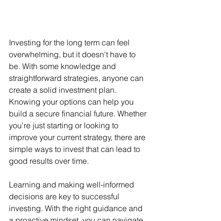
Investing for the long term can feel 
overwhelming, but it doesn't have to 
be. With some knowledge and 
straightforward strategies, anyone can 
create a solid investment plan. 
Knowing your options can help you 
build a secure financial future. Whether 
you're just starting or looking to 
improve your current strategy, there are 
simple ways to invest that can lead to 
good results over time.
Learning and making well-informed 
decisions are key to successful 
investing. With the right guidance and 
a proactive mindset, you can navigate 