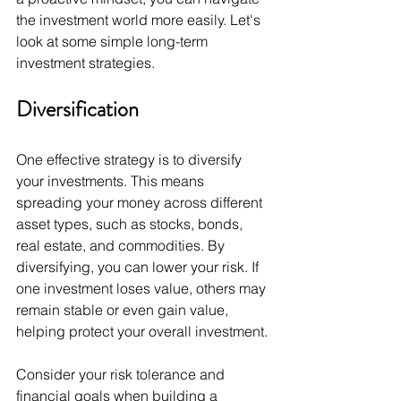
the investment world more easily. Let's 
look at some simple long-term 
investment strategies.
Diversification
One effective strategy is to diversify 
your investments. This means 
spreading your money across different 
asset types, such as stocks, bonds, 
real estate, and commodities. By 
diversifying, you can lower your risk. If 
one investment loses value, others may 
remain stable or even gain value, 
helping protect your overall investment.
Consider your risk tolerance and 
financial goals when building a 