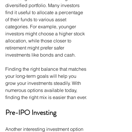
diversified portfolio. Many investors 
find it useful to allocate a percentage 
of their funds to various asset 
categories. For example, younger 
investors might choose a higher stock 
allocation, while those closer to 
retirement might prefer safer 
investments like bonds and cash.
Finding the right balance that matches 
your long-term goals will help you 
grow your investments steadily. With 
numerous options available today, 
finding the right mix is easier than ever.
Pre-IPO Investing
Another interesting investment option 