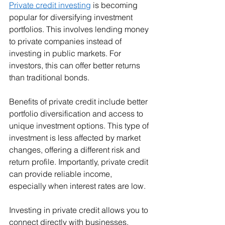
Private credit investing
 is becoming 
popular for diversifying investment 
portfolios. This involves lending money 
to private companies instead of 
investing in public markets. For 
investors, this can offer better returns 
than traditional bonds.
Benefits of private credit include better 
portfolio diversification and access to 
unique investment options. This type of 
investment is less affected by market 
changes, offering a different risk and 
return profile. Importantly, private credit 
can provide reliable income, 
especially when interest rates are low.
Investing in private credit allows you to 
connect directly with businesses, 