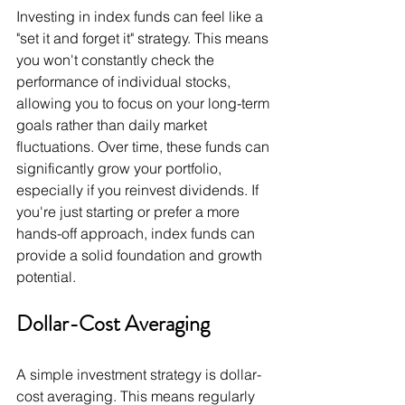
Investing in index funds can feel like a 
"set it and forget it" strategy. This means 
you won't constantly check the 
performance of individual stocks, 
allowing you to focus on your long-term 
goals rather than daily market 
fluctuations. Over time, these funds can 
significantly grow your portfolio, 
especially if you reinvest dividends. If 
you're just starting or prefer a more 
hands-off approach, index funds can 
provide a solid foundation and growth 
potential.
Dollar-Cost Averaging
A simple investment strategy is dollar-
cost averaging. This means regularly 