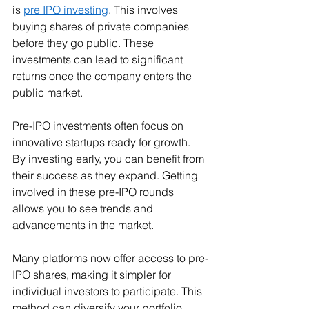
is 
pre IPO investing
. This involves 
buying shares of private companies 
before they go public. These 
investments can lead to significant 
returns once the company enters the 
public market.
Pre-IPO investments often focus on 
innovative startups ready for growth. 
By investing early, you can benefit from 
their success as they expand. Getting 
involved in these pre-IPO rounds 
allows you to see trends and 
advancements in the market.
Many platforms now offer access to pre-
IPO shares, making it simpler for 
individual investors to participate. This 
method can diversify your portfolio 