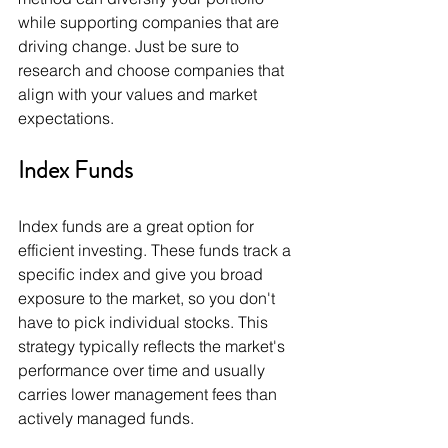
while supporting companies that are 
driving change. Just be sure to 
research and choose companies that 
align with your values and market 
expectations.
Index Funds
Index funds are a great option for 
efficient investing. These funds track a 
specific index and give you broad 
exposure to the market, so you don't 
have to pick individual stocks. This 
strategy typically reflects the market's 
performance over time and usually 
carries lower management fees than 
actively managed funds.