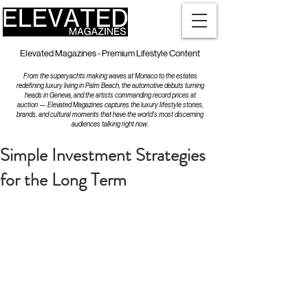
Elevated Magazines - Premium Lifestyle Content
From the superyachts making waves at Monaco to the estates
redefining luxury living in Palm Beach, the automotive debuts turning
heads in Geneva, and the artists commanding record prices at
auction — Elevated Magazines captures the luxury lifestyle stories,
brands, and cultural moments that have the world's most discerning
audiences talking right now.
Simple Investment Strategies
for the Long Term