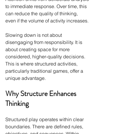
to immediate response. Over time, this 
can reduce the quality of thinking, 
even if the volume of activity increases.
Slowing down is not about 
disengaging from responsibility. It is 
about creating space for more 
considered, higher-quality decisions. 
This is where structured activities, 
particularly traditional games, offer a 
unique advantage.
Why Structure Enhances 
Thinking
Structured play operates within clear 
boundaries. There are defined rules, 
objectives, and sequences. Within 