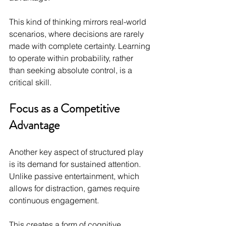
This kind of thinking mirrors real-world 
scenarios, where decisions are rarely 
made with complete certainty. Learning 
to operate within probability, rather 
than seeking absolute control, is a 
critical skill.
Focus as a Competitive 
Advantage
Another key aspect of structured play 
is its demand for sustained attention. 
Unlike passive entertainment, which 
allows for distraction, games require 
continuous engagement.
This creates a form of cognitive 