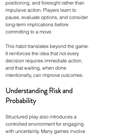
positioning, and foresight rather than 
impulsive action. Players learn to 
pause, evaluate options, and consider 
long-term implications before 
committing to a move.
This habit translates beyond the game. 
It reinforces the idea that not every 
decision requires immediate action, 
and that waiting, when done 
intentionally, can improve outcomes.
Understanding Risk and 
Probability
Structured play also introduces a 
controlled environment for engaging 
with uncertainty. Many games involve 