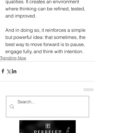
qualities. It creates an environment 
where thinking can be refined, tested, 
and improved.
And in doing so, it reinforces a simple 
but powerful idea: that sometimes, the 
best way to move forward is to pause, 
engage fully, and think with intention.
Trending Now