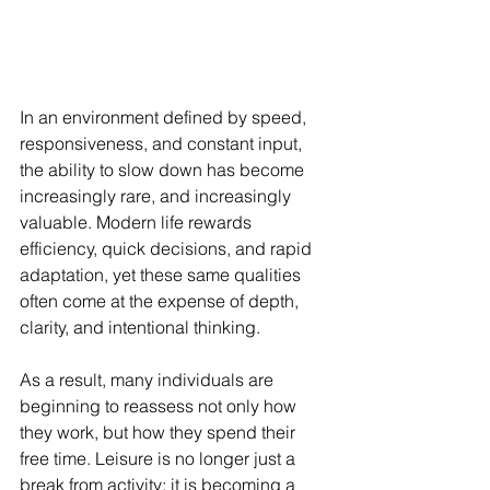
In an environment defined by speed, 
responsiveness, and constant input, 
the ability to slow down has become 
increasingly rare, and increasingly 
valuable. Modern life rewards 
efficiency, quick decisions, and rapid 
adaptation, yet these same qualities 
often come at the expense of depth, 
clarity, and intentional thinking.
As a result, many individuals are 
beginning to reassess not only how 
they work, but how they spend their 
free time. Leisure is no longer just a 
break from activity; it is becoming a 