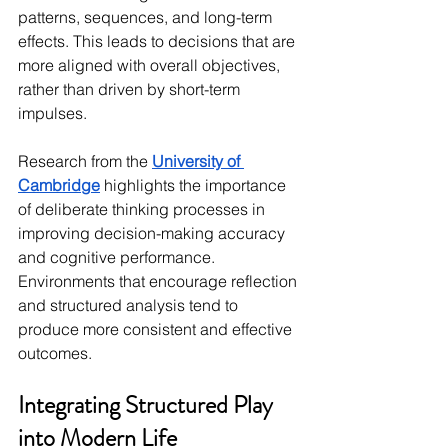
patterns, sequences, and long-term 
effects. This leads to decisions that are 
more aligned with overall objectives, 
rather than driven by short-term 
impulses.
Research from the 
University of 
Cambridge
 highlights the importance 
of deliberate thinking processes in 
improving decision-making accuracy 
and cognitive performance. 
Environments that encourage reflection 
and structured analysis tend to 
produce more consistent and effective 
outcomes.
Integrating Structured Play 
into Modern Life