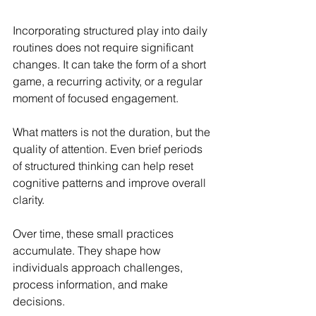
Incorporating structured play into daily 
routines does not require significant 
changes. It can take the form of a short 
game, a recurring activity, or a regular 
moment of focused engagement.
What matters is not the duration, but the 
quality of attention. Even brief periods 
of structured thinking can help reset 
cognitive patterns and improve overall 
clarity.
Over time, these small practices 
accumulate. They shape how 
individuals approach challenges, 
process information, and make 
decisions.