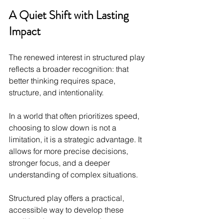
A Quiet Shift with Lasting 
Impact
The renewed interest in structured play 
reflects a broader recognition: that 
better thinking requires space, 
structure, and intentionality.
In a world that often prioritizes speed, 
choosing to slow down is not a 
limitation, it is a strategic advantage. It 
allows for more precise decisions, 
stronger focus, and a deeper 
understanding of complex situations.
Structured play offers a practical, 
accessible way to develop these 