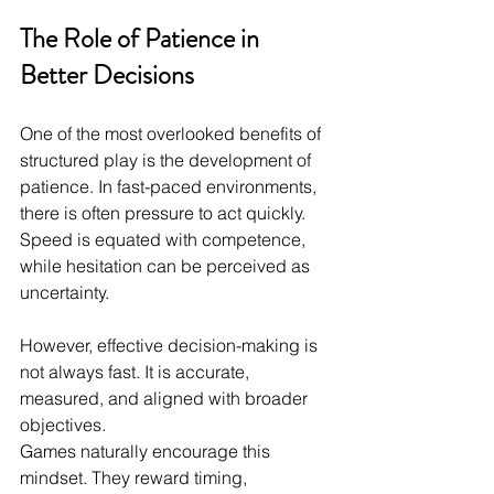
The Role of Patience in 
Better Decisions
One of the most overlooked benefits of 
structured play is the development of 
patience. In fast-paced environments, 
there is often pressure to act quickly. 
Speed is equated with competence, 
while hesitation can be perceived as 
uncertainty.
However, effective decision-making is 
not always fast. It is accurate, 
measured, and aligned with broader 
objectives.
Games naturally encourage this 
mindset. They reward timing, 