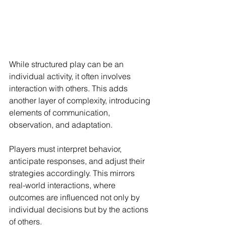
While structured play can be an 
individual activity, it often involves 
interaction with others. This adds 
another layer of complexity, introducing 
elements of communication, 
observation, and adaptation.
Players must interpret behavior, 
anticipate responses, and adjust their 
strategies accordingly. This mirrors 
real-world interactions, where 
outcomes are influenced not only by 
individual decisions but by the actions 
of others.