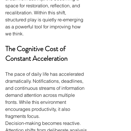
space for restoration, reflection, and 
recalibration. Within this shift, 
structured play is quietly re-emerging 
as a powerful tool for improving how 
we think.
The Cognitive Cost of 
Constant Acceleration
The pace of daily life has accelerated 
dramatically. Notifications, deadlines, 
and continuous streams of information 
demand attention across multiple 
fronts. While this environment 
encourages productivity, it also 
fragments focus.
Decision-making becomes reactive. 
Attention shifts from deliberate analysis 