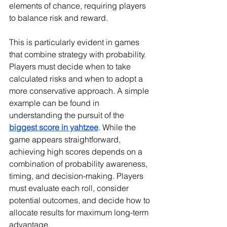
elements of chance, requiring players 
to balance risk and reward.
This is particularly evident in games 
that combine strategy with probability. 
Players must decide when to take 
calculated risks and when to adopt a 
more conservative approach. A simple 
example can be found in 
understanding the pursuit of the 
biggest score in yahtzee
. While the 
game appears straightforward, 
achieving high scores depends on a 
combination of probability awareness, 
timing, and decision-making. Players 
must evaluate each roll, consider 
potential outcomes, and decide how to 
allocate results for maximum long-term 
advantage.