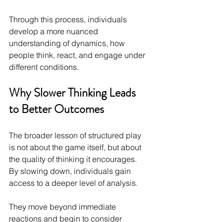
Through this process, individuals 
develop a more nuanced 
understanding of dynamics, how 
people think, react, and engage under 
different conditions.
Why Slower Thinking Leads 
to Better Outcomes
The broader lesson of structured play 
is not about the game itself, but about 
the quality of thinking it encourages. 
By slowing down, individuals gain 
access to a deeper level of analysis.
They move beyond immediate 
reactions and begin to consider 