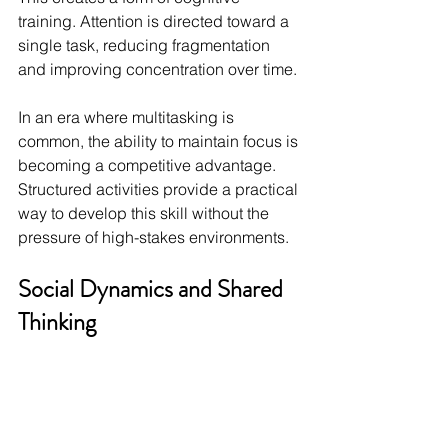
training. Attention is directed toward a 
single task, reducing fragmentation 
and improving concentration over time.
In an era where multitasking is 
common, the ability to maintain focus is 
becoming a competitive advantage. 
Structured activities provide a practical 
way to develop this skill without the 
pressure of high-stakes environments.
Social Dynamics and Shared 
Thinking