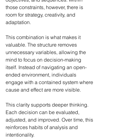
those constraints, however, there is 
room for strategy, creativity, and 
adaptation.
This combination is what makes it 
valuable. The structure removes 
unnecessary variables, allowing the 
mind to focus on decision-making 
itself. Instead of navigating an open-
ended environment, individuals 
engage with a contained system where 
cause and effect are more visible.
This clarity supports deeper thinking. 
Each decision can be evaluated, 
adjusted, and improved. Over time, this 
reinforces habits of analysis and 
intentionality.