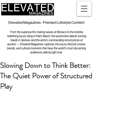
Elevated Magazines - Premium Lifestyle Content
From the superyachts making waves at Monaco to the estates
redefining luxury living in Palm Beach, the automotive debuts turning
heads in Geneva, and the artists commanding record prices at
auction — Elevated Magazines captures the luxury lifestyle stories,
brands, and cultural moments that have the world's most discerning
audiences talking right now.
Slowing Down to Think Better:
The Quiet Power of Structured
Play