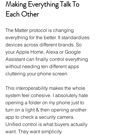
Making Everything Talk To 
Each Other
The Matter protocol is changing 
everything for the better. It standardizes 
devices across different brands. So 
your Apple Home, Alexa or Google 
Assistant can finally control everything 
without needing ten different apps 
cluttering your phone screen.
This interoperability makes the whole 
system feel cohesive. I absolutely hate 
opening a folder on my phone just to 
turn on a light & then opening another 
app to check a security camera. 
Unified control is what buyers actually 
want. They want simplicity.