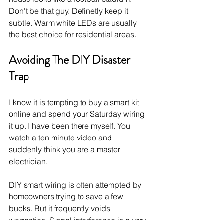
Don't be that guy. Definetly keep it 
subtle. Warm white LEDs are usually 
the best choice for residential areas.
Avoiding The DIY Disaster 
Trap
I know it is tempting to buy a smart kit 
online and spend your Saturday wiring 
it up. I have been there myself. You 
watch a ten minute video and 
suddenly think you are a master 
electrician.
DIY smart wiring is often attempted by 
homeowners trying to save a few 
bucks. But it frequently voids 
warranties. Signal interference is a very 