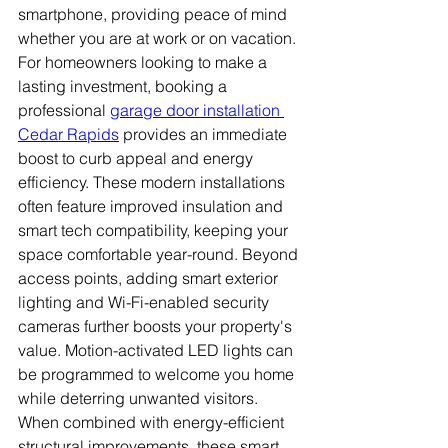
smartphone, providing peace of mind 
whether you are at work or on vacation. 
For homeowners looking to make a 
lasting investment, booking a 
professional 
garage door installation 
Cedar Rapids
 provides an immediate 
boost to curb appeal and energy 
efficiency. These modern installations 
often feature improved insulation and 
smart tech compatibility, keeping your 
space comfortable year-round. Beyond 
access points, adding smart exterior 
lighting and Wi-Fi-enabled security 
cameras further boosts your property's 
value. Motion-activated LED lights can 
be programmed to welcome you home 
while deterring unwanted visitors. 
When combined with energy-efficient 
structural improvements, these smart 