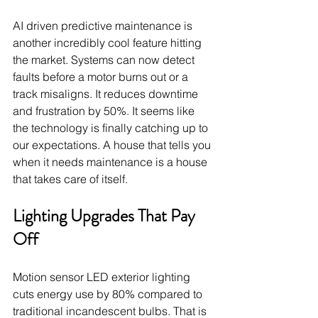
AI driven predictive maintenance is 
another incredibly cool feature hitting 
the market. Systems can now detect 
faults before a motor burns out or a 
track misaligns. It reduces downtime 
and frustration by 50%. It seems like 
the technology is finally catching up to 
our expectations. A house that tells you 
when it needs maintenance is a house 
that takes care of itself.
Lighting Upgrades That Pay 
Off
Motion sensor LED exterior lighting 
cuts energy use by 80% compared to 
traditional incandescent bulbs. That is 