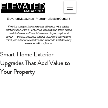
Elevated Magazines - Premium Lifestyle Content
From the superyachts making waves at Monaco to the estates
redefining luxury living in Palm Beach, the automotive debuts turning
heads in Geneva, and the artists commanding record prices at
auction — Elevated Magazines captures the luxury lifestyle stories,
brands, and cultural moments that have the world's most discerning
audiences talking right now.
Smart Home Exterior
Upgrades That Add Value to
Your Property