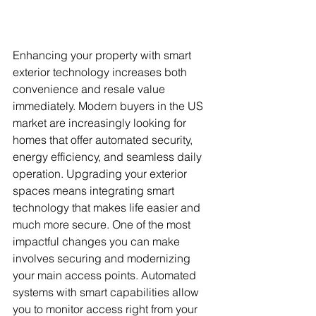
Enhancing your property with smart 
exterior technology increases both 
convenience and resale value 
immediately. Modern buyers in the US 
market are increasingly looking for 
homes that offer automated security, 
energy efficiency, and seamless daily 
operation. Upgrading your exterior 
spaces means integrating smart 
technology that makes life easier and 
much more secure. One of the most 
impactful changes you can make 
involves securing and modernizing 
your main access points. Automated 
systems with smart capabilities allow 
you to monitor access right from your 