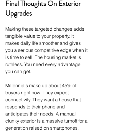
Final Thoughts On Exterior 
Upgrades
Making these targeted changes adds 
tangible value to your property. It 
makes daily life smoother and gives 
you a serious competitive edge when it 
is time to sell. The housing market is 
ruthless. You need every advantage 
you can get.
Millennials make up about 45% of 
buyers right now. They expect 
connectivity. They want a house that 
responds to their phone and 
anticipates their needs. A manual 
clunky exterior is a massive turnoff for a 
generation raised on smartphones.