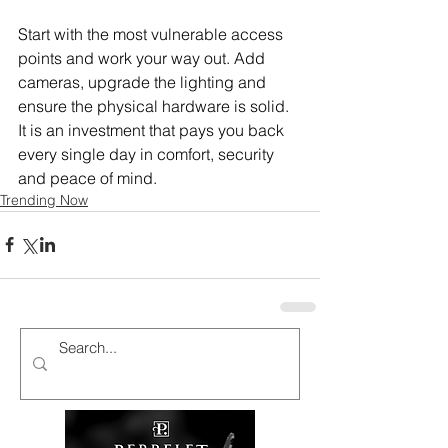
Start with the most vulnerable access 
points and work your way out. Add 
cameras, upgrade the lighting and 
ensure the physical hardware is solid. 
It is an investment that pays you back 
every single day in comfort, security 
and peace of mind.
Trending Now