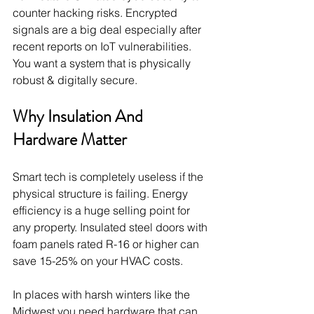
counter hacking risks. Encrypted 
signals are a big deal especially after 
recent reports on IoT vulnerabilities. 
You want a system that is physically 
robust & digitally secure.
Why Insulation And 
Hardware Matter
Smart tech is completely useless if the 
physical structure is failing. Energy 
efficiency is a huge selling point for 
any property. Insulated steel doors with 
foam panels rated R-16 or higher can 
save 15-25% on your HVAC costs.
In places with harsh winters like the 
Midwest you need hardware that can 