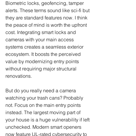
Biometric locks, geofencing, tamper 
alerts. These terms sound like sci-fi but 
they are standard features now. I think 
the peace of mind is worth the upfront 
cost. Integrating smart locks and 
cameras with your main access 
systems creates a seamless exterior 
ecosystem. It boosts the perceived 
value by modernizing entry points 
without requiring major structural 
renovations.
But do you really need a camera 
watching your trash cans? Probably 
not. Focus on the main entry points 
instead. The largest moving part of 
your house is a huge vulnerability if left 
unchecked. Modern smart openers 
now feature UL-rated cybersecurity to 