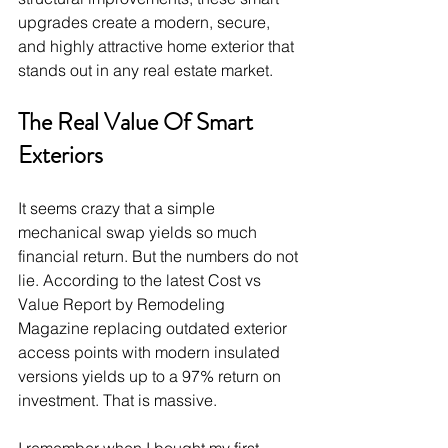
upgrades create a modern, secure, 
and highly attractive home exterior that 
stands out in any real estate market.
The Real Value Of Smart 
Exteriors
It seems crazy that a simple 
mechanical swap yields so much 
financial return. But the numbers do not 
lie. According to the latest Cost vs 
Value Report by Remodeling 
Magazine replacing outdated exterior 
access points with modern insulated 
versions yields up to a 97% return on 
investment. That is massive.
I remember when I bought my first 