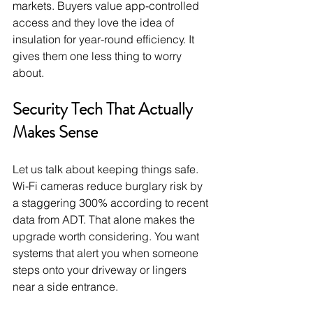
markets. Buyers value app-controlled 
access and they love the idea of 
insulation for year-round efficiency. It 
gives them one less thing to worry 
about.
Security Tech That Actually 
Makes Sense
Let us talk about keeping things safe. 
Wi-Fi cameras reduce burglary risk by 
a staggering 300% according to recent 
data from ADT. That alone makes the 
upgrade worth considering. You want 
systems that alert you when someone 
steps onto your driveway or lingers 
near a side entrance.