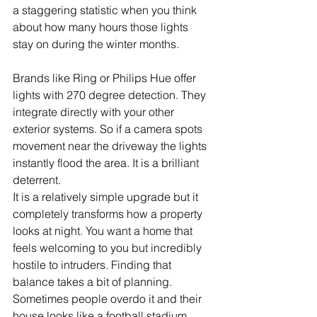
a staggering statistic when you think 
about how many hours those lights 
stay on during the winter months.
Brands like Ring or Philips Hue offer 
lights with 270 degree detection. They 
integrate directly with your other 
exterior systems. So if a camera spots 
movement near the driveway the lights 
instantly flood the area. It is a brilliant 
deterrent.
It is a relatively simple upgrade but it 
completely transforms how a property 
looks at night. You want a home that 
feels welcoming to you but incredibly 
hostile to intruders. Finding that 
balance takes a bit of planning. 
Sometimes people overdo it and their 
house looks like a football stadium. 