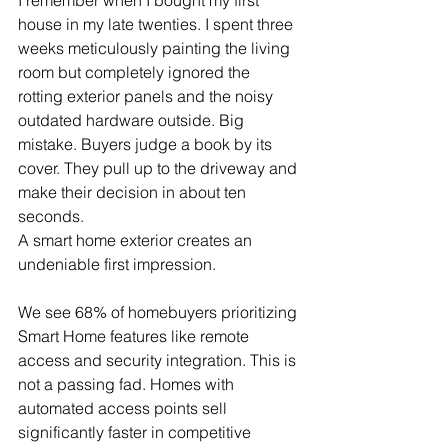
house in my late twenties. I spent three 
weeks meticulously painting the living 
room but completely ignored the 
rotting exterior panels and the noisy 
outdated hardware outside. Big 
mistake. Buyers judge a book by its 
cover. They pull up to the driveway and 
make their decision in about ten 
seconds.
A smart home exterior creates an 
undeniable first impression.
We see 68% of homebuyers prioritizing 
Smart Home features like remote 
access and security integration. This is 
not a passing fad. Homes with 
automated access points sell 
significantly faster in competitive 