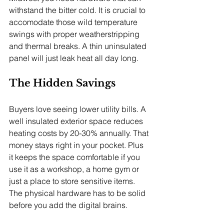
withstand the bitter cold. It is crucial to 
accomodate those wild temperature 
swings with proper weatherstripping 
and thermal breaks. A thin uninsulated 
panel will just leak heat all day long.
The Hidden Savings
Buyers love seeing lower utility bills. A 
well insulated exterior space reduces 
heating costs by 20-30% annually. That 
money stays right in your pocket. Plus 
it keeps the space comfortable if you 
use it as a workshop, a home gym or 
just a place to store sensitive items. 
The physical hardware has to be solid 
before you add the digital brains.