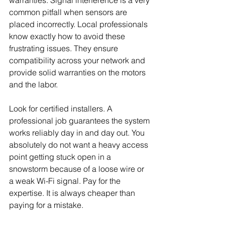
common pitfall when sensors are 
placed incorrectly. Local professionals 
know exactly how to avoid these 
frustrating issues. They ensure 
compatibility across your network and 
provide solid warranties on the motors 
and the labor.
Look for certified installers. A 
professional job guarantees the system 
works reliably day in and day out. You 
absolutely do not want a heavy access 
point getting stuck open in a 
snowstorm because of a loose wire or 
a weak Wi-Fi signal. Pay for the 
expertise. It is always cheaper than 
paying for a mistake.