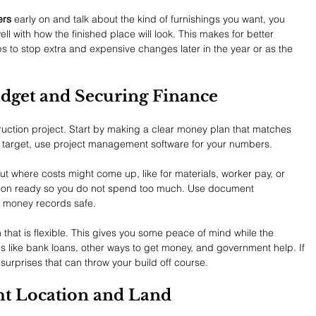
ers
 early on and talk about the kind of furnishings you want, you 
ll with how the finished place will look. This makes for better 
ps to stop extra and expensive changes later in the year or as the 
udget and Securing Finance
ruction project. Start by making a clear money plan that matches 
n target, use project management software for your numbers.
ut where costs might come up, like for materials, worker pay, or 
tion ready so you do not spend too much. Use document 
 money records safe.
that is flexible. This gives you some peace of mind while the 
s like bank loans, other ways to get money, and government help. If 
 surprises that can throw your build off course.
ht Location and Land