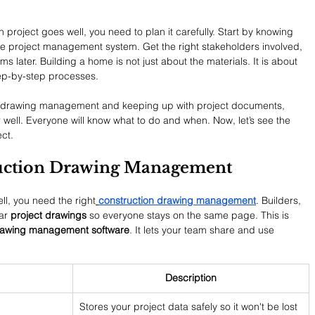
project goes well, you need to plan it carefully. Start by knowing 
e project management system. Get the right stakeholders involved, 
s later. Building a home is not just about the materials. It is about 
step-by-step processes.
ing drawing management and keeping up with project documents, 
 well. Everyone will know what to do and when. Now, let’s see the 
ct.
ruction Drawing Management
ll, you need the right
construction drawing management
. Builders, 
ar 
project drawings
 so everyone stays on the same page. This is 
awing management software
. It lets your team share and use 
Description
Stores your project data safely so it won't be lost 