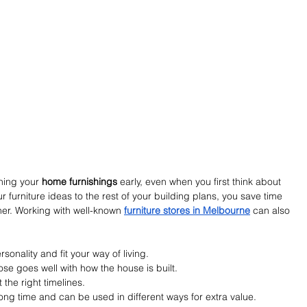
ning your 
home furnishings
 early, even when you first think about 
 furniture ideas to the rest of your building plans, you save time 
ther. Working with well-known 
furniture stores in Melbourne
 can also 
sonality and fit your way of living.
se goes well with how the house is built.
t the right timelines.
long time and can be used in different ways for extra value.