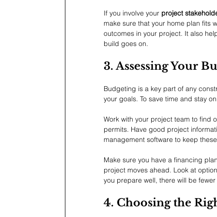
If you involve your 
project stakehold
make sure that your home plan fits we
outcomes in your project. It also hel
build goes on.
3. Assessing Your B
Budgeting is a key part of any const
your goals. To save time and stay o
Work with your project team to find o
permits. Have good project informa
management software to keep these
Make sure you have a financing plan 
project moves ahead. Look at option
you prepare well, there will be fewer
4. Choosing the Rig