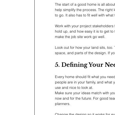
The start of a good home is all about
help simplify the process. The right 
to go. It also has to fit well with what
Work with your project stakeholders fr
hold up, and how easy it is to get to
make the job site work go well.
Look out for how your land sits, too.
space, and parts of the design. If yo
5. Defining Your Ne
Every home should fit what you need.
people are in your family, and what y
use and nice to look at.
Make sure your ideas match with you
now and for the future. For good team
planners.
Change the design so it works for e