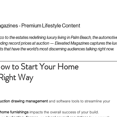
ESTATES
LIFESTYLES
YACHTS
gazines - Premium Lifestyle Content
to the estates redefining luxury living in Palm Beach, the automotiv
ding record prices at auction — Elevated Magazines captures the luxur
ts that have the world's most discerning audiences talking right now.
How to Start Your Home
 Right Way
ruction drawing management
 and software tools to streamline your 
home furnishings
 impacts the overall success of your build.