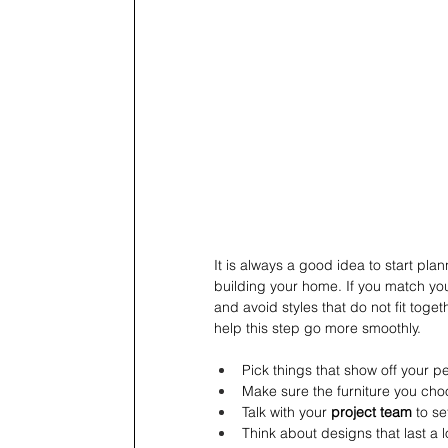
It is always a good idea to start plan
building your home. If you match your
and avoid styles that do not fit toge
help this step go more smoothly.
Pick things that show off your per
Make sure the furniture you choo
Talk with your 
project team
 to se
Think about designs that last a 