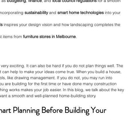
 as 
budgeting
, 
finance
, and 
local council regulations
 for a smooth 
 incorporating 
sustainability
 and 
smart home technologies
 into your 
ds
 inspires your design vision and how landscaping completes the 
t items from 
furniture stores in Melbourne
.
ery exciting. It can also be hard if you do not plan things well. The 
can help to make your ideas come true. When you build a house, 
ls, like drawing management. If you do not, you may run into 
you are building for the first time or have done many construction 
ing works makes your job easier. In this blog, we talk about the key 
 want a smooth and well-planned home-building story.
mart Planning Before Building Your 