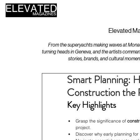
HOME
DESIGN
Elevated Ma
From the superyachts making waves at Monaco 
turning heads in Geneva, and the artists comman
stories, brands, and cultural momen
Smart Planning: 
Construction the
Key Highlights
Grasp the significance of 
const
project.
Discover why early planning for 