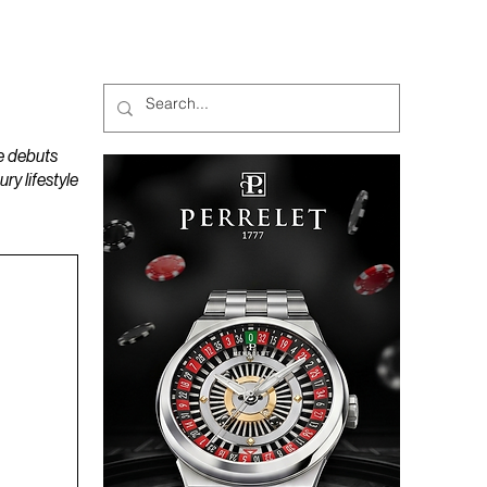
MAGAZINES
PODCAST
e debuts
y lifestyle