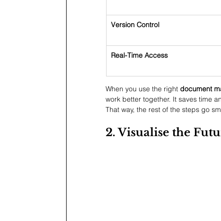
Version Control
Real-Time Access
When you use the right 
document ma
work better together. It saves time a
That way, the rest of the steps go s
2. Visualise the Fu