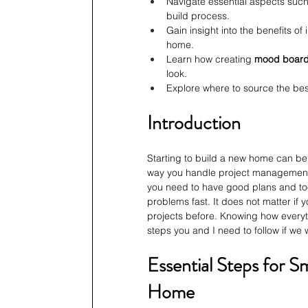
Navigate essential aspects such
build process.
Gain insight into the benefits of
home.
Learn how creating 
mood boar
look.
Explore where to source the bes
Introduction
Starting to build a new home can be v
way you handle project management 
you need to have good plans and too
problems fast. It does not matter if 
projects before. Knowing how everyth
steps you and I need to follow if we
Essential Steps for S
Home