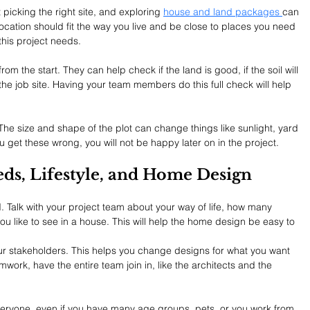
 picking the right site, and exploring 
house and land packages 
can 
location should fit the way you live and be close to places you need 
 this project needs.
om the start. They can help check if the land is good, if the soil will 
 the job site. Having your team members do this full check will help 
 The size and shape of the plot can change things like sunlight, yard 
u get these wrong, you will not be happy later on in the project.
eds, Lifestyle, and Home Design
 Talk with your project team about your way of life, how many 
ou like to see in a house. This will help the home design be easy to 
r stakeholders. This helps you change designs for what you want 
work, have the entire team join in, like the architects and the 
veryone, even if you have many age groups, pets, or you work from 