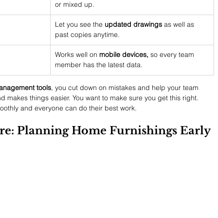
or mixed up.
Let you see the 
updated drawings
 as well as 
past copies anytime.
Works well on 
mobile devices,
 so every team 
member has the latest data.
nagement tools
, you cut down on mistakes and help your team 
nd makes things easier. You want to make sure you get this right. 
moothly and everyone can do their best work.
ture: Planning Home Furnishings Early