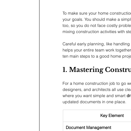
To make sure your home construction 
your goals. You should make a simpl
too, so you do not face costly problem
mixing construction activities with 
Careful early planning, like handl
helps your entire team work together
ten main steps to a good home proje
1. Mastering Const
For a home construction job to go we
designers, and architects all use cle
where you want simple and smart 
dr
updated documents in one place.
Key Element
Document Management