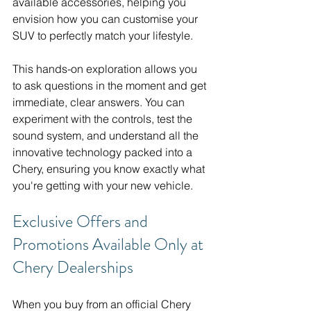
available accessories, helping you 
envision how you can customise your 
SUV to perfectly match your lifestyle.
This hands-on exploration allows you 
to ask questions in the moment and get 
immediate, clear answers. You can 
experiment with the controls, test the 
sound system, and understand all the 
innovative technology packed into a 
Chery, ensuring you know exactly what 
you're getting with your new vehicle.
Exclusive Offers and 
Promotions Available Only at 
Chery Dealerships
When you buy from an official Chery 