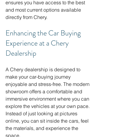
ensures you have access to the best 
and most current options available 
directly from Chery.
Enhancing the Car Buying 
Experience at a Chery 
Dealership
A Chery dealership is designed to 
make your car-buying journey 
enjoyable and stress-free. The modern 
showroom offers a comfortable and 
immersive environment where you can 
explore the vehicles at your own pace. 
Instead of just looking at pictures 
online, you can sit inside the cars, feel 
the materials, and experience the 
space.