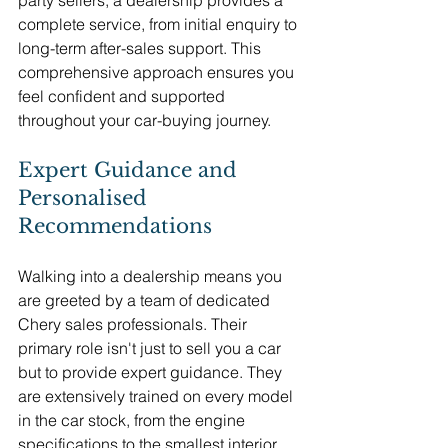
party sellers, a dealership provides a 
complete service, from initial enquiry to 
long-term after-sales support. This 
comprehensive approach ensures you 
feel confident and supported 
throughout your car-buying journey.
Expert Guidance and 
Personalised 
Recommendations
Walking into a dealership means you 
are greeted by a team of dedicated 
Chery sales professionals. Their 
primary role isn't just to sell you a car 
but to provide expert guidance. They 
are extensively trained on every model 
in the car stock, from the engine 
specifications to the smallest interior 