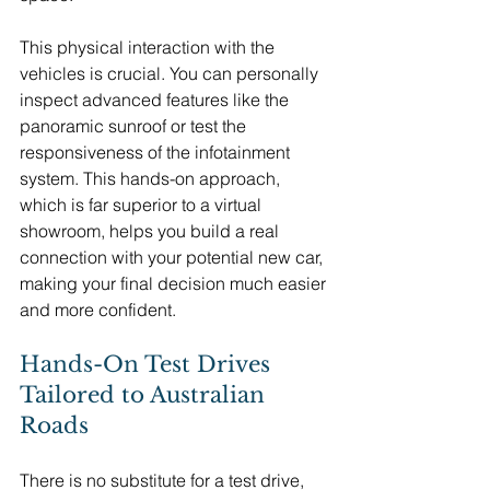
This physical interaction with the 
vehicles is crucial. You can personally 
inspect advanced features like the 
panoramic sunroof or test the 
responsiveness of the infotainment 
system. This hands-on approach, 
which is far superior to a virtual 
showroom, helps you build a real 
connection with your potential new car, 
making your final decision much easier 
and more confident.
Hands-On Test Drives 
Tailored to Australian 
Roads
There is no substitute for a test drive, 