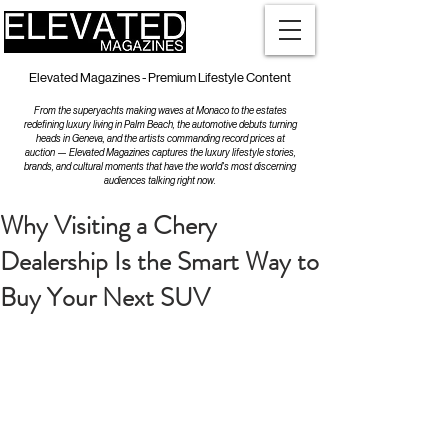
Elevated Magazines - Premium Lifestyle Content
From the superyachts making waves at Monaco to the estates
redefining luxury living in Palm Beach, the automotive debuts turning
heads in Geneva, and the artists commanding record prices at
auction — Elevated Magazines captures the luxury lifestyle stories,
brands, and cultural moments that have the world's most discerning
audiences talking right now.
Why Visiting a Chery
Dealership Is the Smart Way to
Buy Your Next SUV