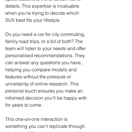
details. This expertise is invaluable 
when you're trying to decide which 
SUV best fits your lifestyle.
Do you need a car for city commuting, 
family road trips, or a bit of both? The 
team will listen to your needs and offer 
personalised recommendations. They 
can answer any questions you have, 
helping you compare models and 
features without the pressure or 
uncertainty of online research. This 
personal touch ensures you make an 
informed decision you'll be happy with 
for years to come.
This one-on-one interaction is 
something you can't replicate through 