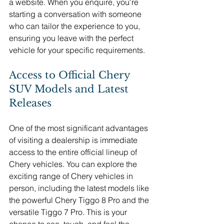
a website. When you enquire, you're 
starting a conversation with someone 
who can tailor the experience to you, 
ensuring you leave with the perfect 
vehicle for your specific requirements.
Access to Official Chery 
SUV Models and Latest 
Releases
One of the most significant advantages 
of visiting a dealership is immediate 
access to the entire official lineup of 
Chery vehicles. You can explore the 
exciting range of Chery vehicles in 
person, including the latest models like 
the powerful Chery Tiggo 8 Pro and the 
versatile Tiggo 7 Pro. This is your 