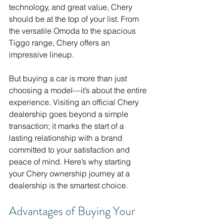
technology, and great value, Chery 
should be at the top of your list. From 
the versatile Omoda to the spacious 
Tiggo range, Chery offers an 
impressive lineup.
But buying a car is more than just 
choosing a model—it’s about the entire 
experience. Visiting an official Chery 
dealership goes beyond a simple 
transaction; it marks the start of a 
lasting relationship with a brand 
committed to your satisfaction and 
peace of mind. Here’s why starting 
your Chery ownership journey at a 
dealership is the smartest choice.
Advantages of Buying Your 