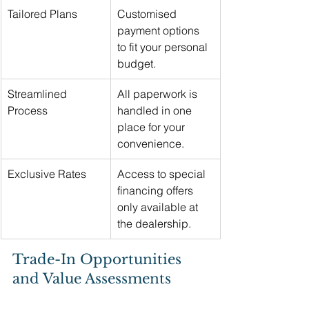
Tailored Plans
Customised 
payment options 
to fit your personal 
budget.
Streamlined 
All paperwork is 
Process
handled in one 
place for your 
convenience.
Exclusive Rates
Access to special 
financing offers 
only available at 
the dealership.
Trade-In Opportunities 
and Value Assessments