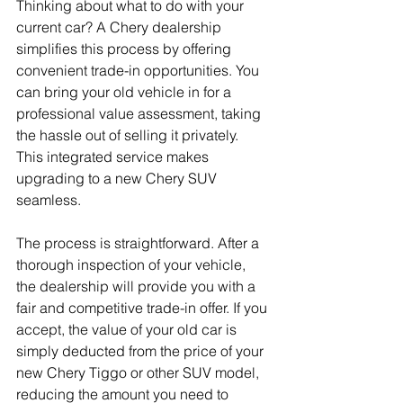
Thinking about what to do with your 
current car? A Chery dealership 
simplifies this process by offering 
convenient trade-in opportunities. You 
can bring your old vehicle in for a 
professional value assessment, taking 
the hassle out of selling it privately. 
This integrated service makes 
upgrading to a new Chery SUV 
seamless.
The process is straightforward. After a 
thorough inspection of your vehicle, 
the dealership will provide you with a 
fair and competitive trade-in offer. If you 
accept, the value of your old car is 
simply deducted from the price of your 
new Chery Tiggo or other SUV model, 
reducing the amount you need to 