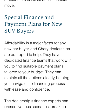
move.
Special Finance and 
Payment Plans for New 
SUV Buyers
Affordability is a major factor for any 
new car buyer, and Chery dealerships 
are equipped to help. They have 
dedicated finance teams that work with 
you to find suitable payment plans 
tailored to your budget. They can 
explain all the options clearly, helping 
you navigate the financing process 
with ease and confidence.
The dealership's finance experts can 
present various scenarios, breaking 