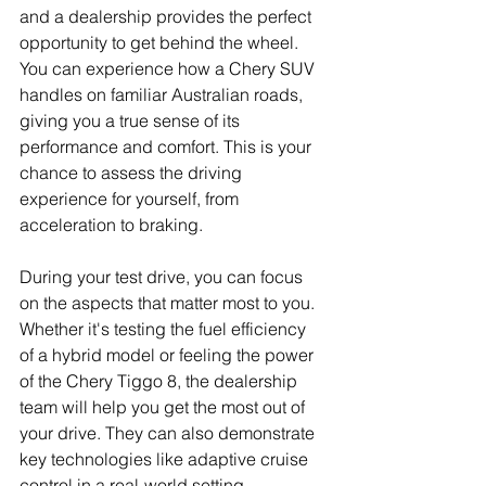
and a dealership provides the perfect 
opportunity to get behind the wheel. 
You can experience how a Chery SUV 
handles on familiar Australian roads, 
giving you a true sense of its 
performance and comfort. This is your 
chance to assess the driving 
experience for yourself, from 
acceleration to braking.
During your test drive, you can focus 
on the aspects that matter most to you. 
Whether it's testing the fuel efficiency 
of a hybrid model or feeling the power 
of the Chery Tiggo 8, the dealership 
team will help you get the most out of 
your drive. They can also demonstrate 
key technologies like adaptive cruise 
control in a real-world setting.