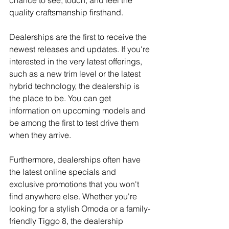
chance to see, touch, and feel the 
quality craftsmanship firsthand.
Dealerships are the first to receive the 
newest releases and updates. If you're 
interested in the very latest offerings, 
such as a new trim level or the latest 
hybrid technology, the dealership is 
the place to be. You can get 
information on upcoming models and 
be among the first to test drive them 
when they arrive.
Furthermore, dealerships often have 
the latest online specials and 
exclusive promotions that you won't 
find anywhere else. Whether you're 
looking for a stylish Omoda or a family-
friendly Tiggo 8, the dealership 