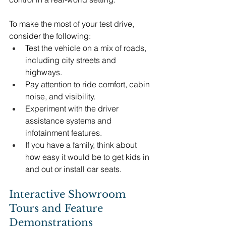
To make the most of your test drive, 
consider the following:
Test the vehicle on a mix of roads, 
including city streets and 
highways.
Pay attention to ride comfort, cabin 
noise, and visibility.
Experiment with the driver 
assistance systems and 
infotainment features.
If you have a family, think about 
how easy it would be to get kids in 
and out or install car seats.
Interactive Showroom 
Tours and Feature 
Demonstrations