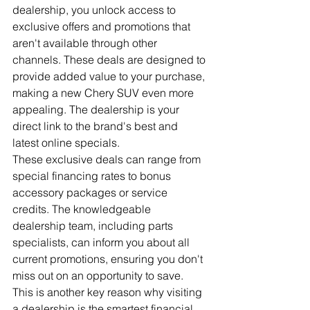
dealership, you unlock access to 
exclusive offers and promotions that 
aren't available through other 
channels. These deals are designed to 
provide added value to your purchase, 
making a new Chery SUV even more 
appealing. The dealership is your 
direct link to the brand's best and 
latest online specials.
These exclusive deals can range from 
special financing rates to bonus 
accessory packages or service 
credits. The knowledgeable 
dealership team, including parts 
specialists, can inform you about all 
current promotions, ensuring you don't 
miss out on an opportunity to save. 
This is another key reason why visiting 
a dealership is the smartest financial 