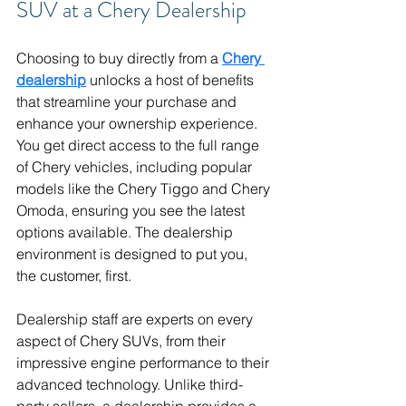
SUV at a Chery Dealership
Choosing to buy directly from a 
Chery 
dealership
 unlocks a host of benefits 
that streamline your purchase and 
enhance your ownership experience. 
You get direct access to the full range 
of Chery vehicles, including popular 
models like the Chery Tiggo and Chery 
Omoda, ensuring you see the latest 
options available. The dealership 
environment is designed to put you, 
the customer, first.
Dealership staff are experts on every 
aspect of Chery SUVs, from their 
impressive engine performance to their 
advanced technology. Unlike third-