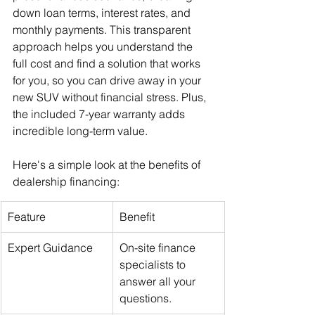
down loan terms, interest rates, and 
monthly payments. This transparent 
approach helps you understand the 
full cost and find a solution that works 
for you, so you can drive away in your 
new SUV without financial stress. Plus, 
the included 7-year warranty adds 
incredible long-term value.
Here's a simple look at the benefits of 
dealership financing:
Feature
Benefit
Expert Guidance
On-site finance 
specialists to 
answer all your 
questions.