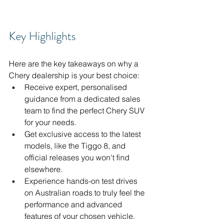
Key Highlights
Here are the key takeaways on why a 
Chery dealership is your best choice:
Receive expert, personalised 
guidance from a dedicated sales 
team to find the perfect Chery SUV 
for your needs.
Get exclusive access to the latest 
models, like the Tiggo 8, and 
official releases you won't find 
elsewhere.
Experience hands-on test drives 
on Australian roads to truly feel the 
performance and advanced 
features of your chosen vehicle.