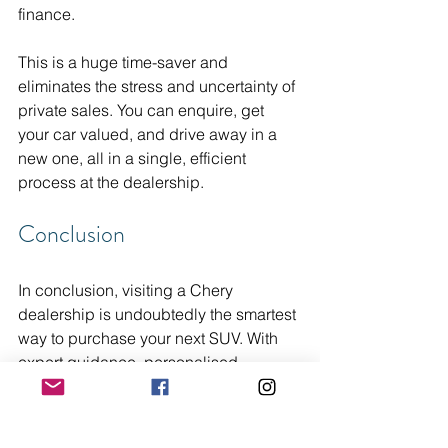
finance.
This is a huge time-saver and 
eliminates the stress and uncertainty of 
private sales. You can enquire, get 
your car valued, and drive away in a 
new one, all in a single, efficient 
process at the dealership.
Conclusion
In conclusion, visiting a Chery 
dealership is undoubtedly the smartest 
way to purchase your next SUV. With 
expert guidance, personalised 
recommendations, and access to the 
latest models, you are not only making 
an informed decision but also ensuring 