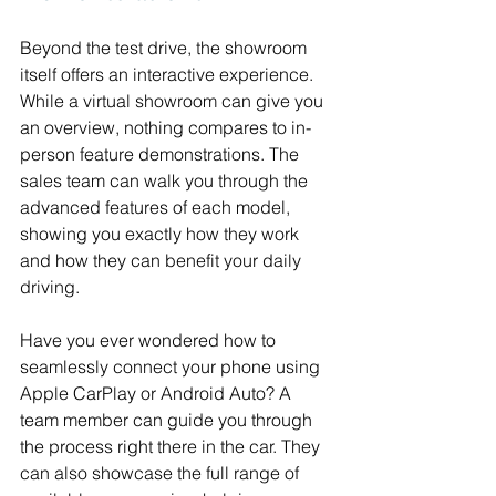
Beyond the test drive, the showroom 
itself offers an interactive experience. 
While a virtual showroom can give you 
an overview, nothing compares to in-
person feature demonstrations. The 
sales team can walk you through the 
advanced features of each model, 
showing you exactly how they work 
and how they can benefit your daily 
driving.
Have you ever wondered how to 
seamlessly connect your phone using 
Apple CarPlay or Android Auto? A 
team member can guide you through 
the process right there in the car. They 
can also showcase the full range of 