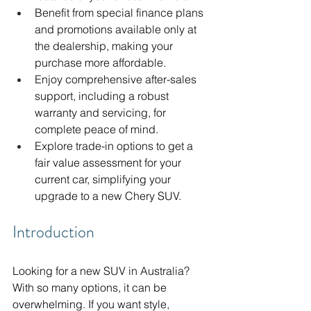
Benefit from special finance plans 
and promotions available only at 
the dealership, making your 
purchase more affordable.
Enjoy comprehensive after-sales 
support, including a robust 
warranty and servicing, for 
complete peace of mind.
Explore trade-in options to get a 
fair value assessment for your 
current car, simplifying your 
upgrade to a new Chery SUV.
Introduction
Looking for a new SUV in Australia? 
With so many options, it can be 
overwhelming. If you want style, 