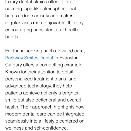
luxury dental clinics often offer a 
calming, spa-like atmosphere that 
helps reduce anxiety and makes 
regular visits more enjoyable, thereby 
encouraging consistent oral health 
habits.
For those seeking such elevated care, 
Parkway Smiles Dental
 in Evanston 
Calgary offers a compelling example. 
Known for their attention to detail, 
personalized treatment plans, and 
advanced technology, they help 
patients achieve not only a brighter 
smile but also better oral and overall 
health. Their approach highlights how 
modern dental care can be integrated 
seamlessly into a lifestyle centered on 
wellness and self-confidence.