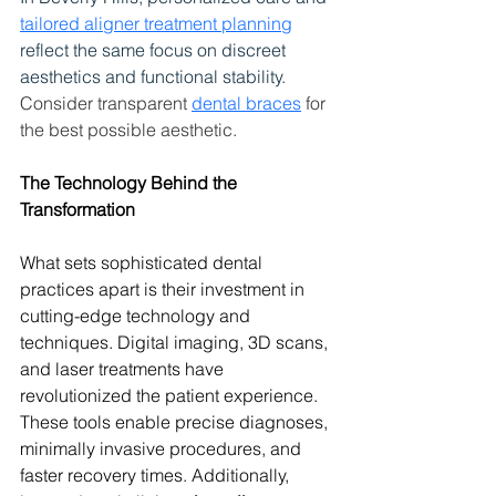
tailored aligner treatment planning
reflect the same focus on discreet 
aesthetics and functional stability. 
Consider transparent 
dental braces
 for 
the best possible aesthetic. 
The Technology Behind the 
Transformation
What sets sophisticated dental 
practices apart is their investment in 
cutting-edge technology and 
techniques. Digital imaging, 3D scans, 
and laser treatments have 
revolutionized the patient experience. 
These tools enable precise diagnoses, 
minimally invasive procedures, and 
faster recovery times. Additionally, 