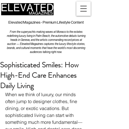
Elevated Magazines - Premium Lifestyle Content
From the superyachts making waves at Monaco to the estates
redefining luxury living in Palm Beach, the automotive debuts turning
heads in Geneva, and the artists commanding record prices at
auction — Elevated Magazines captures the luxury lifestyle stories,
brands, and cultural moments that have the world's most discerning
audiences talking right now.
Sophisticated Smiles: How
High-End Care Enhances
Daily Living
When we think of luxury, our minds 
often jump to designer clothes, fine 
dining, or exotic vacations. But 
sophisticated living can start with 
something much more fundamental—