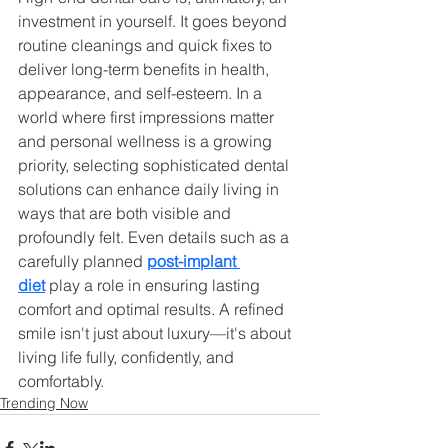
investment in yourself. It goes beyond 
routine cleanings and quick fixes to 
deliver long-term benefits in health, 
appearance, and self-esteem. In a 
world where first impressions matter 
and personal wellness is a growing 
priority, selecting sophisticated dental 
solutions can enhance daily living in 
ways that are both visible and 
profoundly felt. Even details such as a 
carefully planned 
post-implant 
diet
 play a role in ensuring lasting 
comfort and optimal results. A refined 
smile isn't just about luxury—it's about 
living life fully, confidently, and 
comfortably.
Trending Now