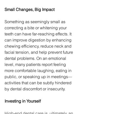
Small Changes, Big Impact
Something as seemingly small as 
correcting a bite or whitening your 
teeth can have far-reaching effects. It 
can improve digestion by enhancing 
chewing efficiency, reduce neck and 
facial tension, and help prevent future 
dental problems. On an emotional 
level, many patients report feeling 
more comfortable laughing, eating in 
public, or speaking up in meetings—
activities that can be subtly hindered 
by dental discomfort or insecurity.
Investing in Yourself
High-end dental care is, ultimately, an 