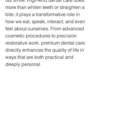
our smile. High-end dental care does 
more than whiten teeth or straighten a 
bite; it plays a transformative role in 
how we eat, speak, interact, and even 
feel about ourselves. From advanced 
cosmetic procedures to precision 
restorative work, premium dental care 
directly enhances the quality of life in 
ways that are both practical and 
deeply personal.