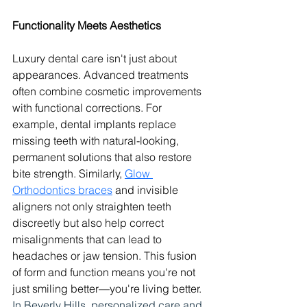
Functionality Meets Aesthetics
Luxury dental care isn't just about 
appearances. Advanced treatments 
often combine cosmetic improvements 
with functional corrections. For 
example, dental implants replace 
missing teeth with natural-looking, 
permanent solutions that also restore 
bite strength. Similarly, 
Glow 
Orthodontics braces
 and invisible 
aligners not only straighten teeth 
discreetly but also help correct 
misalignments that can lead to 
headaches or jaw tension. This fusion 
of form and function means you're not 
just smiling better—you're living better. 
In Beverly Hills, personalized care and 