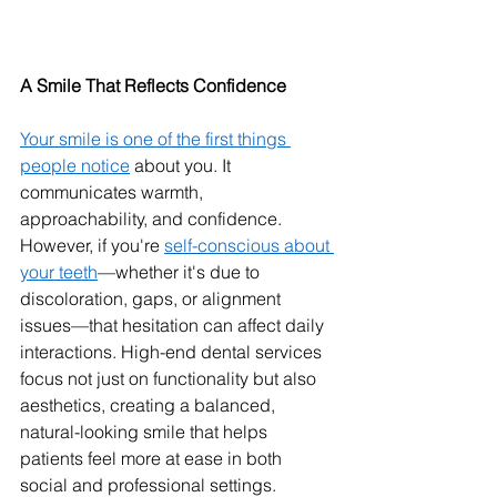
A Smile That Reflects Confidence
Your smile is one of the first things 
people notice
 about you. It 
communicates warmth, 
approachability, and confidence. 
However, if you're 
self-conscious about 
your teeth
—whether it's due to 
discoloration, gaps, or alignment 
issues—that hesitation can affect daily 
interactions. High-end dental services 
focus not just on functionality but also 
aesthetics, creating a balanced, 
natural-looking smile that helps 
patients feel more at ease in both 
social and professional settings.