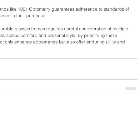
rands like 1001 Optometry guarantees adherence to standards of 
ence in their purchase.
durable glasses frames requires careful consideration of multiple 
l, colour, comfort, and personal style. By prioritising these 
ot only enhance appearance but also offer enduring utility and 