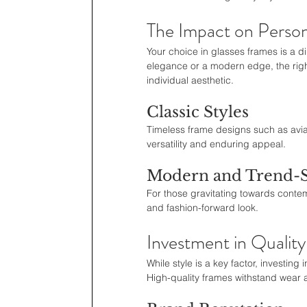
The Impact on Person
Your choice in glasses frames is a di
elegance or a modern edge, the righ
individual aesthetic.
Classic Styles
Timeless frame designs such as avia
versatility and enduring appeal.
Modern and Trend-S
For those gravitating towards conte
and fashion-forward look.
Investment in Quality
While style is a key factor, investin
High-quality frames withstand wear 