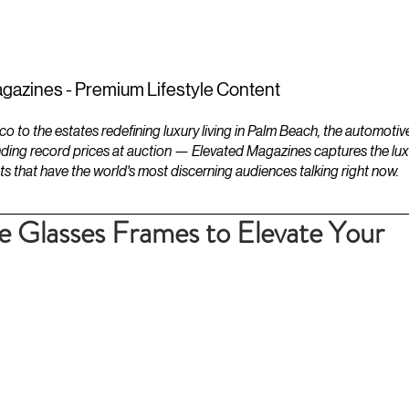
ESTATES
LIFESTYLES
YACHTS
gazines - Premium Lifestyle Content
to the estates redefining luxury living in Palm Beach, the automotiv
ding record prices at auction — Elevated Magazines captures the luxur
ts that have the world's most discerning audiences talking right now.
le Glasses Frames to Elevate Your