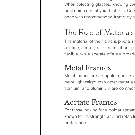
When selecting glasses, knowing your
best complement your features. Com
each with recommended frame styles 
The Role of Materials
The material of the frame is pivotal i
acetate, each type of material brings
flexible, while acetate offers a broa
Metal Frames
Metal frames are a popular choice fo
more lightweight than other material
titanium, and aluminium are common m
Acetate Frames
For those looking for a bolder statem
known for its strength and adaptabil
preference.