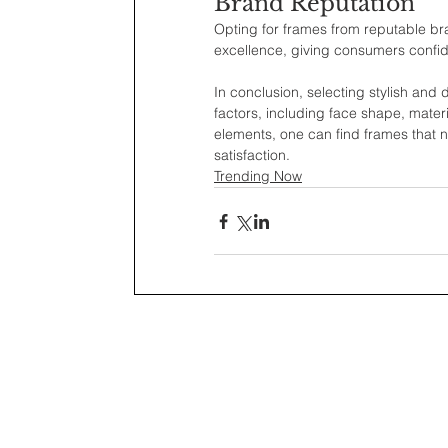
Brand Reputation
Opting for frames from reputable b
excellence, giving consumers confid
In conclusion, selecting stylish and 
factors, including face shape, materia
elements, one can find frames that n
satisfaction.
Trending Now