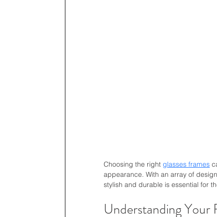
Choosing the right 
glasses frames
 c
appearance. With an array of designs
stylish and durable is essential for t
Understanding Your 