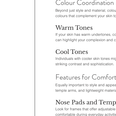
Colour Coordination
Beyond just style and material, colour
colours that complement your skin to
Warm Tones
If your skin has warm undertones, co
can highlight your complexion and c
Cool Tones
Individuals with cooler skin tones mig
striking contrast and sophistication.
Features for Comfort
Equally important to style and appea
temple arms, and lightweight materia
Nose Pads and Temp
Look for frames that offer adjustab
comfortable during everyday activiti