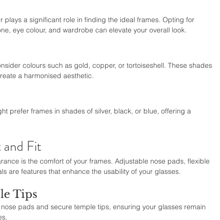
 plays a significant role in finding the ideal frames. Opting for 
ne, eye colour, and wardrobe can elevate your overall look.
nsider colours such as gold, copper, or tortoiseshell. These shades 
reate a harmonised aesthetic.
ht prefer frames in shades of silver, black, or blue, offering a 
 and Fit
rance is the comfort of your frames. Adjustable nose pads, flexible 
ls are features that enhance the usability of your glasses.
le Tips
le nose pads and secure temple tips, ensuring your glasses remain 
es.