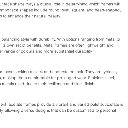
 face shape plays a crucial role in determining which frames will 
mon face shapes include round, oval, square, and heart-shaped, 
to enhance their natural beauty.
n balancing style with durability. With options ranging from metal to 
 its own set of benefits. Metal frames are often lightweight and 
der range of colours and more substantial durability.
r those seeking a sleek and understated look. They are typically 
s, making them comfortable for prolonged wear. Stainless steel, 
etals used due to their resilience and sleek finish.
ent, acetate frames provide a vibrant and varied palette. Acetate is 
ity, allowing diverse designs that can be customised to personal 