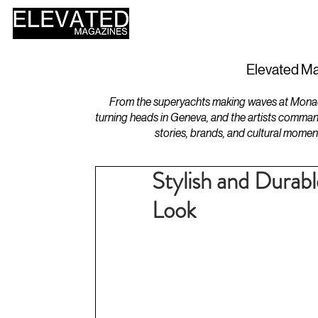
HOME
DESIGN
Elevated Ma
From the superyachts making waves at Monaco 
turning heads in Geneva, and the artists comman
stories, brands, and cultural momen
Stylish and Durab
Look