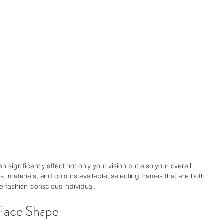
an significantly affect not only your vision but also your overall 
, materials, and colours available, selecting frames that are both 
he fashion-conscious individual.
Face Shape