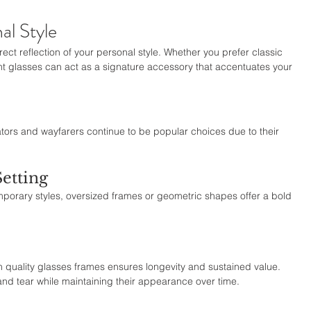
al Style
rect reflection of your personal style. Whether you prefer classic 
t glasses can act as a signature accessory that accentuates your 
tors and wayfarers continue to be popular choices due to their 
etting
mporary styles, oversized frames or geometric shapes offer a bold 
g in quality glasses frames ensures longevity and sustained value. 
and tear while maintaining their appearance over time.