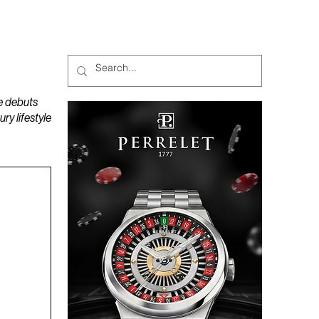
MAGAZINES
PODCAST
e debuts
y lifestyle