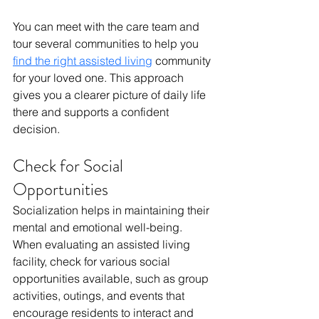
You can meet with the care team and 
tour several communities to help you 
find the right assisted living
 community 
for your loved one. This approach 
gives you a clearer picture of daily life 
there and supports a confident 
decision.
Check for Social 
Opportunities
Socialization helps in maintaining their 
mental and emotional well-being. 
When evaluating an assisted living 
facility, check for various social 
opportunities available, such as group 
activities, outings, and events that 
encourage residents to interact and 