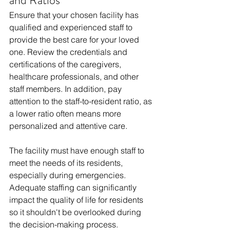
and Ratios
Ensure that your chosen facility has 
qualified and experienced staff to 
provide the best care for your loved 
one. Review the credentials and 
certifications of the caregivers, 
healthcare professionals, and other 
staff members. In addition, pay 
attention to the staff-to-resident ratio, as 
a lower ratio often means more 
personalized and attentive care.
The facility must have enough staff to 
meet the needs of its residents, 
especially during emergencies. 
Adequate staffing can significantly 
impact the quality of life for residents 
so it shouldn't be overlooked during 
the decision-making process.