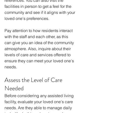
references. You can also visit the 
facilities in person to get a feel for the 
community and see if it aligns with your 
loved one's preferences.
Pay attention to how residents interact 
with the staff and each other, as this 
can give you an idea of the community 
atmosphere. Also, inquire about their 
levels of care and services offered to 
ensure they can meet your loved one's 
needs.
Assess the Level of Care 
Needed
Before considering any assisted living 
facility, evaluate your loved one's care 
needs. Are they able to manage daily 