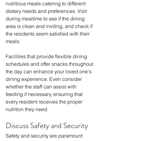
nutritious meals catering to different 
dietary needs and preferences. Visit 
during mealtime to see if the dining 
area is clean and inviting, and check if 
the residents seem satisfied with their 
meals.
Facilities that provide flexible dining 
schedules and offer snacks throughout 
the day can enhance your loved one's 
dining experience. Even consider 
whether the staff can assist with 
feeding if necessary, ensuring that 
every resident receives the proper 
nutrition they need.
Discuss Safety and Security
Safety and security are paramount 