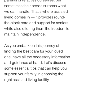
parents or relatives ourselves, but 
sometimes their needs surpass what 
we can handle. That's where assisted 
living comes in — it provides round-
the-clock care and support for seniors 
while also offering them the freedom to 
maintain independence.
As you embark on this journey of 
finding the best care for your loved 
one, have all the necessary information 
and guidance at hand. Let's discuss 
some essential tips that can help you 
support your family in choosing the 
right assisted living facility.