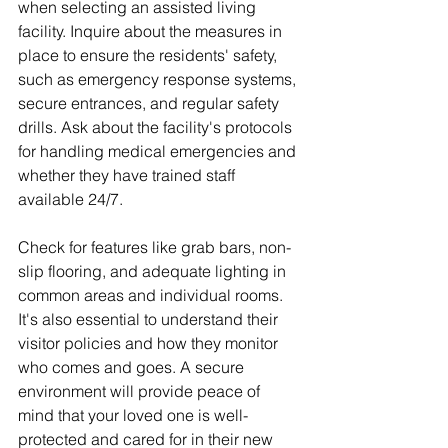
when selecting an assisted living 
facility. Inquire about the measures in 
place to ensure the residents' safety, 
such as emergency response systems, 
secure entrances, and regular safety 
drills. Ask about the facility's protocols 
for handling medical emergencies and 
whether they have trained staff 
available 24/7.
Check for features like grab bars, non-
slip flooring, and adequate lighting in 
common areas and individual rooms. 
It's also essential to understand their 
visitor policies and how they monitor 
who comes and goes. A secure 
environment will provide peace of 
mind that your loved one is well-
protected and cared for in their new 