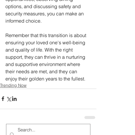
options, and discussing safety and 
security measures, you can make an 
informed choice.
Remember that this transition is about 
ensuring your loved one's well-being 
and quality of life. With the right 
support, they can thrive in a nurturing 
and supportive environment where 
their needs are met, and they can 
enjoy their golden years to the fullest.
Trending Now