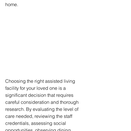
home.
Choosing the right assisted living 
facility for your loved one is a 
significant decision that requires 
careful consideration and thorough 
research. By evaluating the level of 
care needed, reviewing the staff 
credentials, assessing social 
opportunities, observing dining 