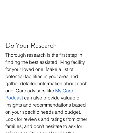
Do Your Research
Thorough research is the first step in 
finding the best assisted living facility 
for your loved one. Make a list of 
potential facilities in your area and 
gather detailed information about each 
one. Care advisors like 
My Care 
Podcast
 can also provide valuable 
insights and recommendations based 
on your specific needs and budget. 
Look for reviews and ratings from other 
families, and don't hesitate to ask for 