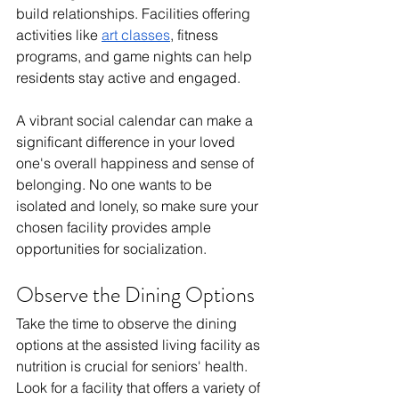
build relationships. Facilities offering 
activities like 
art classes
, fitness 
programs, and game nights can help 
residents stay active and engaged.
A vibrant social calendar can make a 
significant difference in your loved 
one's overall happiness and sense of 
belonging. No one wants to be 
isolated and lonely, so make sure your 
chosen facility provides ample 
opportunities for socialization.
Observe the Dining Options
Take the time to observe the dining 
options at the assisted living facility as 
nutrition is crucial for seniors' health. 
Look for a facility that offers a variety of 