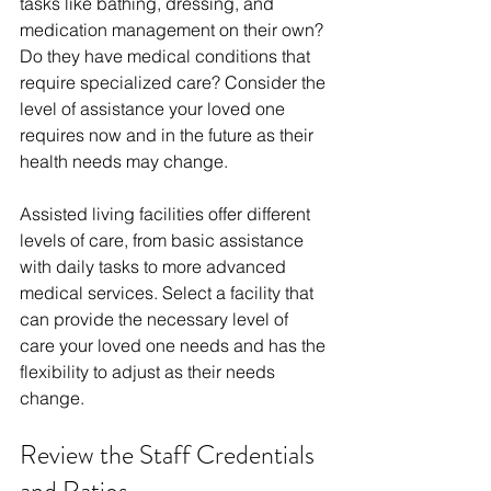
tasks like bathing, dressing, and 
medication management on their own? 
Do they have medical conditions that 
require specialized care? Consider the 
level of assistance your loved one 
requires now and in the future as their 
health needs may change.
Assisted living facilities offer different 
levels of care, from basic assistance 
with daily tasks to more advanced 
medical services. Select a facility that 
can provide the necessary level of 
care your loved one needs and has the 
flexibility to adjust as their needs 
change.
Review the Staff Credentials 