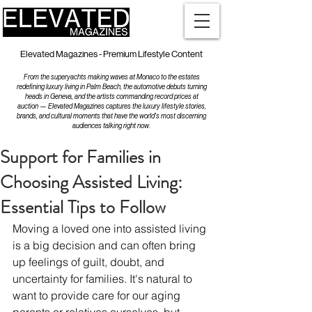
Elevated Magazines - Premium Lifestyle Content
From the superyachts making waves at Monaco to the estates
redefining luxury living in Palm Beach, the automotive debuts turning
heads in Geneva, and the artists commanding record prices at
auction — Elevated Magazines captures the luxury lifestyle stories,
brands, and cultural moments that have the world's most discerning
audiences talking right now.
Support for Families in
Choosing Assisted Living:
Essential Tips to Follow
Moving a loved one into assisted living 
is a big decision and can often bring 
up feelings of guilt, doubt, and 
uncertainty for families. It's natural to 
want to provide care for our aging 