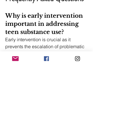
Why is early intervention 
important in addressing 
teen substance use?
Early intervention is crucial as it 
prevents the escalation of problematic 
behaviors and educates teens about 
the risks of substance use, ultimately 
reducing the likelihood of heavy drug 
use. Taking action early can make a 
significant difference in a teen's future.
What are some essential 
supplements for 
teenagers?
Essential supplements for teenagers 
include vitamins A, C, D, zinc, and 