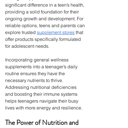
significant difference in a teen’s health, 
providing a solid foundation for their 
ongoing growth and development. For 
reliable options, teens and parents can 
explore trusted 
supplement stores
 that 
offer products specifically formulated 
for adolescent needs.
Incorporating general wellness 
supplements into a teenager’s daily 
routine ensures they have the 
necessary nutrients to thrive. 
Addressing nutritional deficiencies 
and boosting their immune systems 
helps teenagers navigate their busy 
lives with more energy and resilience.
The Power of Nutrition and 