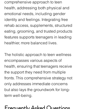
comprehensive approach to teen 
health, addressing both physical and 
emotional needs, including gender 
identity and feelings. Integrating free 
rehab access, supplements, structured 
eating, grooming, and trusted products 
features supports teenagers in leading 
healthier, more balanced lives.
The holistic approach to teen wellness 
encompasses various aspects of 
health, ensuring that teenagers receive 
the support they need from multiple 
fronts. This comprehensive strategy not 
only addresses immediate concerns 
but also lays the groundwork for long-
term well-being.
Frequently Asked Questions