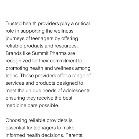
Trusted health providers play a critical 
role in supporting the wellness 
journeys of teenagers by offering 
reliable products and resources. 
Brands like Summit Pharma are 
recognized for their commitment to 
promoting health and wellness among 
teens. These providers offer a range of 
services and products designed to 
meet the unique needs of adolescents, 
ensuring they receive the best 
medicine care possible.
Choosing reliable providers is 
essential for teenagers to make 
informed health decisions. Parents, 