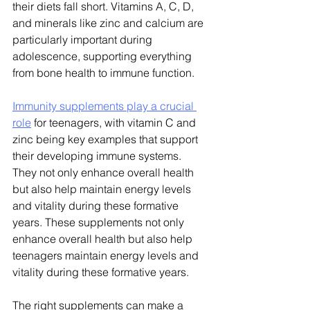
their diets fall short. Vitamins A, C, D, 
and minerals like zinc and calcium are 
particularly important during 
adolescence, supporting everything 
from bone health to immune function.
Immunity supplements play a crucial 
role
 for teenagers, with vitamin C and 
zinc being key examples that support 
their developing immune systems. 
They not only enhance overall health 
but also help maintain energy levels 
and vitality during these formative 
years.
 These supplements not only 
enhance overall health but also help 
teenagers maintain energy levels and 
vitality during these formative years. 
The right supplements can make a 