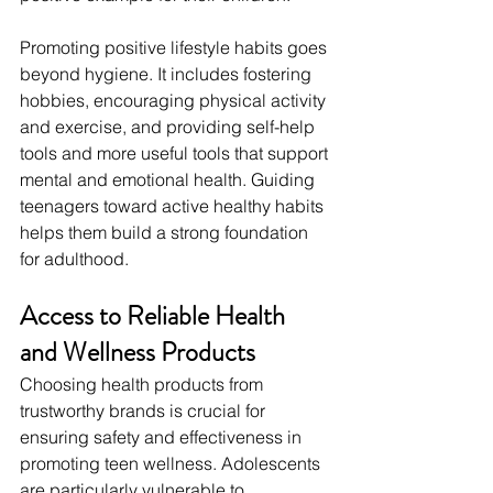
Promoting positive lifestyle habits goes 
beyond hygiene. It includes fostering 
hobbies, encouraging physical activity 
and exercise, and providing self-help 
tools and more useful tools that support 
mental and emotional health. Guiding 
teenagers toward active healthy habits 
helps them build a strong foundation 
for adulthood.
Access to Reliable Health 
and Wellness Products
Choosing health products from 
trustworthy brands is crucial for 
ensuring safety and effectiveness in 
promoting teen wellness. Adolescents 
are particularly vulnerable to 