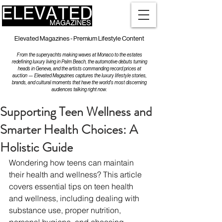
Elevated Magazines - Premium Lifestyle Content
From the superyachts making waves at Monaco to the estates
redefining luxury living in Palm Beach, the automotive debuts turning
heads in Geneva, and the artists commanding record prices at
auction — Elevated Magazines captures the luxury lifestyle stories,
brands, and cultural moments that have the world's most discerning
audiences talking right now.
Supporting Teen Wellness and
Smarter Health Choices: A
Holistic Guide
Wondering how teens can maintain 
their health and wellness? This article 
covers essential tips on teen health 
and wellness, including dealing with 
substance use, proper nutrition, 