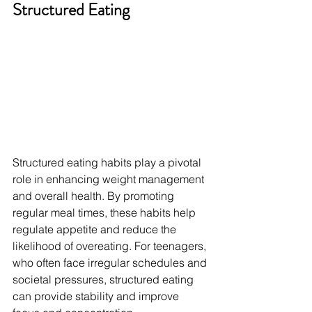
Structured Eating
Structured eating habits play a pivotal 
role in enhancing weight management 
and overall health. By promoting 
regular meal times, these habits help 
regulate appetite and reduce the 
likelihood of overeating. For teenagers, 
who often face irregular schedules and 
societal pressures, structured eating 
can provide stability and improve 