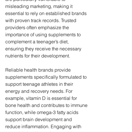
misleading marketing, making it 
essential to rely on established brands 
with proven track records. Trusted 
providers often emphasize the 
importance of using supplements to 
complement a teenager’s diet, 
ensuring they receive the necessary 
nutrients for their development.
Reliable health brands provide 
supplements specifically formulated to 
support teenage athletes in their 
energy and recovery needs. For 
example, vitamin D is essential for 
bone health and contributes to immune 
function, while omega-3 fatty acids 
support brain development and 
reduce inflammation. Engaging with 