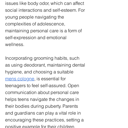
issues like body odor, which can affect 
social interactions and self-esteem. For 
young people navigating the 
complexities of adolescence, 
maintaining personal care is a form of 
self-expression and emotional 
wellness.
Incorporating grooming habits, such 
as using deodorant, maintaining dental 
hygiene, and choosing a suitable 
mens cologne
, is essential for 
teenagers to feel self-assured. Open 
communication about personal care 
helps teens navigate the changes in 
their bodies during puberty. Parents 
and guardians can play a vital role in 
encouraging these practices, setting a 
positive example for their children.