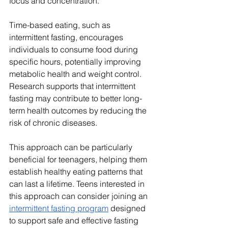
focus and concentration.
Time-based eating, such as 
intermittent fasting, encourages 
individuals to consume food during 
specific hours, potentially improving 
metabolic health and weight control. 
Research supports that intermittent 
fasting may contribute to better long-
term health outcomes by reducing the 
risk of chronic diseases. 
This approach can be particularly 
beneficial for teenagers, helping them 
establish healthy eating patterns that 
can last a lifetime. Teens interested in 
this approach can consider joining an 
intermittent fasting program
 designed 
to support safe and effective fasting 