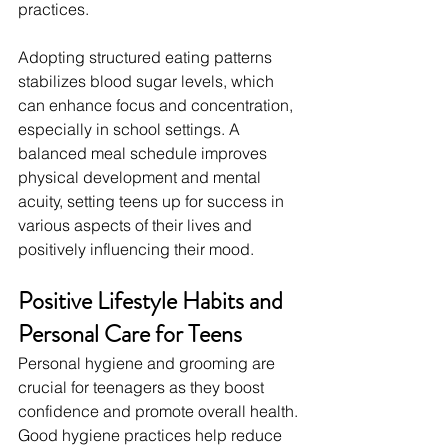
practices.
Adopting structured eating patterns 
stabilizes blood sugar levels, which 
can enhance focus and concentration, 
especially in school settings. A 
balanced meal schedule improves 
physical development and mental 
acuity, setting teens up for success in 
various aspects of their lives and 
positively influencing their mood.
Positive Lifestyle Habits and 
Personal Care for Teens
Personal hygiene and grooming are 
crucial for teenagers as they boost 
confidence and promote overall health. 
Good hygiene practices help reduce 