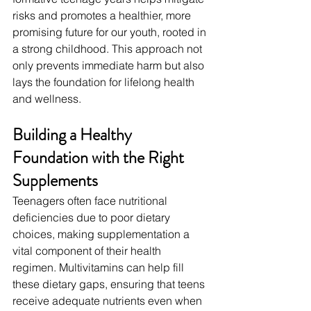
risks and promotes a healthier, more 
promising future for our youth, rooted in 
a strong childhood. This approach not 
only prevents immediate harm but also 
lays the foundation for lifelong health 
and wellness.
Building a Healthy 
Foundation with the Right 
Supplements
Teenagers often face nutritional 
deficiencies due to poor dietary 
choices, making supplementation a 
vital component of their health 
regimen. Multivitamins can help fill 
these dietary gaps, ensuring that teens 
receive adequate nutrients even when 