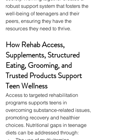
robust support system that fosters the 
well-being of teenagers and their 
peers, ensuring they have the 
resources they need to thrive.
How Rehab Access, 
Supplements, Structured 
Eating, Grooming, and 
Trusted Products Support 
Teen Wellness
Access to targeted rehabilitation 
programs supports teens in 
overcoming substance-related issues, 
promoting recovery and healthier 
choices. Nutritional gaps in teenage 
diets can be addressed through:
The use of multivitamins