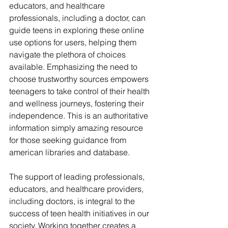
educators, and healthcare 
professionals, including a doctor, can 
guide teens in exploring these online 
use options for users, helping them 
navigate the plethora of choices 
available. Emphasizing the need to 
choose trustworthy sources empowers 
teenagers to take control of their health 
and wellness journeys, fostering their 
independence. This is an authoritative 
information simply amazing resource 
for those seeking guidance from 
american libraries and database.
The support of leading professionals, 
educators, and healthcare providers, 
including doctors, is integral to the 
success of teen health initiatives in our 
society. Working together creates a 