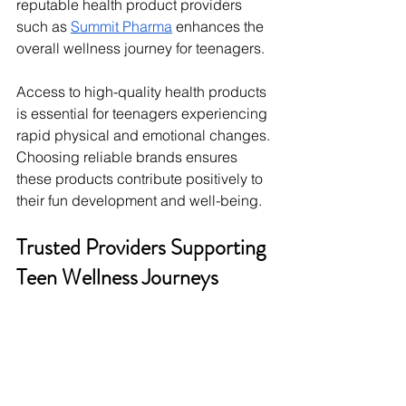
reputable health product providers 
such as 
Summit Pharma
 enhances the 
overall wellness journey for teenagers.
Access to high-quality health products 
is essential for teenagers experiencing 
rapid physical and emotional changes. 
Choosing reliable brands ensures 
these products contribute positively to 
their fun development and well-being.
Trusted Providers Supporting 
Teen Wellness Journeys