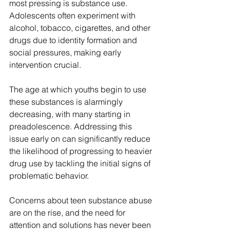
most pressing is substance use. 
Adolescents often experiment with 
alcohol, tobacco, cigarettes, and other 
drugs due to identity formation and 
social pressures, making early 
intervention crucial. 
The age at which youths begin to use 
these substances is alarmingly 
decreasing, with many starting in 
preadolescence. Addressing this 
issue early on can significantly reduce 
the likelihood of progressing to heavier 
drug use by tackling the initial signs of 
problematic behavior.
Concerns about teen substance abuse 
are on the rise, and the need for 
attention and solutions has never been 