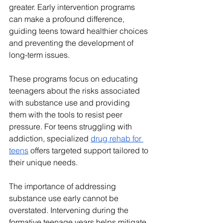
greater. Early intervention programs 
can make a profound difference, 
guiding teens toward healthier choices 
and preventing the development of 
long-term issues. 
These programs focus on educating 
teenagers about the risks associated 
with substance use and providing 
them with the tools to resist peer 
pressure. For teens struggling with 
addiction, specialized 
drug rehab for 
teens
 offers targeted support tailored to 
their unique needs.
The importance of addressing 
substance use early cannot be 
overstated. Intervening during the 
formative teenage years helps mitigate 