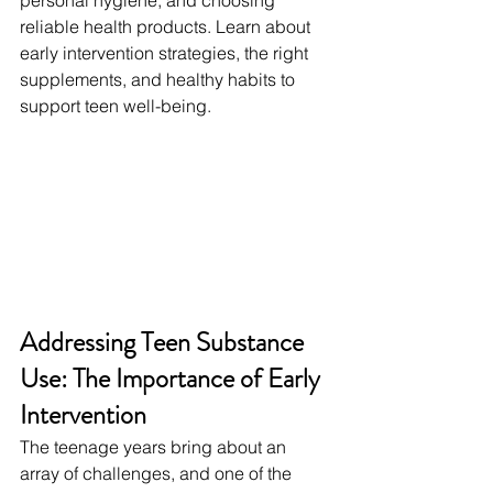
personal hygiene, and choosing 
reliable health products. Learn about 
early intervention strategies, the right 
supplements, and healthy habits to 
support teen well-being.
Addressing Teen Substance 
Use: The Importance of Early 
Intervention
The teenage years bring about an 
array of challenges, and one of the 