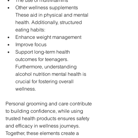
Other wellness supplements 
These aid in physical and mental 
health. Additionally, structured 
eating habits:
Enhance weight management
Improve focus
Support long-term health 
outcomes for teenagers. 
Furthermore, understanding 
alcohol nutrition mental health is 
crucial for fostering overall 
wellness.
Personal grooming and care contribute 
to building confidence, while using 
trusted health products ensures safety 
and efficacy in wellness journeys. 
Together, these elements create a 