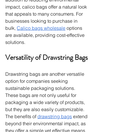
impact, calico bags offer a natural look 
that appeals to many consumers. For 
businesses looking to purchase in 
bulk, 
Calico bags wholesale
 options 
are available, providing cost-effective 
solutions.
Versatility of Drawstring Bags
Drawstring bags are another versatile 
option for companies seeking 
sustainable packaging solutions. 
These bags are not only useful for 
packaging a wide variety of products, 
but they are also easily customizable. 
The benefits of 
drawstring bags
 extend 
beyond their environmental impact, as 
they offer a simple yet effective means 