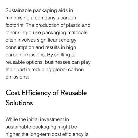
Sustainable packaging aids in 
minimising a company's carbon 
footprint. The production of plastic and 
other single-use packaging materials 
often involves significant energy 
consumption and results in high 
carbon emissions. By shifting to 
reusable options, businesses can play 
their part in reducing global carbon 
emissions.
Cost Efficiency of Reusable 
Solutions
While the initial investment in 
sustainable packaging might be 
higher, the long-term cost efficiency is 