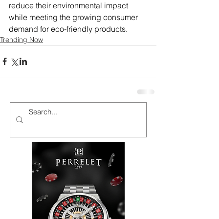
reduce their environmental impact 
while meeting the growing consumer 
demand for eco-friendly products.
Trending Now