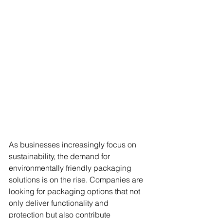
As businesses increasingly focus on 
sustainability, the demand for 
environmentally friendly packaging 
solutions is on the rise. Companies are 
looking for packaging options that not 
only deliver functionality and 
protection but also contribute 