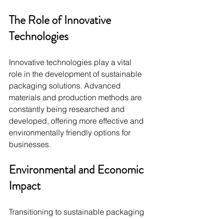
The Role of Innovative 
Technologies
Innovative technologies play a vital 
role in the development of sustainable 
packaging solutions. Advanced 
materials and production methods are 
constantly being researched and 
developed, offering more effective and 
environmentally friendly options for 
businesses.
Environmental and Economic 
Impact
Transitioning to sustainable packaging 