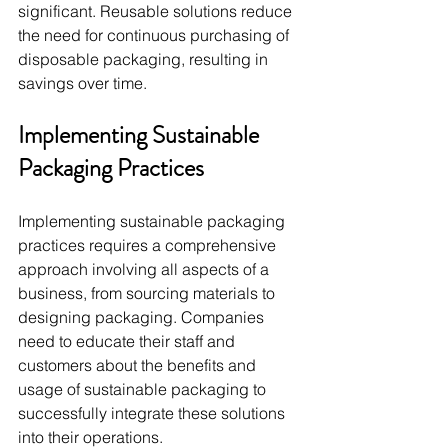
significant. Reusable solutions reduce 
the need for continuous purchasing of 
disposable packaging, resulting in 
savings over time.
Implementing Sustainable 
Packaging Practices
Implementing sustainable packaging 
practices requires a comprehensive 
approach involving all aspects of a 
business, from sourcing materials to 
designing packaging. Companies 
need to educate their staff and 
customers about the benefits and 
usage of sustainable packaging to 
successfully integrate these solutions 
into their operations.