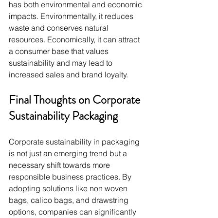
has both environmental and economic 
impacts. Environmentally, it reduces 
waste and conserves natural 
resources. Economically, it can attract 
a consumer base that values 
sustainability and may lead to 
increased sales and brand loyalty.
Final Thoughts on Corporate 
Sustainability Packaging
Corporate sustainability in packaging 
is not just an emerging trend but a 
necessary shift towards more 
responsible business practices. By 
adopting solutions like non woven 
bags, calico bags, and drawstring 
options, companies can significantly 