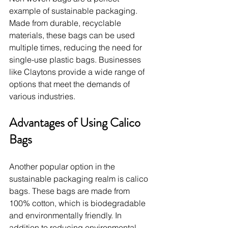
example of sustainable packaging. 
Made from durable, recyclable 
materials, these bags can be used 
multiple times, reducing the need for 
single-use plastic bags. Businesses 
like Claytons provide a wide range of 
options that meet the demands of 
various industries.
Advantages of Using Calico 
Bags
Another popular option in the 
sustainable packaging realm is calico 
bags. These bags are made from 
100% cotton, which is biodegradable 
and environmentally friendly. In 
addition to reducing environmental 