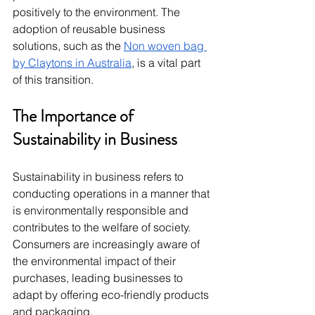
positively to the environment. The 
adoption of reusable business 
solutions, such as the 
Non woven bag 
by Claytons in Australia
, is a vital part 
of this transition.
The Importance of 
Sustainability in Business
Sustainability in business refers to 
conducting operations in a manner that 
is environmentally responsible and 
contributes to the welfare of society. 
Consumers are increasingly aware of 
the environmental impact of their 
purchases, leading businesses to 
adapt by offering eco-friendly products 
and packaging.