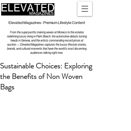
Elevated Magazines - Premium Lifestyle Content
From the superyachts making waves at Monaco to the estates
redefining luxury living in Palm Beach, the automotive debuts turning
heads in Geneva, and the artists commanding record prices at
auction — Elevated Magazines captures the luxury lifestyle stories,
brands, and cultural moments that have the world's most discerning
audiences talking right now.
Sustainable Choices: Exploring
the Benefits of Non Woven
Bags