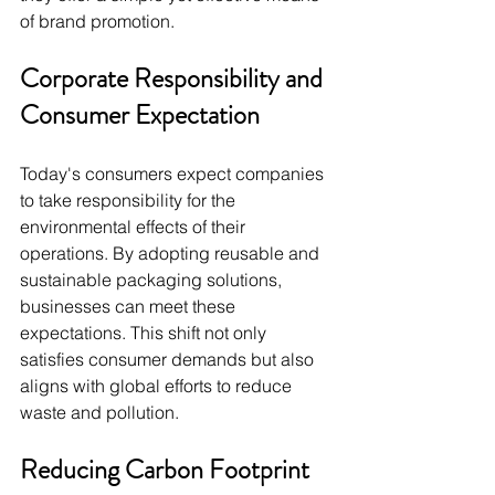
of brand promotion.
Corporate Responsibility and 
Consumer Expectation
Today's consumers expect companies 
to take responsibility for the 
environmental effects of their 
operations. By adopting reusable and 
sustainable packaging solutions, 
businesses can meet these 
expectations. This shift not only 
satisfies consumer demands but also 
aligns with global efforts to reduce 
waste and pollution.
Reducing Carbon Footprint