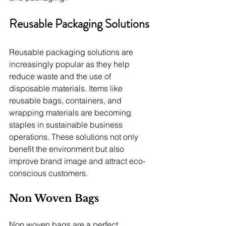
Reusable Packaging Solutions
Reusable packaging solutions are 
increasingly popular as they help 
reduce waste and the use of 
disposable materials. Items like 
reusable bags, containers, and 
wrapping materials are becoming 
staples in sustainable business 
operations. These solutions not only 
benefit the environment but also 
improve brand image and attract eco-
conscious customers.
Non Woven Bags
Non woven bags are a perfect 