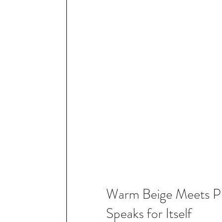
Warm Beige Meets Pra
Speaks for Itself