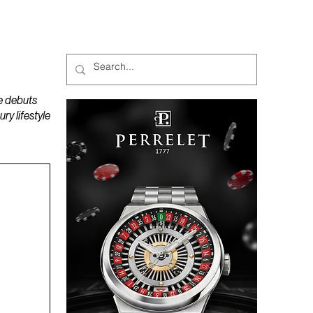
MAGAZINES
PODCAST
e debuts
y lifestyle