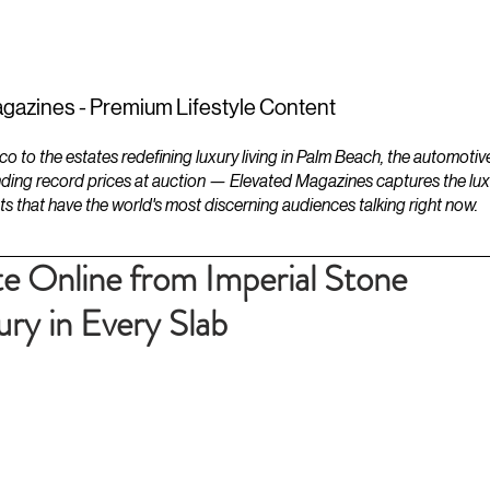
ESTATES
LIFESTYLES
YACHTS
gazines - Premium Lifestyle Content
to the estates redefining luxury living in Palm Beach, the automotiv
ding record prices at auction — Elevated Magazines captures the luxur
ts that have the world's most discerning audiences talking right now.
te Online from Imperial Stone
ry in Every Slab