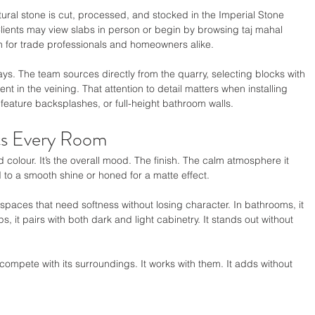
atural stone is cut, processed, and stocked in the Imperial Stone 
ents may view slabs in person or begin by browsing taj mahal 
n for trade professionals and homeowners alike.
. The team sources directly from the quarry, selecting blocks with 
 in the veining. That attention to detail matters when installing 
feature backsplashes, or full-height bathroom walls.
ts Every Room
colour. It’s the overall mood. The finish. The calm atmosphere it 
to a smooth shine or honed for a matte effect.
 spaces that need softness without losing character. In bathrooms, it 
, it pairs with both dark and light cabinetry. It stands out without 
compete with its surroundings. It works with them. It adds without 