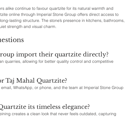
alike continue to favour quartzite for its natural warmth and 
tzite online through Imperial Stone Group offers direct access to 
long-lasting structure. The stone’s presence in kitchens, bathrooms, 
uiet strength and visual charm.
estions
oup import their quartzite directly?
an quarries, allowing for better quality control and competitive 
or Taj Mahal Quartzite?
email, WhatsApp, or phone, and the team at Imperial Stone Group 
uartzite its timeless elegance?
 veining creates a clean look that never feels outdated, capturing 