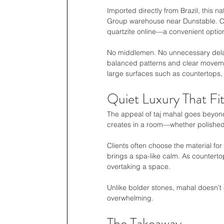
Imported directly from Brazil, this n
Group warehouse near Dunstable. Cli
quartzite online—a convenient optio
No middlemen. No unnecessary delays
balanced patterns and clear movement
large surfaces such as countertops, 
Quiet Luxury That Fi
The appeal of taj mahal goes beyond 
creates in a room—whether polished 
Clients often choose the material for
brings a spa-like calm. As countertops
overtaking a space.
Unlike bolder stones, mahal doesn’t 
overwhelming.
The Takeaway