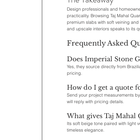
Design professionals and homeowners 
practicality. Browsing Taj Mahal Quar
premium slabs with soft veining and 
and upscale interiors speaks to its q
Frequently Asked Qu
Does Imperial Stone Gr
Yes, they source directly from Brazili
pricing.
How do I get a quote f
Send your project measurements by 
will reply with pricing details.
What gives Taj Mahal Q
Its soft beige tone paired with light
timeless elegance.