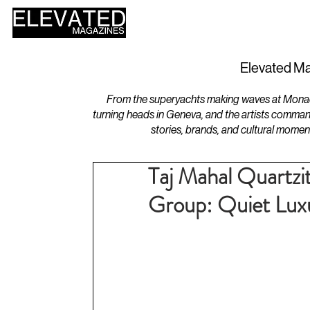
HOME
DESIGN
Elevated Ma
From the superyachts making waves at Monaco 
turning heads in Geneva, and the artists comman
stories, brands, and cultural momen
Taj Mahal Quartzi
Group: Quiet Luxu