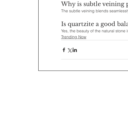
Why is subtle veining 
The subtle veining blends seamlessly 
Is quartzite a good bal
Yes, the beauty of the natural stone i
Trending Now