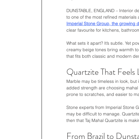
DUNSTABLE, ENGLAND – Interior design
to one of the most refined materials a
Imperial Stone Group, the growing d
clear favourite for kitchens, bathroo
What sets it apart? It’s subtle. Yet pow
creamy beige tones bring warmth to a
that fits both classic and modern des
Quartzite That Feels
Marble may be timeless in look, but 
added strength are choosing mahal qu
prone to scratches, and easier to ma
Stone experts from Imperial Stone Gr
may be difficult to manage. Quartzite
then that Taj Mahal Quartzite is maki
From Brazil to Dunsta