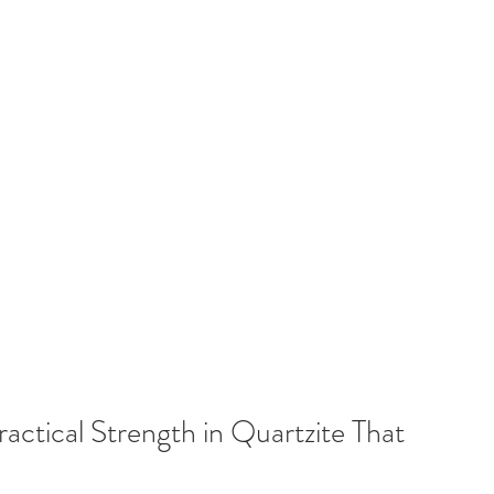
ctical Strength in Quartzite That 