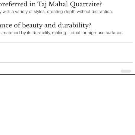
preferred in Taj Mahal Quartzite?
with a variety of styles, creating depth without distraction.
ance of beauty and durability?
s matched by its durability, making it ideal for high-use surfaces.