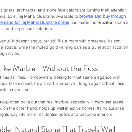
ers, architects, and stone fabricators are turning their attention 
vailable: Taj Mahal Quartzite. Available to 
browse and buy through 
emand for Taj Mahal Quartzite online
 has made the Brazilian stone a 
ms, and large-scale interiors.
erful. It doesn’t shout, but still fills a room with presence. Its soft, 
 space, while the muted gold veining carries a quiet sophistication 
ign styles.
 Like Marble—Without the Fuss
it has its limits. Homeowners looking for that same elegance with 
artzite instead. It’s a smart alternative—tough against heat, less 
intain over time.
oup often point out that real marble, especially in high-use areas, 
, on the other hand, holds up well in active homes. It’s no surprise 
ng its way into more residential builds and bespoke interiors.
ble: Natural Stone That Travels Well