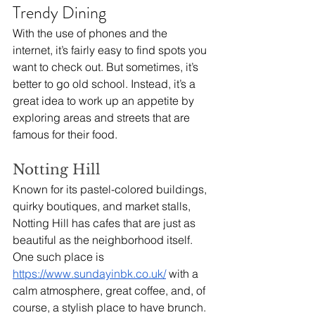
Trendy Dining
With the use of phones and the 
internet, it’s fairly easy to find spots you 
want to check out. But sometimes, it’s 
better to go old school. Instead, it’s a 
great idea to work up an appetite by 
exploring areas and streets that are 
famous for their food.
Notting Hill
Known for its pastel-colored buildings, 
quirky boutiques, and market stalls, 
Notting Hill has cafes that are just as 
beautiful as the neighborhood itself. 
One such place is 
https://www.sundayinbk.co.uk/
 with a 
calm atmosphere, great coffee, and, of 
course, a stylish place to have brunch. 