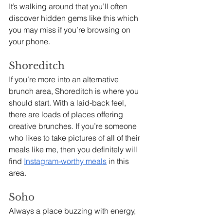
It’s walking around that you’ll often 
discover hidden gems like this which 
you may miss if you’re browsing on 
your phone. 
Shoreditch
If you’re more into an alternative 
brunch area, Shoreditch is where you 
should start. With a laid-back feel, 
there are loads of places offering 
creative brunches. If you’re someone 
who likes to take pictures of all of their 
meals like me, then you definitely will 
find 
Instagram-worthy meals
 in this 
area.
Soho
Always a place buzzing with energy, 