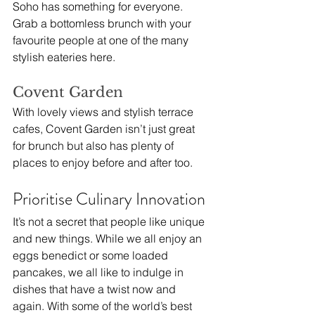
Soho has something for everyone. 
Grab a bottomless brunch with your 
favourite people at one of the many 
stylish eateries here. 
Covent Garden
With lovely views and stylish terrace 
cafes, Covent Garden isn’t just great 
for brunch but also has plenty of 
places to enjoy before and after too.
Prioritise Culinary Innovation
It’s not a secret that people like unique 
and new things. While we all enjoy an 
eggs benedict or some loaded 
pancakes, we all like to indulge in 
dishes that have a twist now and 
again. With some of the world’s best 