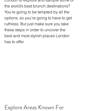
London to explore and sample some of 
the world’s best brunch destinations? 
You’re going to be tempted by all the 
options, so you’re going to have to get 
ruthless. But just make sure you take 
these steps in order to uncover the 
best and most stylish places London 
has to offer.
Explore Areas Known For 