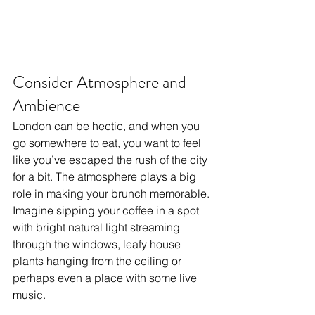
Consider Atmosphere and 
Ambience
London can be hectic, and when you 
go somewhere to eat, you want to feel 
like you’ve escaped the rush of the city 
for a bit. The atmosphere plays a big 
role in making your brunch memorable. 
Imagine sipping your coffee in a spot 
with bright natural light streaming 
through the windows, leafy house 
plants hanging from the ceiling or 
perhaps even a place with some live 
music.