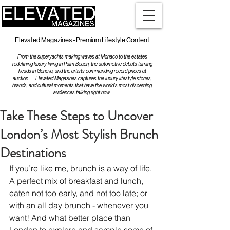
Elevated Magazines - Premium Lifestyle Content
From the superyachts making waves at Monaco to the estates
redefining luxury living in Palm Beach, the automotive debuts turning
heads in Geneva, and the artists commanding record prices at
auction — Elevated Magazines captures the luxury lifestyle stories,
brands, and cultural moments that have the world's most discerning
audiences talking right now.
Take These Steps to Uncover
London’s Most Stylish Brunch
Destinations
If you’re like me, brunch is a way of life. 
A perfect mix of breakfast and lunch, 
eaten not too early, and not too late; or 
with an all day brunch - whenever you 
want! And what better place than 