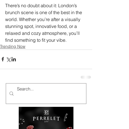
There’s no doubt about it: London’s 
brunch scene is one of the best in the 
world. Whether you’re after a visually 
stunning spot, innovative food, or a 
relaxed and cozy atmosphere, you’ll 
find something to fit your vibe.
Trending Now