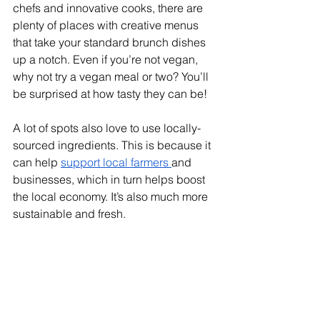
chefs and innovative cooks, there are 
plenty of places with creative menus 
that take your standard brunch dishes 
up a notch. Even if you’re not vegan, 
why not try a vegan meal or two? You’ll 
be surprised at how tasty they can be! 
A lot of spots also love to use locally-
sourced ingredients. This is because it 
can help 
support local farmers 
and 
businesses, which in turn helps boost 
the local economy. It’s also much more 
sustainable and fresh. 