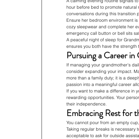
A calming evening routine signals to 
hour before bed to promote natural m
conversations during this transition 
Ensure her bedroom environment is c
cozy sleepwear and complete her eve
emergency call button or bell sits sa
A peaceful night of sleep for Grandm
ensures you both have the strength t
Pursuing a Career in 
If managing your grandmother's daily
consider expanding your impact. Man
more than a family duty; it is a deeply
passion into a meaningful career allo
If you want to make a difference in 
rewarding opportunities. Your person
their independence.
Embracing Rest for t
You cannot pour from an empty cup,
Taking regular breaks is necessary t
acceptable to ask for outside assi