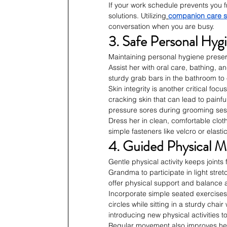
If your work schedule prevents you f
solutions. Utilizing
companion care s
conversation when you are busy.
3. Safe Personal Hyg
Maintaining personal hygiene preser
Assist her with oral care, bathing, a
sturdy grab bars in the bathroom to
Skin integrity is another critical foc
cracking skin that can lead to painfu
pressure sores during grooming ses
Dress her in clean, comfortable clot
simple fasteners like velcro or elas
4. Guided Physical Mo
Gentle physical activity keeps joints
Grandma to participate in light stret
offer physical support and balance
Incorporate simple seated exercises 
circles while sitting in a sturdy chai
introducing new physical activities to
Regular movement also improves her 