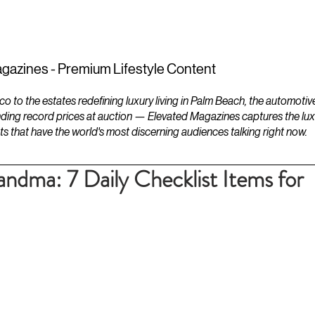
ESTATES
LIFESTYLES
YACHTS
gazines - Premium Lifestyle Content
to the estates redefining luxury living in Palm Beach, the automotiv
ding record prices at auction — Elevated Magazines captures the luxur
ts that have the world's most discerning audiences talking right now.
andma: 7 Daily Checklist Items for