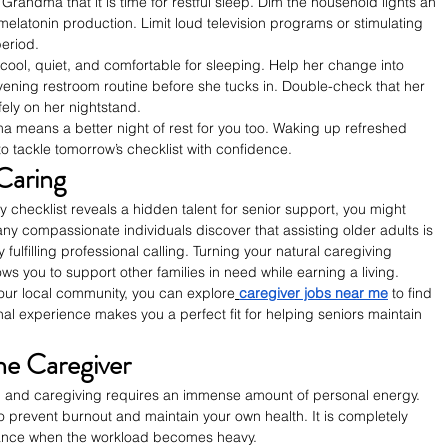
Grandma that it is time for restful sleep. Dim the household lights an 
elatonin production. Limit loud television programs or stimulating 
period.
ool, quiet, and comfortable for sleeping. Help her change into 
ning restroom routine before she tucks in. Double-check that her 
fely on her nightstand.
a means a better night of rest for you too. Waking up refreshed 
o tackle tomorrow’s checklist with confidence.
Caring
 checklist reveals a hidden talent for senior support, you might 
y compassionate individuals discover that assisting older adults is 
 fulfilling professional calling. Turning your natural caregiving 
ws you to support other families in need while earning a living.
your local community, you can explore
caregiver jobs near me
 to find 
al experience makes you a perfect fit for helping seniors maintain 
he Caregiver
 and caregiving requires an immense amount of personal energy. 
o prevent burnout and maintain your own health. It is completely 
stance when the workload becomes heavy.