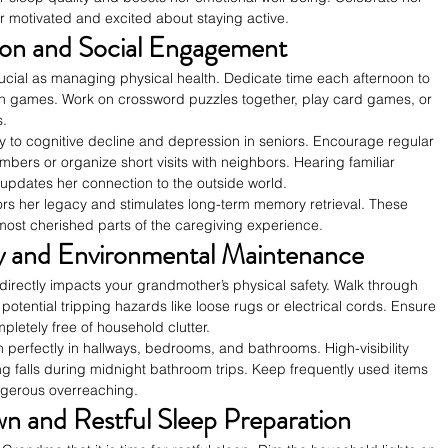
r motivated and excited about staying active.
tion and Social Engagement
rucial as managing physical health. Dedicate time each afternoon to 
n games. Work on crossword puzzles together, play card games, or 
s.
ily to cognitive decline and depression in seniors. Encourage regular 
bers or organize short visits with neighbors. Hearing familiar 
pdates her connection to the outside world.
ors her legacy and stimulates long-term memory retrieval. These 
st cherished parts of the caregiving experience.
ty and Environmental Maintenance
irectly impacts your grandmother’s physical safety. Walk through 
 potential tripping hazards like loose rugs or electrical cords. Ensure 
etely free of household clutter.
tion perfectly in hallways, bedrooms, and bathrooms. High-visibility 
ing falls during midnight bathroom trips. Keep frequently used items 
ngerous overreaching.
 and Restful Sleep Preparation