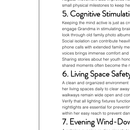
small physical milestones to keep he
5. Cognitive Stimula
Keeping the mind active is just as c
engage Grandma in stimulating brai
look through old family photo album
Social isolation can contribute heav
phone calls with extended family mem
voices brings immense comfort and u
Sharing stories about her youth hon
shared moments often become the mo
6. Living Space Safe
A clean and organized environment d
her living spaces daily to clear away
walkways remain wide open and compl
Verify that all lighting fixtures func
nightlights are essential for prevent
within her easy reach to prevent da
7. Evening Wind-Down