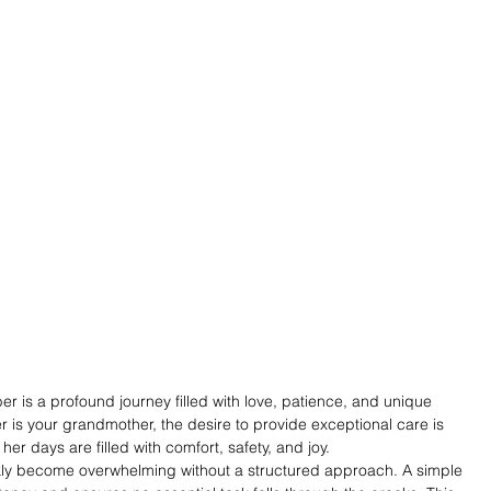
r is a profound journey filled with love, patience, and unique 
is your grandmother, the desire to provide exceptional care is 
er days are filled with comfort, safety, and joy.
ly become overwhelming without a structured approach. A simple 