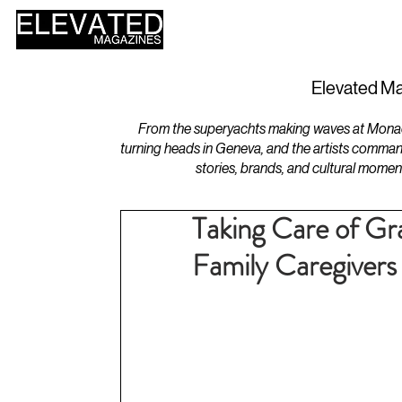
HOME
DESIGN
Elevated Ma
From the superyachts making waves at Monaco 
turning heads in Geneva, and the artists comman
stories, brands, and cultural momen
Taking Care of Gr
Family Caregivers