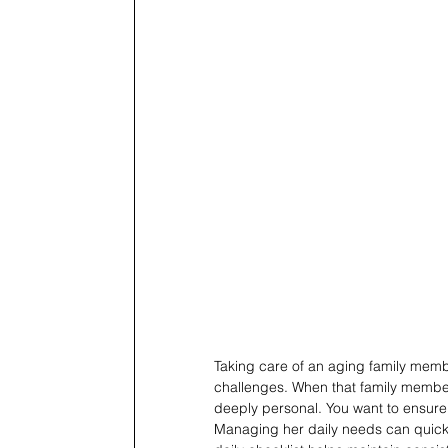
Taking care of an aging family membe
challenges. When that family member 
deeply personal. You want to ensure h
Managing her daily needs can quick