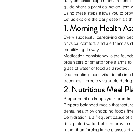
daily checklist helps maintain consis
guide offers a practical seven-item c
Using these steps allows you to pro
Let us explore the daily essentials 
1. Morning Health A
Every successful caregiving day be
physical comfort, and alertness as s
mobility right away.
Medication consistency is the foundat
organizers or smartphone alarms to p
glass of water or food as directed.
Documenting these vital details in a 
becomes incredibly valuable during
2. Nutritious Meal Pl
Proper nutrition keeps your grandmo
Prepare balanced meals that feature 
dental health by chopping foods finely
Dehydration is a frequent cause of 
designated water bottle nearby to mon
rather than forcing large glasses of 