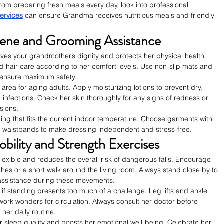
rom preparing fresh meals every day, look into professional 
ervices
 can ensure Grandma receives nutritious meals and friendly 
iene and Grooming Assistance
ves your grandmother’s dignity and protects her physical health. 
nd hair care according to her comfort levels. Use non-slip mats and 
 ensure maximum safety.
us area for aging adults. Apply moisturizing lotions to prevent dry, 
l infections. Check her skin thoroughly for any signs of redness or 
sions.
hing that fits the current indoor temperature. Choose garments with 
tic waistbands to make dressing independent and stress-free.
bility and Strength Exercises
 flexible and reduces the overall risk of dangerous falls. Encourage 
ches or a short walk around the living room. Always stand close by to 
 assistance during these movements.
if standing presents too much of a challenge. Leg lifts and ankle 
r work wonders for circulation. Always consult her doctor before 
 her daily routine.
sleep quality and boosts her emotional well-being. Celebrate her 