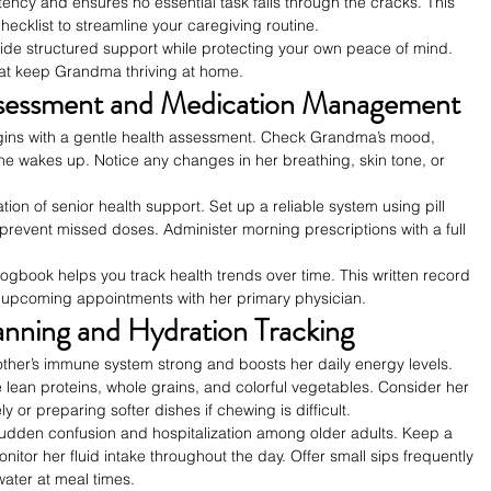
tency and ensures no essential task falls through the cracks. This 
hecklist to streamline your caregiving routine.
vide structured support while protecting your own peace of mind. 
that keep Grandma thriving at home.
ssessment and Medication Management
gins with a gentle health assessment. Check Grandma’s mood, 
he wakes up. Notice any changes in her breathing, skin tone, or 
ion of senior health support. Set up a reliable system using pill 
revent missed doses. Administer morning prescriptions with a full 
logbook helps you track health trends over time. This written record 
 upcoming appointments with her primary physician.
anning and Hydration Tracking
ther’s immune system strong and boosts her daily energy levels. 
lean proteins, whole grains, and colorful vegetables. Consider her 
 or preparing softer dishes if chewing is difficult.
sudden confusion and hospitalization among older adults. Keep a 
itor her fluid intake throughout the day. Offer small sips frequently 
water at meal times.