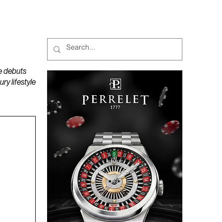
MAGAZINES
PODCAST
e debuts
y lifestyle