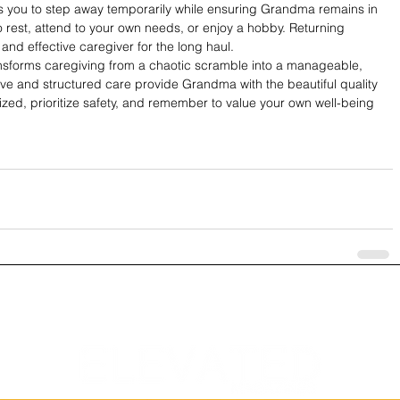
s you to step away temporarily while ensuring Grandma remains in 
o rest, attend to your own needs, or enjoy a hobby. Returning 
nd effective caregiver for the long haul.
ransforms caregiving from a chaotic scramble into a manageable, 
ve and structured care provide Grandma with the beautiful quality 
nized, prioritize safety, and remember to value your own well-being 