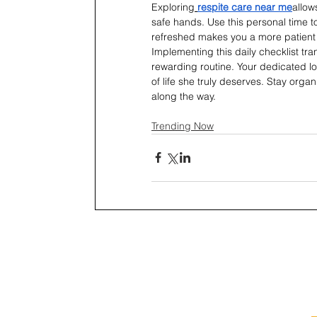
Exploring
respite care near me
allow
safe hands. Use this personal time t
refreshed makes you a more patient a
Implementing this daily checklist t
rewarding routine. Your dedicated lo
of life she truly deserves. Stay orga
along the way.
Trending Now