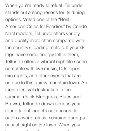
When you’re ready to refuel, Telluride 
stands out among resorts for its dining 
options. Voted one of the “Best 
American Cities for Foodies” by Condé 
Nast readers, Telluride offers variety 
and quality more often compared with 
the country’s leading metros. If your ski 
legs have some energy left in them, 
Telluride offers a vibrant nightlife scene 
complete with live music, DJs, open 
mic nights, and other events that are 
unique to this quirky mountain town. An 
iconic festival destination in the 
summer (think Bluegrass, Blues and 
Brews), Telluride draws serious year-
round talent, and it’s not unusual to 
catch a world-class musician during a 
casual night on the town. When your 