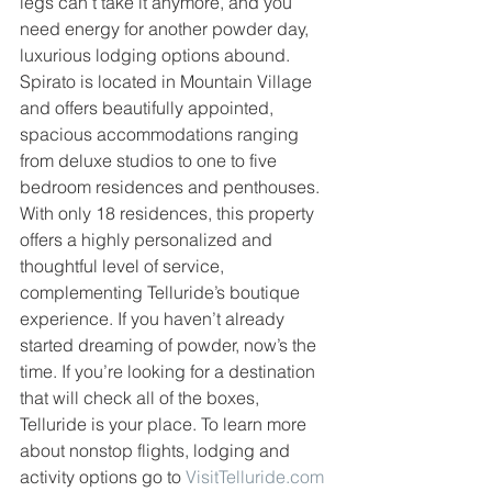
legs can’t take it anymore, and you 
need energy for another powder day, 
luxurious lodging options abound. 
Spirato is located in Mountain Village 
and offers beautifully appointed, 
spacious accommodations ranging 
from deluxe studios to one to five 
bedroom residences and penthouses. 
With only 18 residences, this property 
offers a highly personalized and 
thoughtful level of service, 
complementing Telluride’s boutique 
experience. If you haven’t already 
started dreaming of powder, now’s the 
time. If you’re looking for a destination 
that will check all of the boxes, 
Telluride is your place. To learn more 
about nonstop flights, lodging and 
activity options go to 
VisitTelluride.com