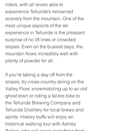
riders, with all levels able to 
experience Telluride’s renowned 
scenery from the mountain. One of the 
most unique aspects of the ski 
experience in Telluride is the pleasant 
surprise of no lift lines or crowded 
slopes. Even on the busiest days, the 
mountain flows incredibly well with 
plenty of powder for all.
If you’re taking a day off from the 
slopes, try cross-country skiing on the 
Valley Floor, snowmobiling up to an old 
ghost town or riding a fat-tire bike to 
the Telluride Brewing Company and 
Telluride Distillery for local brews and 
spirits. History buffs will enjoy an 
historical walking tour with Ashley 
Boling, who will cover everything from 