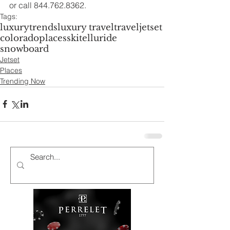
or call 844.762.8362.
Tags:
luxury
trends
luxury travel
travel
jetset
colorado
places
ski
telluride
snowboard
Jetset
Places
Trending Now