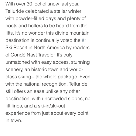
With over 30 feet of snow last year, 
Telluride celebrated a stellar winter 
with powder-filled days and plenty of 
hoots and hollers to be heard from the 
lifts. It’s no wonder this divine mountain 
destination is continually voted the 
#1
Ski Resort in North America by readers 
of Condé Nast Traveler. It’s truly 
unmatched with easy access, stunning 
scenery, an historic town and world-
class skiing-- the whole package. Even 
with the national recognition, Telluride 
still offers an ease unlike any other 
destination, with uncrowded slopes, no 
lift lines, and a ski-in/ski-out 
experience from just about every point 
in town.