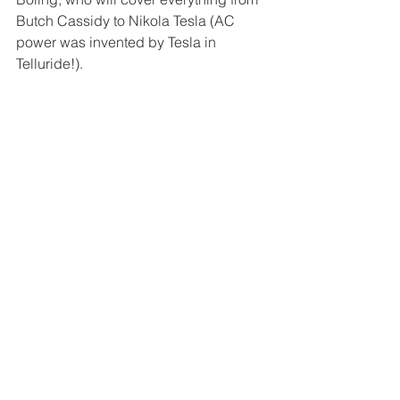
Butch Cassidy to Nikola Tesla (AC 
power was invented by Tesla in 
Telluride!).