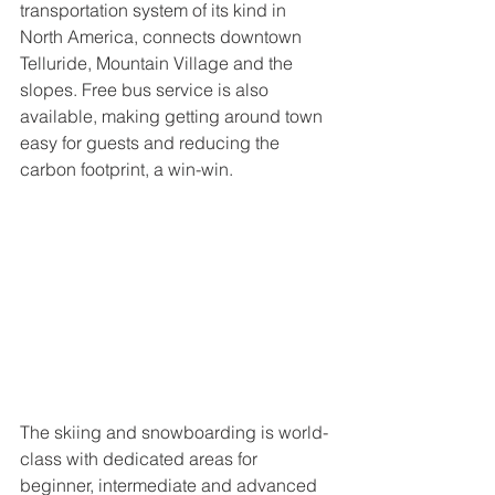
transportation system of its kind in 
North America, connects downtown 
Telluride, Mountain Village and the 
slopes. Free bus service is also 
available, making getting around town 
easy for guests and reducing the 
carbon footprint, a win-win.
The skiing and snowboarding is world-
class with dedicated areas for 
beginner, intermediate and advanced 