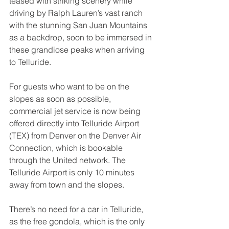
teased with striking scenery while 
driving by Ralph Lauren’s vast ranch 
with the stunning San Juan Mountains 
as a backdrop, soon to be immersed in 
these grandiose peaks when arriving 
to Telluride.
For guests who want to be on the 
slopes as soon as possible, 
commercial jet service is now being 
offered directly into Telluride Airport 
(TEX) from Denver on the Denver Air 
Connection, which is bookable 
through the United network. The 
Telluride Airport is only 10 minutes 
away from town and the slopes.
There’s no need for a car in Telluride, 
as the free gondola, which is the only 