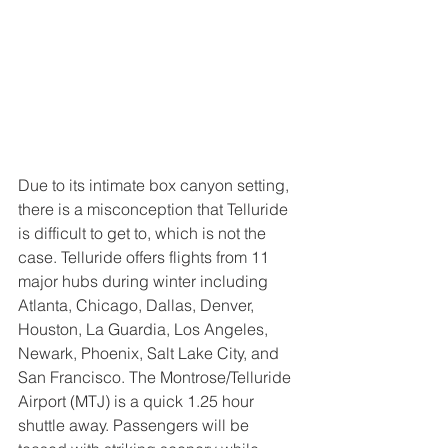
Due to its intimate box canyon setting, 
there is a misconception that Telluride 
is difficult to get to, which is not the 
case. Telluride offers flights from 11 
major hubs during winter including 
Atlanta, Chicago, Dallas, Denver, 
Houston, La Guardia, Los Angeles, 
Newark, Phoenix, Salt Lake City, and 
San Francisco. The Montrose/Telluride 
Airport (MTJ) is a quick 1.25 hour 
shuttle away. Passengers will be 