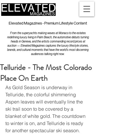
Elevated Magazines - Premium Lifestyle Content
From the superyachts making waves at Monaco to the estates
redefining luxury living in Palm Beach, the automotive debuts turning
heads in Geneva, and the artists commanding record prices at
auction — Elevated Magazines captures the luxury lifestyle stories,
brands, and cultural moments that have the world's most discerning
audiences talking right now.
Telluride - The Most Colorado
Place On Earth
As Gold Season is underway in 
Telluride, the colorful shimmering 
Aspen leaves will eventually line the 
ski trail soon to be covered by a 
blanket of white gold. The countdown 
to winter is on, and Telluride is ready 
for another spectacular ski season. 