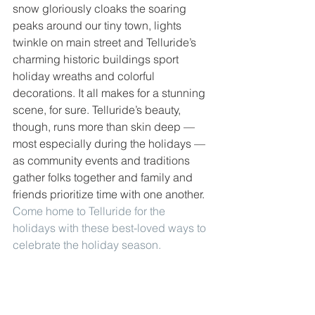
snow gloriously cloaks the soaring 
peaks around our tiny town, lights 
twinkle on main street and Telluride’s 
charming historic buildings sport 
holiday wreaths and colorful 
decorations. It all makes for a stunning 
scene, for sure. Telluride’s beauty, 
though, runs more than skin deep — 
most especially during the holidays — 
as community events and traditions 
gather folks together and family and 
friends prioritize time with one another. 
Come home to Telluride for the 
holidays with these best-loved ways to 
celebrate the holiday season.