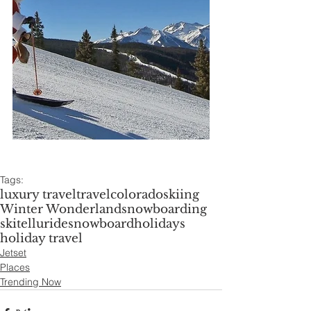
Tags:
luxury travel
travel
colorado
skiing
Winter Wonderland
snowboarding
ski
telluride
snowboard
holidays
holiday travel
Jetset
Places
Trending Now