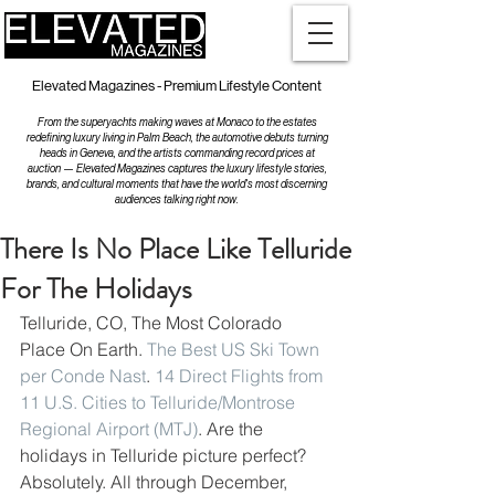
Elevated Magazines - Premium Lifestyle Content
From the superyachts making waves at Monaco to the estates
redefining luxury living in Palm Beach, the automotive debuts turning
heads in Geneva, and the artists commanding record prices at
auction — Elevated Magazines captures the luxury lifestyle stories,
brands, and cultural moments that have the world's most discerning
audiences talking right now.
There Is No Place Like Telluride
For The Holidays
Telluride, CO, The Most Colorado 
Place On Earth. 
The Best US Ski Town 
per Conde Nast
. 
14 Direct Flights from 
11 U.S. Cities to Telluride/Montrose 
Regional Airport (MTJ)
. Are the 
holidays in Telluride picture perfect? 
Absolutely. All through December, 