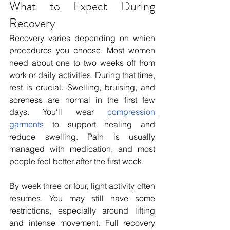
What to Expect During 
Recovery
Recovery varies depending on which 
procedures you choose. Most women 
need about one to two weeks off from 
work or daily activities. During that time, 
rest is crucial. Swelling, bruising, and 
soreness are normal in the first few 
days. You'll wear 
compression 
garments
 to support healing and 
reduce swelling. Pain is usually 
managed with medication, and most 
people feel better after the first week.
By week three or four, light activity often 
resumes. You may still have some 
restrictions, especially around lifting 
and intense movement. Full recovery 