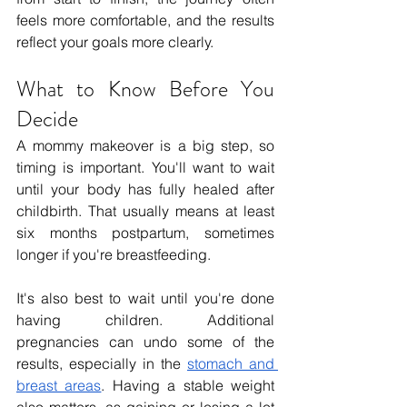
feels more comfortable, and the results 
reflect your goals more clearly.
What to Know Before You 
Decide
A mommy makeover is a big step, so 
timing is important. You'll want to wait 
until your body has fully healed after 
childbirth. That usually means at least 
six months postpartum, sometimes 
longer if you're breastfeeding.
It's also best to wait until you're done 
having children. Additional 
pregnancies can undo some of the 
results, especially in the 
stomach and 
breast areas
. Having a stable weight 