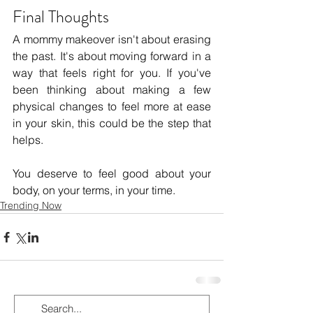
Final Thoughts
A mommy makeover isn't about erasing 
the past. It's about moving forward in a 
way that feels right for you. If you've 
been thinking about making a few 
physical changes to feel more at ease 
in your skin, this could be the step that 
helps.
You deserve to feel good about your 
body, on your terms, in your time.
Trending Now