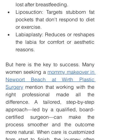
lost after breastfeeding.
Liposuction: Targets stubborn fat 
pockets that don't respond to diet 
or exercise.
Labiaplasty: Reduces or reshapes 
the labia for comfort or aesthetic 
reasons.
But here is the key to success. Many 
women seeking a 
mommy makeover in 
Newport Beach at Wirth Plastic 
Surgery
 mention that working with the 
right professional made all the 
difference. A tailored, step-by-step 
approach—led by a qualified, board-
certified surgeon—can make the 
process smoother and the outcome 
more natural. When care is customized 
from start to finish, the journey often 