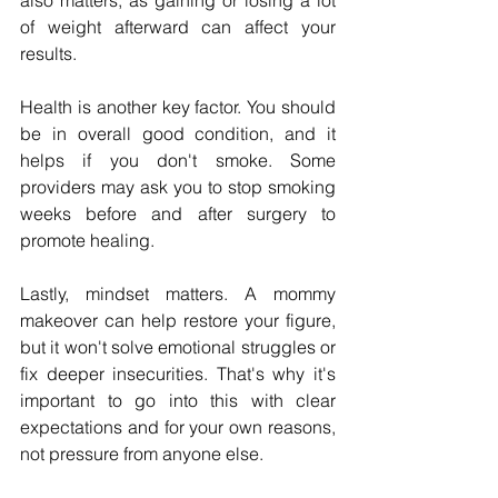
also matters, as gaining or losing a lot 
of weight afterward can affect your 
results.
Health is another key factor. You should 
be in overall good condition, and it 
helps if you don't smoke. Some 
providers may ask you to stop smoking 
weeks before and after surgery to 
promote healing.
Lastly, mindset matters. A mommy 
makeover can help restore your figure, 
but it won't solve emotional struggles or 
fix deeper insecurities. That's why it's 
important to go into this with clear 
expectations and for your own reasons, 
not pressure from anyone else.