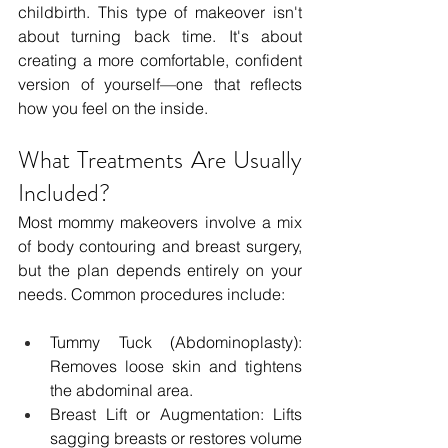
childbirth. This type of makeover isn't 
about turning back time. It's about 
creating a more comfortable, confident 
version of yourself—one that reflects 
how you feel on the inside.
What Treatments Are Usually 
Included?
Most mommy makeovers involve a mix 
of body contouring and breast surgery, 
but the plan depends entirely on your 
needs. Common procedures include:
Tummy Tuck (Abdominoplasty): 
Removes loose skin and tightens 
the abdominal area.
Breast Lift or Augmentation: Lifts 
sagging breasts or restores volume 