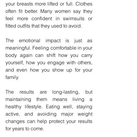
your breasts more lifted or full. Clothes 
often fit better. Many women say they 
feel more confident in swimsuits or 
fitted outfits that they used to avoid.
The emotional impact is just as 
meaningful. Feeling comfortable in your 
body again can shift how you carry 
yourself, how you engage with others, 
and even how you show up for your 
family.
The results are long-lasting, but 
maintaining them means living a 
healthy lifestyle. Eating well, staying 
active, and avoiding major weight 
changes can help protect your results 
for years to come.