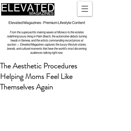
Elevated Magazines - Premium Lifestyle Content
From the superyachts making waves at Monaco to the estates
redefining luxury living in Palm Beach, the automotive debuts turning
heads in Geneva, and the artists commanding record prices at
auction — Elevated Magazines captures the luxury lifestyle stories,
brands, and cultural moments that have the world's most discerning
audiences talking right now.
The Aesthetic Procedures
Helping Moms Feel Like
Themselves Again