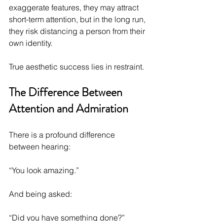
exaggerate features, they may attract 
short-term attention, but in the long run, 
they risk distancing a person from their 
own identity.
True aesthetic success lies in restraint.
The Difference Between 
Attention and Admiration
There is a profound difference 
between hearing:
“You look amazing.”
And being asked:
“Did you have something done?”