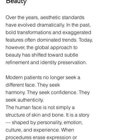
Beauty
Over the years, aesthetic standards 
have evolved dramatically. In the past, 
bold transformations and exaggerated 
features often dominated trends. Today, 
however, the global approach to 
beauty has shifted toward subtle 
refinement and identity preservation.
Modern patients no longer seek a 
different face. They seek 
harmony. They seek confidence. They 
seek authenticity.
The human face is not simply a 
structure of skin and bone. It is a story 
— shaped by personality, emotion, 
culture, and experience. When 
procedures erase expression or 