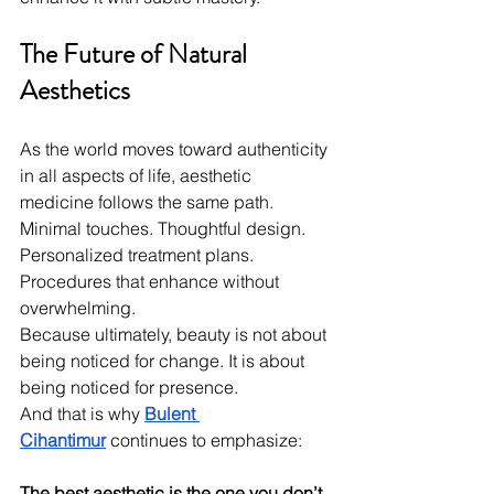
The Future of Natural 
Aesthetics
As the world moves toward authenticity 
in all aspects of life, aesthetic 
medicine follows the same path. 
Minimal touches. Thoughtful design. 
Personalized treatment plans. 
Procedures that enhance without 
overwhelming.
Because ultimately, beauty is not about 
being noticed for change. It is about 
being noticed for presence.
And that is why 
Bulent 
Cihantimur
 continues to emphasize:
The best aesthetic is the one you don’t 