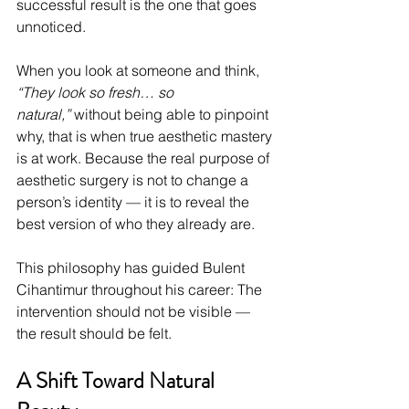
successful result is the one that goes 
unnoticed.
When you look at someone and think, 
“They look so fresh… so 
natural,”
 without being able to pinpoint 
why, that is when true aesthetic mastery 
is at work. Because the real purpose of 
aesthetic surgery is not to change a 
person’s identity — it is to reveal the 
best version of who they already are.
This philosophy has guided Bulent 
Cihantimur throughout his career: The 
intervention should not be visible — 
the result should be felt.
A Shift Toward Natural 