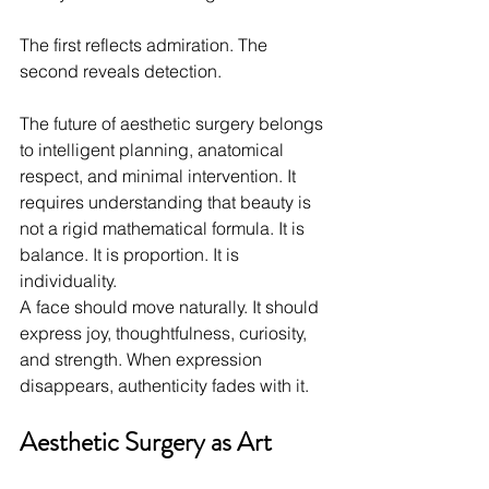
The first reflects admiration. The 
second reveals detection.
The future of aesthetic surgery belongs 
to intelligent planning, anatomical 
respect, and minimal intervention. It 
requires understanding that beauty is 
not a rigid mathematical formula. It is 
balance. It is proportion. It is 
individuality.
A face should move naturally. It should 
express joy, thoughtfulness, curiosity, 
and strength. When expression 
disappears, authenticity fades with it.
Aesthetic Surgery as Art