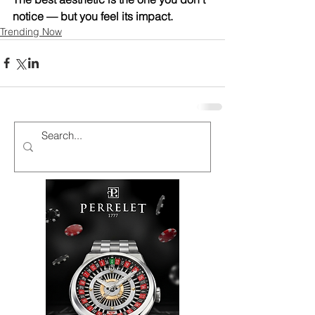
notice — but you feel its impact.
Trending Now