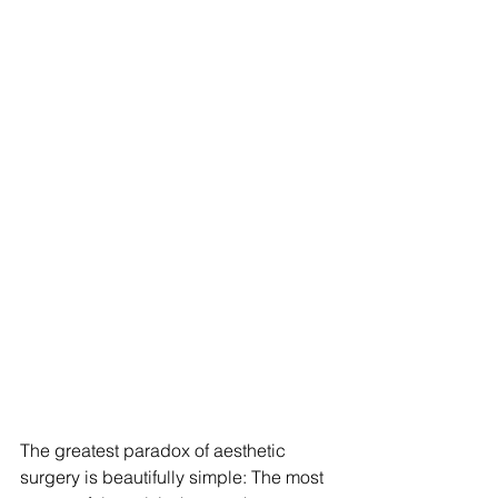
The greatest paradox of aesthetic 
surgery is beautifully simple: The most 