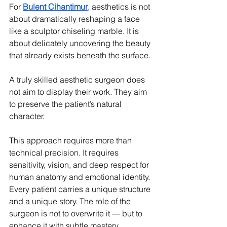
For 
Bulent Cihantimur
, aesthetics is not 
about dramatically reshaping a face 
like a sculptor chiseling marble. It is 
about delicately uncovering the beauty 
that already exists beneath the surface.
A truly skilled aesthetic surgeon does 
not aim to display their work. They aim 
to preserve the patient’s natural 
character.
This approach requires more than 
technical precision. It requires 
sensitivity, vision, and deep respect for 
human anatomy and emotional identity. 
Every patient carries a unique structure 
and a unique story. The role of the 
surgeon is not to overwrite it — but to 
enhance it with subtle mastery.