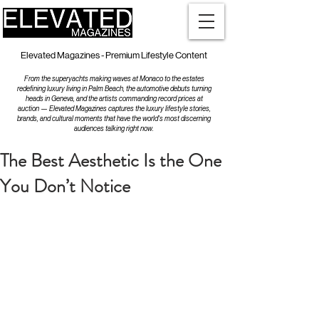
Elevated Magazines - Premium Lifestyle Content
From the superyachts making waves at Monaco to the estates
redefining luxury living in Palm Beach, the automotive debuts turning
heads in Geneva, and the artists commanding record prices at
auction — Elevated Magazines captures the luxury lifestyle stories,
brands, and cultural moments that have the world's most discerning
audiences talking right now.
The Best Aesthetic Is the One
You Don’t Notice