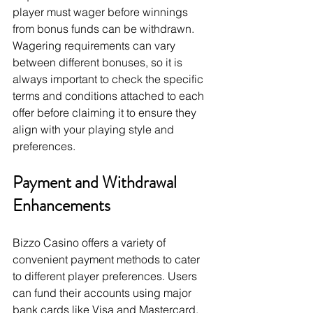
player must wager before winnings 
from bonus funds can be withdrawn. 
Wagering requirements can vary 
between different bonuses, so it is 
always important to check the specific 
terms and conditions attached to each 
offer before claiming it to ensure they 
align with your playing style and 
preferences.
Payment and Withdrawal 
Enhancements
Bizzo Casino offers a variety of 
convenient payment methods to cater 
to different player preferences. Users 
can fund their accounts using major 
bank cards like Visa and Mastercard, 