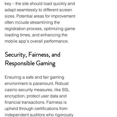
key – the site should load quickly and 
adapt seamlessly to different screen 
sizes. Potential areas for improvement 
often include streamlining the 
registration process, optimizing game 
loading times, and enhancing the 
mobile app's overall performance.
Security, Fairness, and 
Responsible Gaming
Ensuring a safe and fair gaming 
environment is paramount. Robust 
casino security measures, like SSL 
encryption, protect user data and 
financial transactions. Fairness is 
upheld through certifications from 
independent auditors who rigorously 