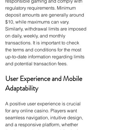
responsible gaming and comply with 
regulatory requirements. Minimum 
deposit amounts are generally around 
$10, while maximums can vary. 
Similarly, withdrawal limits are imposed 
on daily, weekly, and monthly 
transactions. It is important to check 
the terms and conditions for the most 
up-to-date information regarding limits 
and potential transaction fees.
User Experience and Mobile 
Adaptability
A positive user experience is crucial 
for any online casino. Players want 
seamless navigation, intuitive design, 
and a responsive platform, whether 