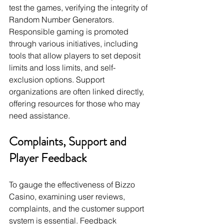
test the games, verifying the integrity of 
Random Number Generators. 
Responsible gaming is promoted 
through various initiatives, including 
tools that allow players to set deposit 
limits and loss limits, and self-
exclusion options. Support 
organizations are often linked directly, 
offering resources for those who may 
need assistance.
Complaints, Support and 
Player Feedback
To gauge the effectiveness of Bizzo 
Casino, examining user reviews, 
complaints, and the customer support 
system is essential. Feedback 