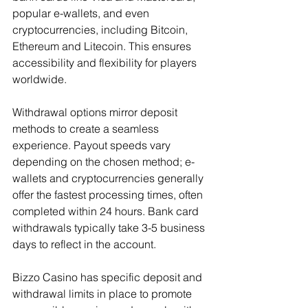
popular e-wallets, and even 
cryptocurrencies, including Bitcoin, 
Ethereum and Litecoin. This ensures 
accessibility and flexibility for players 
worldwide.
Withdrawal options mirror deposit 
methods to create a seamless 
experience. Payout speeds vary 
depending on the chosen method; e-
wallets and cryptocurrencies generally 
offer the fastest processing times, often 
completed within 24 hours. Bank card 
withdrawals typically take 3-5 business 
days to reflect in the account.
Bizzo Casino has specific deposit and 
withdrawal limits in place to promote 