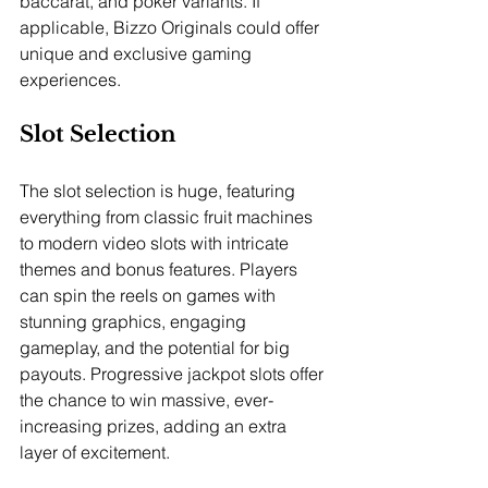
baccarat, and poker variants. If 
applicable, Bizzo Originals could offer 
unique and exclusive gaming 
experiences.
Slot Selection
The slot selection is huge, featuring 
everything from classic fruit machines 
to modern video slots with intricate 
themes and bonus features. Players 
can spin the reels on games with 
stunning graphics, engaging 
gameplay, and the potential for big 
payouts. Progressive jackpot slots offer 
the chance to win massive, ever-
increasing prizes, adding an extra 
layer of excitement.