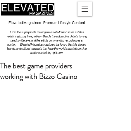
Elevated Magazines - Premium Lifestyle Content
From the superyachts making waves at Monaco to the estates
redefining luxury living in Palm Beach, the automotive debuts turning
heads in Geneva, and the artists commanding record prices at
auction — Elevated Magazines captures the luxury lifestyle stories,
brands, and cultural moments that have the world's most discerning
audiences talking right now.
The best game providers
working with Bizzo Casino