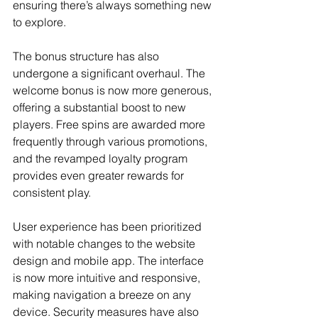
ensuring there’s always something new 
to explore.
The bonus structure has also 
undergone a significant overhaul. The 
welcome bonus is now more generous, 
offering a substantial boost to new 
players. Free spins are awarded more 
frequently through various promotions, 
and the revamped loyalty program 
provides even greater rewards for 
consistent play.
User experience has been prioritized 
with notable changes to the website 
design and mobile app. The interface 
is now more intuitive and responsive, 
making navigation a breeze on any 
device. Security measures have also 