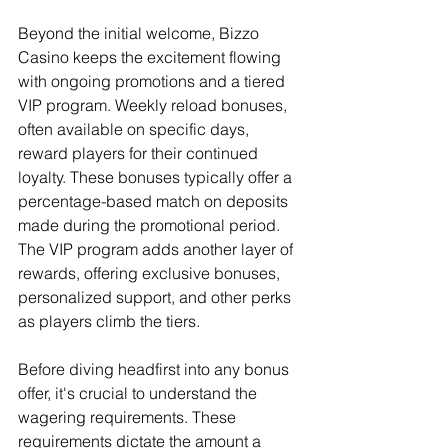
Beyond the initial welcome, Bizzo 
Casino keeps the excitement flowing 
with ongoing promotions and a tiered 
VIP program. Weekly reload bonuses, 
often available on specific days, 
reward players for their continued 
loyalty. These bonuses typically offer a 
percentage-based match on deposits 
made during the promotional period. 
The VIP program adds another layer of 
rewards, offering exclusive bonuses, 
personalized support, and other perks 
as players climb the tiers.
Before diving headfirst into any bonus 
offer, it's crucial to understand the 
wagering requirements. These 
requirements dictate the amount a 