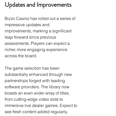
Updates and Improvements
Bizzo Casino has rolled out a series of 
impressive updates and 
improvements, marking a significant 
leap forward since previous 
assessments. Players can expect a 
richer, more engaging experience 
across the board.
The game selection has been 
substantially enhanced through new 
partnerships forged with leading 
software providers. The library now 
boasts an even wider array of titles, 
from cutting-edge video slots to 
immersive live dealer games. Expect to 
see fresh content added regularly, 