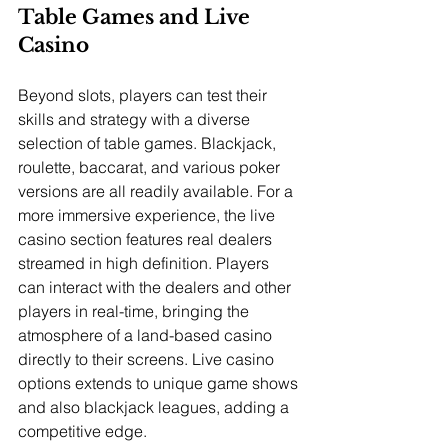
Table Games and Live 
Casino
Beyond slots, players can test their 
skills and strategy with a diverse 
selection of table games. Blackjack, 
roulette, baccarat, and various poker 
versions are all readily available. For a 
more immersive experience, the live 
casino section features real dealers 
streamed in high definition. Players 
can interact with the dealers and other 
players in real-time, bringing the 
atmosphere of a land-based casino 
directly to their screens. Live casino 
options extends to unique game shows 
and also blackjack leagues, adding a 
competitive edge.