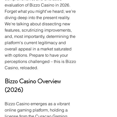
evaluation of Bizzo Casino in 2026. 
Forget what you might've heard; we're 
diving deep into the present reality. 
We're talking about dissecting new 
features, scrutinizing improvements, 
and, most importantly, determining the 
platform's current legitimacy and 
overall appeal in a market saturated 
with options. Prepare to have your 
perceptions challenged – this is Bizzo 
Casino, reloaded.
Bizzo Casino Overview 
(2026)
Bizzo Casino emerges as a vibrant 
online gaming platform, holding a 
license from the Curaçao Gaming 