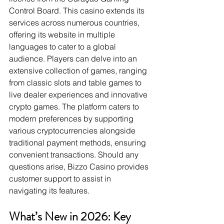
Control Board. This casino extends its 
services across numerous countries, 
offering its website in multiple 
languages to cater to a global 
audience. Players can delve into an 
extensive collection of games, ranging 
from classic slots and table games to 
live dealer experiences and innovative 
crypto games. The platform caters to 
modern preferences by supporting 
various cryptocurrencies alongside 
traditional payment methods, ensuring 
convenient transactions. Should any 
questions arise, Bizzo Casino provides 
customer support to assist in 
navigating its features.
What’s New in 2026: Key 