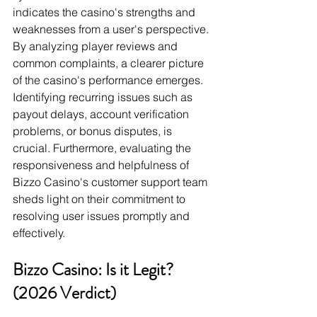
indicates the casino's strengths and 
weaknesses from a user's perspective. 
By analyzing player reviews and 
common complaints, a clearer picture 
of the casino's performance emerges. 
Identifying recurring issues such as 
payout delays, account verification 
problems, or bonus disputes, is 
crucial. Furthermore, evaluating the 
responsiveness and helpfulness of 
Bizzo Casino's customer support team 
sheds light on their commitment to 
resolving user issues promptly and 
effectively.
Bizzo Casino: Is it Legit? 
(2026 Verdict)