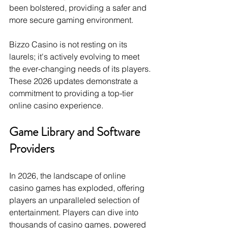
been bolstered, providing a safer and 
more secure gaming environment.
Bizzo Casino is not resting on its 
laurels; it's actively evolving to meet 
the ever-changing needs of its players. 
These 2026 updates demonstrate a 
commitment to providing a top-tier 
online casino experience.
Game Library and Software 
Providers
In 2026, the landscape of online 
casino games has exploded, offering 
players an unparalleled selection of 
entertainment. Players can dive into 
thousands of casino games, powered 