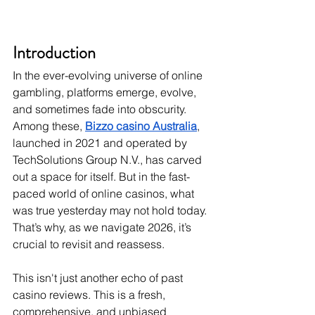
Introduction
In the ever-evolving universe of online 
gambling, platforms emerge, evolve, 
and sometimes fade into obscurity. 
Among these, 
Bizzo casino Australia
, 
launched in 2021 and operated by 
TechSolutions Group N.V., has carved 
out a space for itself. But in the fast-
paced world of online casinos, what 
was true yesterday may not hold today. 
That’s why, as we navigate 2026, it’s 
crucial to revisit and reassess.
This isn't just another echo of past 
casino reviews. This is a fresh, 
comprehensive, and unbiased 