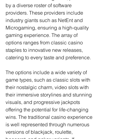
by a diverse roster of software 
providers. These providers include 
industry giants such as NetEnt and 
Microgaming, ensuring a high-quality 
gaming experience. The array of 
options ranges from classic casino 
staples to innovative new releases, 
catering to every taste and preference.
The options include a wide variety of 
game types, such as classic slots with 
their nostalgic charm, video slots with 
their immersive storylines and stunning 
visuals, and progressive jackpots 
offering the potential for life-changing 
wins. The traditional casino experience 
is well represented through numerous 
versions of blackjack, roulette, 