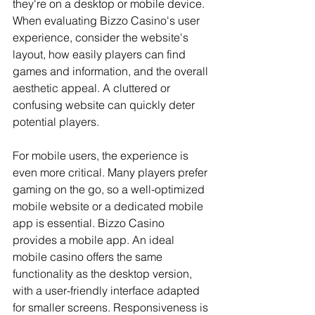
they're on a desktop or mobile device. 
When evaluating Bizzo Casino's user 
experience, consider the website's 
layout, how easily players can find 
games and information, and the overall 
aesthetic appeal. A cluttered or 
confusing website can quickly deter 
potential players.
For mobile users, the experience is 
even more critical. Many players prefer 
gaming on the go, so a well-optimized 
mobile website or a dedicated mobile 
app is essential. Bizzo Casino 
provides a mobile app. An ideal 
mobile casino offers the same 
functionality as the desktop version, 
with a user-friendly interface adapted 
for smaller screens. Responsiveness is 