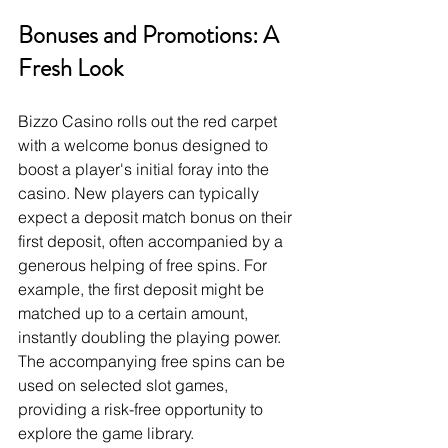
Bonuses and Promotions: A 
Fresh Look
Bizzo Casino rolls out the red carpet 
with a welcome bonus designed to 
boost a player's initial foray into the 
casino. New players can typically 
expect a deposit match bonus on their 
first deposit, often accompanied by a 
generous helping of free spins. For 
example, the first deposit might be 
matched up to a certain amount, 
instantly doubling the playing power. 
The accompanying free spins can be 
used on selected slot games, 
providing a risk-free opportunity to 
explore the game library.