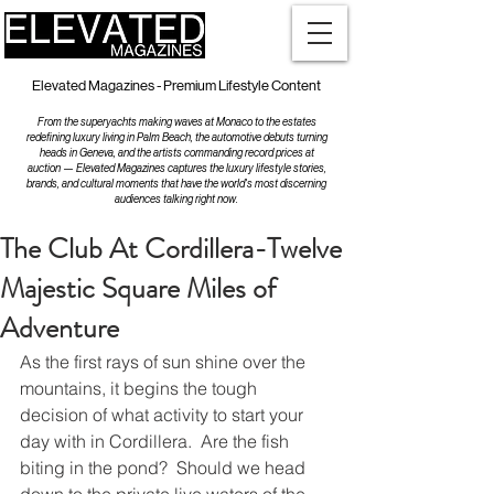
Elevated Magazines - Premium Lifestyle Content
From the superyachts making waves at Monaco to the estates
redefining luxury living in Palm Beach, the automotive debuts turning
heads in Geneva, and the artists commanding record prices at
auction — Elevated Magazines captures the luxury lifestyle stories,
brands, and cultural moments that have the world's most discerning
audiences talking right now.
The Club At Cordillera-Twelve
Majestic Square Miles of
Adventure
As the first rays of sun shine over the 
mountains, it begins the tough 
decision of what activity to start your 
day with in Cordillera.  Are the fish 
biting in the pond?  Should we head 