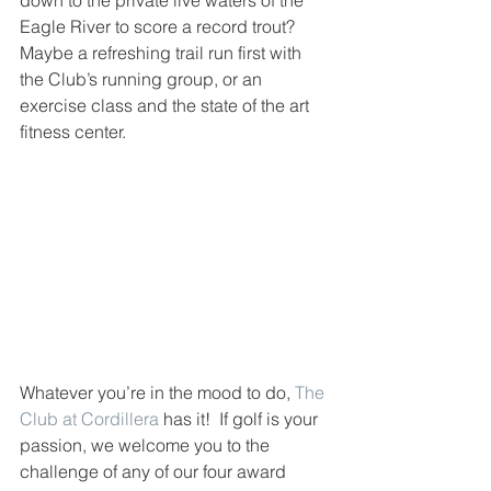
down to the private live waters of the 
Eagle River to score a record trout?  
Maybe a refreshing trail run first with 
the Club’s running group, or an 
exercise class and the state of the art 
fitness center.  
Whatever you’re in the mood to do, 
The 
Club at Cordillera
 has it!  If golf is your 
passion, we welcome you to the 
challenge of any of our four award 