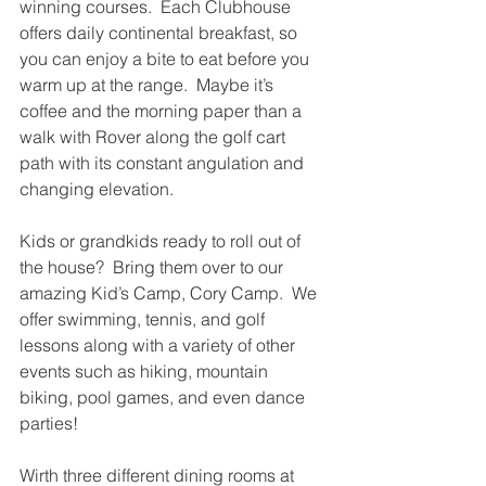
winning courses.  Each Clubhouse 
offers daily continental breakfast, so 
you can enjoy a bite to eat before you 
warm up at the range.  Maybe it’s 
coffee and the morning paper than a 
walk with Rover along the golf cart 
path with its constant angulation and 
changing elevation.  
Kids or grandkids ready to roll out of 
the house?  Bring them over to our 
amazing Kid’s Camp, Cory Camp.  We 
offer swimming, tennis, and golf 
lessons along with a variety of other 
events such as hiking, mountain 
biking, pool games, and even dance 
parties!
Wirth three different dining rooms at 