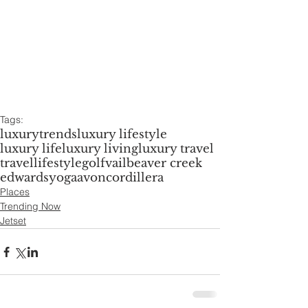
Tags:
luxury
trends
luxury lifestyle
luxury life
luxury living
luxury travel
travel
lifestyle
golf
vail
beaver creek
edwards
yoga
avon
cordillera
Places
Trending Now
Jetset