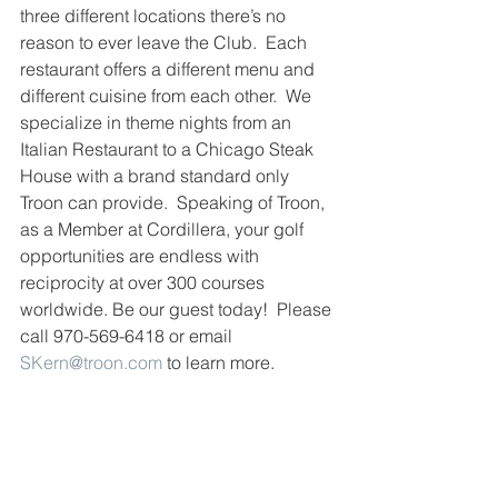
three different locations there’s no 
reason to ever leave the Club.  Each 
restaurant offers a different menu and 
different cuisine from each other.  We 
specialize in theme nights from an 
Italian Restaurant to a Chicago Steak 
House with a brand standard only 
Troon can provide.  Speaking of Troon, 
as a Member at Cordillera, your golf 
opportunities are endless with 
reciprocity at over 300 courses 
worldwide. Be our guest today!  Please 
call 970-569-6418 or email 
SKern@troon.com
 to learn more.