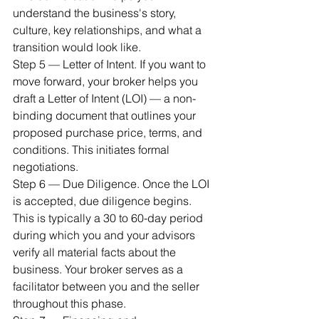
understand the business's story, 
culture, key relationships, and what a 
transition would look like.
Step 5 — Letter of Intent. If you want to 
move forward, your broker helps you 
draft a Letter of Intent (LOI) — a non-
binding document that outlines your 
proposed purchase price, terms, and 
conditions. This initiates formal 
negotiations.
Step 6 — Due Diligence. Once the LOI 
is accepted, due diligence begins. 
This is typically a 30 to 60-day period 
during which you and your advisors 
verify all material facts about the 
business. Your broker serves as a 
facilitator between you and the seller 
throughout this phase.