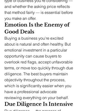
type of business you're considering — 
and whether the asking price reflects 
that method fairly — is essential before 
you make an offer.
Emotion Is the Enemy of 
Good Deals
Buying a business you're excited 
about is natural and often healthy. But 
emotional investment in a particular 
opportunity can cause buyers to 
overlook red flags, accept unfavorable 
terms, or move too quickly through due 
diligence. The best buyers maintain 
objectivity throughout the process, 
which is significantly easier when you 
have a professional advocate 
reviewing everything on your behalf.
Due Diligence Is Intensive
Due diligence — the process of 