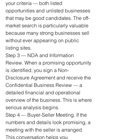
your criteria — both listed 
opportunities and unlisted businesses 
that may be good candidates. The off-
market search is particularly valuable 
because many strong businesses sell 
without ever appearing on public 
listing sites.
Step 3 — NDA and Information 
Review. When a promising opportunity 
is identified, you sign a Non-
Disclosure Agreement and receive the 
Confidential Business Review — a 
detailed financial and operational 
overview of the business. This is where 
serious analysis begins.
Step 4 — Buyer-Seller Meeting. If the 
numbers and details look promising, a 
meeting with the seller is arranged. 
This conversation helps you 