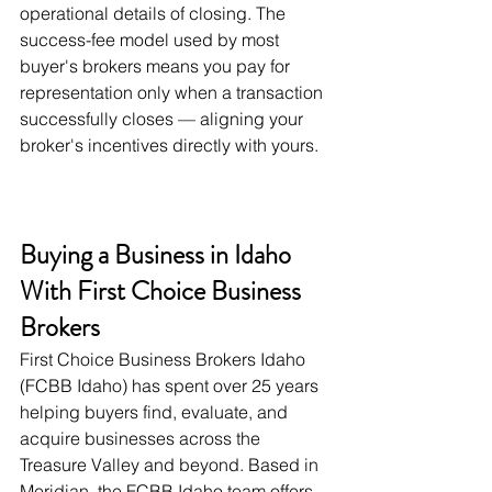
operational details of closing. The 
success-fee model used by most 
buyer's brokers means you pay for 
representation only when a transaction 
successfully closes — aligning your 
broker's incentives directly with yours.
Buying a Business in Idaho 
With First Choice Business 
Brokers
First Choice Business Brokers Idaho 
(FCBB Idaho) has spent over 25 years 
helping buyers find, evaluate, and 
acquire businesses across the 
Treasure Valley and beyond. Based in 
Meridian, the FCBB Idaho team offers 