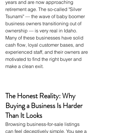
years and are now approaching 
retirement age. The so-called "Silver 
Tsunami" — the wave of baby boomer 
business owners transitioning out of 
ownership — is very real in Idaho. 
Many of these businesses have solid 
cash flow, loyal customer bases, and 
experienced staff, and their owners are 
motivated to find the right buyer and 
make a clean exit.
The Honest Reality: Why 
Buying a Business Is Harder 
Than It Looks
Browsing business-for-sale listings 
can feel deceptively simple. You see a 