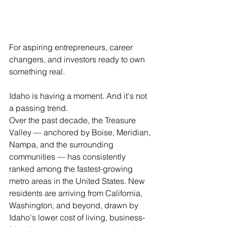
For aspiring entrepreneurs, career 
changers, and investors ready to own 
something real.
Idaho is having a moment. And it's not 
a passing trend.
Over the past decade, the Treasure 
Valley — anchored by Boise, Meridian, 
Nampa, and the surrounding 
communities — has consistently 
ranked among the fastest-growing 
metro areas in the United States. New 
residents are arriving from California, 
Washington, and beyond, drawn by 
Idaho's lower cost of living, business-