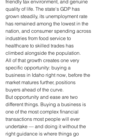
friendly tax environment, and genuine 
quality of life. The state's GDP has 
grown steadily, its unemployment rate 
has remained among the lowest in the 
nation, and consumer spending across 
industries from food service to 
healthcare to skilled trades has 
climbed alongside the population.
All of that growth creates one very 
specific opportunity: buying a 
business in Idaho right now, before the 
market matures further, positions 
buyers ahead of the curve.
But opportunity and ease are two 
different things. Buying a business is 
one of the most complex financial 
transactions most people will ever 
undertake — and doing it without the 
right guidance is where things go 