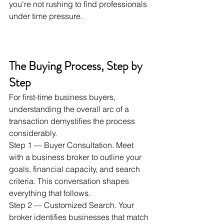
you're not rushing to find professionals 
under time pressure.
The Buying Process, Step by 
Step
For first-time business buyers, 
understanding the overall arc of a 
transaction demystifies the process 
considerably.
Step 1 — Buyer Consultation. Meet 
with a business broker to outline your 
goals, financial capacity, and search 
criteria. This conversation shapes 
everything that follows.
Step 2 — Customized Search. Your 
broker identifies businesses that match 