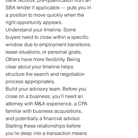
SBA lender if applicable — puts you in 
a position to move quickly when the 
right opportunity appears.
Understand your timeline. Some 
buyers need to close within a specific 
window due to employment transitions, 
lease situations, or personal goals. 
Others have more flexibility. Being 
clear about your timeline helps 
structure the search and negotiation 
process appropriately.
Build your advisory team. Before you 
close on a business, you'll need an 
attorney with M&A experience, a CPA 
familiar with business acquisitions, 
and potentially a financial advisor. 
Starting these relationships before 
you're deep into a transaction means 