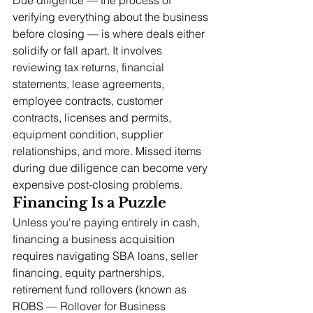
verifying everything about the business 
before closing — is where deals either 
solidify or fall apart. It involves 
reviewing tax returns, financial 
statements, lease agreements, 
employee contracts, customer 
contracts, licenses and permits, 
equipment condition, supplier 
relationships, and more. Missed items 
during due diligence can become very 
expensive post-closing problems.
Financing Is a Puzzle
Unless you're paying entirely in cash, 
financing a business acquisition 
requires navigating SBA loans, seller 
financing, equity partnerships, 
retirement fund rollovers (known as 
ROBS — Rollover for Business 