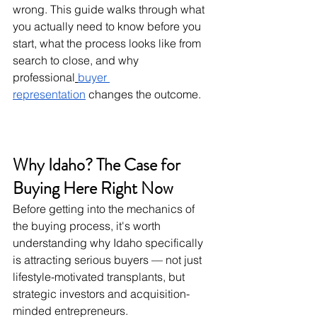
wrong. This guide walks through what 
you actually need to know before you 
start, what the process looks like from 
search to close, and why 
professional
buyer 
representation
 changes the outcome.
Why Idaho? The Case for 
Buying Here Right Now
Before getting into the mechanics of 
the buying process, it's worth 
understanding why Idaho specifically 
is attracting serious buyers — not just 
lifestyle-motivated transplants, but 
strategic investors and acquisition-
minded entrepreneurs.