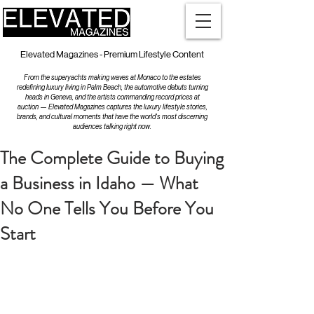
Elevated Magazines - Premium Lifestyle Content
From the superyachts making waves at Monaco to the estates
redefining luxury living in Palm Beach, the automotive debuts turning
heads in Geneva, and the artists commanding record prices at
auction — Elevated Magazines captures the luxury lifestyle stories,
brands, and cultural moments that have the world's most discerning
audiences talking right now.
The Complete Guide to Buying
a Business in Idaho — What
No One Tells You Before You
Start