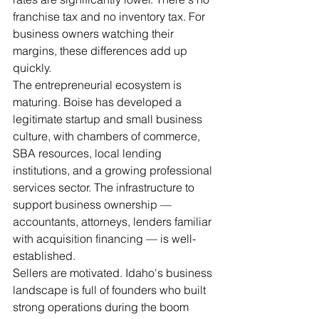
franchise tax and no inventory tax. For 
business owners watching their 
margins, these differences add up 
quickly.
The entrepreneurial ecosystem is 
maturing. Boise has developed a 
legitimate startup and small business 
culture, with chambers of commerce, 
SBA resources, local lending 
institutions, and a growing professional 
services sector. The infrastructure to 
support business ownership — 
accountants, attorneys, lenders familiar 
with acquisition financing — is well-
established.
Sellers are motivated. Idaho's business 
landscape is full of founders who built 
strong operations during the boom 