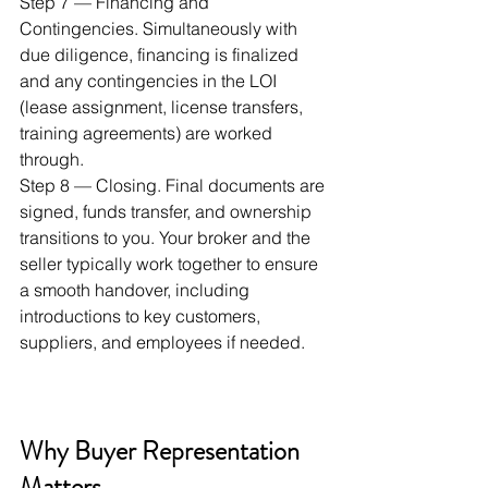
Step 7 — Financing and 
Contingencies. Simultaneously with 
due diligence, financing is finalized 
and any contingencies in the LOI 
(lease assignment, license transfers, 
training agreements) are worked 
through.
Step 8 — Closing. Final documents are 
signed, funds transfer, and ownership 
transitions to you. Your broker and the 
seller typically work together to ensure 
a smooth handover, including 
introductions to key customers, 
suppliers, and employees if needed.
Why Buyer Representation 
Matters