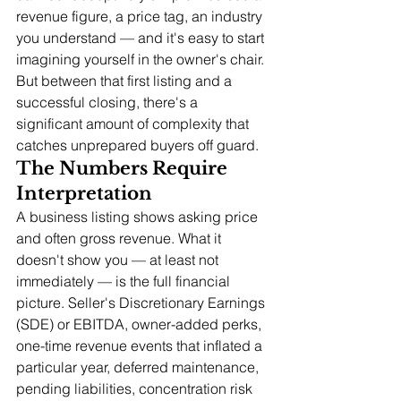
revenue figure, a price tag, an industry 
you understand — and it's easy to start 
imagining yourself in the owner's chair. 
But between that first listing and a 
successful closing, there's a 
significant amount of complexity that 
catches unprepared buyers off guard.
The Numbers Require 
Interpretation
A business listing shows asking price 
and often gross revenue. What it 
doesn't show you — at least not 
immediately — is the full financial 
picture. Seller's Discretionary Earnings 
(SDE) or EBITDA, owner-added perks, 
one-time revenue events that inflated a 
particular year, deferred maintenance, 
pending liabilities, concentration risk 