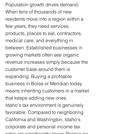
Population growth drives demand. 
When tens of thousands of new 
residents move into a region within a 
few years, they need services, 
products, places to eat, contractors, 
medical care, and everything in 
between. Established businesses in 
growing markets often see organic 
revenue increases simply because the 
customer base around them is 
expanding. Buying a profitable 
business in Boise or Meridian today 
means inheriting customers in a market 
that keeps adding new ones.
Idaho's tax environment is genuinely 
favorable. Compared to neighboring 
California and Washington, Idaho's 
corporate and personal income tax 
rates are significantly lower. There's no 