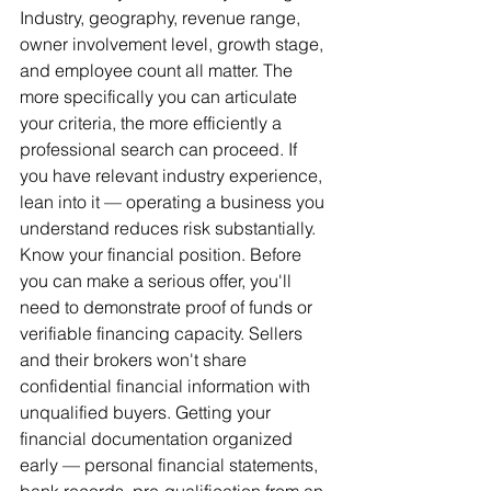
Industry, geography, revenue range, 
owner involvement level, growth stage, 
and employee count all matter. The 
more specifically you can articulate 
your criteria, the more efficiently a 
professional search can proceed. If 
you have relevant industry experience, 
lean into it — operating a business you 
understand reduces risk substantially.
Know your financial position. Before 
you can make a serious offer, you'll 
need to demonstrate proof of funds or 
verifiable financing capacity. Sellers 
and their brokers won't share 
confidential financial information with 
unqualified buyers. Getting your 
financial documentation organized 
early — personal financial statements, 
bank records, pre-qualification from an 