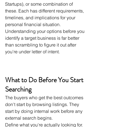
Startups), or some combination of 
these. Each has different requirements, 
timelines, and implications for your 
personal financial situation. 
Understanding your options before you 
identify a target business is far better 
than scrambling to figure it out after 
you're under letter of intent.
What to Do Before You Start 
Searching
The buyers who get the best outcomes 
don't start by browsing listings. They 
start by doing internal work before any 
external search begins.
Define what you're actually looking for. 