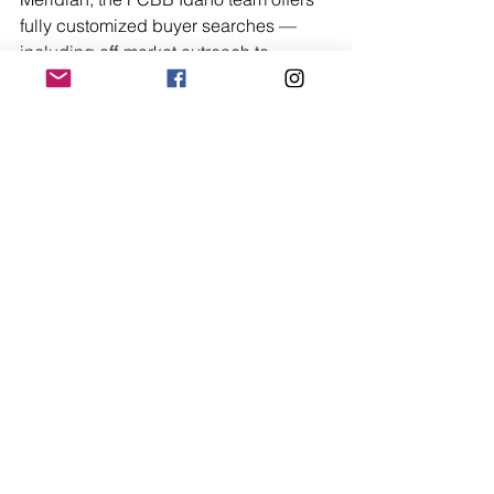
fully customized buyer searches — 
including off-market outreach to 
businesses that fit your specific criteria 
but aren't actively listed — along with 
expert negotiation support, due 
diligence facilitation, and coordination 
with your legal and accounting team 
through to closing.
FCBB Idaho also offers access to 
ROBS (Rollover for Business Startups) 
guidance, which allows qualified 
buyers to use retirement funds to 
purchase a business without triggering 
early withdrawal penalties — a 
powerful financing tool that many 
buyers don't know exists.
If you're serious about buying a 
business in Idaho, the right first step is 