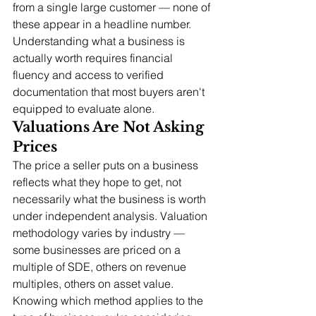
from a single large customer — none of 
these appear in a headline number. 
Understanding what a business is 
actually worth requires financial 
fluency and access to verified 
documentation that most buyers aren't 
equipped to evaluate alone.
Valuations Are Not Asking 
Prices
The price a seller puts on a business 
reflects what they hope to get, not 
necessarily what the business is worth 
under independent analysis. Valuation 
methodology varies by industry — 
some businesses are priced on a 
multiple of SDE, others on revenue 
multiples, others on asset value. 
Knowing which method applies to the 