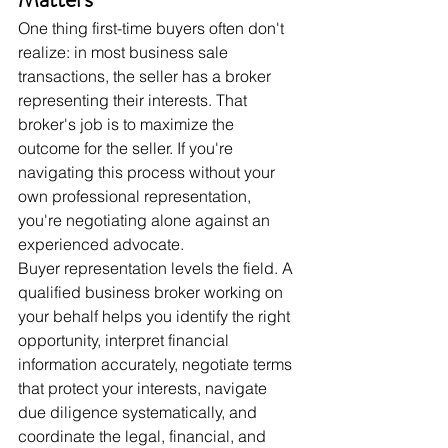
One thing first-time buyers often don't 
realize: in most business sale 
transactions, the seller has a broker 
representing their interests. That 
broker's job is to maximize the 
outcome for the seller. If you're 
navigating this process without your 
own professional representation, 
you're negotiating alone against an 
experienced advocate.
Buyer representation levels the field. A 
qualified business broker working on 
your behalf helps you identify the right 
opportunity, interpret financial 
information accurately, negotiate terms 
that protect your interests, navigate 
due diligence systematically, and 
coordinate the legal, financial, and 