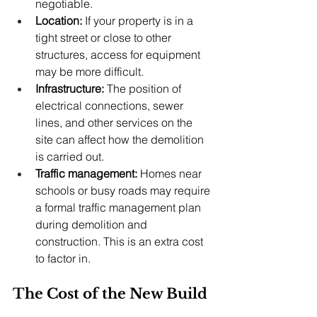
negotiable.
Location:
 If your property is in a 
tight street or close to other 
structures, access for equipment 
may be more difficult.
Infrastructure:
 The position of 
electrical connections, sewer 
lines, and other services on the 
site can affect how the demolition 
is carried out.
Traffic management:
 Homes near 
schools or busy roads may require 
a formal traffic management plan 
during demolition and 
construction. This is an extra cost 
to factor in.
The Cost of the New Build