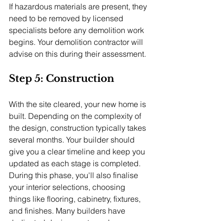
If hazardous materials are present, they 
need to be removed by licensed 
specialists before any demolition work 
begins. Your demolition contractor will 
advise on this during their assessment.
Step 5: Construction
With the site cleared, your new home is 
built. Depending on the complexity of 
the design, construction typically takes 
several months. Your builder should 
give you a clear timeline and keep you 
updated as each stage is completed.
During this phase, you'll also finalise 
your interior selections, choosing 
things like flooring, cabinetry, fixtures, 
and finishes. Many builders have 