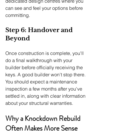
dedicated design centres where you 
can see and feel your options before 
committing.
Step 6: Handover and 
Beyond
Once construction is complete, you'll 
do a final walkthrough with your 
builder before officially receiving the 
keys. A good builder won't stop there. 
You should expect a maintenance 
inspection a few months after you've 
settled in, along with clear information 
about your structural warranties.
Why a Knockdown Rebuild 
Often Makes More Sense 