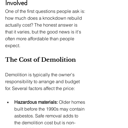
Involved
One of the first questions people ask is: 
how much does a knockdown rebuild 
actually cost? The honest answer is 
that it varies, but the good news is it's 
often more affordable than people 
expect.
The Cost of Demolition
Demolition is typically the owner's 
responsibility to arrange and budget 
for. Several factors affect the price:
Hazardous materials:
 Older homes 
built before the 1990s may contain 
asbestos. Safe removal adds to 
the demolition cost but is non-