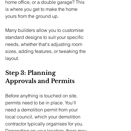
home office, or a double garage? This 
is where you get to make the home 
yours from the ground up.
Many builders allow you to customise 
standard designs to suit your specific 
needs, whether that's adjusting room 
sizes, adding features, or tweaking the 
layout.
Step 3: Planning 
Approvals and Permits
Before anything is touched on site, 
permits need to be in place. You'll 
need a demolition permit from your 
local council, which your demolition 
contractor typically organises for you. 
Depending on your location, there may 