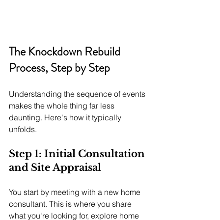
The Knockdown Rebuild 
Process, Step by Step
Understanding the sequence of events 
makes the whole thing far less 
daunting. Here's how it typically 
unfolds.
Step 1: Initial Consultation 
and Site Appraisal
You start by meeting with a new home 
consultant. This is where you share 
what you're looking for, explore home 