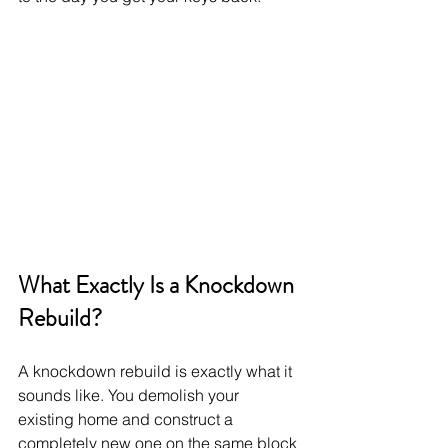
What Exactly Is a Knockdown 
Rebuild?
A knockdown rebuild is exactly what it 
sounds like. You demolish your 
existing home and construct a 
completely new one on the same block 