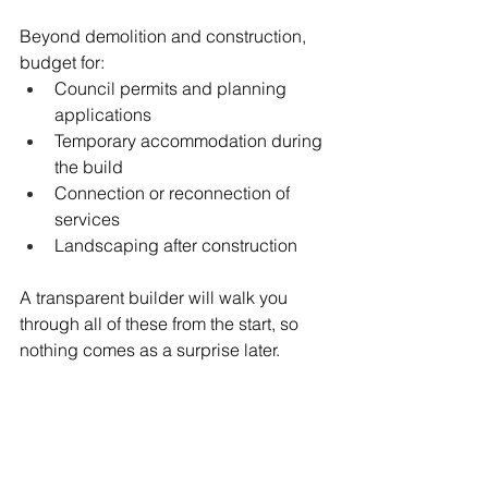
Beyond demolition and construction, 
budget for:
Council permits and planning 
applications
Temporary accommodation during 
the build
Connection or reconnection of 
services
Landscaping after construction
A transparent builder will walk you 
through all of these from the start, so 
nothing comes as a surprise later.