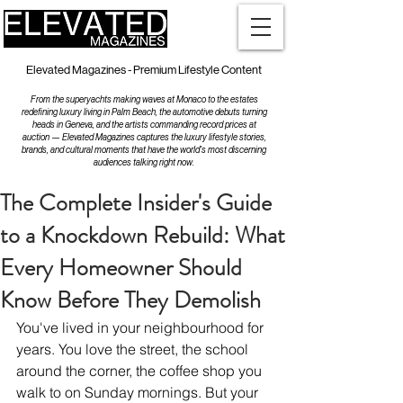
Elevated Magazines - Premium Lifestyle Content
From the superyachts making waves at Monaco to the estates
redefining luxury living in Palm Beach, the automotive debuts turning
heads in Geneva, and the artists commanding record prices at
auction — Elevated Magazines captures the luxury lifestyle stories,
brands, and cultural moments that have the world's most discerning
audiences talking right now.
The Complete Insider's Guide
to a Knockdown Rebuild: What
Every Homeowner Should
Know Before They Demolish
You've lived in your neighbourhood for 
years. You love the street, the school 
around the corner, the coffee shop you 
walk to on Sunday mornings. But your 