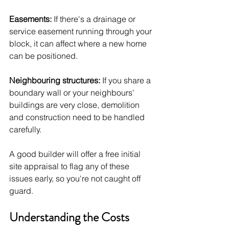
Easements:
 If there's a drainage or 
service easement running through your 
block, it can affect where a new home 
can be positioned.
Neighbouring structures:
 If you share a 
boundary wall or your neighbours' 
buildings are very close, demolition 
and construction need to be handled 
carefully.
A good builder will offer a free initial 
site appraisal to flag any of these 
issues early, so you're not caught off 
guard.
Understanding the Costs 