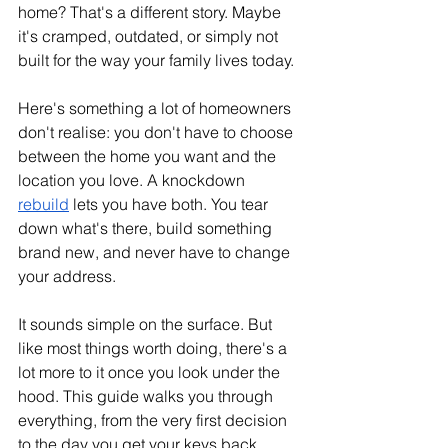
home? That's a different story. Maybe 
it's cramped, outdated, or simply not 
built for the way your family lives today.
Here's something a lot of homeowners 
don't realise: you don't have to choose 
between the home you want and the 
location you love. A knockdown 
rebuild
 lets you have both. You tear 
down what's there, build something 
brand new, and never have to change 
your address.
It sounds simple on the surface. But 
like most things worth doing, there's a 
lot more to it once you look under the 
hood. This guide walks you through 
everything, from the very first decision 
to the day you get your keys back.