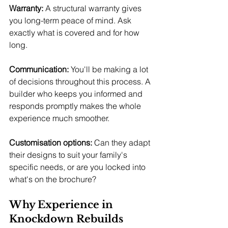
Warranty:
 A structural warranty gives 
you long-term peace of mind. Ask 
exactly what is covered and for how 
long.
Communication:
 You'll be making a lot 
of decisions throughout this process. A 
builder who keeps you informed and 
responds promptly makes the whole 
experience much smoother.
Customisation options:
 Can they adapt 
their designs to suit your family's 
specific needs, or are you locked into 
what's on the brochure?
Why Experience in 
Knockdown Rebuilds 