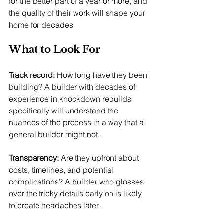
for the better part of a year or more, and 
the quality of their work will shape your 
home for decades.
What to Look For
Track record:
 How long have they been 
building? A builder with decades of 
experience in knockdown rebuilds 
specifically will understand the 
nuances of the process in a way that a 
general builder might not.
Transparency:
 Are they upfront about 
costs, timelines, and potential 
complications? A builder who glosses 
over the tricky details early on is likely 
to create headaches later.