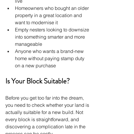
live
Homeowners who bought an older 
property in a great location and 
want to modernise it
Empty nesters looking to downsize 
into something smarter and more 
manageable
Anyone who wants a brand-new 
home without paying stamp duty 
on a new purchase
Is Your Block Suitable?
Before you get too far into the dream, 
you need to check whether your land is 
actually suitable for a new build. Not 
every block is straightforward, and 
discovering a complication late in the 
process can be costly.