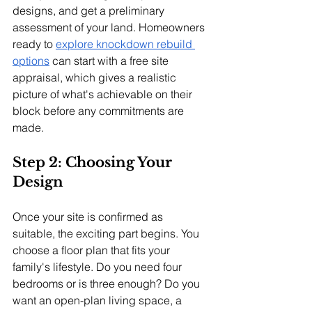
designs, and get a preliminary 
assessment of your land. Homeowners 
ready to 
explore knockdown rebuild 
options
 can start with a free site 
appraisal, which gives a realistic 
picture of what's achievable on their 
block before any commitments are 
made.
Step 2: Choosing Your 
Design
Once your site is confirmed as 
suitable, the exciting part begins. You 
choose a floor plan that fits your 
family's lifestyle. Do you need four 
bedrooms or is three enough? Do you 
want an open-plan living space, a 