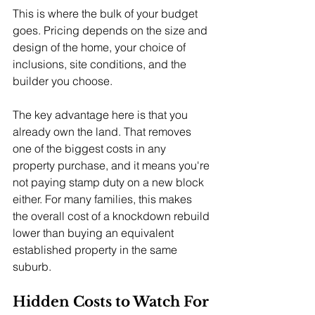
This is where the bulk of your budget 
goes. Pricing depends on the size and 
design of the home, your choice of 
inclusions, site conditions, and the 
builder you choose.
The key advantage here is that you 
already own the land. That removes 
one of the biggest costs in any 
property purchase, and it means you're 
not paying stamp duty on a new block 
either. For many families, this makes 
the overall cost of a knockdown rebuild 
lower than buying an equivalent 
established property in the same 
suburb.
Hidden Costs to Watch For