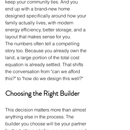
keep your community ties. And you 
end up with a brand-new home 
designed specifically around how your 
family actually lives, with modern 
energy efficiency, better storage, and a 
layout that makes sense for you.
The numbers often tell a compelling 
story too. Because you already own the 
land, a large portion of the total cost 
equation is already settled. That shifts 
the conversation from "can we afford 
this?" to "how do we design this well?"
Choosing the Right Builder
This decision matters more than almost 
anything else in the process. The 
builder you choose will be your partner 