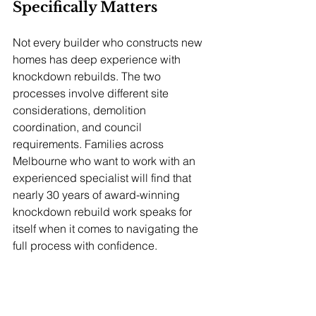
Specifically Matters
Not every builder who constructs new 
homes has deep experience with 
knockdown rebuilds. The two 
processes involve different site 
considerations, demolition 
coordination, and council 
requirements. Families across 
Melbourne who want to work with an 
experienced specialist will find that 
nearly 30 years of award-winning 
knockdown rebuild work speaks for 
itself when it comes to navigating the 
full process with confidence.