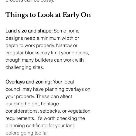
Things to Look at Early On
Land size and shape:
 Some home 
designs need a minimum width or 
depth to work properly. Narrow or 
irregular blocks may limit your options, 
though many builders can work with 
challenging sites.
Overlays and zoning:
 Your local 
council may have planning overlays on 
your property. These can affect 
building height, heritage 
considerations, setbacks, or vegetation 
requirements. It's worth checking the 
planning certificate for your land 
before going too far.