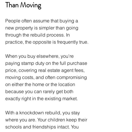
Than Moving
People often assume that buying a 
new property is simpler than going 
through the rebuild process. In 
practice, the opposite is frequently true.
When you buy elsewhere, you're 
paying stamp duty on the full purchase 
price, covering real estate agent fees, 
moving costs, and often compromising 
on either the home or the location 
because you can rarely get both 
exactly right in the existing market.
With a knockdown rebuild, you stay 
where you are. Your children keep their 
schools and friendships intact. You 