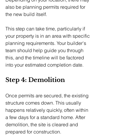
also be planning permits required for 
the new build itself.
This step can take time, particularly if 
your property is in an area with specific 
planning requirements. Your builder's 
team should help guide you through 
this, and the timeline will be factored 
into your estimated completion date.
Step 4: Demolition
Once permits are secured, the existing 
structure comes down. This usually 
happens relatively quickly, often within 
a few days for a standard home. After 
demolition, the site is cleared and 
prepared for construction.