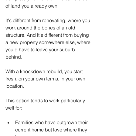
of land you already own.
It's different from renovating, where you 
work around the bones of an old 
structure. And it's different from buying 
a new property somewhere else, where 
you'd have to leave your suburb 
behind.
With a knockdown rebuild, you start 
fresh, on your own terms, in your own 
location.
This option tends to work particularly 
well for:
Families who have outgrown their 
current home but love where they 