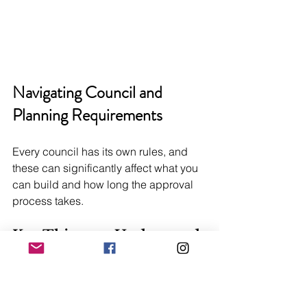
Navigating Council and 
Planning Requirements
Every council has its own rules, and 
these can significantly affect what you 
can build and how long the approval 
process takes.
Key Things to Understand
Setbacks:
 Most councils require a 
minimum distance between your new 
home and the property boundaries. 