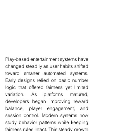
Play-based entertainment systems have 
changed steadily as user habits shifted 
toward smarter automated systems. 
Early designs relied on basic number 
logic that offered fairness yet limited 
variation. As platforms matured, 
developers began improving reward 
balance, player engagement, and 
session control. Modern systems now 
study behavior patterns while keeping 
fairness rules intact. This steady growth 