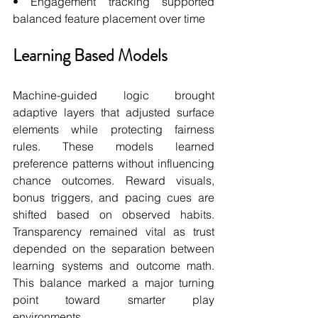
• Engagement tracking supported 
balanced feature placement over time
Learning Based Models
Machine-guided logic brought 
adaptive layers that adjusted surface 
elements while protecting fairness 
rules. These models learned 
preference patterns without influencing 
chance outcomes. Reward visuals, 
bonus triggers, and pacing cues are 
shifted based on observed habits. 
Transparency remained vital as trust 
depended on the separation between 
learning systems and outcome math. 
This balance marked a major turning 
point toward smarter play 
environments.