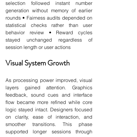
selection followed instant number 
generation without memory of earlier 
rounds • Fairness audits depended on 
statistical checks rather than user 
behavior review • Reward cycles 
stayed unchanged regardless of 
session length or user actions
Visual System Growth
As processing power improved, visual 
layers gained attention. Graphics 
feedback, sound cues and interface 
flow became more refined while core 
logic stayed intact. Designers focused 
on clarity, ease of interaction, and 
smoother transitions. This phase 
supported longer sessions through 