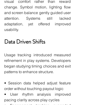
visual comfort rather than reward 
change. Symbol motion, lighting flow 
and screen balance gently guided user 
attention. Systems still lacked 
adaptation, yet offered improved 
usability.
Data Driven Shifts
Usage tracking introduced measured 
refinement in play systems. Developers 
began studying timing choices and exit 
patterns to enhance structure. 
• Session data helped adjust feature 
order without touching payout logic 
• User rhythm analysis improved 
pacing clarity across play cycles 