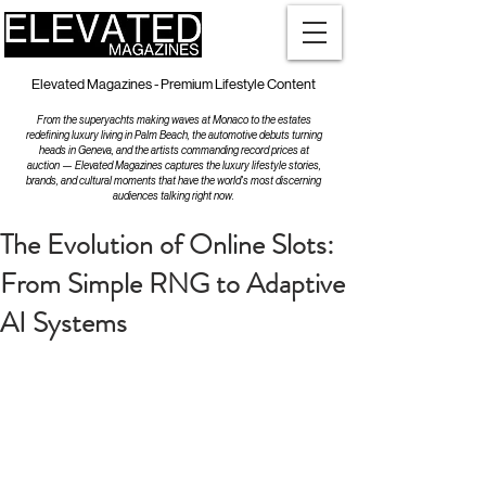
Elevated Magazines - Premium Lifestyle Content
From the superyachts making waves at Monaco to the estates
redefining luxury living in Palm Beach, the automotive debuts turning
heads in Geneva, and the artists commanding record prices at
auction — Elevated Magazines captures the luxury lifestyle stories,
brands, and cultural moments that have the world's most discerning
audiences talking right now.
The Evolution of Online Slots:
From Simple RNG to Adaptive
AI Systems