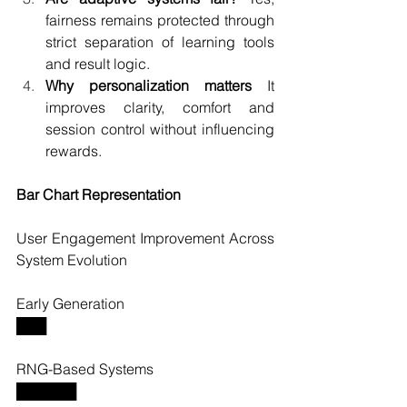
fairness remains protected through 
strict separation of learning tools 
and result logic.
Why personalization matters
 It 
improves clarity, comfort and 
session control without influencing 
rewards.
Bar Chart Representation
User Engagement Improvement Across 
System Evolution
Early Generation
███
RNG-Based Systems 
██████