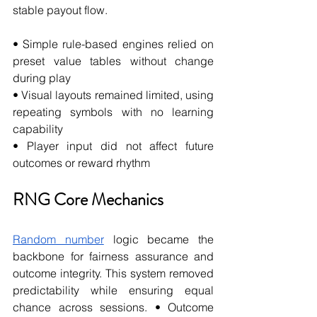
stable payout flow. 
• Simple rule-based engines relied on 
preset value tables without change 
during play 
• Visual layouts remained limited, using 
repeating symbols with no learning 
capability 
• Player input did not affect future 
outcomes or reward rhythm
RNG Core Mechanics
Random number
 logic became the 
backbone for fairness assurance and 
outcome integrity. This system removed 
predictability while ensuring equal 
chance across sessions. • Outcome 