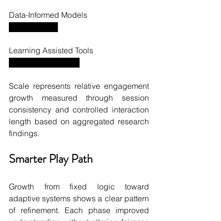
Data-Informed Models 
█████████
Learning Assisted Tools 
█████████████
Scale represents relative engagement 
growth measured through session 
consistency and controlled interaction 
length based on aggregated research 
findings.
Smarter Play Path
Growth from fixed logic toward 
adaptive systems shows a clear pattern 
of refinement. Each phase improved 