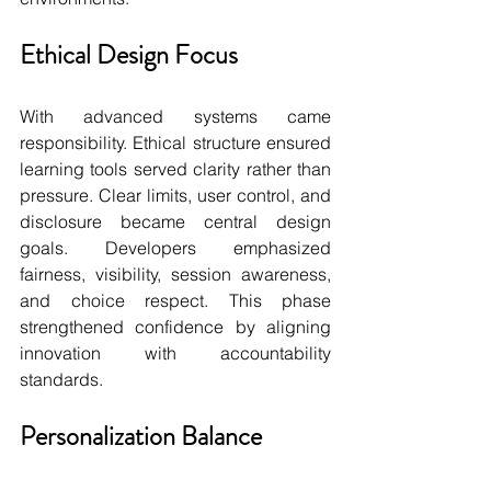
Ethical Design Focus
With advanced systems came 
responsibility. Ethical structure ensured 
learning tools served clarity rather than 
pressure. Clear limits, user control, and 
disclosure became central design 
goals. Developers emphasized 
fairness, visibility, session awareness, 
and choice respect. This phase 
strengthened confidence by aligning 
innovation with accountability 
standards.
Personalization Balance