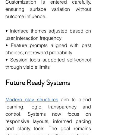
Customization is entered carefully, 
ensuring surface variation without 
outcome influence. 
• Interface themes adjusted based on 
user interaction frequency 
• Feature prompts aligned with past 
choices, not reward probability 
• Session tools supported self-control 
through visible limits
Future Ready Systems
Modern play structures
 aim to blend 
learning, logic, transparency and 
control. Systems now focus on 
responsive layouts, informed pacing 
and clarity tools. The goal remains 