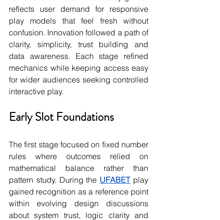
reflects user demand for responsive 
play models that feel fresh without 
confusion. Innovation followed a path of 
clarity, simplicity, trust building and 
data awareness. Each stage refined 
mechanics while keeping access easy 
for wider audiences seeking controlled 
interactive play.
Early Slot Foundations
The first stage focused on fixed number 
rules where outcomes relied on 
mathematical balance rather than 
pattern study. During the 
UFABET
 play 
gained recognition as a reference point 
within evolving design discussions 
about system trust, logic clarity and 