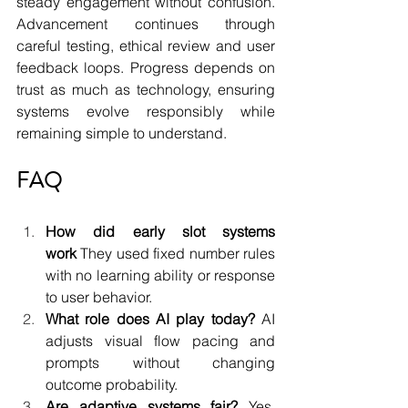
steady engagement without confusion. 
Advancement continues through 
careful testing, ethical review and user 
feedback loops. Progress depends on 
trust as much as technology, ensuring 
systems evolve responsibly while 
remaining simple to understand.
FAQ
How did early slot systems 
work
 They used fixed number rules 
with no learning ability or response 
to user behavior.
What role does AI play today?
 AI 
adjusts visual flow pacing and 
prompts without changing 
outcome probability.
Are adaptive systems fair?
 Yes, 