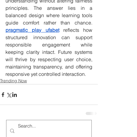
understanding without altering fairness 
principles. The answer lies in a 
balanced design where learning tools 
guide comfort rather than chance. 
pragmatic play ufabet
 reflects how 
structured innovation can support 
responsible engagement while 
keeping clarity intact. Future systems 
will thrive by respecting user choice, 
maintaining transparency, and offering 
responsive yet controlled interaction.
Trending Now