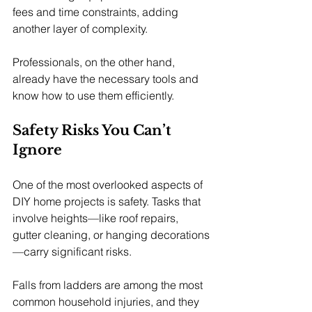
fees and time constraints, adding 
another layer of complexity.
Professionals, on the other hand, 
already have the necessary tools and 
know how to use them efficiently.
Safety Risks You Can’t 
Ignore
One of the most overlooked aspects of 
DIY home projects is safety. Tasks that 
involve heights—like roof repairs, 
gutter cleaning, or hanging decorations
—carry significant risks.
Falls from ladders are among the most 
common household injuries, and they 