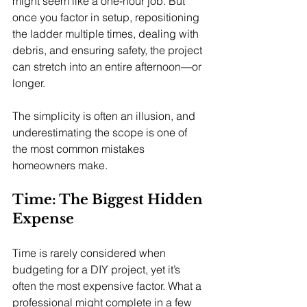
might seem like a one-hour job. But 
once you factor in setup, repositioning 
the ladder multiple times, dealing with 
debris, and ensuring safety, the project 
can stretch into an entire afternoon—or 
longer.
The simplicity is often an illusion, and 
underestimating the scope is one of 
the most common mistakes 
homeowners make.
Time: The Biggest Hidden 
Expense
Time is rarely considered when 
budgeting for a DIY project, yet it’s 
often the most expensive factor. What a 
professional might complete in a few 