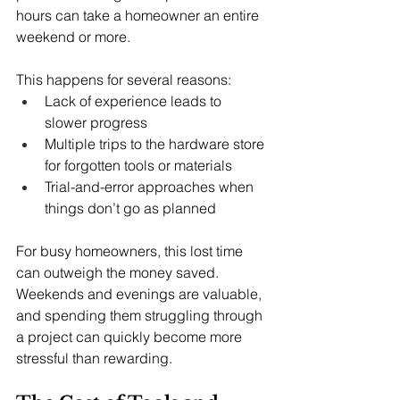
hours can take a homeowner an entire 
weekend or more.
This happens for several reasons:
Lack of experience leads to 
slower progress
Multiple trips to the hardware store 
for forgotten tools or materials
Trial-and-error approaches when 
things don’t go as planned
For busy homeowners, this lost time 
can outweigh the money saved. 
Weekends and evenings are valuable, 
and spending them struggling through 
a project can quickly become more 
stressful than rewarding.