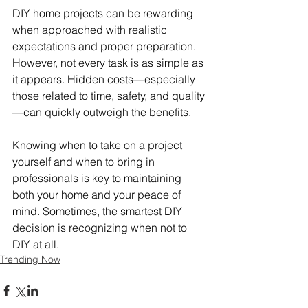
DIY home projects can be rewarding 
when approached with realistic 
expectations and proper preparation. 
However, not every task is as simple as 
it appears. Hidden costs—especially 
those related to time, safety, and quality
—can quickly outweigh the benefits.
Knowing when to take on a project 
yourself and when to bring in 
professionals is key to maintaining 
both your home and your peace of 
mind. Sometimes, the smartest DIY 
decision is recognizing when not to 
DIY at all.
Trending Now