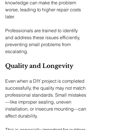
knowledge can make the problem 
worse, leading to higher repair costs 
later.
Professionals are trained to identify 
and address these issues efficiently, 
preventing small problems from 
escalating.
Quality and Longevity
Even when a DIY project is completed 
successfully, the quality may not match 
professional standards. Small mistakes
—like improper sealing, uneven 
installation, or insecure mounting—can 
affect durability.
This is especially important for outdoor 