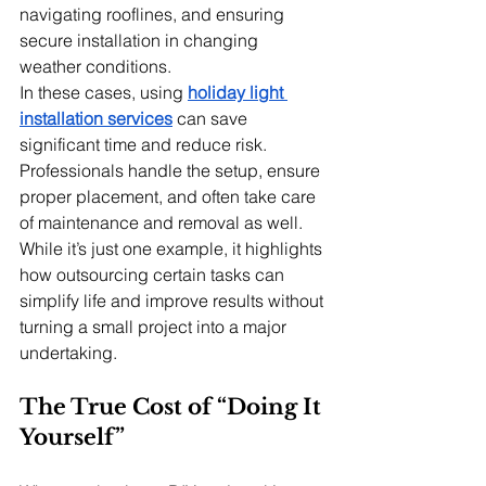
navigating rooflines, and ensuring 
secure installation in changing 
weather conditions.
In these cases, using 
holiday light 
installation services
 can save 
significant time and reduce risk. 
Professionals handle the setup, ensure 
proper placement, and often take care 
of maintenance and removal as well. 
While it’s just one example, it highlights 
how outsourcing certain tasks can 
simplify life and improve results without 
turning a small project into a major 
undertaking.
The True Cost of “Doing It 
Yourself”