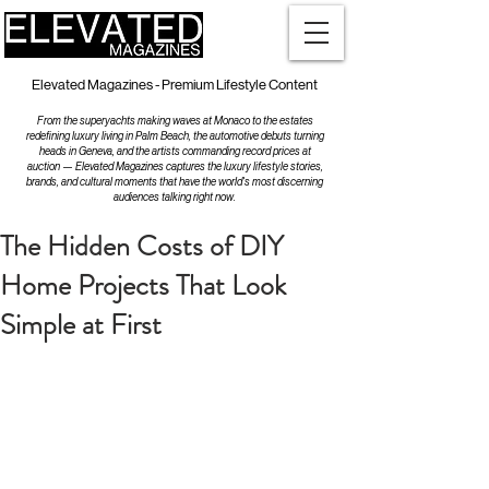
Elevated Magazines - Premium Lifestyle Content
From the superyachts making waves at Monaco to the estates
redefining luxury living in Palm Beach, the automotive debuts turning
heads in Geneva, and the artists commanding record prices at
auction — Elevated Magazines captures the luxury lifestyle stories,
brands, and cultural moments that have the world's most discerning
audiences talking right now.
The Hidden Costs of DIY
Home Projects That Look
Simple at First