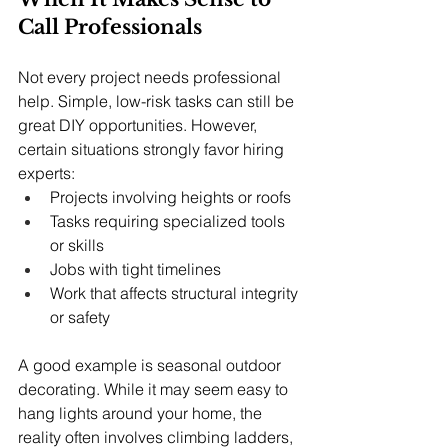
Call Professionals
Not every project needs professional 
help. Simple, low-risk tasks can still be 
great DIY opportunities. However, 
certain situations strongly favor hiring 
experts:
Projects involving heights or roofs
Tasks requiring specialized tools 
or skills
Jobs with tight timelines
Work that affects structural integrity 
or safety
A good example is seasonal outdoor 
decorating. While it may seem easy to 
hang lights around your home, the 
reality often involves climbing ladders, 