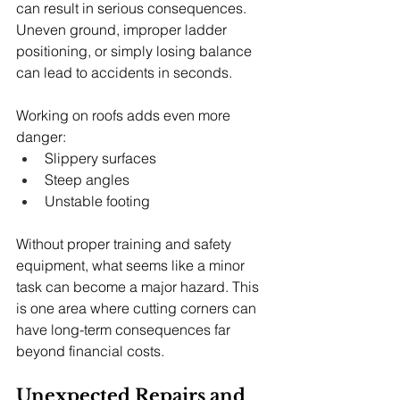
can result in serious consequences. 
Uneven ground, improper ladder 
positioning, or simply losing balance 
can lead to accidents in seconds.
Working on roofs adds even more 
danger:
Slippery surfaces
Steep angles
Unstable footing
Without proper training and safety 
equipment, what seems like a minor 
task can become a major hazard. This 
is one area where cutting corners can 
have long-term consequences far 
beyond financial costs.
Unexpected Repairs and 