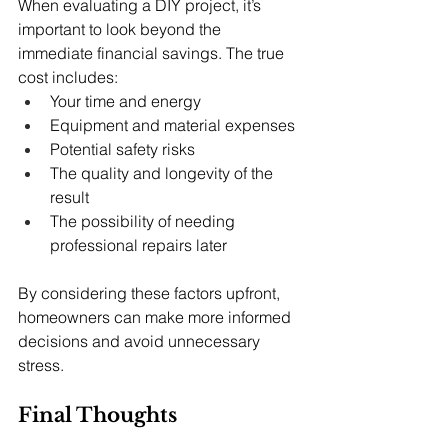
When evaluating a DIY project, it’s 
important to look beyond the 
immediate financial savings. The true 
cost includes:
Your time and energy
Equipment and material expenses
Potential safety risks
The quality and longevity of the 
result
The possibility of needing 
professional repairs later
By considering these factors upfront, 
homeowners can make more informed 
decisions and avoid unnecessary 
stress.
Final Thoughts