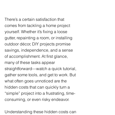
There’s a certain satisfaction that 
comes from tackling a home project 
yourself. Whether it’s fixing a loose 
gutter, repainting a room, or installing 
outdoor décor, DIY projects promise 
savings, independence, and a sense 
of accomplishment. At first glance, 
many of these tasks appear 
straightforward—watch a quick tutorial, 
gather some tools, and get to work. But 
what often goes unnoticed are the 
hidden costs that can quickly turn a 
“simple” project into a frustrating, time-
consuming, or even risky endeavor.
Understanding these hidden costs can 