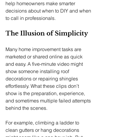
help homeowners make smarter 
decisions about when to DIY and when 
to call in professionals.
The Illusion of Simplicity
Many home improvement tasks are 
marketed or shared online as quick 
and easy. A five-minute video might 
show someone installing roof 
decorations or repairing shingles 
effortlessly. What these clips don’t 
show is the preparation, experience, 
and sometimes multiple failed attempts 
behind the scenes.
For example, climbing a ladder to 
clean gutters or hang decorations 