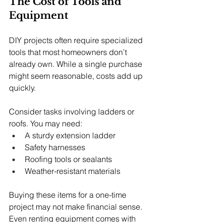
The Cost of Tools and 
Equipment
DIY projects often require specialized 
tools that most homeowners don’t 
already own. While a single purchase 
might seem reasonable, costs add up 
quickly.
Consider tasks involving ladders or 
roofs. You may need:
A sturdy extension ladder
Safety harnesses
Roofing tools or sealants
Weather-resistant materials
Buying these items for a one-time 
project may not make financial sense. 
Even renting equipment comes with 