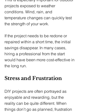
projects exposed to weather 
conditions. Wind, rain, and 
temperature changes can quickly test 
the strength of your work.
If the project needs to be redone or 
repaired within a short time, the initial 
savings disappear. In many cases, 
hiring a professional from the start 
would have been more cost-effective in 
the long run.
Stress and Frustration
DIY projects are often portrayed as 
enjoyable and rewarding, but the 
reality can be quite different. When 
things don’t go as planned, frustration 