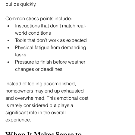
builds quickly.
Common stress points include:
Instructions that don’t match real-
world conditions
Tools that don’t work as expected
Physical fatigue from demanding 
tasks
Pressure to finish before weather 
changes or deadlines
Instead of feeling accomplished, 
homeowners may end up exhausted 
and overwhelmed. This emotional cost 
is rarely considered but plays a 
significant role in the overall 
experience.
When It Makes Sense to 