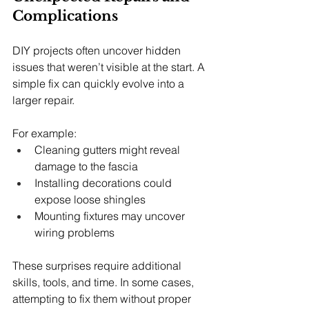
Complications
DIY projects often uncover hidden 
issues that weren’t visible at the start. A 
simple fix can quickly evolve into a 
larger repair.
For example:
Cleaning gutters might reveal 
damage to the fascia
Installing decorations could 
expose loose shingles
Mounting fixtures may uncover 
wiring problems
These surprises require additional 
skills, tools, and time. In some cases, 
attempting to fix them without proper 