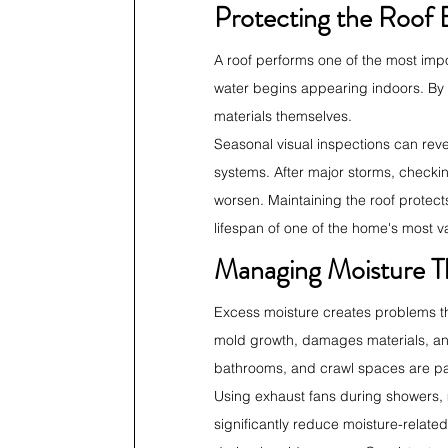
Protecting the Roof 
A roof performs one of the most impo
water begins appearing indoors. By
materials themselves.
Seasonal visual inspections can rev
systems. After major storms, checkin
worsen. Maintaining the roof protect
lifespan of one of the home's most v
Managing Moisture T
Excess moisture creates problems t
mold growth, damages materials, and
bathrooms, and crawl spaces are par
Using exhaust fans during showers, m
significantly reduce moisture-relate