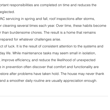
ortant responsibilities are completed on time and reduces the 
neglected.
 servicing in spring and fall, roof inspections after storms, 
r cleaning several times each year. Over time, these habits become 
 than burdensome chores. The result is a home that remains 
prepared for whatever challenges arise.
 of luck. It is the result of consistent attention to the systems and 
day life. While maintenance tasks may seem small in isolation, 
, improve efficiency, and reduce the likelihood of unexpected 
in prevention often discover that comfort and functionality are 
restore after problems have taken hold. The house may never thank 
and a smoother daily routine are usually appreciation enough.