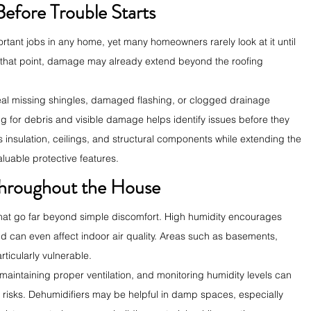
Before Trouble Starts
rtant jobs in any home, yet many homeowners rarely look at it until 
 that point, damage may already extend beyond the roofing 
eal missing shingles, damaged flashing, or clogged drainage 
g for debris and visible damage helps identify issues before they 
s insulation, ceilings, and structural components while extending the 
aluable protective features.
hroughout the House
hat go far beyond simple discomfort. High humidity encourages 
 can even affect indoor air quality. Areas such as basements, 
ticularly vulnerable.
aintaining proper ventilation, and monitoring humidity levels can 
d risks. Dehumidifiers may be helpful in damp spaces, especially 