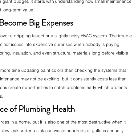
a giant budget. It starts with understanding how small maintenance 
d long-term value.
 Become Big Expenses
ver a dripping faucet or a slightly noisy HVAC system. The trouble 
 minor issues into expensive surprises when nobody is paying 
oring, insulation, and even structural materials long before visible 
 more time updating paint colors than checking the systems that 
ntenance may not be exciting, but it consistently costs less than 
ns create opportunities to catch problems early, which protects 
s.
ce of Plumbing Health
rces in a home, but it is also one of the most destructive when it 
 slow leak under a sink can waste hundreds of gallons annually 