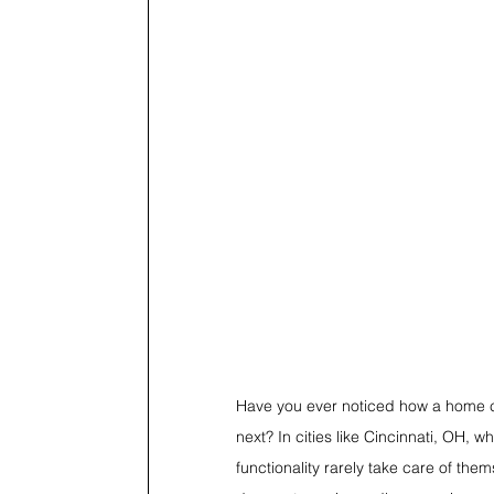
Have you ever noticed how a home c
next? In cities like Cincinnati, OH,
functionality rarely take care of th