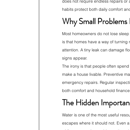
does not require endless repairs or 
habits protect both daily comfort an
Why Small Problems
Most homeowners do not lose sleep o
is that homes have a way of turning
attention. A tiny leak can damage flo
signs appear.
The irony is that people often spend
make a house livable. Preventive mai
emergency repairs. Regular inspectio
both comfort and household finance
The Hidden Importan
Water is one of the most useful resou
escapes where it should not. Even a