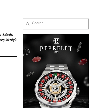
MAGAZINES
PODCAST
e debuts
y lifestyle