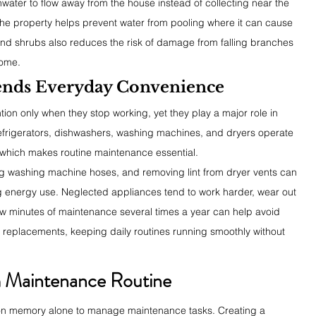
nwater to flow away from the house instead of collecting near the 
he property helps prevent water from pooling where it can cause 
 and shrubs also reduces the risk of damage from falling branches 
home.
ends Everyday Convenience
ion only when they stop working, yet they play a major role in 
efrigerators, dishwashers, washing machines, and dryers operate 
 which makes routine maintenance essential.
ing washing machine hoses, and removing lint from dryer vents can 
 energy use. Neglected appliances tend to work harder, wear out 
 few minutes of maintenance several times a year can help avoid 
replacements, keeping daily routines running smoothly without 
m Maintenance Routine
on memory alone to manage maintenance tasks. Creating a 