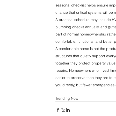
seasonal checklist helps ensure imp
chance that critical systems will be 
A practical schedule may include HVAC
plumbing checks annually, and gutte
part of normal homeownership rather
comfortable, functional, and better 
A comfortable home is not the product
structures that quietly support every
together they protect property value
repairs. Homeowners who invest time 
easier to preserve than they are to 
you directly, but fewer emergencies 
Trending Now