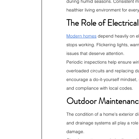
during humid seasons. Consistent moi
healthier living environment for ever
The Role of Electric
Modern homes
 depend heavily on ele
stops working. Flickering lights, war
issues that deserve attention.
Periodic inspections help ensure wir
overloaded circuits and replacing d
encourage a do-it-yourself mindset, e
and compliance with local codes.
Outdoor Maintenanc
The condition of a home's exterior di
and drainage systems all play a role
damage.