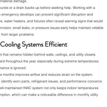
 material damage.
ursts or a drain backs up before seeking help. Working with a 
n emergency develops can prevent significant disruption and 
s, water heaters, and fixtures often reveal warning signs that would 
rosion, small leaks, or pressure issues early helps maintain reliable 
 from larger problems.
Cooling Systems Efficient
hat remains hidden behind walls, ceilings, and utility closets. 
rd throughout the year, especially during extreme temperatures, 
nance is ignored.
hree months improves airflow and reduces strain on the system. 
 identify worn parts, refrigerant issues, and performance concerns 
well-maintained HVAC system not only keeps indoor temperatures 
ption, which can make a noticeable difference in monthly utility 