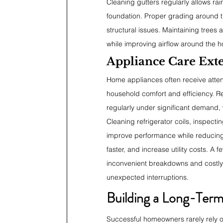
Cleaning gutters regularly allows rai
foundation. Proper grading around t
structural issues. Maintaining trees
while improving airflow around the 
Appliance Care Ext
Home appliances often receive attent
household comfort and efficiency. R
regularly under significant demand,
Cleaning refrigerator coils, inspect
improve performance while reducing
faster, and increase utility costs. A
inconvenient breakdowns and costly 
unexpected interruptions.
Building a Long-Ter
Successful homeowners rarely rely 