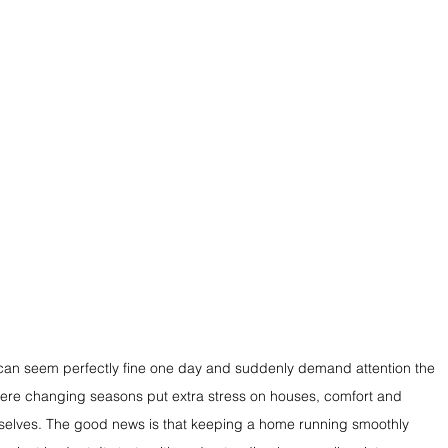
an seem perfectly fine one day and suddenly demand attention the 
 where changing seasons put extra stress on houses, comfort and 
emselves. The good news is that keeping a home running smoothly 