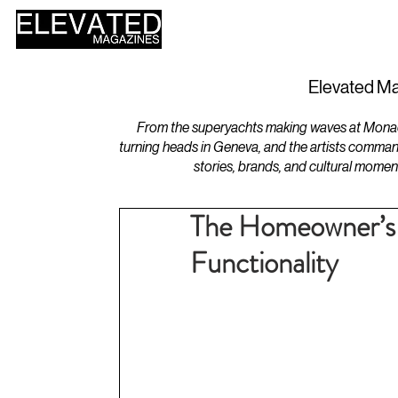
HOME
DESIGN
Elevated Ma
From the superyachts making waves at Monaco 
turning heads in Geneva, and the artists comman
stories, brands, and cultural momen
The Homeowner’s 
Functionality