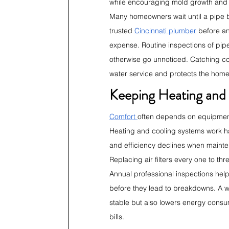
while encouraging mold growth and
Many homeowners wait until a pipe b
trusted 
Cincinnati plumber
 before a
expense. Routine inspections of pipe
otherwise go unnoticed. Catching cor
water service and protects the home
Keeping Heating and 
Comfort 
often depends on equipment t
Heating and cooling systems work ha
and efficiency declines when mainte
Replacing air filters every one to t
Annual professional inspections help
before they lead to breakdowns. A 
stable but also lowers energy consum
bills.