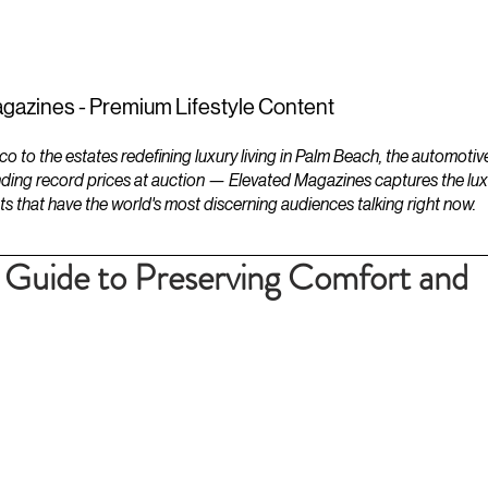
ESTATES
LIFESTYLES
YACHTS
gazines - Premium Lifestyle Content
to the estates redefining luxury living in Palm Beach, the automotiv
ding record prices at auction — Elevated Magazines captures the luxur
ts that have the world's most discerning audiences talking right now.
Guide to Preserving Comfort and