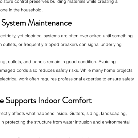
sture control preserves building materials while creating a 
yone in the household.
al System Maintenance
ctricity, yet electrical systems are often overlooked until something 
m outlets, or frequently tripped breakers can signal underlying 
ing, outlets, and panels remain in good condition. Avoiding 
amaged cords also reduces safety risks. While many home projects 
lectrical work often requires professional expertise to ensure safety 
e Supports Indoor Comfort
rectly affects what happens inside. Gutters, siding, landscaping, 
 in protecting the structure from water intrusion and environmental 