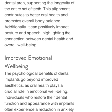
dental arch, supporting the longevity of 
the entire set of teeth. This alignment 
contributes to better oral health and 
promotes overall body balance. 
Additionally, it can positively impact 
posture and speech, highlighting the 
connection between dental health and 
overall well-being.
Improved Emotional 
Wellbeing  
The psychological benefits of dental 
implants go beyond improved 
aesthetics, as oral health plays a 
crucial role in emotional well-being. 
Individuals who restore their dental 
function and appearance with implants 
often experience a reduction in anxiety 