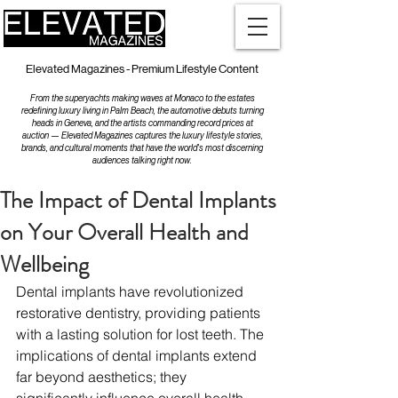
Elevated Magazines - Premium Lifestyle Content
From the superyachts making waves at Monaco to the estates
redefining luxury living in Palm Beach, the automotive debuts turning
heads in Geneva, and the artists commanding record prices at
auction — Elevated Magazines captures the luxury lifestyle stories,
brands, and cultural moments that have the world's most discerning
audiences talking right now.
The Impact of Dental Implants
on Your Overall Health and
Wellbeing
Dental implants have revolutionized 
restorative dentistry, providing patients 
with a lasting solution for lost teeth. The 
implications of dental implants extend 
far beyond aesthetics; they 