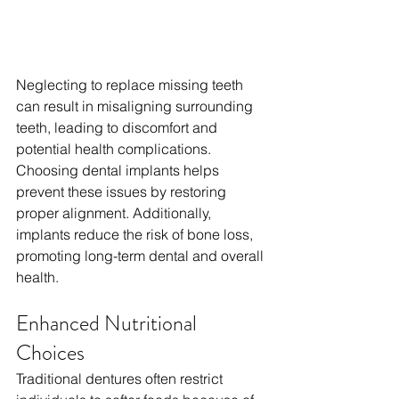
Neglecting to replace missing teeth 
can result in misaligning surrounding 
teeth, leading to discomfort and 
potential health complications. 
Choosing dental implants helps 
prevent these issues by restoring 
proper alignment. Additionally, 
implants reduce the risk of bone loss, 
promoting long-term dental and overall 
health.
Enhanced Nutritional 
Choices
Traditional dentures often restrict 