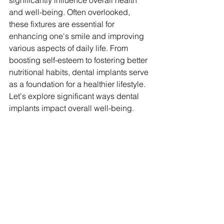
significantly influence overall health 
and well-being. Often overlooked, 
these fixtures are essential for 
enhancing one's smile and improving 
various aspects of daily life. From 
boosting self-esteem to fostering better 
nutritional habits, dental implants serve 
as a foundation for a healthier lifestyle. 
Let's explore significant ways dental 
implants impact overall well-being.