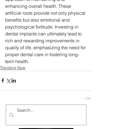
enhancing overall health. These 
artificial roots provide not only physical 
benefits but also emotional and 
psychological fortitude. Investing in 
dental implants can ultimately lead to 
rich and rewarding improvements in 
quality of life, emphasizing the need for 
proper dental care in fostering long-
term health.
Trending Now