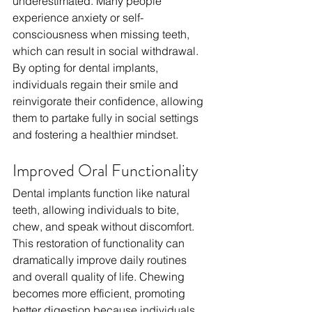
underestimated. Many people 
experience anxiety or self-
consciousness when missing teeth, 
which can result in social withdrawal. 
By opting for dental implants, 
individuals regain their smile and 
reinvigorate their confidence, allowing 
them to partake fully in social settings 
and fostering a healthier mindset.
Improved Oral Functionality
Dental implants function like natural 
teeth, allowing individuals to bite, 
chew, and speak without discomfort. 
This restoration of functionality can 
dramatically improve daily routines 
and overall quality of life. Chewing 
becomes more efficient, promoting 
better digestion because individuals 