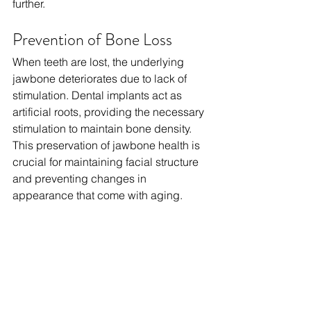
further.
Prevention of Bone Loss
When teeth are lost, the underlying 
jawbone deteriorates due to lack of 
stimulation. Dental implants act as 
artificial roots, providing the necessary 
stimulation to maintain bone density. 
This preservation of jawbone health is 
crucial for maintaining facial structure 
and preventing changes in 
appearance that come with aging. 