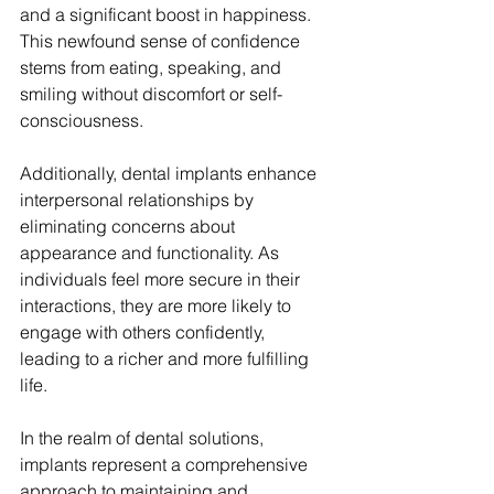
and a significant boost in happiness. 
This newfound sense of confidence 
stems from eating, speaking, and 
smiling without discomfort or self-
consciousness.
Additionally, dental implants enhance 
interpersonal relationships by 
eliminating concerns about 
appearance and functionality. As 
individuals feel more secure in their 
interactions, they are more likely to 
engage with others confidently, 
leading to a richer and more fulfilling 
life.
In the realm of dental solutions, 
implants represent a comprehensive 
approach to maintaining and 