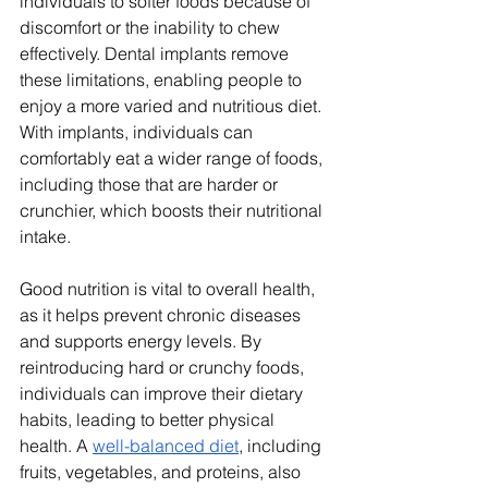
individuals to softer foods because of 
discomfort or the inability to chew 
effectively. Dental implants remove 
these limitations, enabling people to 
enjoy a more varied and nutritious diet. 
With implants, individuals can 
comfortably eat a wider range of foods, 
including those that are harder or 
crunchier, which boosts their nutritional 
intake.
Good nutrition is vital to overall health, 
as it helps prevent chronic diseases 
and supports energy levels. By 
reintroducing hard or crunchy foods, 
individuals can improve their dietary 
habits, leading to better physical 
health. A 
well-balanced diet
, including 
fruits, vegetables, and proteins, also 