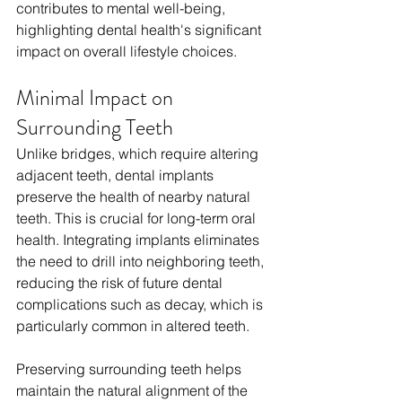
contributes to mental well-being, 
highlighting dental health's significant 
impact on overall lifestyle choices.
Minimal Impact on 
Surrounding Teeth
Unlike bridges, which require altering 
adjacent teeth, dental implants 
preserve the health of nearby natural 
teeth. This is crucial for long-term oral 
health. Integrating implants eliminates 
the need to drill into neighboring teeth, 
reducing the risk of future dental 
complications such as decay, which is 
particularly common in altered teeth. 
Preserving surrounding teeth helps 
maintain the natural alignment of the 