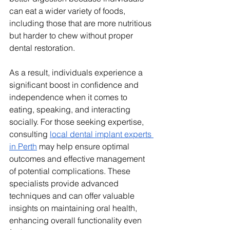
can eat a wider variety of foods, 
including those that are more nutritious 
but harder to chew without proper 
dental restoration. 
As a result, individuals experience a 
significant boost in confidence and 
independence when it comes to 
eating, speaking, and interacting 
socially. For those seeking expertise, 
consulting 
local dental implant experts 
in Perth
 may help ensure optimal 
outcomes and effective management 
of potential complications. These 
specialists provide advanced 
techniques and can offer valuable 
insights on maintaining oral health, 
enhancing overall functionality even 