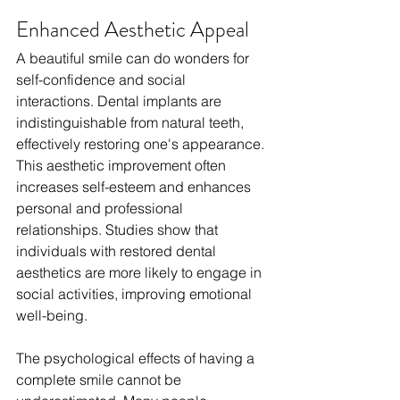
Enhanced Aesthetic Appeal
A beautiful smile can do wonders for 
self-confidence and social 
interactions. Dental implants are 
indistinguishable from natural teeth, 
effectively restoring one's appearance. 
This aesthetic improvement often 
increases self-esteem and enhances 
personal and professional 
relationships. Studies show that 
individuals with restored dental 
aesthetics are more likely to engage in 
social activities, improving emotional 
well-being. 
The psychological effects of having a 
complete smile cannot be 