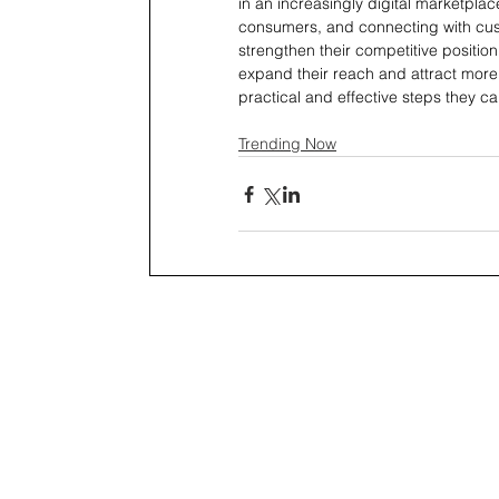
in an increasingly digital marketplace.
consumers, and connecting with cus
strengthen their competitive positio
expand their reach and attract more 
practical and effective steps they ca
Trending Now