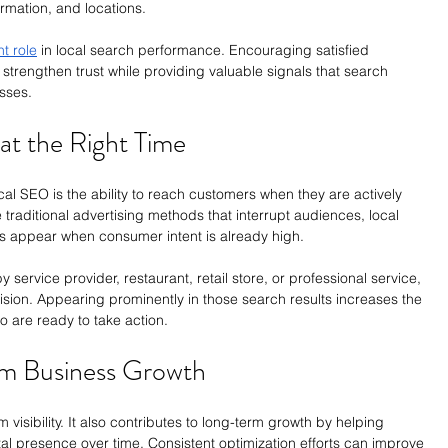
rmation, and locations.
nt role
 in local search performance. Encouraging satisfied 
strengthen trust while providing valuable signals that search 
sses.
t the Right Time
al SEO is the ability to reach customers when they are actively 
 traditional advertising methods that interrupt audiences, local 
s appear when consumer intent is already high.
ervice provider, restaurant, retail store, or professional service, 
ision. Appearing prominently in those search results increases the 
o are ready to take action.
m Business Growth
 visibility. It also contributes to long-term growth by helping 
tal presence over time. Consistent optimization efforts can improve 