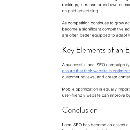
rankings, increase brand awareness, a
on paid advertising.
As competition continues to grow acro
become a significant competitive adv
are often better equipped to adapt
Key Elements of an E
A successful local SEO campaign typ
ensure that their website is optimize
customer reviews, and create conten
Mobile optimization is equally impo
user-friendly website can improve 
Conclusion
Local SEO has become an essential m