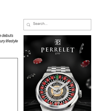
MAGAZINES
PODCAST
e debuts
y lifestyle