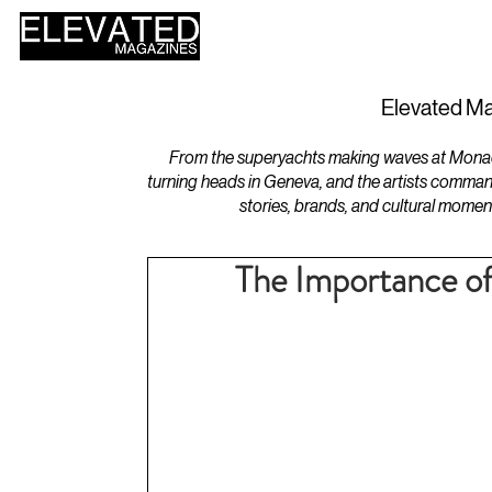
HOME
DESIGN
Elevated Ma
From the superyachts making waves at Monaco 
turning heads in Geneva, and the artists comman
stories, brands, and cultural momen
The Importance of