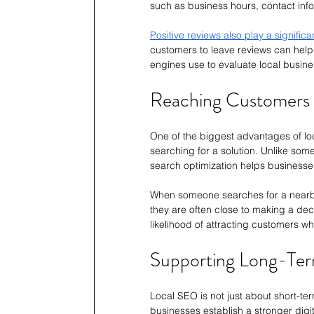
such as business hours, contact info
Positive reviews also play a significa
customers to leave reviews can help 
engines use to evaluate local busine
Reaching Customers a
One of the biggest advantages of loc
searching for a solution. Unlike some
search optimization helps businesse
When someone searches for a nearby s
they are often close to making a dec
likelihood of attracting customers wh
Supporting Long-Ter
Local SEO is not just about short-term
businesses establish a stronger digi