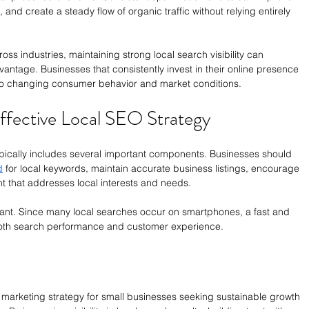
nd create a steady flow of organic traffic without relying entirely 
ss industries, maintaining strong local search visibility can 
antage. Businesses that consistently invest in their online presence 
 to changing consumer behavior and market conditions.
ffective Local SEO Strategy
ically includes several important components. Businesses should 
d
 for local keywords, maintain accurate business listings, encourage 
t that addresses local interests and needs.
rtant. Since many local searches occur on smartphones, a fast and 
both search performance and customer experience.
arketing strategy for small businesses seeking sustainable growth 