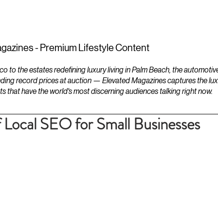
ESTATES
LIFESTYLES
YACHTS
gazines - Premium Lifestyle Content
to the estates redefining luxury living in Palm Beach, the automotiv
ding record prices at auction — Elevated Magazines captures the luxur
ts that have the world's most discerning audiences talking right now.
 Local SEO for Small Businesses