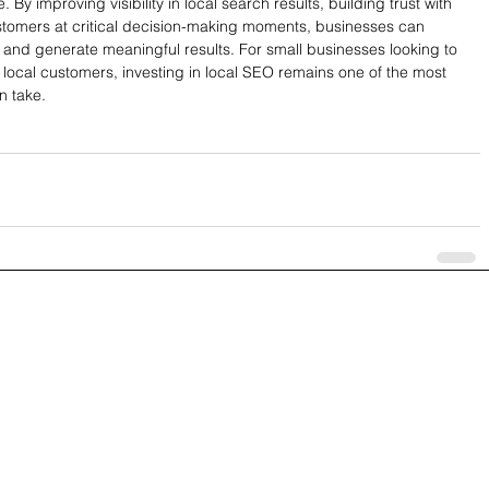
 By improving visibility in local search results, building trust with 
tomers at critical decision-making moments, businesses can 
n and generate meaningful results. For small businesses looking to 
local customers, investing in local SEO remains one of the most 
n take.