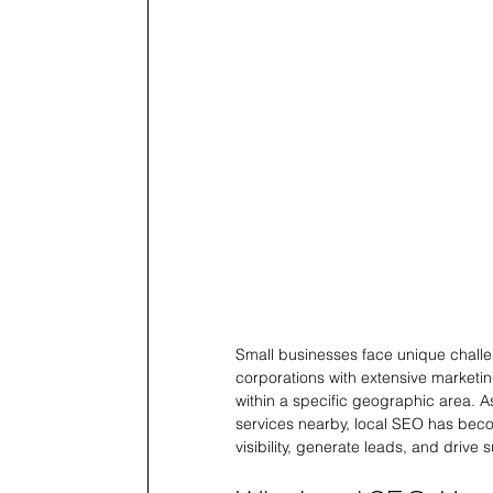
Small businesses face unique challe
corporations with extensive marketin
within a specific geographic area. 
services nearby, local SEO has beco
visibility, generate leads, and drive 