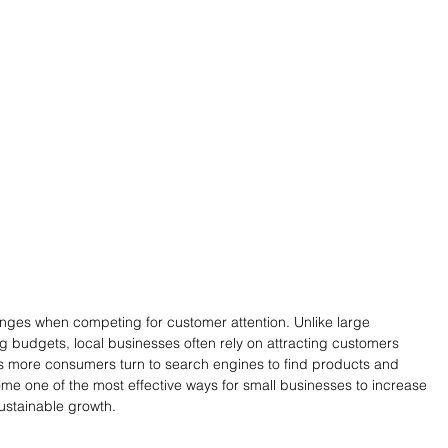
nges when competing for customer attention. Unlike large 
g budgets, local businesses often rely on attracting customers 
As more consumers turn to search engines to find products and 
me one of the most effective ways for small businesses to increase 
sustainable growth.