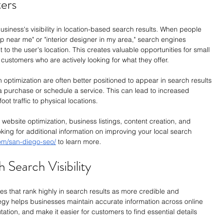
ers
iness's visibility in location-based search results. When people 
p near me" or "interior designer in my area," search engines 
t to the user's location. This creates valuable opportunities for small 
customers who are actively looking for what they offer.
h optimization are often better positioned to appear in search results 
purchase or schedule a service. This can lead to increased 
oot traffic to physical locations.
website optimization, business listings, content creation, and 
king for additional information on improving your local search 
com/san-diego-seo/
 to learn more.
 Search Visibility
s that rank highly in search results as more credible and 
tegy helps businesses maintain accurate information across online 
tation, and make it easier for customers to find essential details 