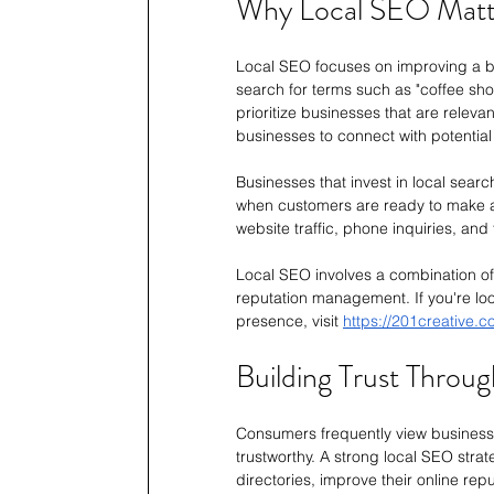
Why Local SEO Matt
Local SEO focuses on improving a bus
search for terms such as "coffee sho
prioritize businesses that are relevan
businesses to connect with potential 
Businesses that invest in local searc
when customers are ready to make a 
website traffic, phone inquiries, and f
Local SEO involves a combination of 
reputation management. If you're loo
presence, visit 
https://201creative.
Building Trust Through
Consumers frequently view businesse
trustworthy. A strong local SEO stra
directories, improve their online repu