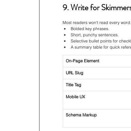
9. Write for Skimmer
Most readers won't read every word.
Bolded key phrases.
Short, punchy sentences.
Selective bullet points for checkl
A summary table for quick refer
On-Page Element
URL Slug
Title Tag
Mobile UX
Schema Markup