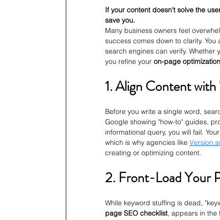
If your content doesn't solve the use
save you.
Many business owners feel overwhelm
success comes down to clarity. You a
search engines can verify. Whether y
you refine your 
on-page optimizatio
1. Align Content with
Before you write a single word, sear
Google showing "how-to" guides, produ
informational query, you will fail. Yo
which is why agencies like 
Version.s
creating or optimizing content.
2. Front-Load Your 
While keyword stuffing is dead, "key
page SEO checklist
, appears in the 