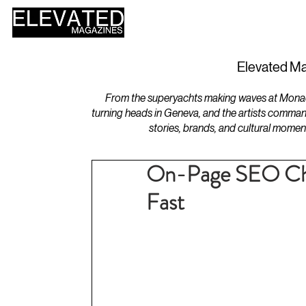
HOME
DESIGN
Elevated Ma
From the superyachts making waves at Monaco 
turning heads in Geneva, and the artists comman
stories, brands, and cultural momen
On-Page SEO Chec
Fast