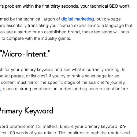
r's problem within the first thirty seconds, your technical SEO won't 
ed by the technical jargon of 
digital marketing
, but on-page 
re essentially translating your human expertise into a language that 
ou are a startup or an established brand, these ten steps will help 
n
 to compete with the industry giants.
 "Micro-Intent."
ch for your primary keyword and see what is currently ranking. Is 
ct pages, or listicles? If you try to rank a sales page for an 
ur content must mirror the specific stage of the searcher's journey, 
o
 place a strong emphasis on understanding search intent before 
Primary Keyword
word prominence" still matters. Ensure your primary keyword, 
on-
first 100 words of your article. This confirms to both the reader and 