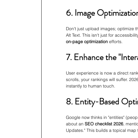
6. Image Optimization
Don't just upload images; optimize t
Alt Text. This isn't just for accessibi
on-page optimization
 efforts.
7. Enhance the "Inter
User experience is now a direct ranki
scrolls, your rankings will suffer. 2
instantly to human touch.
8. Entity-Based Opti
Google now thinks in "entities" (people
about an 
SEO checklist 2026
, menti
Updates." This builds a topical map 