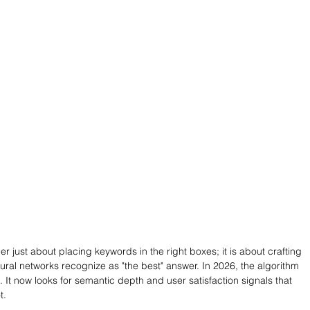
ger just about placing keywords in the right boxes; it is about crafting 
ural networks recognize as "the best" answer. In 2026, the algorithm 
t now looks for semantic depth and user satisfaction signals that 
t.