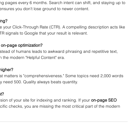
ng pages every 6 months. Search intent can shift, and staying up to 
 ensures you don't lose ground to newer content.
ing?
nce your Click-Through Rate (CTR). A compelling description acts like 
 signals to Google that your result is relevant.
 on-page optimization?
instead of humans leads to awkward phrasing and repetitive text, 
n the modern "Helpful Content" era.
higher?
What matters is "comprehensiveness." Some topics need 2,000 words 
nly need 500. Quality always beats quantity.
nt?
ion of your site for indexing and ranking. If your 
on-page SEO 
ific checks, you are missing the most critical part of the modern 