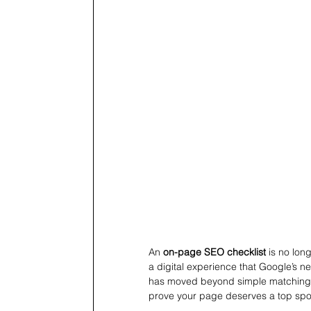
An 
on-page SEO checklist
 is no lon
a digital experience that Google’s ne
has moved beyond simple matching. I
prove your page deserves a top spo