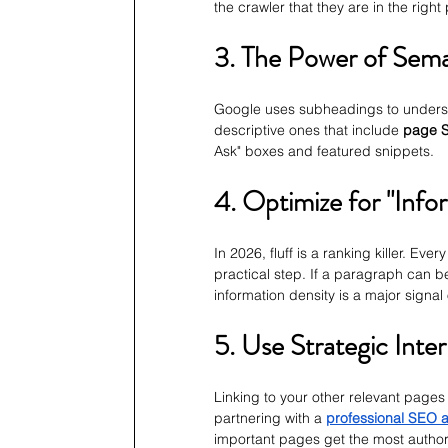
the crawler that they are in the right
3. The Power of Sem
Google uses subheadings to understa
descriptive ones that include 
page S
Ask" boxes and featured snippets.
4. Optimize for "Info
In 2026, fluff is a ranking killer. Eve
practical step. If a paragraph can b
information density is a major signal o
5. Use Strategic Inter
Linking to your other relevant pages 
partnering with a 
professional SEO 
important pages get the most authori