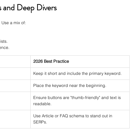
s and Deep Divers
 Use a mix of:
ists.
ence.
2026 Best Practice
Keep it short and include the primary keyword.
Place the keyword near the beginning.
Ensure buttons are "thumb-friendly" and text is 
readable.
Use Article or FAQ schema to stand out in 
SERPs.