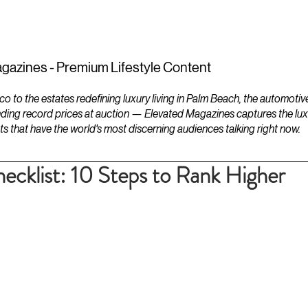
ESTATES
LIFESTYLES
YACHTS
gazines - Premium Lifestyle Content
to the estates redefining luxury living in Palm Beach, the automotiv
ding record prices at auction — Elevated Magazines captures the luxur
ts that have the world's most discerning audiences talking right now.
klist: 10 Steps to Rank Higher