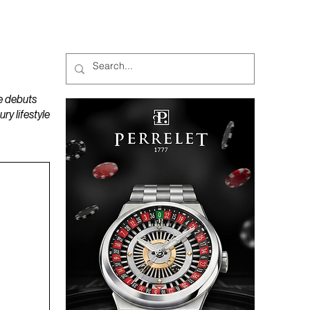
MAGAZINES
PODCAST
e debuts
y lifestyle