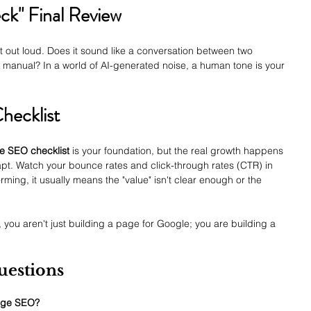
k" Final Review
st out loud. Does it sound like a conversation between two 
 a manual? In a world of AI-generated noise, a human tone is your 
hecklist
e SEO checklist
 is your foundation, but the real growth happens 
t. Watch your bounce rates and click-through rates (CTR) in 
rming, it usually means the "value" isn't clear enough or the 
, you aren't just building a page for Google; you are building a 
uestions
page SEO?