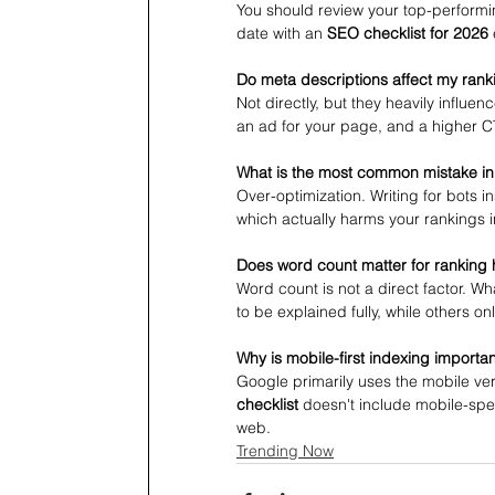
You should review your top-performi
date with an 
SEO checklist for 2026
Do meta descriptions affect my rank
Not directly, but they heavily influe
an ad for your page, and a higher CTR
What is the most common mistake in
Over-optimization. Writing for bots 
which actually harms your rankings i
Does word count matter for ranking 
Word count is not a direct factor. 
to be explained fully, while others o
Why is mobile-first indexing importa
Google primarily uses the mobile vers
checklist
 doesn't include mobile-spec
web.
Trending Now