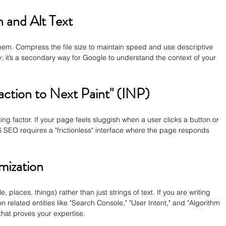
 and Alt Text
hem. Compress the file size to maintain speed and use descriptive 
lity; it’s a secondary way for Google to understand the context of your 
action to Next Paint" (INP)
ng factor. If your page feels sluggish when a user clicks a button or 
026 SEO requires a "frictionless" interface where the page responds 
mization
, places, things) rather than just strings of text. If you are writing 
on related entities like "Search Console," "User Intent," and "Algorithm 
that proves your expertise.