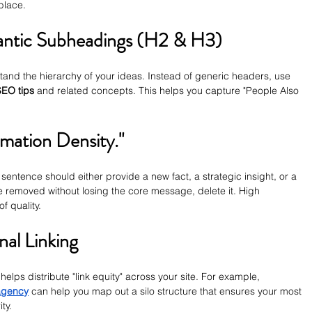
 place.
antic Subheadings (H2 & H3)
nd the hierarchy of your ideas. Instead of generic headers, use 
EO tips
 and related concepts. This helps you capture "People Also 
rmation Density."
ry sentence should either provide a new fact, a strategic insight, or a 
e removed without losing the core message, delete it. High 
f quality.
nal Linking
helps distribute "link equity" across your site. For example, 
agency
 can help you map out a silo structure that ensures your most 
ty.