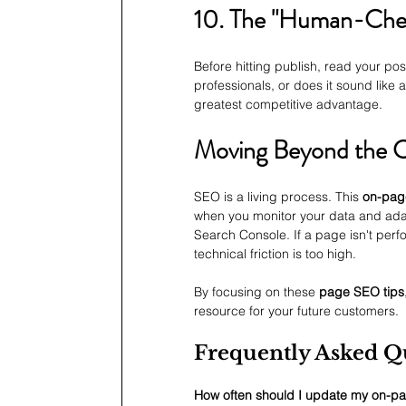
10. The "Human-Chec
Before hitting publish, read your po
professionals, or does it sound like
greatest competitive advantage.
Moving Beyond the C
SEO is a living process. This 
on-pag
when you monitor your data and adap
Search Console. If a page isn't perfo
technical friction is too high.
By focusing on these 
page SEO tips
resource for your future customers.
Frequently Asked Q
How often should I update my on-