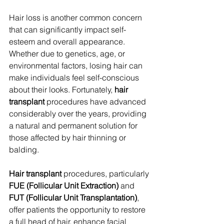
Hair loss is another common concern 
that can significantly impact self-
esteem and overall appearance. 
Whether due to genetics, age, or 
environmental factors, losing hair can 
make individuals feel self-conscious 
about their looks. Fortunately, 
hair 
transplant
 procedures have advanced 
considerably over the years, providing 
a natural and permanent solution for 
those affected by hair thinning or 
balding.
Hair transplant
 procedures, particularly 
FUE (Follicular Unit Extraction)
 and 
FUT (Follicular Unit Transplantation)
, 
offer patients the opportunity to restore 
a full head of hair, enhance facial 