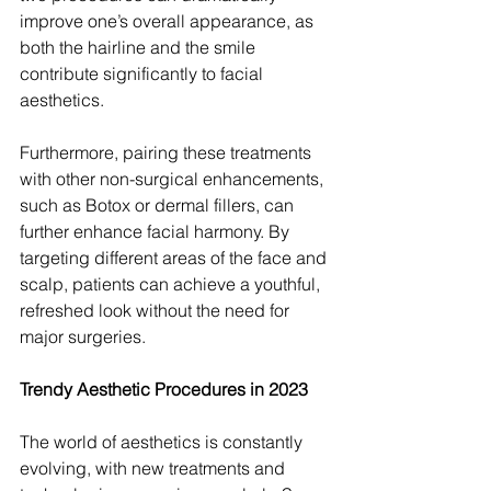
improve one’s overall appearance, as 
both the hairline and the smile 
contribute significantly to facial 
aesthetics.
Furthermore, pairing these treatments 
with other non-surgical enhancements, 
such as Botox or dermal fillers, can 
further enhance facial harmony. By 
targeting different areas of the face and 
scalp, patients can achieve a youthful, 
refreshed look without the need for 
major surgeries.
Trendy Aesthetic Procedures in 2023
The world of aesthetics is constantly 
evolving, with new treatments and 