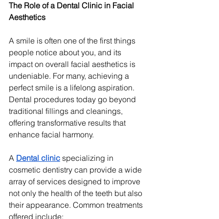
The Role of a Dental Clinic in Facial 
Aesthetics
A smile is often one of the first things 
people notice about you, and its 
impact on overall facial aesthetics is 
undeniable. For many, achieving a 
perfect smile is a lifelong aspiration. 
Dental procedures today go beyond 
traditional fillings and cleanings, 
offering transformative results that 
enhance facial harmony.
A 
Dental clinic
 specializing in 
cosmetic dentistry can provide a wide 
array of services designed to improve 
not only the health of the teeth but also 
their appearance. Common treatments 
offered include: