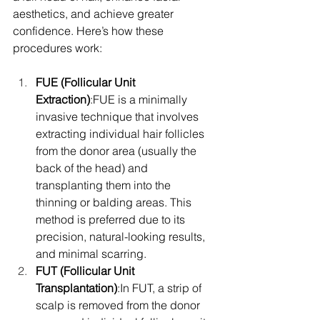
aesthetics, and achieve greater 
confidence. Here’s how these 
procedures work:
FUE (Follicular Unit 
Extraction)
:FUE is a minimally 
invasive technique that involves 
extracting individual hair follicles 
from the donor area (usually the 
back of the head) and 
transplanting them into the 
thinning or balding areas. This 
method is preferred due to its 
precision, natural-looking results, 
and minimal scarring.
FUT (Follicular Unit 
Transplantation)
:In FUT, a strip of 
scalp is removed from the donor 