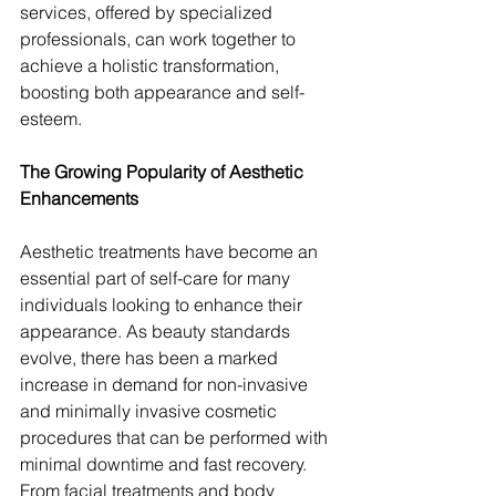
services, offered by specialized 
professionals, can work together to 
achieve a holistic transformation, 
boosting both appearance and self-
esteem.
The Growing Popularity of Aesthetic 
Enhancements
Aesthetic treatments have become an 
essential part of self-care for many 
individuals looking to enhance their 
appearance. As beauty standards 
evolve, there has been a marked 
increase in demand for non-invasive 
and minimally invasive cosmetic 
procedures that can be performed with 
minimal downtime and fast recovery. 
From facial treatments and body 