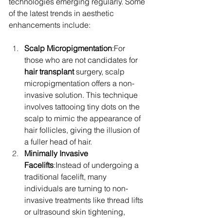
technologies emerging regularly. Some 
of the latest trends in aesthetic 
enhancements include:
Scalp Micropigmentation
:For 
those who are not candidates for 
hair transplant
 surgery, scalp 
micropigmentation offers a non-
invasive solution. This technique 
involves tattooing tiny dots on the 
scalp to mimic the appearance of 
hair follicles, giving the illusion of 
a fuller head of hair.
Minimally Invasive 
Facelifts
:Instead of undergoing a 
traditional facelift, many 
individuals are turning to non-
invasive treatments like thread lifts 
or ultrasound skin tightening, 