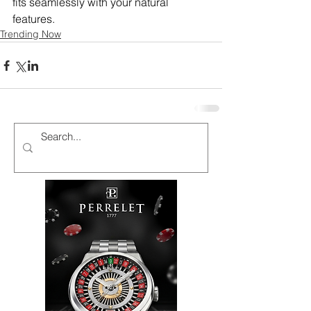
fits seamlessly with your natural 
features.
Trending Now