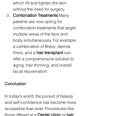
which lift and tighten the skin 
without the need for surgery.
Combination Treatments
:Many 
patients are now opting for 
combination treatments that target 
multiple areas of the face and 
body simultaneously. For example, 
a combination of Botox, dermal 
fillers, and a 
hair transplant
 can 
offer a comprehensive solution to 
aging, hair thinning, and overall 
facial rejuvenation.
Conclusion
In today’s world, the pursuit of beauty 
and self-confidence has become more 
accessible than ever. Procedures like 
those offered at a 
Dental clinic
 or 
hair 