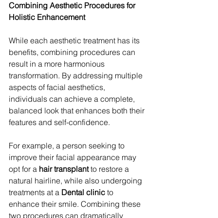
Combining Aesthetic Procedures for 
Holistic Enhancement
While each aesthetic treatment has its 
benefits, combining procedures can 
result in a more harmonious 
transformation. By addressing multiple 
aspects of facial aesthetics, 
individuals can achieve a complete, 
balanced look that enhances both their 
features and self-confidence.
For example, a person seeking to 
improve their facial appearance may 
opt for a 
hair transplant
 to restore a 
natural hairline, while also undergoing 
treatments at a 
Dental clinic
 to 
enhance their smile. Combining these 
two procedures can dramatically 