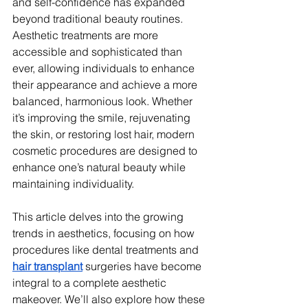
and self-confidence has expanded 
beyond traditional beauty routines. 
Aesthetic treatments are more 
accessible and sophisticated than 
ever, allowing individuals to enhance 
their appearance and achieve a more 
balanced, harmonious look. Whether 
it’s improving the smile, rejuvenating 
the skin, or restoring lost hair, modern 
cosmetic procedures are designed to 
enhance one’s natural beauty while 
maintaining individuality.
This article delves into the growing 
trends in aesthetics, focusing on how 
procedures like dental treatments and 
hair transplant
 surgeries have become 
integral to a complete aesthetic 
makeover. We’ll also explore how these 