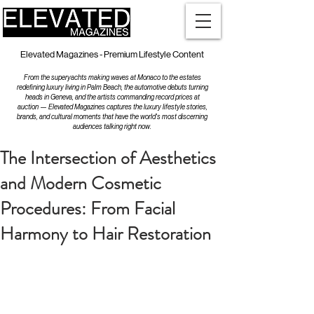
Elevated Magazines - Premium Lifestyle Content
From the superyachts making waves at Monaco to the estates
redefining luxury living in Palm Beach, the automotive debuts turning
heads in Geneva, and the artists commanding record prices at
auction — Elevated Magazines captures the luxury lifestyle stories,
brands, and cultural moments that have the world's most discerning
audiences talking right now.
The Intersection of Aesthetics
and Modern Cosmetic
Procedures: From Facial
Harmony to Hair Restoration