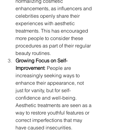
normalizing cosmetic 
enhancements, as influencers and 
celebrities openly share their 
experiences with aesthetic 
treatments. This has encouraged 
more people to consider these 
procedures as part of their regular 
beauty routines.
Growing Focus on Self-
Improvement
: People are 
increasingly seeking ways to 
enhance their appearance, not 
just for vanity, but for self-
confidence and well-being. 
Aesthetic treatments are seen as a 
way to restore youthful features or 
correct imperfections that may 
have caused insecurities.