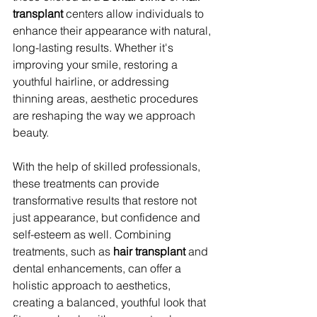
transplant
 centers allow individuals to 
enhance their appearance with natural, 
long-lasting results. Whether it's 
improving your smile, restoring a 
youthful hairline, or addressing 
thinning areas, aesthetic procedures 
are reshaping the way we approach 
beauty.
With the help of skilled professionals, 
these treatments can provide 
transformative results that restore not 
just appearance, but confidence and 
self-esteem as well. Combining 
treatments, such as 
hair transplant
 and 
dental enhancements, can offer a 
holistic approach to aesthetics, 
creating a balanced, youthful look that 