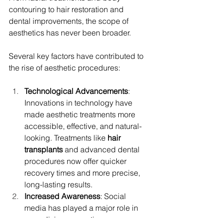
contouring to hair restoration and 
dental improvements, the scope of 
aesthetics has never been broader.
Several key factors have contributed to 
the rise of aesthetic procedures:
Technological Advancements
: 
Innovations in technology have 
made aesthetic treatments more 
accessible, effective, and natural-
looking. Treatments like 
hair 
transplants
 and advanced dental 
procedures now offer quicker 
recovery times and more precise, 
long-lasting results.
Increased Awareness
: Social 
media has played a major role in 