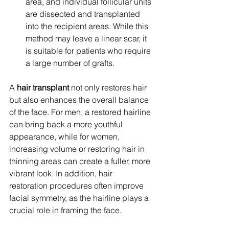
area, and individual follicular units 
are dissected and transplanted 
into the recipient areas. While this 
method may leave a linear scar, it 
is suitable for patients who require 
a large number of grafts.
A 
hair transplant
 not only restores hair 
but also enhances the overall balance 
of the face. For men, a restored hairline 
can bring back a more youthful 
appearance, while for women, 
increasing volume or restoring hair in 
thinning areas can create a fuller, more 
vibrant look. In addition, hair 
restoration procedures often improve 
facial symmetry, as the hairline plays a 
crucial role in framing the face.