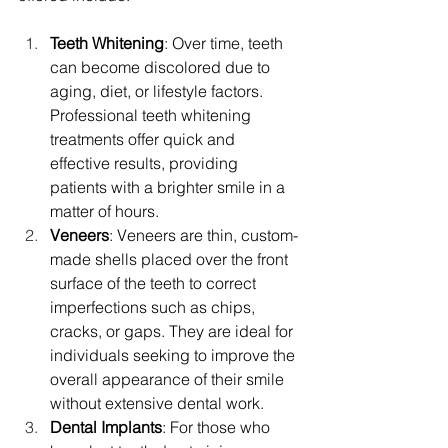
Teeth Whitening
: Over time, teeth 
can become discolored due to 
aging, diet, or lifestyle factors. 
Professional teeth whitening 
treatments offer quick and 
effective results, providing 
patients with a brighter smile in a 
matter of hours.
Veneers
: Veneers are thin, custom-
made shells placed over the front 
surface of the teeth to correct 
imperfections such as chips, 
cracks, or gaps. They are ideal for 
individuals seeking to improve the 
overall appearance of their smile 
without extensive dental work.
Dental Implants
: For those who 