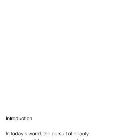
Introduction
In today's world, the pursuit of beauty 