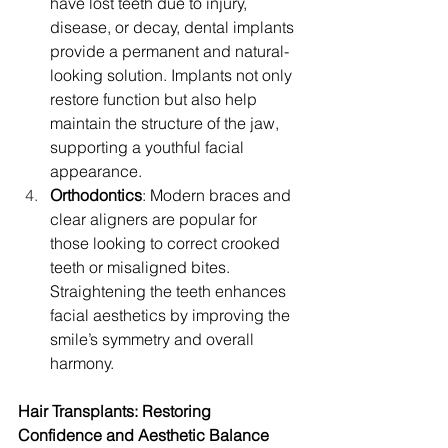
have lost teeth due to injury, 
disease, or decay, dental implants 
provide a permanent and natural-
looking solution. Implants not only 
restore function but also help 
maintain the structure of the jaw, 
supporting a youthful facial 
appearance.
Orthodontics
: Modern braces and 
clear aligners are popular for 
those looking to correct crooked 
teeth or misaligned bites. 
Straightening the teeth enhances 
facial aesthetics by improving the 
smile’s symmetry and overall 
harmony.
Hair Transplants: Restoring 
Confidence and Aesthetic Balance