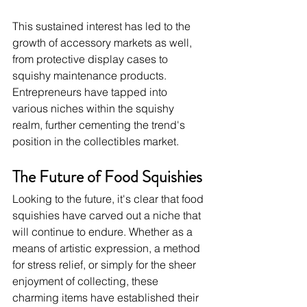
This sustained interest has led to the 
growth of accessory markets as well, 
from protective display cases to 
squishy maintenance products. 
Entrepreneurs have tapped into 
various niches within the squishy 
realm, further cementing the trend's 
position in the collectibles market.
The Future of Food Squishies
Looking to the future, it's clear that food 
squishies have carved out a niche that 
will continue to endure. Whether as a 
means of artistic expression, a method 
for stress relief, or simply for the sheer 
enjoyment of collecting, these 
charming items have established their 