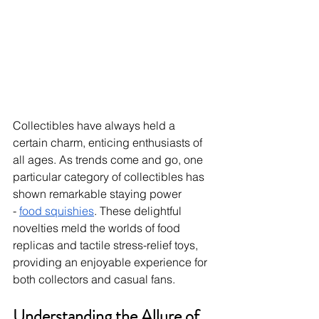
Collectibles have always held a 
certain charm, enticing enthusiasts of 
all ages. As trends come and go, one 
particular category of collectibles has 
shown remarkable staying power 
-
food squishies
. These delightful 
novelties meld the worlds of food 
replicas and tactile stress-relief toys, 
providing an enjoyable experience for 
both collectors and casual fans.
Understanding the Allure of 