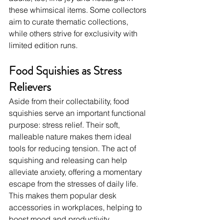
these whimsical items. Some collectors 
aim to curate thematic collections, 
while others strive for exclusivity with 
limited edition runs.
Food Squishies as Stress 
Relievers
Aside from their collectability, food 
squishies serve an important functional 
purpose: stress relief. Their soft, 
malleable nature makes them ideal 
tools for reducing tension. The act of 
squishing and releasing can help 
alleviate anxiety, offering a momentary 
escape from the stresses of daily life. 
This makes them popular desk 
accessories in workplaces, helping to 
boost mood and productivity.