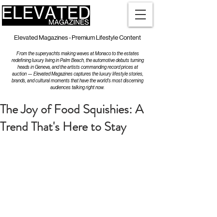
Elevated Magazines - Premium Lifestyle Content
From the superyachts making waves at Monaco to the estates
redefining luxury living in Palm Beach, the automotive debuts turning
heads in Geneva, and the artists commanding record prices at
auction — Elevated Magazines captures the luxury lifestyle stories,
brands, and cultural moments that have the world's most discerning
audiences talking right now.
The Joy of Food Squishies: A
Trend That's Here to Stay