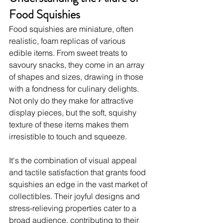
Food Squishies
Food squishies are miniature, often 
realistic, foam replicas of various 
edible items. From sweet treats to 
savoury snacks, they come in an array 
of shapes and sizes, drawing in those 
with a fondness for culinary delights. 
Not only do they make for attractive 
display pieces, but the soft, squishy 
texture of these items makes them 
irresistible to touch and squeeze.
It's the combination of visual appeal 
and tactile satisfaction that grants food 
squishies an edge in the vast market of 
collectibles. Their joyful designs and 
stress-relieving properties cater to a 
broad audience, contributing to their 