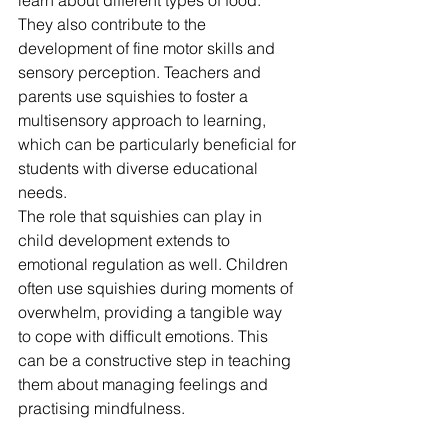
learn about different types of food. 
They also contribute to the 
development of fine motor skills and 
sensory perception. Teachers and 
parents use squishies to foster a 
multisensory approach to learning, 
which can be particularly beneficial for 
students with diverse educational 
needs.
The role that squishies can play in 
child development extends to 
emotional regulation as well. Children 
often use squishies during moments of 
overwhelm, providing a tangible way 
to cope with difficult emotions. This 
can be a constructive step in teaching 
them about managing feelings and 
practising mindfulness.