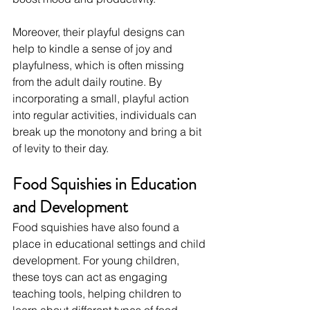
Moreover, their playful designs can 
help to kindle a sense of joy and 
playfulness, which is often missing 
from the adult daily routine. By 
incorporating a small, playful action 
into regular activities, individuals can 
break up the monotony and bring a bit 
of levity to their day.
Food Squishies in Education 
and Development
Food squishies have also found a 
place in educational settings and child 
development. For young children, 
these toys can act as engaging 
teaching tools, helping children to 