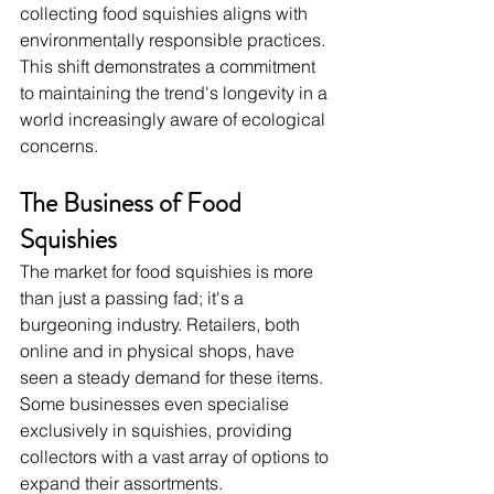
collecting food squishies aligns with 
environmentally responsible practices. 
This shift demonstrates a commitment 
to maintaining the trend's longevity in a 
world increasingly aware of ecological 
concerns.
The Business of Food 
Squishies
The market for food squishies is more 
than just a passing fad; it's a 
burgeoning industry. Retailers, both 
online and in physical shops, have 
seen a steady demand for these items. 
Some businesses even specialise 
exclusively in squishies, providing 
collectors with a vast array of options to 
expand their assortments.