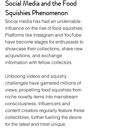
Social Media and the Food 
Squishies Phenomenon
Social media has had an undeniable 
influence on the rise of food squishies. 
Platforms like Instagram and YouTube 
have become stages for enthusiasts to 
showcase their collections, share new 
acquisitions, and exchange 
information with fellow collectors.
Unboxing videos and squishy 
challenges have garnered millions of 
views, propelling food squishies from 
niche novelty items into mainstream 
consciousness. Influencers and 
content creators regularly feature these 
collectibles, further fuelling the desire 
for the latest and most unique 