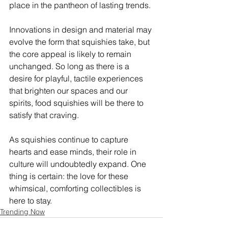
place in the pantheon of lasting trends.
Innovations in design and material may 
evolve the form that squishies take, but 
the core appeal is likely to remain 
unchanged. So long as there is a 
desire for playful, tactile experiences 
that brighten our spaces and our 
spirits, food squishies will be there to 
satisfy that craving.
As squishies continue to capture 
hearts and ease minds, their role in 
culture will undoubtedly expand. One 
thing is certain: the love for these 
whimsical, comforting collectibles is 
here to stay.
Trending Now