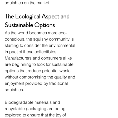
squishies on the market.
The Ecological Aspect and 
Sustainable Options
As the world becomes more eco-
conscious, the squishy community is 
starting to consider the environmental 
impact of these collectibles. 
Manufacturers and consumers alike 
are beginning to look for sustainable 
options that reduce potential waste 
without compromising the quality and 
enjoyment provided by traditional 
squishies.
Biodegradable materials and 
recyclable packaging are being 
explored to ensure that the joy of 