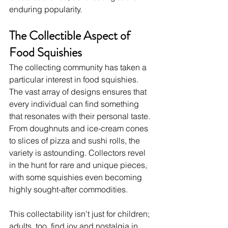
enduring popularity.
The Collectible Aspect of 
Food Squishies
The collecting community has taken a 
particular interest in food squishies. 
The vast array of designs ensures that 
every individual can find something 
that resonates with their personal taste. 
From doughnuts and ice-cream cones 
to slices of pizza and sushi rolls, the 
variety is astounding. Collectors revel 
in the hunt for rare and unique pieces, 
with some squishies even becoming 
highly sought-after commodities.
This collectability isn't just for children; 
adults, too, find joy and nostalgia in 