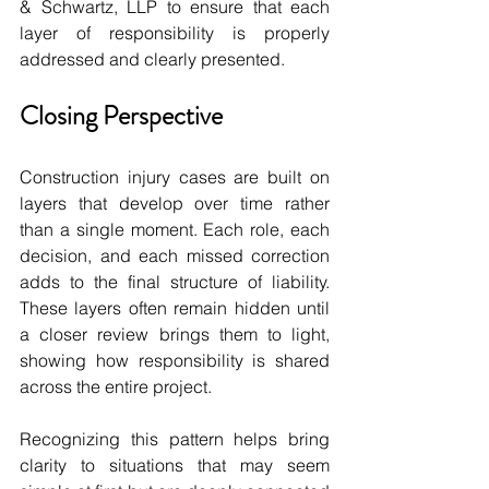
& Schwartz, LLP to ensure that each 
layer of responsibility is properly 
addressed and clearly presented.
Closing Perspective
Construction injury cases are built on 
layers that develop over time rather 
than a single moment. Each role, each 
decision, and each missed correction 
adds to the final structure of liability. 
These layers often remain hidden until 
a closer review brings them to light, 
showing how responsibility is shared 
across the entire project. 
Recognizing this pattern helps bring 
clarity to situations that may seem 