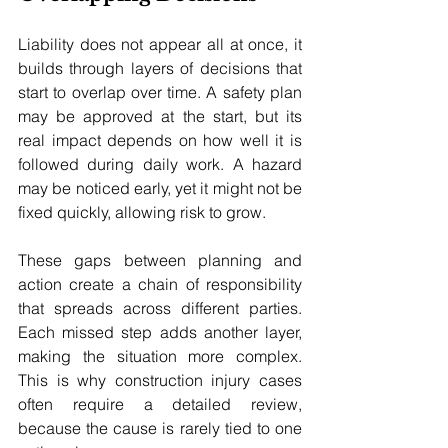
Liability does not appear all at once, it 
builds through layers of decisions that 
start to overlap over time. A safety plan 
may be approved at the start, but its 
real impact depends on how well it is 
followed during daily work. A hazard 
may be noticed early, yet it might not be 
fixed quickly, allowing risk to grow. 
These gaps between planning and 
action create a chain of responsibility 
that spreads across different parties. 
Each missed step adds another layer, 
making the situation more complex. 
This is why construction injury cases 
often require a detailed review, 
because the cause is rarely tied to one 