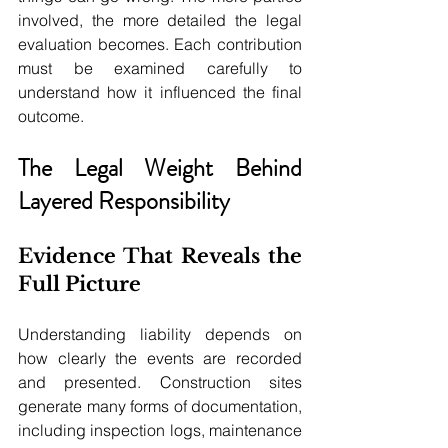
involved, the more detailed the legal 
evaluation becomes. Each contribution 
must be examined carefully to 
understand how it influenced the final 
outcome.
The Legal Weight Behind 
Layered Responsibility
Evidence That Reveals the 
Full Picture
Understanding liability depends on 
how clearly the events are recorded 
and presented. Construction sites 
generate many forms of documentation, 
including inspection logs, maintenance 