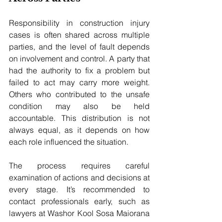
Responsibility in construction injury 
cases is often shared across multiple 
parties, and the level of fault depends 
on involvement and control. A party that 
had the authority to fix a problem but 
failed to act may carry more weight. 
Others who contributed to the unsafe 
condition may also be held 
accountable. This distribution is not 
always equal, as it depends on how 
each role influenced the situation. 
The process requires careful 
examination of actions and decisions at 
every stage. It’s recommended to 
contact professionals early, such as 
lawyers at Washor Kool Sosa Maiorana 