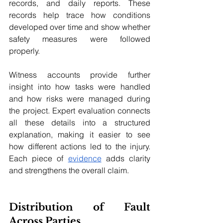
records, and daily reports. These 
records help trace how conditions 
developed over time and show whether 
safety measures were followed 
properly. 
Witness accounts provide further 
insight into how tasks were handled 
and how risks were managed during 
the project. Expert evaluation connects 
all these details into a structured 
explanation, making it easier to see 
how different actions led to the injury. 
Each piece of 
evidence
 adds clarity 
and strengthens the overall claim.
Distribution of Fault 
Across Parties