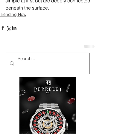
simple at first but are deeply connected 
beneath the surface.
Trending Now