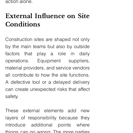
action alone.
External Influence on Site 
Conditions
Construction sites are shaped not only 
by the main teams but also by outside 
factors that play a role in daily 
operations. Equipment suppliers, 
material providers, and service vendors 
all contribute to how the site functions. 
A defective tool or a delayed delivery 
can create unexpected risks that affect 
safety. 
These external elements add new 
layers of responsibility because they 
introduce additional points where 
things can go wrong. The more parties 