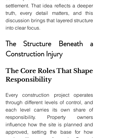
settlement. That idea reflects a deeper 
truth, every detail matters, and this 
discussion brings that layered structure 
into clear focus.
The Structure Beneath a 
Construction Injury
The Core Roles That Shape 
Responsibility
Every construction project operates 
through different levels of control, and 
each level carries its own share of 
responsibility. Property owners 
influence how the site is planned and 
approved, setting the base for how 