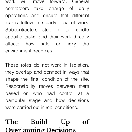
work will move forward. General 
contractors take charge of daily 
operations and ensure that different 
teams follow a steady flow of work. 
Subcontractors step in to handle 
specific tasks, and their work directly 
affects how safe or risky the 
environment becomes. 
These roles do not work in isolation, 
they overlap and connect in ways that 
shape the final condition of the site. 
Responsibility moves between them 
based on who had control at a 
particular stage and how decisions 
were carried out in real conditions.
The Build Up of 
Overlapping Decisions