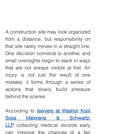
A construction site may look organized 
from a distance, but responsibility on 
that site rarely moves in a straight line. 
One decision connects to another, and 
small oversights begin to stack in ways 
that are not always visible at first. An 
injury is not just the result of one 
mistake, it forms through a series of 
actions that slowly build pressure 
behind the scenes. 
According to 
lawyers at Washor Kool 
Sosa Maiorana & Schwartz, 
LLP
 collecting medical records early 
can improve the chances of a fair 