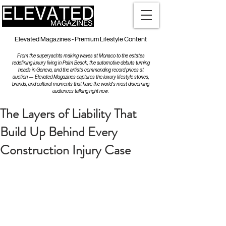
Elevated Magazines - Premium Lifestyle Content
From the superyachts making waves at Monaco to the estates
redefining luxury living in Palm Beach, the automotive debuts turning
heads in Geneva, and the artists commanding record prices at
auction — Elevated Magazines captures the luxury lifestyle stories,
brands, and cultural moments that have the world's most discerning
audiences talking right now.
The Layers of Liability That
Build Up Behind Every
Construction Injury Case