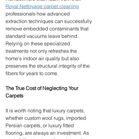
Royal Nettoyage carpet cleaning
professionals how advanced 
extraction techniques can successfully 
remove embedded contaminants that 
standard vacuums leave behind. 
Relying on these specialized 
treatments not only refreshes the 
home's indoor air quality but also 
preserves the structural integrity of the 
fibers for years to come.
The True Cost of Neglecting Your 
Carpets
It is worth noting that luxury carpets, 
whether custom wool rugs, imported 
Persian carpets, or luxury fitted 
flooring, are always an investment. As 