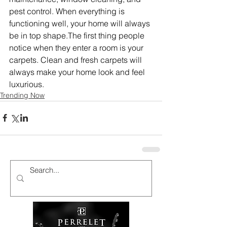
pest control. When everything is 
functioning well, your home will always 
be in top shape.The first thing people 
notice when they enter a room is your 
carpets. Clean and fresh carpets will 
always make your home look and feel 
luxurious.
Trending Now