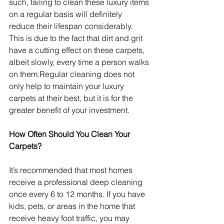
such, failing to clean these luxury items 
on a regular basis will definitely 
reduce their lifespan considerably. 
This is due to the fact that dirt and grit 
have a cutting effect on these carpets, 
albeit slowly, every time a person walks 
on them.Regular cleaning does not 
only help to maintain your luxury 
carpets at their best, but it is for the 
greater benefit of your investment.
How Often Should You Clean Your 
Carpets?
It’s recommended that most homes 
receive a professional deep cleaning 
once every 6 to 12 months. If you have 
kids, pets, or areas in the home that 
receive heavy foot traffic, you may 