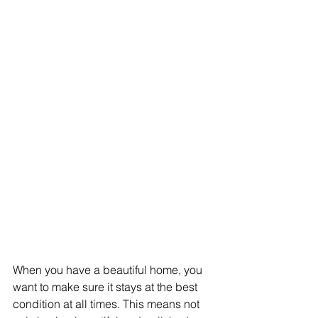
When you have a beautiful home, you 
want to make sure it stays at the best 
condition at all times. This means not 