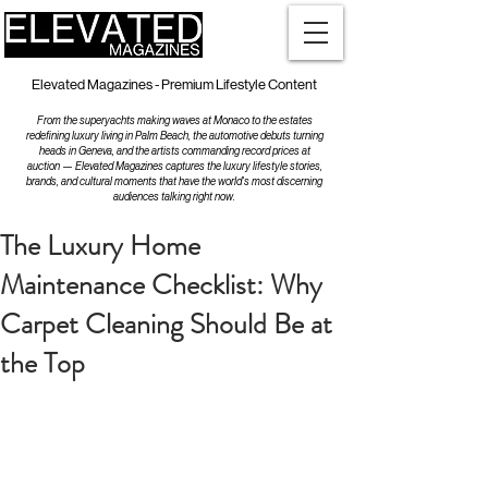
Elevated Magazines - Premium Lifestyle Content
From the superyachts making waves at Monaco to the estates
redefining luxury living in Palm Beach, the automotive debuts turning
heads in Geneva, and the artists commanding record prices at
auction — Elevated Magazines captures the luxury lifestyle stories,
brands, and cultural moments that have the world's most discerning
audiences talking right now.
The Luxury Home
Maintenance Checklist: Why
Carpet Cleaning Should Be at
the Top