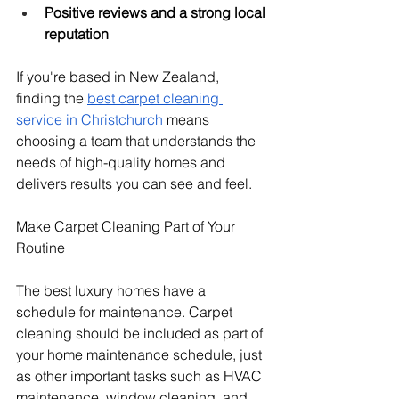
Positive reviews and a strong local 
reputation
If you're based in New Zealand, 
finding the 
best carpet cleaning 
service in Christchurch
 means 
choosing a team that understands the 
needs of high-quality homes and 
delivers results you can see and feel.
Make Carpet Cleaning Part of Your 
Routine
The best luxury homes have a 
schedule for maintenance. Carpet 
cleaning should be included as part of 
your home maintenance schedule, just 
as other important tasks such as HVAC 
maintenance, window cleaning, and 