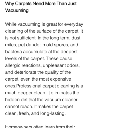
Why Carpets Need More Than Just 
Vacuuming
While vacuuming is great for everyday 
cleaning of the surface of the carpet, it 
is not sufficient. In the long term, dust 
mites, pet dander, mold spores, and 
bacteria accumulate at the deepest 
levels of the carpet. These cause 
allergic reactions, unpleasant odors, 
and deteriorate the quality of the 
carpet, even the most expensive 
ones.Professional carpet cleaning is a 
much deeper clean. It eliminates the 
hidden dirt that the vacuum cleaner 
cannot reach. It makes the carpet 
clean, fresh, and long-lasting.
Homeowners often learn from their 