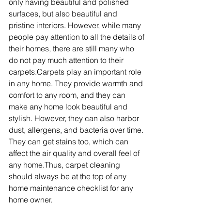
only having beautiful and polished 
surfaces, but also beautiful and 
pristine interiors. However, while many 
people pay attention to all the details of 
their homes, there are still many who 
do not pay much attention to their 
carpets.Carpets play an important role 
in any home. They provide warmth and 
comfort to any room, and they can 
make any home look beautiful and 
stylish. However, they can also harbor 
dust, allergens, and bacteria over time. 
They can get stains too, which can 
affect the air quality and overall feel of 
any home.Thus, carpet cleaning 
should always be at the top of any 
home maintenance checklist for any 
home owner.