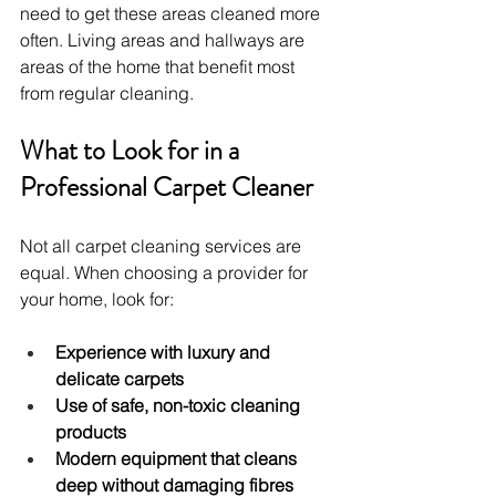
need to get these areas cleaned more 
often. Living areas and hallways are 
areas of the home that benefit most 
from regular cleaning.
What to Look for in a 
Professional Carpet Cleaner
Not all carpet cleaning services are 
equal. When choosing a provider for 
your home, look for:
Experience with luxury and 
delicate carpets
Use of safe, non-toxic cleaning 
products
Modern equipment that cleans 
deep without damaging fibres